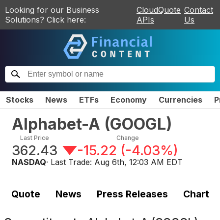
Looking for our Business
CloudQuote
Contact
Solutions? Click here:
APIs
Us
Stocks
News
ETFs
Economy
Currencies
P
Alphabet-A
(
GOOGL
)
Last Price
Change
362.43
-15.22
(
-4.03%
)
NASDAQ
· Last Trade:
Aug 6th, 12:03 AM EDT
Quote
News
Press Releases
Chart