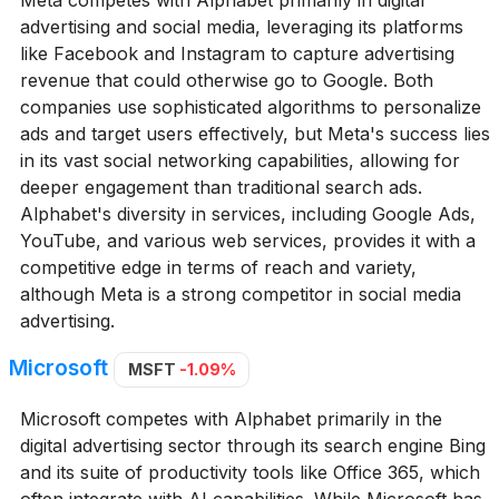
advertising and social media, leveraging its platforms
like Facebook and Instagram to capture advertising
revenue that could otherwise go to Google. Both
companies use sophisticated algorithms to personalize
ads and target users effectively, but Meta's success lies
in its vast social networking capabilities, allowing for
deeper engagement than traditional search ads.
Alphabet's diversity in services, including Google Ads,
YouTube, and various web services, provides it with a
competitive edge in terms of reach and variety,
although Meta is a strong competitor in social media
advertising.
Microsoft
MSFT
-1.09%
Microsoft competes with Alphabet primarily in the
digital advertising sector through its search engine Bing
and its suite of productivity tools like Office 365, which
often integrate with AI capabilities. While Microsoft has