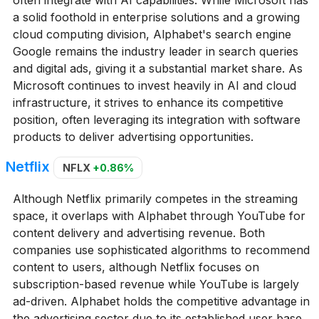
a solid foothold in enterprise solutions and a growing
cloud computing division, Alphabet's search engine
Google remains the industry leader in search queries
and digital ads, giving it a substantial market share. As
Microsoft continues to invest heavily in AI and cloud
infrastructure, it strives to enhance its competitive
position, often leveraging its integration with software
products to deliver advertising opportunities.
Netflix
NFLX
+0.86%
Although Netflix primarily competes in the streaming
space, it overlaps with Alphabet through YouTube for
content delivery and advertising revenue. Both
companies use sophisticated algorithms to recommend
content to users, although Netflix focuses on
subscription-based revenue while YouTube is largely
ad-driven. Alphabet holds the competitive advantage in
the advertising sector due to its established user base