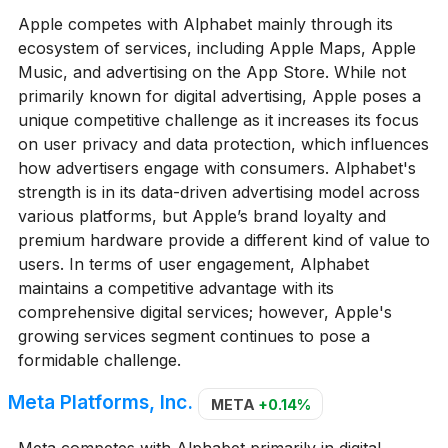
Apple competes with Alphabet mainly through its
ecosystem of services, including Apple Maps, Apple
Music, and advertising on the App Store. While not
primarily known for digital advertising, Apple poses a
unique competitive challenge as it increases its focus
on user privacy and data protection, which influences
how advertisers engage with consumers. Alphabet's
strength is in its data-driven advertising model across
various platforms, but Apple’s brand loyalty and
premium hardware provide a different kind of value to
users. In terms of user engagement, Alphabet
maintains a competitive advantage with its
comprehensive digital services; however, Apple's
growing services segment continues to pose a
formidable challenge.
Meta Platforms, Inc.
META
+0.14%
Meta competes with Alphabet primarily in digital