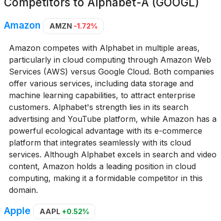
Competitors to
Alphabet-A (GOOGL)
Amazon
AMZN
-1.72%
Amazon competes with Alphabet in multiple areas,
particularly in cloud computing through Amazon Web
Services (AWS) versus Google Cloud. Both companies
offer various services, including data storage and
machine learning capabilities, to attract enterprise
customers. Alphabet's strength lies in its search
advertising and YouTube platform, while Amazon has a
powerful ecological advantage with its e-commerce
platform that integrates seamlessly with its cloud
services. Although Alphabet excels in search and video
content, Amazon holds a leading position in cloud
computing, making it a formidable competitor in this
domain.
Apple
AAPL
+0.52%