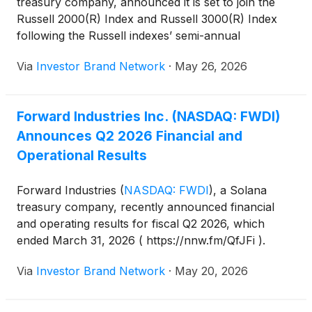
treasury company, announced it is set to join the
Russell 2000(R) Index and Russell 3000(R) Index
following the Russell indexes’ semi-annual
reconstitution, effective after the U.S. market opens
Via
Investor Brand Network
·
May 26, 2026
on June 29, 2026, a move the company said is
expected to expand its shareholder base, improve
trading liquidity and increase visibility among
Forward Industries Inc. (NASDAQ: FWDI)
institutional investors.
Announces Q2 2026 Financial and
Operational Results
Forward Industries
(
NASDAQ: FWDI
)
, a Solana
treasury company, recently announced financial
and operating results for fiscal Q2 2026, which
ended March 31, 2026 ( https://nnw.fm/QfJFi ).
According to the Chairman of Forward Industries,
Via
Investor Brand Network
·
May 20, 2026
Kyle Samani, the second fiscal quarter for Forward
was “defined by disciplined execution across the
business — sharpening our cost structure,