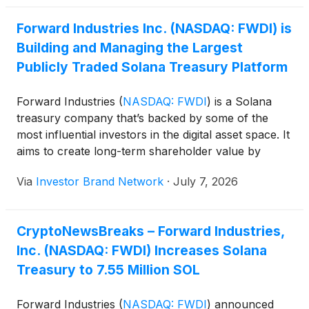
Forward Industries Inc. (NASDAQ: FWDI) is
Building and Managing the Largest
Publicly Traded Solana Treasury Platform
Forward Industries
(
NASDAQ: FWDI
)
is a Solana
treasury company that’s backed by some of the
most influential investors in the digital asset space. It
aims to create long-term shareholder value by
actively participating in the Solana ecosystem
Via
Investor Brand Network
·
July 7, 2026
through various on-chain activities like staking,
lending, and decentralized finance (“DeFi”).
CryptoNewsBreaks – Forward Industries,
Inc. (NASDAQ: FWDI) Increases Solana
Treasury to 7.55 Million SOL
Forward Industries
(
NASDAQ: FWDI
)
announced