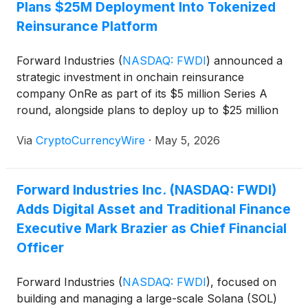
Plans $25M Deployment Into Tokenized
Reinsurance Platform
Forward Industries
(
NASDAQ: FWDI
)
announced a
strategic investment in onchain reinsurance
company OnRe as part of its $5 million Series A
round, alongside plans to deploy up to $25 million
into OnRe’s yield-bearing token ONyc on Solana,
Via
CryptoCurrencyWire
·
May 5, 2026
expanding its treasury strategy into tokenized real-
world assets and diversified income streams.
Forward Industries Inc. (NASDAQ: FWDI)
Adds Digital Asset and Traditional Finance
Executive Mark Brazier as Chief Financial
Officer
Forward Industries
(
NASDAQ: FWDI
)
, focused on
building and managing a large-scale Solana (SOL)