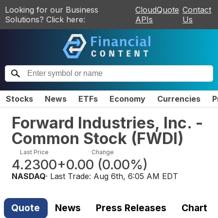
Looking for our Business
CloudQuote
Contact
Solutions? Click here:
APIs
Us
Stocks
News
ETFs
Economy
Currencies
P
Forward Industries, Inc. -
Common Stock
(
FWDI
)
Last Price
Change
4.2300
+0.00
(
0.00%
)
NASDAQ
· Last Trade:
Aug 6th, 6:05 AM EDT
Quote
News
Press Releases
Chart