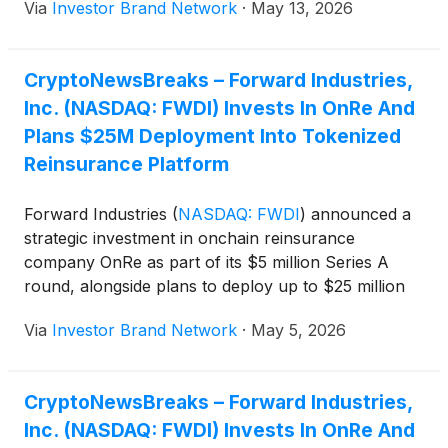
Via
Investor Brand Network
·
May 13, 2026
financial reporting, capital markets activities, and
more, as Forward Industries continues to operate
and grow as the worlds-largest publicly traded
CryptoNewsBreaks – Forward Industries,
Solana treasury company,” reads a recent article.
Inc. (NASDAQ: FWDI) Invests In OnRe And
Plans $25M Deployment Into Tokenized
Reinsurance Platform
Forward Industries
(
NASDAQ: FWDI
)
announced a
strategic investment in onchain reinsurance
company OnRe as part of its $5 million Series A
round, alongside plans to deploy up to $25 million
into OnRe’s yield-bearing token ONyc on Solana,
Via
Investor Brand Network
·
May 5, 2026
expanding its treasury strategy into tokenized real-
world assets and diversified income streams.
CryptoNewsBreaks – Forward Industries,
Inc. (NASDAQ: FWDI) Invests In OnRe And