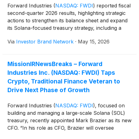
Forward Industries
(
NASDAQ: FWDI
)
reported fiscal
second-quarter 2026 results, highlighting strategic
actions to strengthen its balance sheet and expand
its Solana-focused treasury strategy, including a
$40 million institutional debt facility with Galaxy
Via
Investor Brand Network
·
May 15, 2026
Digital, a $27.4 million share repurchase that
reduced basic shares outstanding by 7.4%, and
implementation of a cost reduction plan expected to
MissionIRNewsBreaks – Forward
lower quarterly SG&A expenses. The company also
Industries Inc. (NASDAQ: FWDI) Taps
announced a strategic investment in OnRe and plans
to deploy up to $25 million into its yield-bearing
Crypto, Traditional Finance Veteran to
token, expanding exposure to tokenized real-world
Drive Next Phase of Growth
assets while diversifying revenue streams beyond its
core SOL-focused strategy.
Forward Industries
(
NASDAQ: FWDI
)
, focused on
building and managing a large-scale Solana (SOL)
treasury, recently appointed Mark Brazier as its new
CFO. “In his role as CFO, Brazier will oversee
Forward’s financial operations, capital structure,