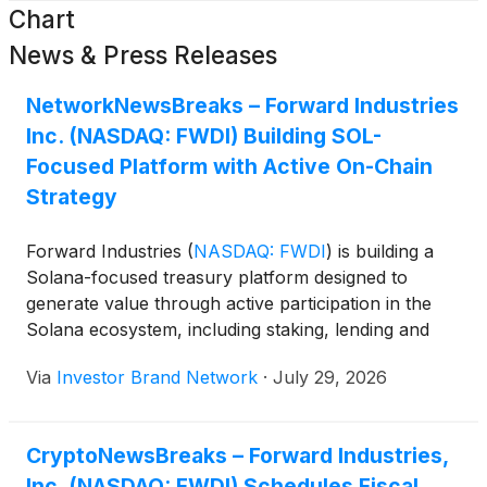
Chart
News & Press Releases
NetworkNewsBreaks – Forward Industries
Inc. (NASDAQ: FWDI) Building SOL-
Focused Platform with Active On-Chain
Strategy
Forward Industries
(
NASDAQ: FWDI
)
is building a
Solana-focused treasury platform designed to
generate value through active participation in the
Solana ecosystem, including staking, lending and
decentralized finance. The company currently holds
Via
Investor Brand Network
·
July 29, 2026
more than 7 million SOL, while its validator
infrastructure has generated gross annual yields of
approximately 6.5% to 7.2% before fees, and
CryptoNewsBreaks – Forward Industries,
roughly 25% of its SOL holdings are represented by
Inc. (NASDAQ: FWDI) Schedules Fiscal
its proprietary liquid staking token, fwdSOL. Forward