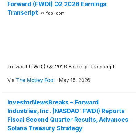
Forward (FWDI) Q2 2026 Earnings
strengthening our balance sheet, and deepening our
Transcript
engagement within the Solana ecosystem.”
fool.com
Forward (FWDI) Q2 2026 Earnings Transcript
Via
The Motley Fool
·
May 15, 2026
InvestorNewsBreaks – Forward
Industries, Inc. (NASDAQ: FWDI) Reports
Fiscal Second Quarter Results, Advances
Solana Treasury Strategy