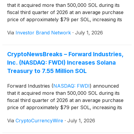
that it acquired more than 500,000 SOL during its
fiscal third quarter of 2026 at an average purchase
price of approximately $79 per SOL, increasing its
Solana treasury to 7.55 million SOL as of June 30,
Via
Investor Brand Network
·
July 1, 2026
2026. The company also said it sold 93,642 shares
through its at-the-market offering during the quarter
while achieving annualized SOL-per-share growth of
CryptoNewsBreaks – Forward Industries,
36%.
Inc. (NASDAQ: FWDI) Increases Solana
Treasury to 7.55 Million SOL
Forward Industries
(
NASDAQ: FWDI
)
announced
that it acquired more than 500,000 SOL during its
fiscal third quarter of 2026 at an average purchase
price of approximately $79 per SOL, increasing its
Solana treasury to 7.55 million SOL as of June 30,
Via
CryptoCurrencyWire
·
July 1, 2026
2026. The company also said it sold 93,642 shares
through its at-the-market offering during the quarter