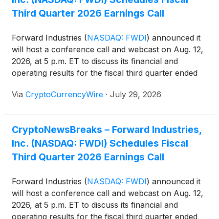
has also announced a letter of intent and made an
Third Quarter 2026 Earnings Call
offer to acquire the Solana Company, which it
believes could create value through greater scale
Forward Industries
(
NASDAQ: FWDI
)
announced it
and combined Solana expertise.
will host a conference call and webcast on Aug. 12,
2026, at 5 p.m. ET to discuss its financial and
operating results for the fiscal third quarter ended
June 30, 2026, and provide an update on its SOL
Via
CryptoCurrencyWire
·
July 29, 2026
treasury strategy. The company said it plans to
release its quarterly financial results in a press
release before the call.
CryptoNewsBreaks – Forward Industries,
Inc. (NASDAQ: FWDI) Schedules Fiscal
Third Quarter 2026 Earnings Call
Forward Industries
(
NASDAQ: FWDI
)
announced it
will host a conference call and webcast on Aug. 12,
2026, at 5 p.m. ET to discuss its financial and
operating results for the fiscal third quarter ended