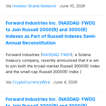
stock transaction. Under the proposal, SLMT
Via
Investor Brand Network
·
June 10, 2026
shareholders would receive 1.54 newly issued
shares of Forward common stock for each SLMT
share, representing a premium of approximately
Forward Industries Inc. (NASDAQ: FWDI)
30.7% to the volume-weighted average closing price
to Join Russell 2000(R) and 3000(R)
of SLMT ordinary shares over the 10 trading days
ended June 1, 2026, or $7.19 per share.
Indexes as Part of Russell Indexes Semi-
Annual Reconstitution
Forward Industries
(
NASDAQ: FWDI
)
, a Solana
treasury company, recently announced that it is set
to join both the broad-market Russell 3000(R) Index
and the small-cap Russell 2000(R) Index (
https://ibn.fm/KcXh1 ).
Via
CryptoCurrencyWire
·
June 4, 2026
Forward Industries Inc. (NASDAQ: FWDI)
to Join Russell 2000(R) and 3000(R)