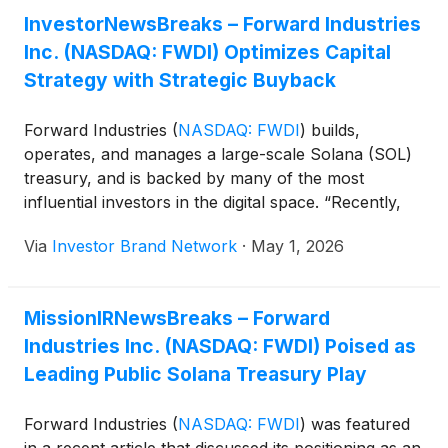
InvestorNewsBreaks – Forward Industries
Inc. (NASDAQ: FWDI) Optimizes Capital
Strategy with Strategic Buyback
Forward Industries
(
NASDAQ: FWDI
)
builds,
operates, and manages a large-scale Solana (SOL)
treasury, and is backed by many of the most
influential investors in the digital space. “Recently,
the company announced a strategic share
Via
Investor Brand Network
·
May 1, 2026
repurchase where it bought back over 6 million
common shares of its common stock from an
institutional investor, for a total price of $27.4
MissionIRNewsBreaks – Forward
million… This share repurchase takes advantage of
Industries Inc. (NASDAQ: FWDI) Poised as
the current low prices as an opportunity to buy
back shares at a discount and return a meaningful
Leading Public Solana Treasury Play
block of shares to the treasury. The move also
helps shareholders by reducing outstanding shares
Forward Industries
(
NASDAQ: FWDI
)
was featured
from 83,142,133 to 76,977,809,” reads a recent