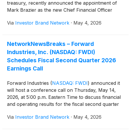
treasury, recently announced the appointment of
Mark Brazier as the new Chief Financial Officer
(“CFO”) ( https://ibn.fm/QEBDZ ).
Via
Investor Brand Network
·
May 4, 2026
NetworkNewsBreaks – Forward
Industries, Inc. (NASDAQ: FWDI)
Schedules Fiscal Second Quarter 2026
Earnings Call
Forward Industries
(
NASDAQ: FWDI
)
announced it
will host a conference call on Thursday, May 14,
2026, at 5:00 p.m. Eastern Time to discuss financial
and operating results for the fiscal second quarter
ended March 31, 2026, along with an update on its
Via
Investor Brand Network
·
May 4, 2026
SOL treasury strategy, with results to be released
prior to the call.