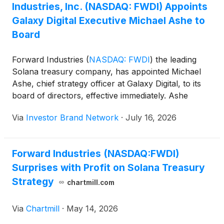
Industries, Inc. (NASDAQ: FWDI) Appoints
Galaxy Digital Executive Michael Ashe to
Board
Forward Industries
(
NASDAQ: FWDI
)
the leading
Solana treasury company, has appointed Michael
Ashe, chief strategy officer at Galaxy Digital, to its
board of directors, effective immediately. Ashe
previously served as a board observer and brings
Via
Investor Brand Network
·
July 16, 2026
extensive leadership experience in strategy,
corporate development and investment banking
from Galaxy Digital, Oppenheimer & Co. Inc. and Citi.
Forward Industries (NASDAQ:FWDI)
Chairman Kyle Samani said Ashe’s appointment
Surprises with Profit on Solana Treasury
reflects the board’s confidence in his expertise as
the company continues to expand its Solana
Strategy
chartmill.com
treasury strategy.
Via
Chartmill
·
May 14, 2026