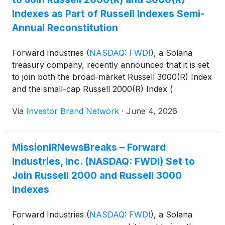
Indexes as Part of Russell Indexes Semi-
Annual Reconstitution
Forward Industries
(
NASDAQ: FWDI
)
, a Solana
treasury company, recently announced that it is set
to join both the broad-market Russell 3000(R) Index
and the small-cap Russell 2000(R) Index (
https://ibn.fm/KcXh1 ).
Via
Investor Brand Network
·
June 4, 2026
MissionIRNewsBreaks – Forward
Industries, Inc. (NASDAQ: FWDI) Set to
Join Russell 2000 and Russell 3000
Indexes
Forward Industries
(
NASDAQ: FWDI
)
, a Solana