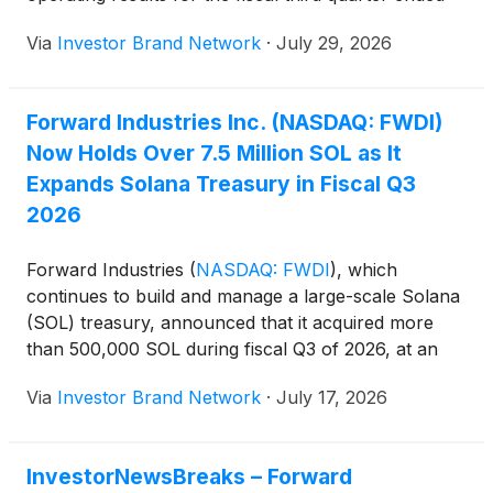
June 30, 2026, and provide an update on its SOL
Via
Investor Brand Network
·
July 29, 2026
treasury strategy. The company said it plans to
release its quarterly financial results in a press
release before the call.
Forward Industries Inc. (NASDAQ: FWDI)
Now Holds Over 7.5 Million SOL as It
Expands Solana Treasury in Fiscal Q3
2026
Forward Industries
(
NASDAQ: FWDI
)
, which
continues to build and manage a large-scale Solana
(SOL) treasury, announced that it acquired more
than 500,000 SOL during fiscal Q3 of 2026, at an
average purchase price of approximately $79 per
Via
Investor Brand Network
·
July 17, 2026
SOL ( https://nnw.fm/rOdBw ).
InvestorNewsBreaks – Forward