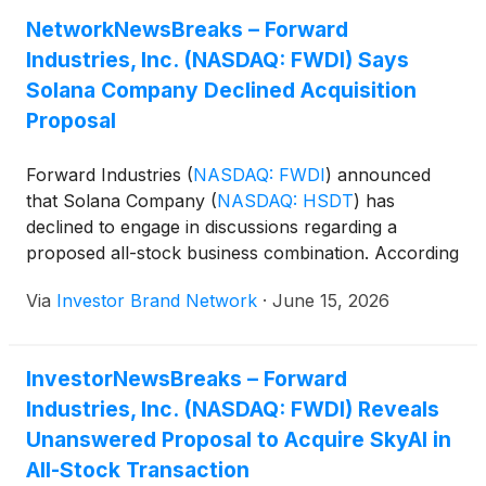
while achieving annualized SOL-per-share growth of
NetworkNewsBreaks – Forward
36%.
Industries, Inc. (NASDAQ: FWDI) Says
Solana Company Declined Acquisition
Proposal
Forward Industries
(
NASDAQ: FWDI
)
announced
that Solana Company
(
NASDAQ: HSDT
)
has
declined to engage in discussions regarding a
proposed all-stock business combination. According
to Forward, HSDT informed the company on June
Via
Investor Brand Network
·
June 15, 2026
12 that its board voted to reject the proposal and
would not pursue further discussions. Forward said
it was disappointed by the decision and believes a
InvestorNewsBreaks – Forward
dialogue would be in the best interests of both
Industries, Inc. (NASDAQ: FWDI) Reveals
companies and their shareholders.
Unanswered Proposal to Acquire SkyAI in
All-Stock Transaction