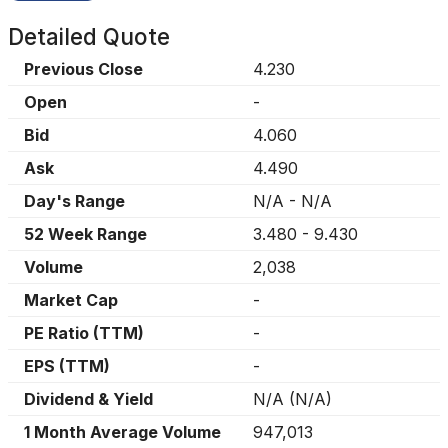
Detailed Quote
Previous Close
4.230
Open
-
Bid
4.060
Ask
4.490
Day's Range
N/A
-
N/A
52 Week Range
3.480
-
9.430
Volume
2,038
Market Cap
-
PE Ratio (TTM)
-
EPS (TTM)
-
Dividend & Yield
N/A
(
N/A
)
1 Month Average Volume
947,013