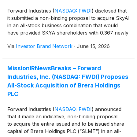
Forward Industries
(
NASDAQ: FWDI
)
disclosed that
it submitted a non-binding proposal to acquire SkyAI
in an all-stock business combination that would
have provided SKYA shareholders with 0.367 newly
issued Forward shares for each SKYA share,
Via
Investor Brand Network
·
June 15, 2026
representing an implied value of approximately
$1.55 per share and a 20% premium to SkyAI’s
closing price prior to the proposal. Forward said
MissionIRNewsBreaks – Forward
SkyAI did not respond before the proposal expired
Industries, Inc. (NASDAQ: FWDI) Proposes
on June 12.
All-Stock Acquisition of Brera Holdings
PLC
Forward Industries
(
NASDAQ: FWDI
)
announced
that it made an indicative, non-binding proposal
to acquire the entire issued and to be issued share
capital of Brera Holdings PLC (“SLMT”) in an all-