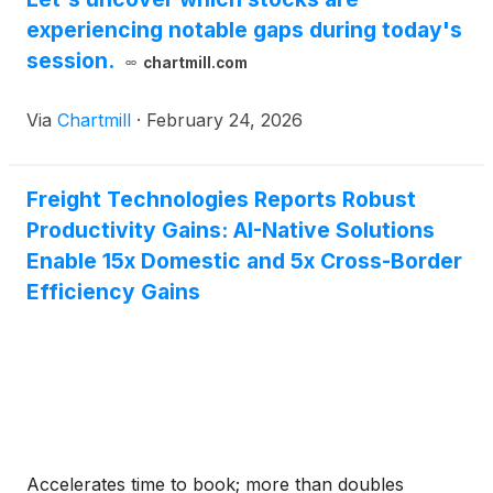
experiencing notable gaps during today's
session.
chartmill.com
Via
Chartmill
·
February 24, 2026
Freight Technologies Reports Robust
Productivity Gains: AI-Native Solutions
Enable 15x Domestic and 5x Cross-Border
Efficiency Gains
Accelerates time to book; more than doubles