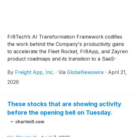
Fr8Tech’s AI Transformation Framework codifies
the work behind the Company's productivity gains
to accelerate the Fleet Rocket, Fr8App, and Zayren
product roadmaps and its transition to a SaaS-
based logistics company
By
Freight App, Inc.
·
Via
GlobeNewswire
·
April 21,
2026
These stocks that are showing activity
before the opening bell on Tuesday.
chartmill.com