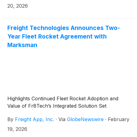
20, 2026
Freight Technologies Announces Two-
Year Fleet Rocket Agreement with
Marksman
Highlights Continued Fleet Rocket Adoption and
Value of Fr8Tech’s Integrated Solution Set
By
Freight App, Inc.
·
Via
GlobeNewswire
·
February
19, 2026