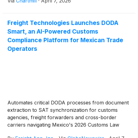
Via
Chartmill
·
April 7, 2026
Freight Technologies Launches DODA
Smart, an AI-Powered Customs
Compliance Platform for Mexican Trade
Operators
Automates critical DODA processes from document
extraction to SAT synchronization for customs
agencies, freight forwarders and cross-border
carriers navigating Mexico's 2026 Customs Law
Reform