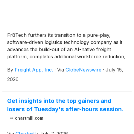
Fr8Tech furthers its transition to a pure-play,
software-driven logistics technology company as it
advances the build-out of an AI-native freight
platform, completes additional workforce reduction,
scales back brokerage operations, and raises $1.2
By
Freight App, Inc.
·
Via
GlobeNewswire
·
July 15,
million to support its evolution
2026
Get insights into the top gainers and
losers of Tuesday's after-hours session.
chartmill.com
Via
Chartmill
·
July 7, 2026