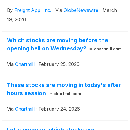
portfolio of technology-driven solutions, today
By
Freight App, Inc.
·
Via
GlobeNewswire
·
March
released the unaudited pro forma financial
statements related to its acquisition of JAK Solar
19, 2026
Loans 1 Limited (“JAK Solar”), which was completed
on December 31, 2025.
Which stocks are moving before the
opening bell on Wednesday?
chartmill.com
Via
Chartmill
·
February 25, 2026
These stocks are moving in today's after
hours session
chartmill.com
Via
Chartmill
·
February 24, 2026
Let's uncover which stocks are