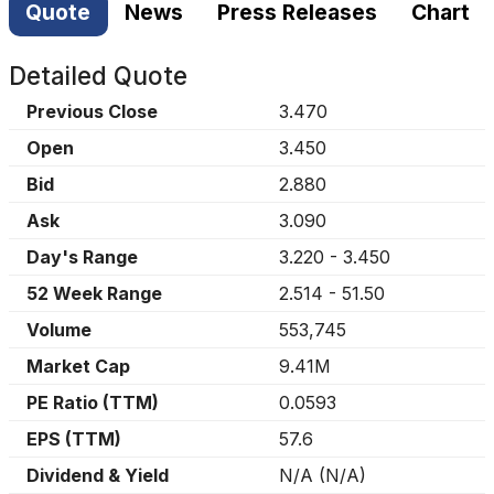
Quote
News
Press Releases
Chart
Detailed Quote
Previous Close
3.470
Open
3.450
Bid
2.880
Ask
3.090
Day's Range
3.220
-
3.450
52 Week Range
2.514
-
51.50
Volume
553,745
Market Cap
9.41M
PE Ratio (TTM)
0.0593
EPS (TTM)
57.6
Dividend & Yield
N/A
(
N/A
)