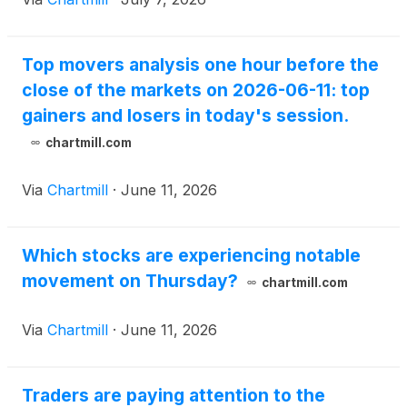
Top movers analysis one hour before the
close of the markets on 2026-06-11: top
gainers and losers in today's session.
chartmill.com
Via
Chartmill
·
June 11, 2026
Which stocks are experiencing notable
movement on Thursday?
chartmill.com
Via
Chartmill
·
June 11, 2026
Traders are paying attention to the