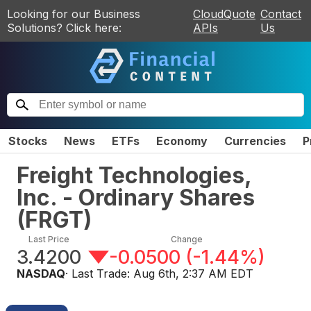
Looking for our Business
CloudQuote
Contact
Solutions? Click here:
APIs
Us
Stocks
News
ETFs
Economy
Currencies
P
Freight Technologies,
Inc. - Ordinary Shares
(
FRGT
)
Last Price
Change
3.4200
-0.0500
(
-1.44%
)
NASDAQ
· Last Trade:
Aug 6th, 2:37 AM EDT