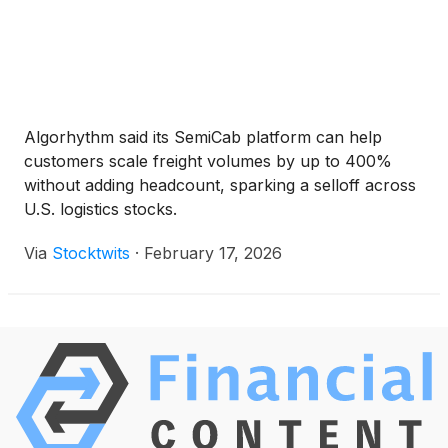
Algorhythm said its SemiCab platform can help
customers scale freight volumes by up to 400%
without adding headcount, sparking a selloff across
U.S. logistics stocks.
Via
Stocktwits
·
February 17, 2026