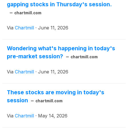
gapping stocks in Thursday's session.
chartmill.com
Via
Chartmill
·
June 11, 2026
Wondering what's happening in today's
pre-market session?
chartmill.com
Via
Chartmill
·
June 11, 2026
These stocks are moving in today's
session
chartmill.com
Via
Chartmill
·
May 14, 2026