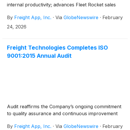
internal productivity; advances Fleet Rocket sales
By
Freight App, Inc.
·
Via
GlobeNewswire
·
February
24, 2026
Freight Technologies Completes ISO
9001:2015 Annual Audit
Audit reaffirms the Company’s ongoing commitment
to quality assurance and continuous improvement
By
Freight App, Inc.
·
Via
GlobeNewswire
·
February