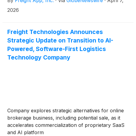
By
Freight App, Inc.
·
Via
GlobeNewswire
·
April 7,
2026
Freight Technologies Announces
Strategic Update on Transition to AI-
Powered, Software-First Logistics
Technology Company
Company explores strategic alternatives for online
brokerage business, including potential sale, as it
accelerates commercialization of proprietary SaaS
and AI platform