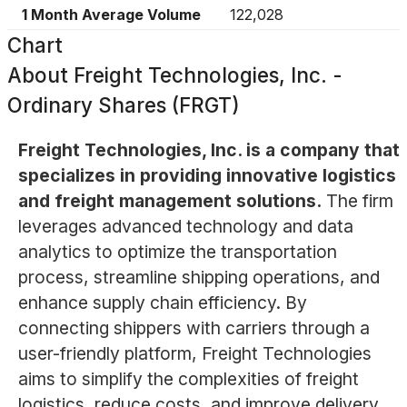
1 Month Average Volume
122,028
Chart
About
Freight Technologies, Inc. -
Ordinary Shares (FRGT)
Freight Technologies, Inc. is a company that
specializes in providing innovative logistics
and freight management solutions.
The firm
leverages advanced technology and data
analytics to optimize the transportation
process, streamline shipping operations, and
enhance supply chain efficiency. By
connecting shippers with carriers through a
user-friendly platform, Freight Technologies
aims to simplify the complexities of freight
logistics, reduce costs, and improve delivery