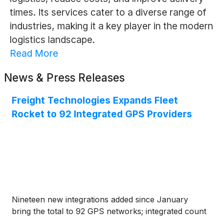
times. Its services cater to a diverse range of
industries, making it a key player in the modern
logistics landscape.
Read More
News & Press Releases
Freight Technologies Expands Fleet
Rocket to 92 Integrated GPS Providers
Nineteen new integrations added since January
bring the total to 92 GPS networks; integrated count