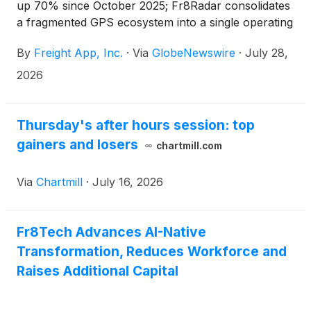
up 70% since October 2025; Fr8Radar consolidates
a fragmented GPS ecosystem into a single operating
environment across the U.S. and Mexico
By
Freight App, Inc.
·
Via
GlobeNewswire
·
July 28,
2026
Thursday's after hours session: top
gainers and losers
chartmill.com
Via
Chartmill
·
July 16, 2026
Fr8Tech Advances AI-Native
Transformation, Reduces Workforce and
Raises Additional Capital