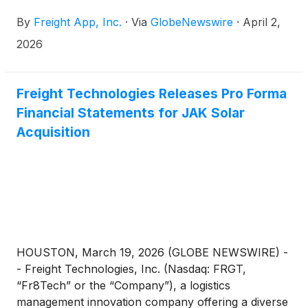
By
Freight App, Inc.
·
Via
GlobeNewswire
·
April 2,
2026
Freight Technologies Releases Pro Forma
Financial Statements for JAK Solar
Acquisition
HOUSTON, March 19, 2026 (GLOBE NEWSWIRE) -
- Freight Technologies, Inc. (Nasdaq: FRGT,
“Fr8Tech” or the “Company”), a logistics
management innovation company offering a diverse