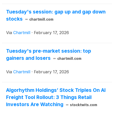
Tuesday's session: gap up and gap down
stocks
chartmill.com
Via
Chartmill
·
February 17, 2026
Tuesday's pre-market session: top
gainers and losers
chartmill.com
Via
Chartmill
·
February 17, 2026
Algorhythm Holdings’ Stock Triples On AI
Freight Tool Rollout: 3 Things Retail
Investors Are Watching
stocktwits.com