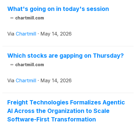
What's going on in today's session
chartmill.com
Via
Chartmill
·
May 14, 2026
Which stocks are gapping on Thursday?
chartmill.com
Via
Chartmill
·
May 14, 2026
Freight Technologies Formalizes Agentic
AI Across the Organization to Scale
Software-First Transformation