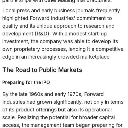
partnerships with other leading manufacturers.
Local press and early business journals frequently
highlighted Forward Industries’ commitment to
quality and its unique approach to research and
development (R&D). With a modest start-up
investment, the company was able to develop its
own proprietary processes, lending it a competitive
edge in an increasingly crowded marketplace.
The Road to Public Markets
Preparing for the IPO
By the late 1960s and early 1970s, Forward
Industries had grown significantly, not only in terms
of its product offerings but also its operational
scale. Realizing the potential for broader capital
access, the management team began preparing for