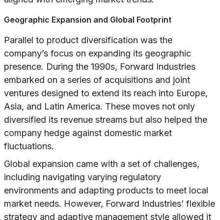
Geographic Expansion and Global Footprint
Parallel to product diversification was the
company’s focus on expanding its geographic
presence. During the 1990s, Forward Industries
embarked on a series of acquisitions and joint
ventures designed to extend its reach into Europe,
Asia, and Latin America. These moves not only
diversified its revenue streams but also helped the
company hedge against domestic market
fluctuations.
Global expansion came with a set of challenges,
including navigating varying regulatory
environments and adapting products to meet local
market needs. However, Forward Industries’ flexible
strategy and adaptive management style allowed it