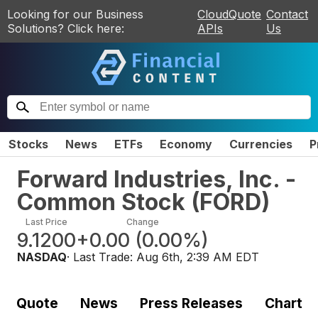
Looking for our Business
CloudQuote
Contact
Solutions? Click here:
APIs
Us
Stocks
News
ETFs
Economy
Currencies
P
Forward Industries, Inc. -
Common Stock
(
FORD
)
Last Price
Change
9.1200
+0.00
(
0.00%
)
NASDAQ
· Last Trade:
Aug 6th, 2:39 AM EDT
Quote
News
Press Releases
Chart