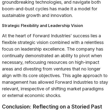
groundbreaking technologies, and navigate both
boom-and-bust cycles has made it a model for
sustainable growth and innovation.
Strategic Flexibility and Leadership Vision
At the heart of Forward Industries’ success lies a
flexible strategic vision combined with a relentless
focus on leadership excellence. The company has
continually demonstrated an ability to pivot when
necessary, refocusing resources on high-impact
areas and divesting from ventures that no longer
align with its core objectives. This agile approach to
management has allowed Forward Industries to stay
relevant, irrespective of shifting market paradigms
or external economic shocks.
Conclusion: Reflecting on a Storied Past