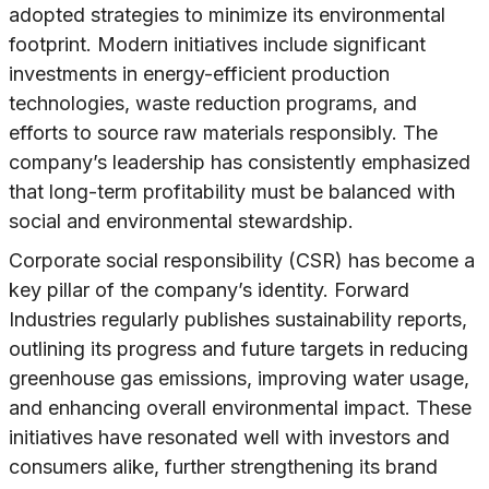
adopted strategies to minimize its environmental
footprint. Modern initiatives include significant
investments in energy-efficient production
technologies, waste reduction programs, and
efforts to source raw materials responsibly. The
company’s leadership has consistently emphasized
that long-term profitability must be balanced with
social and environmental stewardship.
Corporate social responsibility (CSR) has become a
key pillar of the company’s identity. Forward
Industries regularly publishes sustainability reports,
outlining its progress and future targets in reducing
greenhouse gas emissions, improving water usage,
and enhancing overall environmental impact. These
initiatives have resonated well with investors and
consumers alike, further strengthening its brand