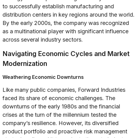
to successfully establish manufacturing and
distribution centers in key regions around the world.
By the early 2000s, the company was recognized
as a multinational player with significant influence
across several industry sectors.
Navigating Economic Cycles and Market
Modernization
Weathering Economic Downturns
Like many public companies, Forward Industries
faced its share of economic challenges. The
downturns of the early 1980s and the financial
crises at the turn of the millennium tested the
company’s resilience. However, its diversified
product portfolio and proactive risk management