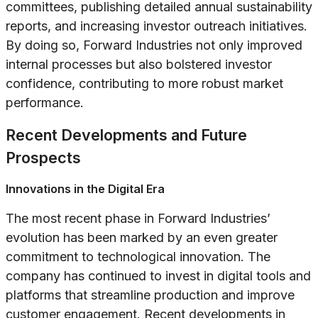
committees, publishing detailed annual sustainability
reports, and increasing investor outreach initiatives.
By doing so, Forward Industries not only improved
internal processes but also bolstered investor
confidence, contributing to more robust market
performance.
Recent Developments and Future
Prospects
Innovations in the Digital Era
The most recent phase in Forward Industries’
evolution has been marked by an even greater
commitment to technological innovation. The
company has continued to invest in digital tools and
platforms that streamline production and improve
customer engagement. Recent developments in