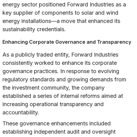
energy sector positioned Forward Industries as a
key supplier of components to solar and wind
energy installations—a move that enhanced its
sustainability credentials.
Enhancing Corporate Governance and Transparency
As a publicly traded entity, Forward Industries
consistently worked to enhance its corporate
governance practices. In response to evolving
regulatory standards and growing demands from
the investment community, the company
established a series of internal reforms aimed at
increasing operational transparency and
accountability.
These governance enhancements included
establishing independent audit and oversight