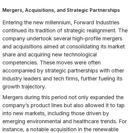
Mergers, Acquisitions, and Strategic Partnerships
Entering the new millennium, Forward Industries
continued its tradition of strategic realignment. The
company undertook several high-profile mergers
and acquisitions aimed at consolidating its market
share and acquiring new technological
competencies. These moves were often
accompanied by strategic partnerships with other
industry leaders and tech firms, further fueling its
growth trajectory.
Mergers during this period not only expanded the
company’s product lines but also allowed it to tap
into new markets, including those driven by
emerging environmental and healthcare trends. For
instance, a notable acquisition in the renewable