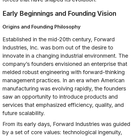
Early Beginnings and Founding Vision
Origins and Founding Philosophy
Established in the mid-20th century, Forward
Industries, Inc. was born out of the desire to
innovate in a changing industrial environment. The
company’s founders envisioned an enterprise that
melded robust engineering with forward-thinking
management practices. In an era when American
manufacturing was evolving rapidly, the founders
saw an opportunity to introduce products and
services that emphasized efficiency, quality, and
future scalability.
From its early days, Forward Industries was guided
by a set of core values: technological ingenuity,