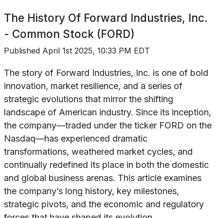
The History Of
Forward Industries, Inc.
- Common Stock (FORD)
Published
April 1st 2025, 10:33 PM EDT
The story of Forward Industries, Inc. is one of bold
innovation, market resilience, and a series of
strategic evolutions that mirror the shifting
landscape of American industry. Since its inception,
the company—traded under the ticker FORD on the
Nasdaq—has experienced dramatic
transformations, weathered market cycles, and
continually redefined its place in both the domestic
and global business arenas. This article examines
the company’s long history, key milestones,
strategic pivots, and the economic and regulatory
forces that have shaped its evolution.