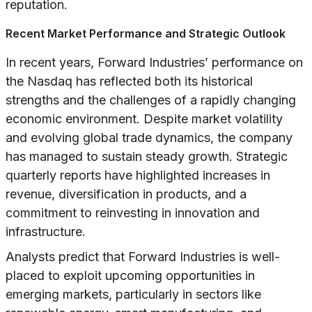
reputation.
Recent Market Performance and Strategic Outlook
In recent years, Forward Industries’ performance on
the Nasdaq has reflected both its historical
strengths and the challenges of a rapidly changing
economic environment. Despite market volatility
and evolving global trade dynamics, the company
has managed to sustain steady growth. Strategic
quarterly reports have highlighted increases in
revenue, diversification in products, and a
commitment to reinvesting in innovation and
infrastructure.
Analysts predict that Forward Industries is well-
placed to exploit upcoming opportunities in
emerging markets, particularly in sectors like