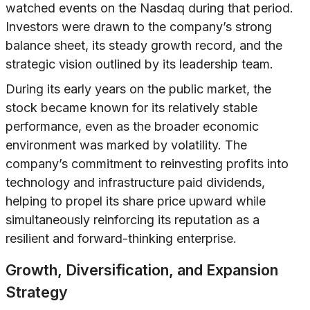
watched events on the Nasdaq during that period.
Investors were drawn to the company’s strong
balance sheet, its steady growth record, and the
strategic vision outlined by its leadership team.
During its early years on the public market, the
stock became known for its relatively stable
performance, even as the broader economic
environment was marked by volatility. The
company’s commitment to reinvesting profits into
technology and infrastructure paid dividends,
helping to propel its share price upward while
simultaneously reinforcing its reputation as a
resilient and forward-thinking enterprise.
Growth, Diversification, and Expansion
Strategy