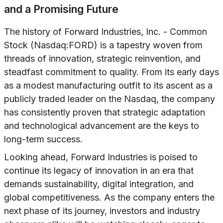
and a Promising Future
The history of Forward Industries, Inc. - Common
Stock (Nasdaq:FORD) is a tapestry woven from
threads of innovation, strategic reinvention, and
steadfast commitment to quality. From its early days
as a modest manufacturing outfit to its ascent as a
publicly traded leader on the Nasdaq, the company
has consistently proven that strategic adaptation
and technological advancement are the keys to
long-term success.
Looking ahead, Forward Industries is poised to
continue its legacy of innovation in an era that
demands sustainability, digital integration, and
global competitiveness. As the company enters the
next phase of its journey, investors and industry