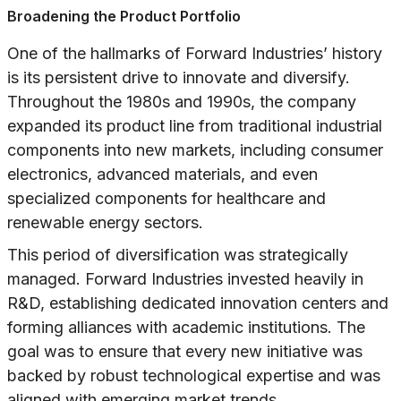
Broadening the Product Portfolio
One of the hallmarks of Forward Industries’ history
is its persistent drive to innovate and diversify.
Throughout the 1980s and 1990s, the company
expanded its product line from traditional industrial
components into new markets, including consumer
electronics, advanced materials, and even
specialized components for healthcare and
renewable energy sectors.
This period of diversification was strategically
managed. Forward Industries invested heavily in
R&D, establishing dedicated innovation centers and
forming alliances with academic institutions. The
goal was to ensure that every new initiative was
backed by robust technological expertise and was
aligned with emerging market trends.