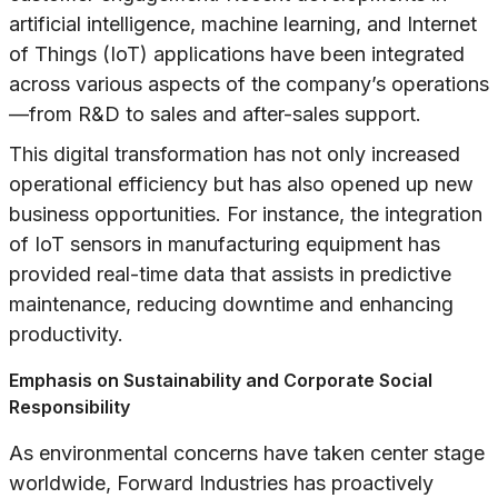
artificial intelligence, machine learning, and Internet
of Things (IoT) applications have been integrated
across various aspects of the company’s operations
—from R&D to sales and after-sales support.
This digital transformation has not only increased
operational efficiency but has also opened up new
business opportunities. For instance, the integration
of IoT sensors in manufacturing equipment has
provided real-time data that assists in predictive
maintenance, reducing downtime and enhancing
productivity.
Emphasis on Sustainability and Corporate Social
Responsibility
As environmental concerns have taken center stage
worldwide, Forward Industries has proactively