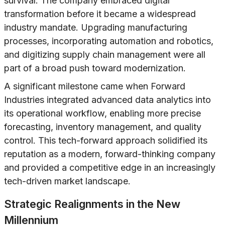
survival. The company embraced digital
transformation before it became a widespread
industry mandate. Upgrading manufacturing
processes, incorporating automation and robotics,
and digitizing supply chain management were all
part of a broad push toward modernization.
A significant milestone came when Forward
Industries integrated advanced data analytics into
its operational workflow, enabling more precise
forecasting, inventory management, and quality
control. This tech-forward approach solidified its
reputation as a modern, forward-thinking company
and provided a competitive edge in an increasingly
tech-driven market landscape.
Strategic Realignments in the New
Millennium