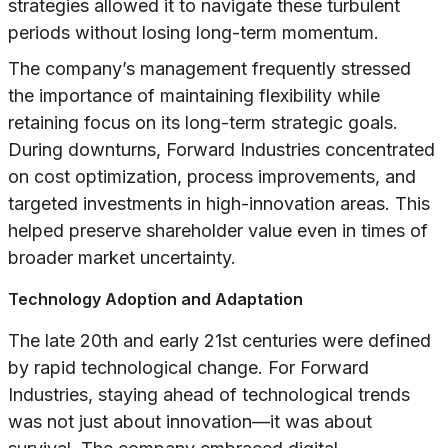
strategies allowed it to navigate these turbulent
periods without losing long-term momentum.
The company’s management frequently stressed
the importance of maintaining flexibility while
retaining focus on its long-term strategic goals.
During downturns, Forward Industries concentrated
on cost optimization, process improvements, and
targeted investments in high-innovation areas. This
helped preserve shareholder value even in times of
broader market uncertainty.
Technology Adoption and Adaptation
The late 20th and early 21st centuries were defined
by rapid technological change. For Forward
Industries, staying ahead of technological trends
was not just about innovation—it was about