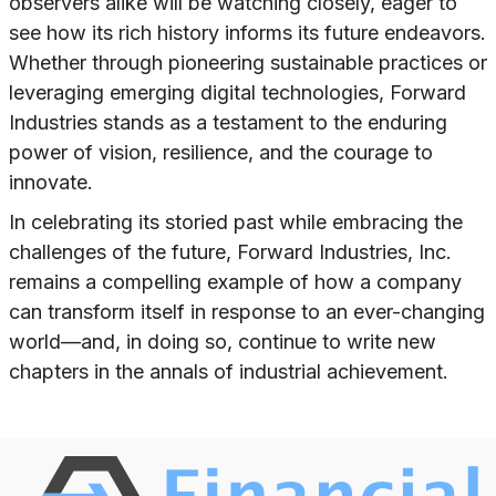
observers alike will be watching closely, eager to
see how its rich history informs its future endeavors.
Whether through pioneering sustainable practices or
leveraging emerging digital technologies, Forward
Industries stands as a testament to the enduring
power of vision, resilience, and the courage to
innovate.
In celebrating its storied past while embracing the
challenges of the future, Forward Industries, Inc.
remains a compelling example of how a company
can transform itself in response to an ever-changing
world—and, in doing so, continue to write new
chapters in the annals of industrial achievement.