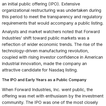
an initial public offering (IPO). Extensive
organizational restructuring was undertaken during
this period to meet the transparency and regulatory
requirements that would accompany a public listing.
Analysts and market watchers noted that Forward
Industries’ shift toward public markets was a
reflection of wider economic trends. The rise of the
technology-driven manufacturing revolution,
coupled with rising investor confidence in American
industrial innovation, made the company an
attractive candidate for Nasdaq listing.
The IPO and Early Years as a Public Company
When Forward Industries, Inc. went public, the
offering was met with enthusiasm by the investment
community. The IPO was one of the most closely