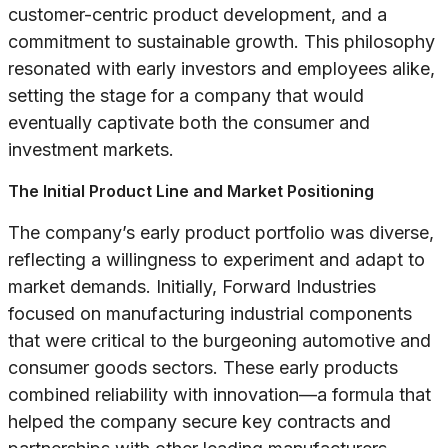
customer-centric product development, and a
commitment to sustainable growth. This philosophy
resonated with early investors and employees alike,
setting the stage for a company that would
eventually captivate both the consumer and
investment markets.
The Initial Product Line and Market Positioning
The company’s early product portfolio was diverse,
reflecting a willingness to experiment and adapt to
market demands. Initially, Forward Industries
focused on manufacturing industrial components
that were critical to the burgeoning automotive and
consumer goods sectors. These early products
combined reliability with innovation—a formula that
helped the company secure key contracts and