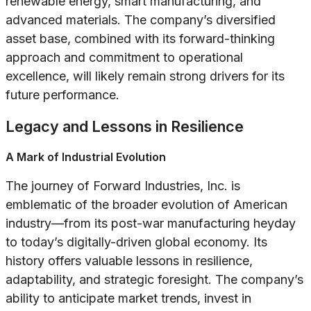
renewable energy, smart manufacturing, and
advanced materials. The company’s diversified
asset base, combined with its forward-thinking
approach and commitment to operational
excellence, will likely remain strong drivers for its
future performance.
Legacy and Lessons in Resilience
A Mark of Industrial Evolution
The journey of Forward Industries, Inc. is
emblematic of the broader evolution of American
industry—from its post-war manufacturing heyday
to today’s digitally-driven global economy. Its
history offers valuable lessons in resilience,
adaptability, and strategic foresight. The company’s
ability to anticipate market trends, invest in