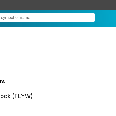
rs
tock (FLYW)