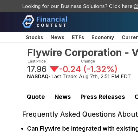
Looking for our Business Solutions? Click here:
C
Stocks
News
ETFs
Economy
Curre
Flywire Corporation -
Last Price
Change
17.96
-0.24
(
-1.32%
)
NASDAQ
· Last Trade:
Aug 7th, 2:51 PM EDT
Quote
News
Press Releases
C
Frequently Asked Questions Abou
Can Flywire be integrated with existi