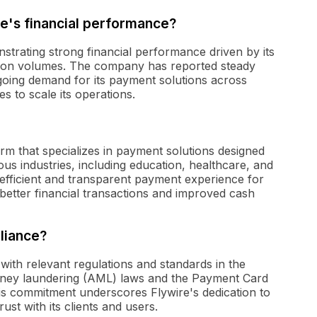
e's financial performance?
strating strong financial performance driven by its
tion volumes. The company has reported steady
ngoing demand for its payment solutions across
ves to scale its operations.
rm that specializes in payment solutions designed
ous industries, including education, healthcare, and
 efficient and transparent payment experience for
better financial transactions and improved cash
liance?
with relevant regulations and standards in the
money laundering (AML) laws and the Payment Card
is commitment underscores Flywire's dedication to
ust with its clients and users.