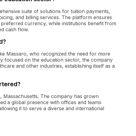
ehensive suite of solutions for tuition payments,
oicing, and billing services. The platform ensures
ir preferred currency, while institutions benefit from
ed cash flow.
d?
ike Massaro, who recognized the need for more
ally focused on the education sector, the company
hcare and other industries, establishing itself as a
rtered?
on, Massachusetts. The company has grown
shed a global presence with offices and teams
llowing it to serve a diverse and international