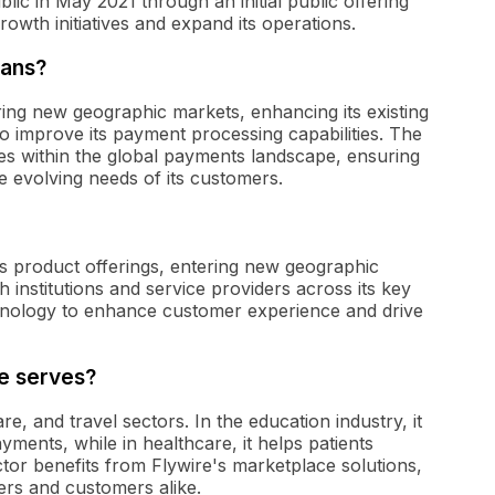
c in May 2021 through an initial public offering
 growth initiatives and expand its operations.
lans?
ring new geographic markets, enhancing its existing
to improve its payment processing capabilities. The
s within the global payments landscape, ensuring
e evolving needs of its customers.
ts product offerings, entering new geographic
 institutions and service providers across its key
hnology to enhance customer experience and drive
re serves?
e, and travel sectors. In the education industry, it
ayments, while in healthcare, it helps patients
tor benefits from Flywire's marketplace solutions,
ers and customers alike.