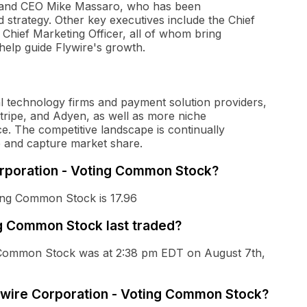
r and CEO Mike Massaro, who has been
d strategy. Other key executives include the Chief
d Chief Marketing Officer, all of whom bring
help guide Flywire's growth.
al technology firms and payment solution providers,
Stripe, and Adyen, as well as more niche
. The competitive landscape is continually
e and capture market share.
Corporation - Voting Common Stock?
ting Common Stock is 17.96
g Common Stock last traded?
ng Common Stock was at 2:38 pm EDT on August 7th,
Flywire Corporation - Voting Common Stock?