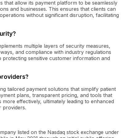
ies that allow its payment platform to be seamlessly
tions and businesses. This ensures that clients can
operations without significant disruption, facilitating
urity?
mplements multiple layers of security measures,
eways, and compliance with industry regulations
protecting sensitive customer information and
providers?
ng tailored payment solutions that simplify patient
yment plans, transparent pricing, and tools that
 more effectively, ultimately leading to enhanced
r providers.
 company listed on the Nasdaq stock exchange under