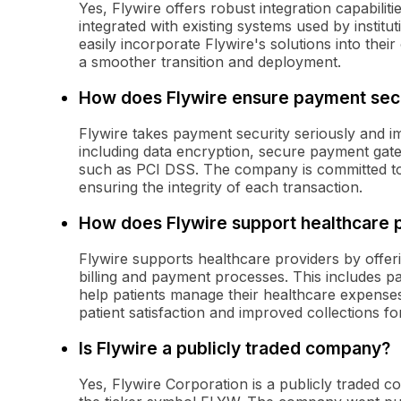
Yes, Flywire offers robust integration capabilit
integrated with existing systems used by institu
easily incorporate Flywire's solutions into their 
a smoother transition and deployment.
How does Flywire ensure payment sec
Flywire takes payment security seriously and i
including data encryption, secure payment gat
such as PCI DSS. The company is committed to 
ensuring the integrity of each transaction.
How does Flywire support healthcare 
Flywire supports healthcare providers by offeri
billing and payment processes. This includes pa
help patients manage their healthcare expenses
patient satisfaction and improved collections fo
Is Flywire a publicly traded company?
Yes, Flywire Corporation is a publicly traded