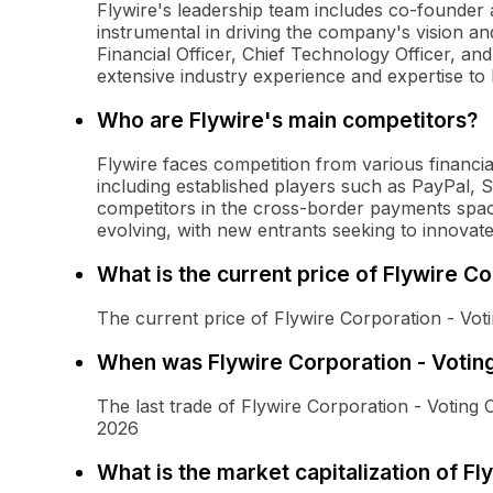
Flywire's leadership team includes co-founde
instrumental in driving the company's vision an
Financial Officer, Chief Technology Officer, an
extensive industry experience and expertise to 
Who are Flywire's main competitors?
Flywire faces competition from various financi
including established players such as PayPal, 
competitors in the cross-border payments space
evolving, with new entrants seeking to innovat
What is the current price of Flywire 
The current price of Flywire Corporation - Vo
When was Flywire Corporation - Votin
The last trade of Flywire Corporation - Voti
2026
What is the market capitalization of 