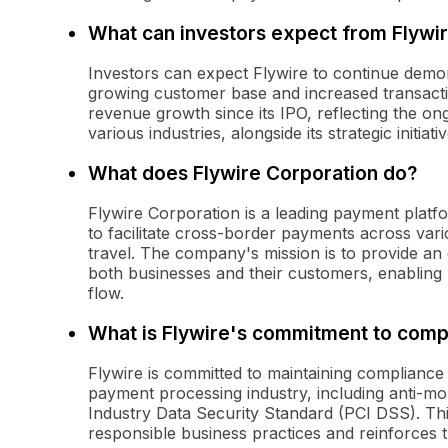
What can investors expect from Flywir
Investors can expect Flywire to continue demon
growing customer base and increased transac
revenue growth since its IPO, reflecting the o
various industries, alongside its strategic initiati
What does Flywire Corporation do?
Flywire Corporation is a leading payment platfo
to facilitate cross-border payments across vari
travel. The company's mission is to provide an
both businesses and their customers, enabling 
flow.
What is Flywire's commitment to comp
Flywire is committed to maintaining compliance 
payment processing industry, including anti-
Industry Data Security Standard (PCI DSS). Th
responsible business practices and reinforces tr