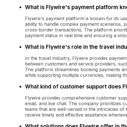
What is Flywire's payment platform k
Flywire's payment platform is known for its use
ability to handle complex payment scenarios, p
cross-border transactions. The platform priorit
payment status in real time and ensuring a smoo
What is Flywire's role in the travel ind
In the travel industry, Flywire provides payment
between customers and service providers, suc
The platform streamlines booking payments an
while supporting multiple currencies, making t
What kind of customer support does F
Flywire provides comprehensive customer supp
email, and live chat. The company prioritizes c
teams that are well-versed in the intricacies of 
receive timely and effective assistance whenev
What solutions does Flywire offer in t