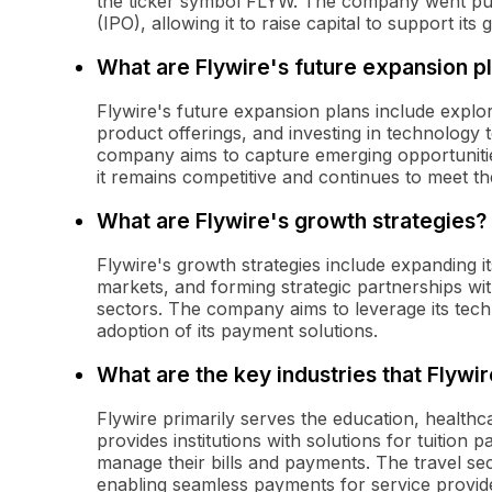
the ticker symbol FLYW. The company went publi
(IPO), allowing it to raise capital to support its
What are Flywire's future expansion p
Flywire's future expansion plans include explo
product offerings, and investing in technology 
company aims to capture emerging opportunitie
it remains competitive and continues to meet th
What are Flywire's growth strategies?
Flywire's growth strategies include expanding i
markets, and forming strategic partnerships with
sectors. The company aims to leverage its tec
adoption of its payment solutions.
What are the key industries that Flywi
Flywire primarily serves the education, healthcar
provides institutions with solutions for tuition p
manage their bills and payments. The travel sec
enabling seamless payments for service provid