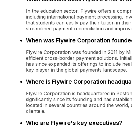
In the education sector, Flywire offers a compr
including international payment processing, inv
that students can easily pay their tuition in the
streamlined payment reconciliation and improv
When was Flywire Corporation founde
Flywire Corporation was founded in 2011 by M
efficient cross-border payment solutions. Initi
has since expanded its offerings to include healt
key player in the global payments landscape.
Where is Flywire Corporation headqua
Flywire Corporation is headquartered in Bost
significantly since its founding and has establi
located in several countries around the world, a
clientele.
Who are Flywire's key executives?