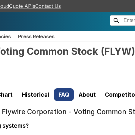
loudQuote APIs
Contact Us
ncies
Press Releases
 Voting Common Stock
(
FLYW
)
hart
Historical
FAQ
About
Competito
t
Flywire Corporation - Voting Common S
ng systems?