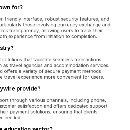
nown for?
r-friendly interface, robust security features, and
articularly those involving currency exchange and
izes transparency, allowing users to track their
th experience from initiation to completion.
ustry?
 solutions that facilitate seamless transactions
h as travel agencies and accommodation services.
d offers a variety of secure payment methods
he travel experience more convenient for users.
lywire provide?
ort through various channels, including phone,
ustomer satisfaction and offers dedicated support
their payment solutions, ensuring that clients
er needed.
he education sector?