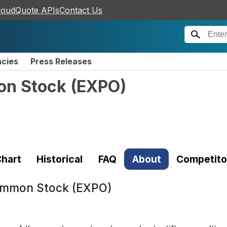
loudQuote APIs
Contact Us
ncies
Press Releases
on Stock
(
EXPO
)
hart
Historical
FAQ
About
Competito
Common Stock (EXPO)