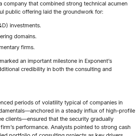
o a company that combined strong technical acumen
ul public offering laid the groundwork for:
&D) investments.
eering domains.
ementary firms.
 marked an important milestone in Exponent’s
ditional credibility in both the consulting and
ced periods of volatility typical of companies in
ndamentals—anchored in a steady influx of high-profile
 clients—ensured that the security gradually
he firm’s performance. Analysts pointed to strong cash
ied portfolio of consulting projects as key drivers