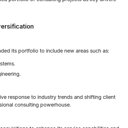
ersification
d its portfolio to include new areas such as:
ystems.
ineering.
tive response to industry trends and shifting client
nsional consulting powerhouse.