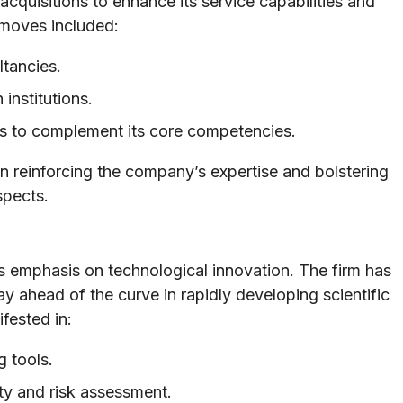
quisitions to enhance its service capabilities and
 moves included:
ltancies.
institutions.
ams to complement its core competencies.
 in reinforcing the company’s expertise and bolstering
spects.
s emphasis on technological innovation. The firm has
tay ahead of the curve in rapidly developing scientific
fested in:
 tools.
ety and risk assessment.