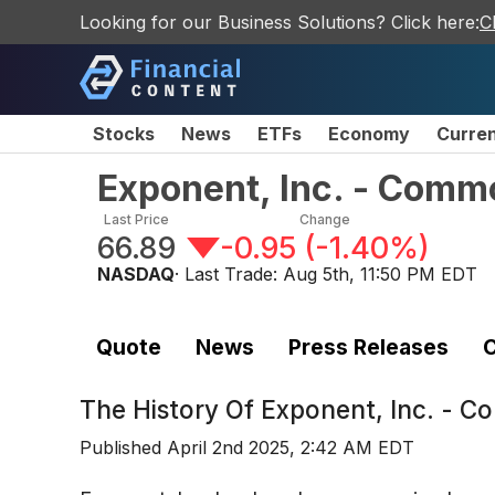
Looking for our Business Solutions? Click here:
C
Stocks
News
ETFs
Economy
Curre
Exponent, Inc. - Comm
Last Price
Change
66.89
-0.95
(
-1.40%
)
NASDAQ
· Last Trade:
Aug 5th, 11:50 PM EDT
Quote
News
Press Releases
C
The History Of
Exponent, Inc. - 
Published
April 2nd 2025, 2:42 AM EDT