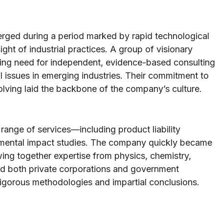
erged during a period marked by rapid technological
ht of industrial practices. A group of visionary
wing need for independent, evidence-based consulting
l issues in emerging industries. Their commitment to
olving laid the backbone of the company’s culture.
 range of services—including product liability
onmental impact studies. The company quickly became
wing together expertise from physics, chemistry,
ded both private corporations and government
gorous methodologies and impartial conclusions.