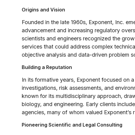
Origins and Vision
Founded in the late 1960s, Exponent, Inc. em
advancement and increasing regulatory oversig
scientists and engineers recognized the gro
services that could address complex technica
objective analysis and data-driven problem s
Building a Reputation
In its formative years, Exponent focused on a
investigations, risk assessments, and envir
known for its multidisciplinary approach, dra
biology, and engineering. Early clients inclu
agencies, many of whom valued Exponent’s ri
Pioneering Scientific and Legal Consulting