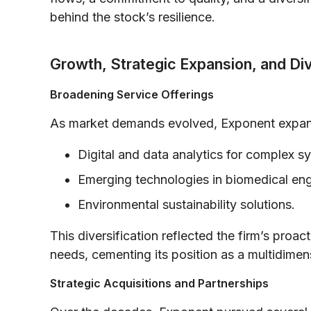
behind the stock’s resilience.
Growth, Strategic Expansion, and Div
Broadening Service Offerings
As market demands evolved, Exponent expande
Digital and data analytics for complex s
Emerging technologies in biomedical eng
Environmental sustainability solutions.
This diversification reflected the firm’s proac
needs, cementing its position as a multidime
Strategic Acquisitions and Partnerships