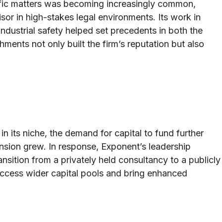
ntific matters was becoming increasingly common,
sor in high-stakes legal environments. Its work in
 industrial safety helped set precedents in both the
ments not only built the firm’s reputation but also
in its niche, the demand for capital to fund further
sion grew. In response, Exponent’s leadership
nsition from a privately held consultancy to a publicly
access wider capital pools and bring enhanced