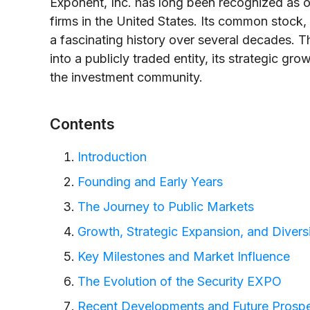
Exponent, Inc. has long been recognized as on
firms in the United States. Its common stock
a fascinating history over several decades. Th
into a publicly traded entity, its strategic gr
the investment community.
Contents
Introduction
Founding and Early Years
The Journey to Public Markets
Growth, Strategic Expansion, and Diversi
Key Milestones and Market Influence
The Evolution of the Security EXPO
Recent Developments and Future Prosp