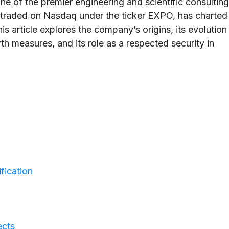
e of the premier engineering and scientific consulting
, traded on Nasdaq under the ticker EXPO, has charted
is article explores the company’s origins, its evolution
owth measures, and its role as a respected security in
fication
ects