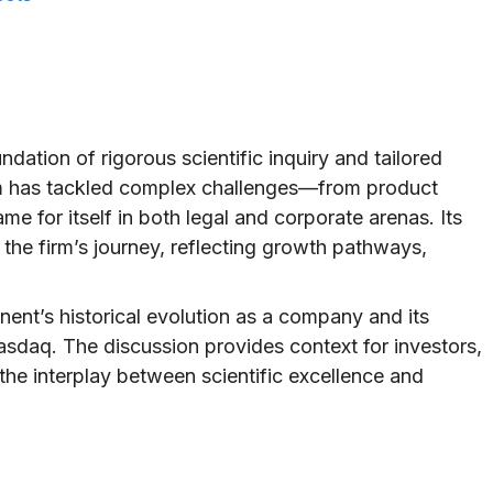
undation of rigorous scientific inquiry and tailored
irm has tackled complex challenges—from product
 for itself in both legal and corporate arenas. Its
e firm’s journey, reflecting growth pathways,
onent’s historical evolution as a company and its
asdaq. The discussion provides context for investors,
n the interplay between scientific excellence and