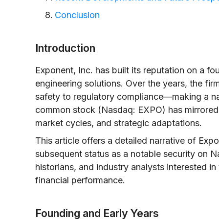
Conclusion
Introduction
Exponent, Inc. has built its reputation on a fo
engineering solutions. Over the years, the f
safety to regulatory compliance—making a name
common stock (Nasdaq: EXPO) has mirrored th
market cycles, and strategic adaptations.
This article offers a detailed narrative of Exp
subsequent status as a notable security on N
historians, and industry analysts interested i
financial performance.
Founding and Early Years