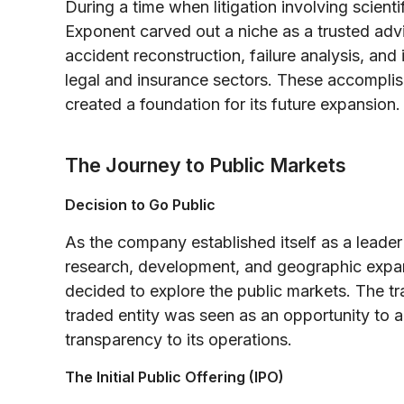
During a time when litigation involving scie
Exponent carved out a niche as a trusted advi
accident reconstruction, failure analysis, and
legal and insurance sectors. These accomplish
created a foundation for its future expansion.
The Journey to Public Markets
Decision to Go Public
As the company established itself as a leader 
research, development, and geographic expan
decided to explore the public markets. The tra
traded entity was seen as an opportunity to 
transparency to its operations.
The Initial Public Offering (IPO)