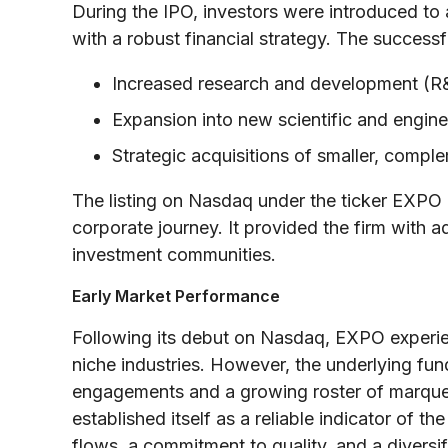
During the IPO, investors were introduced t
with a robust financial strategy. The successf
Increased research and development (R
Expansion into new scientific and engin
Strategic acquisitions of smaller, compl
The listing on Nasdaq under the ticker EXPO
corporate journey. It provided the firm with ad
investment communities.
Early Market Performance
Following its debut on Nasdaq, EXPO experien
niche industries. However, the underlying fu
engagements and a growing roster of marquee
established itself as a reliable indicator of t
flows, a commitment to quality, and a diversif