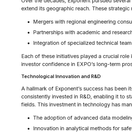
Over the decades, Exponent pursued several ac
extend its geographic reach. These strategic
Mergers with regional engineering consu
Partnerships with academic and research 
Integration of specialized technical te
Each of these initiatives played a crucial role
investor confidence in EXPO’s long-term pro
Technological Innovation and R&D
A hallmark of Exponent’s success has been it
consistently invested in R&D, enabling it to s
fields. This investment in technology has mani
The adoption of advanced data modeling
Innovation in analytical methods for saf