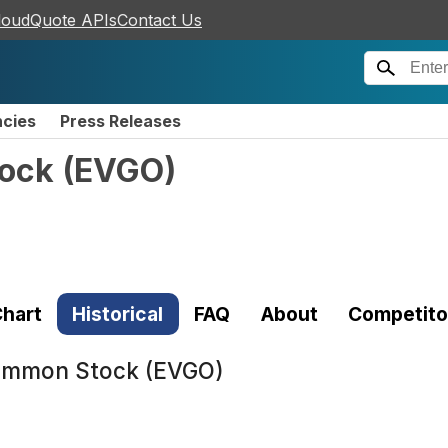
loudQuote APIs
Contact Us
ncies
Press Releases
tock
(
EVGO
)
hart
Historical
FAQ
About
Competito
Common Stock (EVGO)