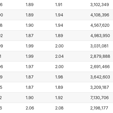
96
1.89
1.91
3,102,349
00
1.89
1.94
4,108,396
98
1.90
1.94
4,567,620
02
1.87
1.89
4,983,950
09
1.99
2.00
3,031,081
1
1.99
2.04
2,879,888
06
1.97
2.00
2,691,466
99
1.87
1.98
3,642,603
95
1.87
1.89
3,209,187
2
1.90
1.92
7,130,706
16
2.06
2.08
2,198,177