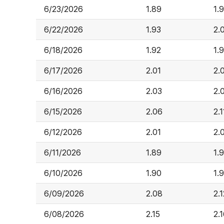
6/23/2026
1.89
1.
6/22/2026
1.93
2.
6/18/2026
1.92
1.
6/17/2026
2.01
2.
6/16/2026
2.03
2.
6/15/2026
2.06
2.1
6/12/2026
2.01
2.
6/11/2026
1.89
1.
6/10/2026
1.90
1.
6/09/2026
2.08
2.1
6/08/2026
2.15
2.