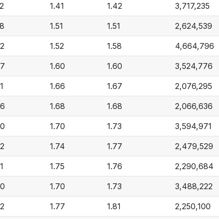
52
1.41
1.42
3,717,235
58
1.51
1.51
2,624,539
62
1.52
1.58
4,664,796
67
1.60
1.60
3,524,776
1
1.66
1.67
2,076,295
76
1.68
1.68
2,066,636
80
1.70
1.73
3,594,971
82
1.74
1.77
2,479,529
1
1.75
1.76
2,290,684
80
1.70
1.73
3,488,222
82
1.77
1.81
2,250,100