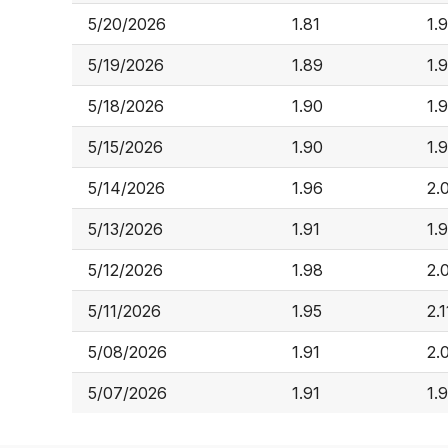
5/20/2026
1.81
1.
5/19/2026
1.89
1.
5/18/2026
1.90
1.
5/15/2026
1.90
1.
5/14/2026
1.96
2.
5/13/2026
1.91
1.
5/12/2026
1.98
2.
5/11/2026
1.95
2.1
5/08/2026
1.91
2.
5/07/2026
1.91
1.