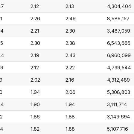
47
2.12
2.13
4,304,404
51
2.26
2.49
8,989,157
34
2.21
2.30
3,487,059
55
2.30
2.38
6,543,666
44
2.19
2.43
6,960,099
29
2.12
2.22
4,739,544
19
2.02
2.16
4,312,489
10
1.94
2.06
5,308,803
04
1.90
1.94
3,111,714
92
1.86
1.88
3,149,694
94
1.82
1.88
5,107,716