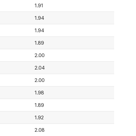
1.91
1.94
1.94
1.89
2.00
2.04
2.00
1.98
1.89
1.92
2.08