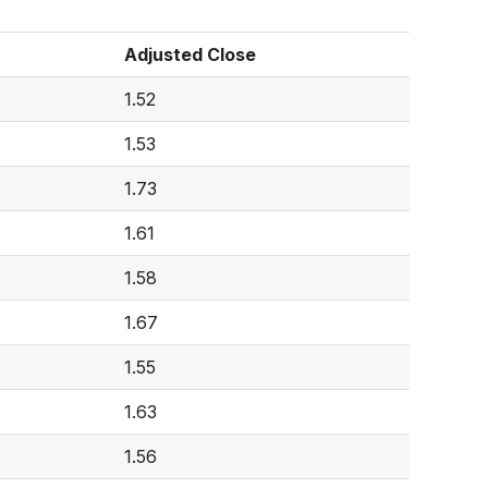
Adjusted Close
1.52
1.53
1.73
1.61
1.58
1.67
1.55
1.63
1.56