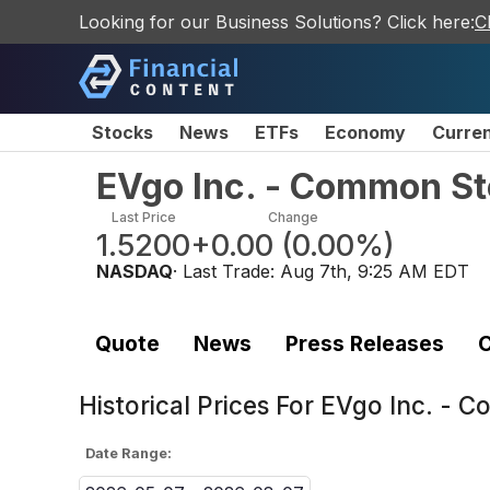
Looking for our Business Solutions? Click here:
C
Stocks
News
ETFs
Economy
Curre
EVgo Inc. - Common S
Last Price
Change
1.5200
+0.00
(
0.00%
)
NASDAQ
· Last Trade:
Aug 7th, 9:25 AM EDT
Quote
News
Press Releases
C
Historical Prices For
EVgo Inc. - 
Date Range: