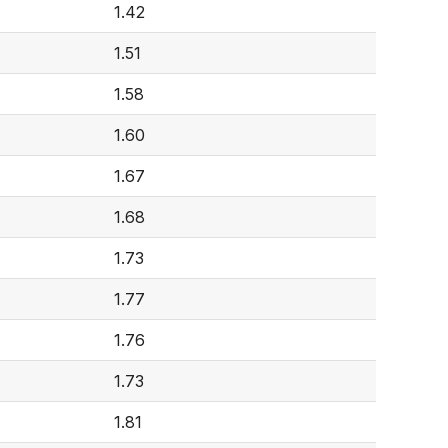
1.42
1.51
1.58
1.60
1.67
1.68
1.73
1.77
1.76
1.73
1.81