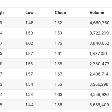
gh
Low
Close
Volume
59
1.48
1.52
4,669,760
64
1.50
1.53
9,722,299
77
1.62
1.73
3,840,052
65
1.57
1.61
1,877,051
69
1.55
1.58
2,780,477
67
1.57
1.67
2,436,714
63
1.54
1.55
3,956,298
64
1.53
1.63
4,559,926
58
1.44
1.56
5,656,409