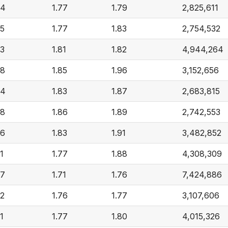
84
1.77
1.79
2,825,611
85
1.77
1.83
2,754,532
93
1.81
1.82
4,944,264
98
1.85
1.96
3,152,656
94
1.83
1.87
2,683,815
98
1.86
1.89
2,742,553
96
1.83
1.91
3,482,852
1
1.77
1.88
4,308,309
77
1.71
1.76
7,424,886
82
1.76
1.77
3,107,606
1
1.77
1.80
4,015,326