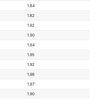
1.84
1.82
1.92
1.90
1.94
1.95
1.92
1.98
1.97
1.90