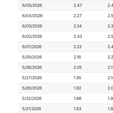
6/05/2026
2.47
2.
6/04/2026
2.27
2.
6/03/2026
2.34
2.
6/02/2026
2.43
2.
6/01/2026
2.23
2.
5/29/2026
2.16
2.
5/28/2026
2.05
2.
5/27/2026
1.95
2.
5/26/2026
1.92
2.
5/22/2026
1.88
1.
5/21/2026
1.83
1.