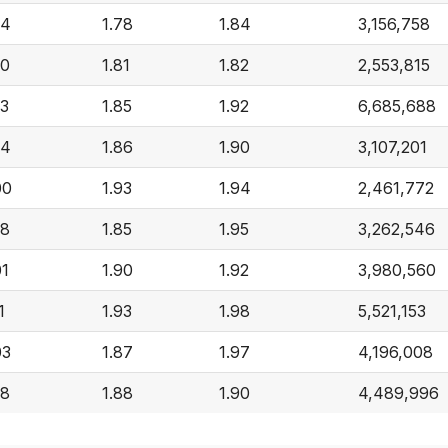
94
1.78
1.84
3,156,758
90
1.81
1.82
2,553,815
93
1.85
1.92
6,685,688
94
1.86
1.90
3,107,201
00
1.93
1.94
2,461,772
98
1.85
1.95
3,262,546
01
1.90
1.92
3,980,560
1
1.93
1.98
5,521,153
03
1.87
1.97
4,196,008
98
1.88
1.90
4,489,996