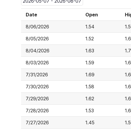
2026-05-07 - 2026-08-07
Date
Open
Hi
8/06/2026
1.54
1.
8/05/2026
1.52
1.
8/04/2026
1.63
1.
8/03/2026
1.59
1.
7/31/2026
1.69
1.
7/30/2026
1.58
1.
7/29/2026
1.62
1.
7/28/2026
1.53
1.
7/27/2026
1.45
1.