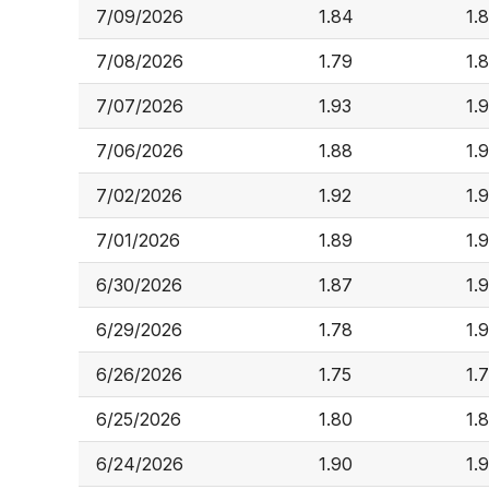
7/09/2026
1.84
1.
7/08/2026
1.79
1.
7/07/2026
1.93
1.
7/06/2026
1.88
1.
7/02/2026
1.92
1.
7/01/2026
1.89
1.
6/30/2026
1.87
1.
6/29/2026
1.78
1.9
6/26/2026
1.75
1.
6/25/2026
1.80
1.
6/24/2026
1.90
1.9