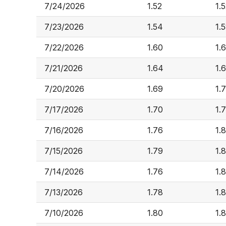
7/24/2026
1.52
1.
7/23/2026
1.54
1.
7/22/2026
1.60
1.
7/21/2026
1.64
1.
7/20/2026
1.69
1.7
7/17/2026
1.70
1.
7/16/2026
1.76
1.
7/15/2026
1.79
1.
7/14/2026
1.76
1.8
7/13/2026
1.78
1.
7/10/2026
1.80
1.