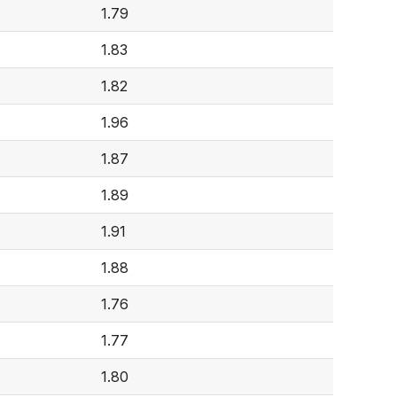
1.79
1.83
1.82
1.96
1.87
1.89
1.91
1.88
1.76
1.77
1.80