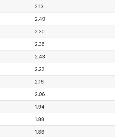
2.13
2.49
2.30
2.38
2.43
2.22
2.16
2.06
1.94
1.88
1.88