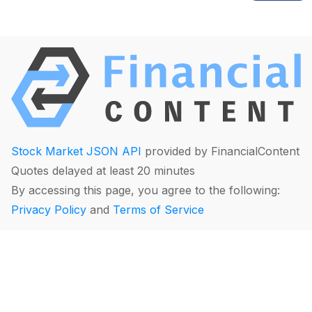
Stock Market JSON API
provided by FinancialContent
Quotes delayed at least 20 minutes
By accessing this page, you agree to the following:
Privacy Policy
and
Terms of Service