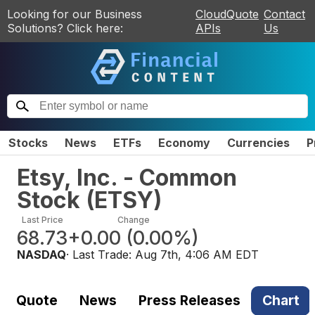
Looking for our Business
CloudQuote
Contact
Solutions? Click here:
APIs
Us
Stocks
News
ETFs
Economy
Currencies
P
Etsy, Inc. - Common
Stock
(
ETSY
)
Last Price
Change
68.73
+0.00
(
0.00%
)
NASDAQ
· Last Trade:
Aug 7th, 4:06 AM EDT
Quote
News
Press Releases
Chart