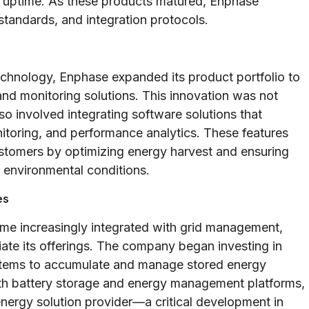
m uptime. As these products matured, Enphase
 standards, and integration protocols.
technology, Enphase expanded its product portfolio to
d monitoring solutions. This innovation was not
lso involved integrating software solutions that
nitoring, and performance analytics. These features
ustomers by optimizing energy harvest and ensuring
 environmental conditions.
es
me increasingly integrated with grid management,
tiate its offerings. The company began investing in
ystems to accumulate and manage stored energy
with battery storage and energy management platforms,
energy solution provider—a critical development in