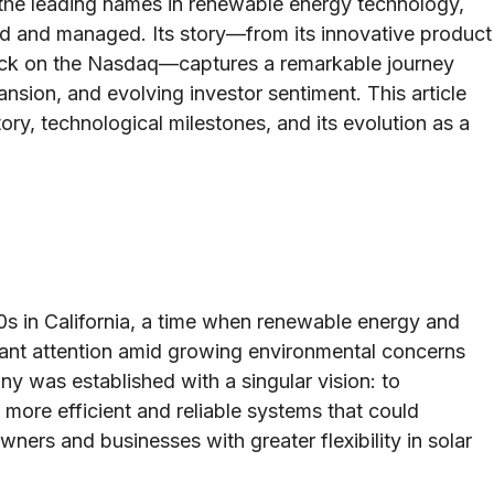
the leading names in renewable energy technology,
ed and managed. Its story—from its innovative product
tock on the Nasdaq—captures a remarkable journey
nsion, and evolving investor sentiment. This article
tory, technological milestones, and its evolution as a
 in California, a time when renewable energy and
cant attention amid growing environmental concerns
 was established with a singular vision: to
 more efficient and reliable systems that could
ers and businesses with greater flexibility in solar