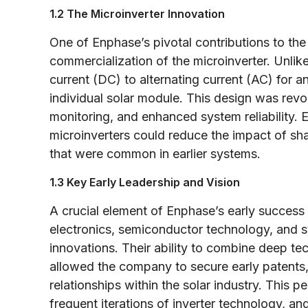
1.2 The Microinverter Innovation
One of Enphase’s pivotal contributions to th
commercialization of the microinverter. Unlike 
current (DC) to alternating current (AC) for an
individual solar module. This design was revo
monitoring, and enhanced system reliability. 
microinverters could reduce the impact of s
that were common in earlier systems.
1.3 Key Early Leadership and Vision
A crucial element of Enphase’s early success
electronics, semiconductor technology, and s
innovations. Their ability to combine deep tec
allowed the company to secure early patents, 
relationships within the solar industry. This
frequent iterations of inverter technology, a