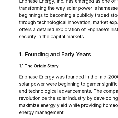
Enphase Energy, Inc. has emerged as one of 
transforming the way solar power is harness
beginnings to becoming a publicly traded s
through technological innovation, market expa
offers a detailed exploration of Enphase’s his
security in the capital markets.
1. Founding and Early Years
1.1 The Origin Story
Enphase Energy was founded in the mid-2000s
solar power were beginning to garner signifi
and technological advancements. The company
revolutionize the solar industry by developing
maximize energy yield while providing homeown
energy management.