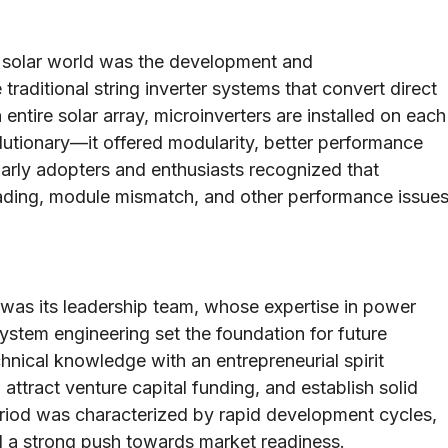
e solar world was the development and
traditional string inverter systems that convert direct
 entire solar array, microinverters are installed on each
lutionary—it offered modularity, better performance
Early adopters and enthusiasts recognized that
hading, module mismatch, and other performance issue
 was its leadership team, whose expertise in power
ystem engineering set the foundation for future
hnical knowledge with an entrepreneurial spirit
attract venture capital funding, and establish solid
 period was characterized by rapid development cycles,
nd a strong push towards market readiness.