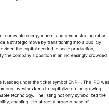
tive renewable energy market and demonstrating robust
 a strategic move by transitioning into a publicly
ovided the capital needed to scale production,
fy the company’s position in an increasingly crowded
he Nasdaq under the ticker symbol ENPH. The IPO wa
 among investors keen to capitalize on the growing
able technology. The listing not only symbolized the
ility, enabling it to attract a broader base of