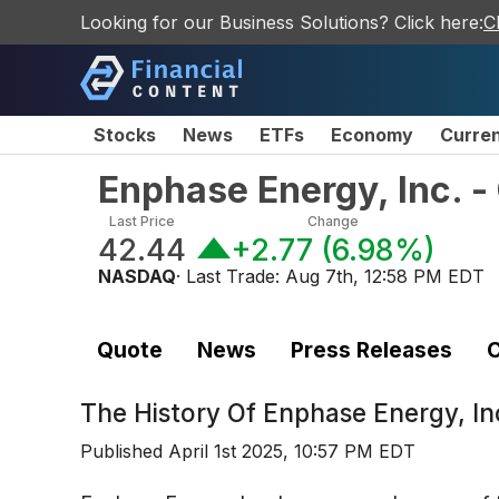
Looking for our Business Solutions? Click here:
C
Stocks
News
ETFs
Economy
Curre
Enphase Energy, Inc. 
Last Price
Change
42.44
+2.77
(
6.98%
)
NASDAQ
· Last Trade:
Aug 7th, 12:58 PM EDT
Quote
News
Press Releases
C
The History Of
Enphase Energy, I
Published
April 1st 2025, 10:57 PM EDT