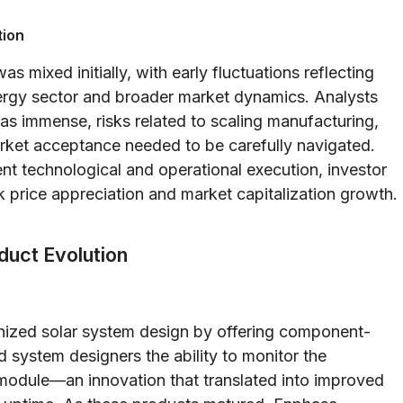
tion
 mixed initially, with early fluctuations reflecting
energy sector and broader market dynamics. Analysts
as immense, risks related to scaling manufacturing,
arket acceptance needed to be carefully navigated.
t technological and operational execution, investor
 price appreciation and market capitalization growth.
duct Evolution
onized solar system design by offering component-
 system designers the ability to monitor the
module—an innovation that translated into improved