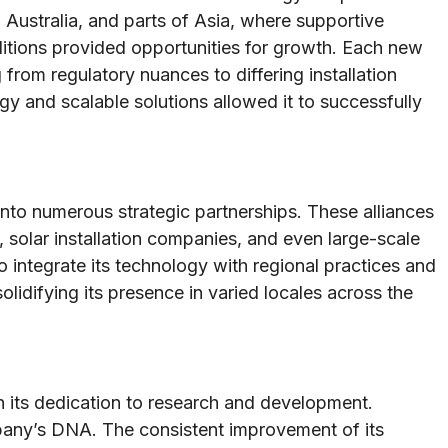
Australia, and parts of Asia, where supportive
itions provided opportunities for growth. Each new
rom regulatory nuances to differing installation
 and scalable solutions allowed it to successfully
into numerous strategic partnerships. These alliances
, solar installation companies, and even large-scale
o integrate its technology with regional practices and
lidifying its presence in varied locales across the
 its dedication to research and development.
pany’s DNA. The consistent improvement of its