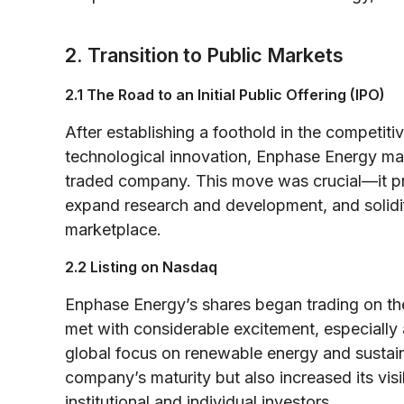
2. Transition to Public Markets
2.1 The Road to an Initial Public Offering (IPO)
After establishing a foothold in the competi
technological innovation, Enphase Energy made
traded company. This move was crucial—it pr
expand research and development, and solidi
marketplace.
2.2 Listing on Nasdaq
Enphase Energy’s shares began trading on t
met with considerable excitement, especially
global focus on renewable energy and sustain
company’s maturity but also increased its visib
institutional and individual investors.