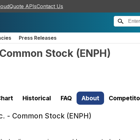
loudQuote APIs
Contact Us
ncies
Press Releases
- Common Stock
(
ENPH
)
hart
Historical
FAQ
About
Competito
nc. - Common Stock (ENPH)