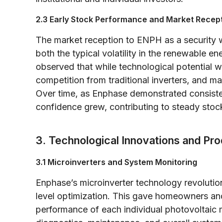
2.3 Early Stock Performance and Market Recep
The market reception to ENPH as a security was
both the typical volatility in the renewable 
observed that while technological potential w
competition from traditional inverters, and m
Over time, as Enphase demonstrated consisten
confidence grew, contributing to steady stock
3. Technological Innovations and Pro
3.1 Microinverters and System Monitoring
Enphase’s microinverter technology revoluti
level optimization. This gave homeowners and
performance of each individual photovoltaic 