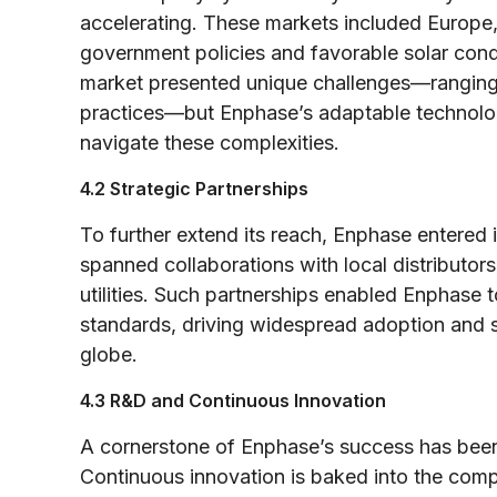
accelerating. These markets included Europe, 
government policies and favorable solar cond
market presented unique challenges—ranging f
practices—but Enphase’s adaptable technology
navigate these complexities.
4.2 Strategic Partnerships
To further extend its reach, Enphase entered 
spanned collaborations with local distributors
utilities. Such partnerships enabled Enphase t
standards, driving widespread adoption and so
globe.
4.3 R&D and Continuous Innovation
A cornerstone of Enphase’s success has been
Continuous innovation is baked into the com