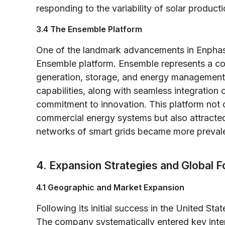
responding to the variability of solar product
3.4 The Ensemble Platform
One of the landmark advancements in Enphase’
Ensemble platform. Ensemble represents a co
generation, storage, and energy management. I
capabilities, along with seamless integratio
commitment to innovation. This platform not o
commercial energy systems but also attracted
networks of smart grids became more prevale
4. Expansion Strategies and Global F
4.1 Geographic and Market Expansion
Following its initial success in the United S
The company systematically entered key inte