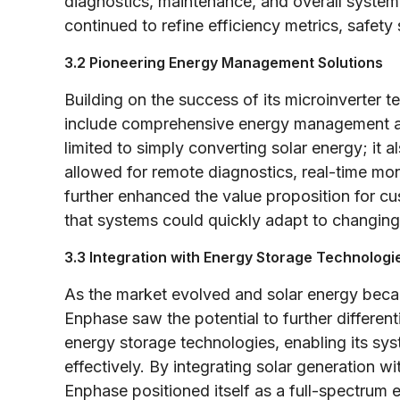
diagnostics, maintenance, and overall syste
continued to refine efficiency metrics, safety
3.2 Pioneering Energy Management Solutions
Building on the success of its microinverter 
include comprehensive energy management an
limited to simply converting solar energy; it a
allowed for remote diagnostics, real-time mo
further enhanced the value proposition for c
that systems could quickly adapt to changing
3.3 Integration with Energy Storage Technologi
As the market evolved and solar energy beca
Enphase saw the potential to further differen
energy storage technologies, enabling its s
effectively. By integrating solar generation 
Enphase positioned itself as a full-spectrum 