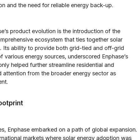
ion and the need for reliable energy back-up.
s product evolution is the introduction of the
mprehensive ecosystem that ties together solar
ts ability to provide both grid-tied and off-grid
n of various energy sources, underscored Enphase’s
nly helped further streamline residential and
 attention from the broader energy sector as
nt.
ootprint
tates, Enphase embarked on a path of global expansion.
rnational markets where solar energy adoption was