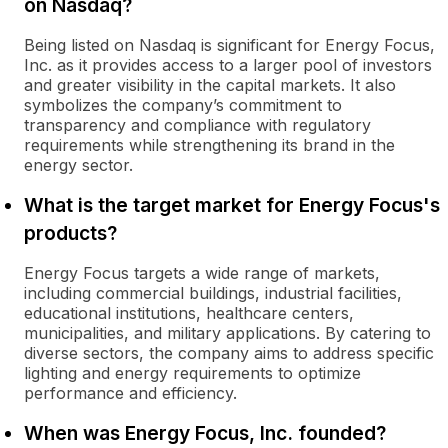
on Nasdaq?
Being listed on Nasdaq is significant for Energy Focus,
Inc. as it provides access to a larger pool of investors
and greater visibility in the capital markets. It also
symbolizes the company’s commitment to
transparency and compliance with regulatory
requirements while strengthening its brand in the
energy sector.
What is the target market for Energy Focus's
products?
Energy Focus targets a wide range of markets,
including commercial buildings, industrial facilities,
educational institutions, healthcare centers,
municipalities, and military applications. By catering to
diverse sectors, the company aims to address specific
lighting and energy requirements to optimize
performance and efficiency.
When was Energy Focus, Inc. founded?