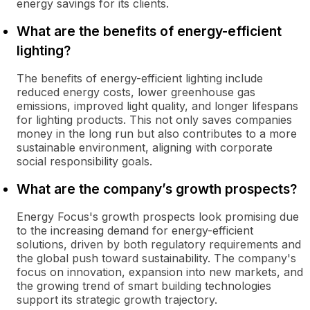
energy savings for its clients.
What are the benefits of energy-efficient
lighting?
The benefits of energy-efficient lighting include
reduced energy costs, lower greenhouse gas
emissions, improved light quality, and longer lifespans
for lighting products. This not only saves companies
money in the long run but also contributes to a more
sustainable environment, aligning with corporate
social responsibility goals.
What are the company’s growth prospects?
Energy Focus's growth prospects look promising due
to the increasing demand for energy-efficient
solutions, driven by both regulatory requirements and
the global push toward sustainability. The company's
focus on innovation, expansion into new markets, and
the growing trend of smart building technologies
support its strategic growth trajectory.