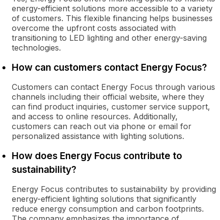
energy-efficient solutions more accessible to a variety
of customers. This flexible financing helps businesses
overcome the upfront costs associated with
transitioning to LED lighting and other energy-saving
technologies.
How can customers contact Energy Focus?
Customers can contact Energy Focus through various
channels including their official website, where they
can find product inquiries, customer service support,
and access to online resources. Additionally,
customers can reach out via phone or email for
personalized assistance with lighting solutions.
How does Energy Focus contribute to
sustainability?
Energy Focus contributes to sustainability by providing
energy-efficient lighting solutions that significantly
reduce energy consumption and carbon footprints.
The company emphasizes the importance of