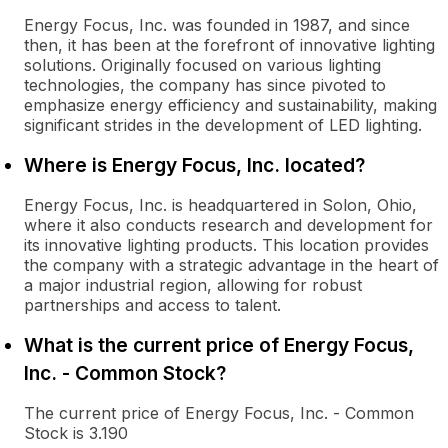
Energy Focus, Inc. was founded in 1987, and since
then, it has been at the forefront of innovative lighting
solutions. Originally focused on various lighting
technologies, the company has since pivoted to
emphasize energy efficiency and sustainability, making
significant strides in the development of LED lighting.
Where is Energy Focus, Inc. located?
Energy Focus, Inc. is headquartered in Solon, Ohio,
where it also conducts research and development for
its innovative lighting products. This location provides
the company with a strategic advantage in the heart of
a major industrial region, allowing for robust
partnerships and access to talent.
What is the current price of Energy Focus,
Inc. - Common Stock?
The current price of Energy Focus, Inc. - Common
Stock is 3.190