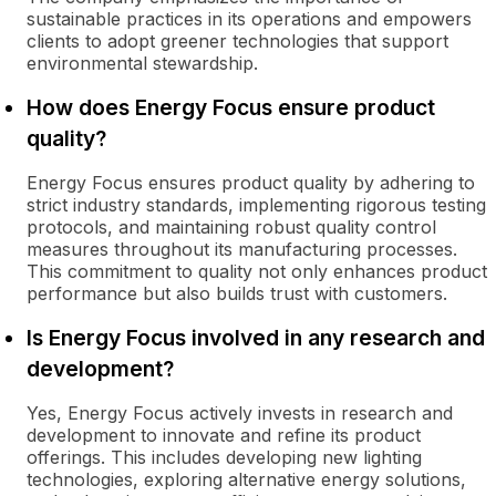
sustainable practices in its operations and empowers
clients to adopt greener technologies that support
environmental stewardship.
How does Energy Focus ensure product
quality?
Energy Focus ensures product quality by adhering to
strict industry standards, implementing rigorous testing
protocols, and maintaining robust quality control
measures throughout its manufacturing processes.
This commitment to quality not only enhances product
performance but also builds trust with customers.
Is Energy Focus involved in any research and
development?
Yes, Energy Focus actively invests in research and
development to innovate and refine its product
offerings. This includes developing new lighting
technologies, exploring alternative energy solutions,