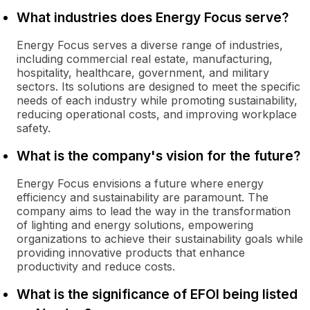
What industries does Energy Focus serve?
Energy Focus serves a diverse range of industries,
including commercial real estate, manufacturing,
hospitality, healthcare, government, and military
sectors. Its solutions are designed to meet the specific
needs of each industry while promoting sustainability,
reducing operational costs, and improving workplace
safety.
What is the company's vision for the future?
Energy Focus envisions a future where energy
efficiency and sustainability are paramount. The
company aims to lead the way in the transformation
of lighting and energy solutions, empowering
organizations to achieve their sustainability goals while
providing innovative products that enhance
productivity and reduce costs.
What is the significance of EFOI being listed