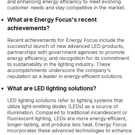
and enhancing energy efficiency to meet evolving
customer needs and stay competitive in the market.
What are Energy Focus's recent
achievements?
Recent achievements for Energy Focus include the
successful launch of new advanced LED products,
partnerships with government agencies to promote
energy efficiency, and recognition for its commitment
to sustainability in the lighting industry. These
accomplishments underscore the company's
reputation as a leader in energy-efficient solutions.
What are LED lighting solutions?
LED lighting solutions refer to lighting systems that
utilize light-emitting diodes (LEDs) as a source of
illumination. Compared to traditional incandescent or
fluorescent lighting, LEDs are more energy-efficient,
longer-lasting, and produce less heat. Energy Focus
incorporates these advanced technologies to enhance