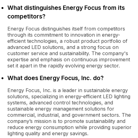
What distinguishes Energy Focus from its
competitors?
Energy Focus distinguishes itself from competitors
through its commitment to innovation in energy-
efficient technologies, a robust product portfolio of
advanced LED solutions, and a strong focus on
customer service and sustainability. The company's
expertise and emphasis on continuous improvement
set it apart in the rapidly evolving energy sector.
What does Energy Focus, Inc. do?
Energy Focus, Inc. is a leader in sustainable energy
solutions, specializing in energy-efficient LED lighting
systems, advanced control technologies, and
sustainable energy management solutions for
commercial, industrial, and government sectors. The
company’s mission is to promote sustainability and
reduce energy consumption while providing superior
lighting quality and energy savings.