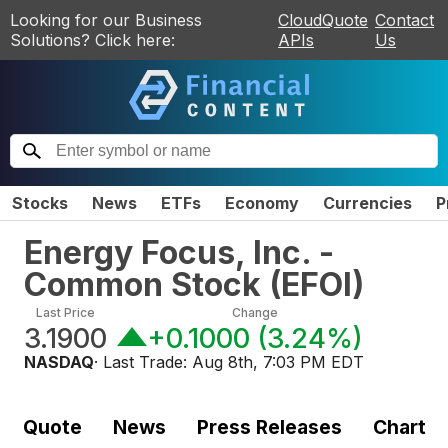
Looking for our Business
CloudQuote
Contact
Solutions? Click here:
APIs
Us
Stocks
News
ETFs
Economy
Currencies
P
Energy Focus, Inc. -
Common Stock
(
EFOI
)
Last Price
Change
3.1900
+0.1000
(
3.24%
)
NASDAQ
· Last Trade:
Aug 8th, 7:03 PM EDT
Quote
News
Press Releases
Chart