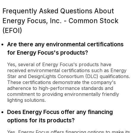
Frequently Asked Questions About
Energy Focus, Inc. - Common Stock
(EFOI)
Are there any environmental certifications
for Energy Focus's products?
Yes, several of Energy Focus's products have
received environmental certifications such as Energy
Star and DesignLights Consortium (DLC) qualifications.
These certifications demonstrate the company's
adherence to high-performance standards and
commitment to providing environmentally friendly
lighting solutions.
Does Energy Focus offer any financing
options for its products?
Yes, Energy Focus offers financing options to make its