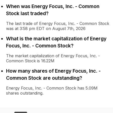
When was Energy Focus, Inc. - Common
Stock last traded?
The last trade of Energy Focus, Inc. - Common Stock
was at 3:58 pm EDT on August 7th, 2026
What is the market capitalization of Energy
Focus, Inc. - Common Stock?
The market capitalization of Energy Focus, Inc. -
Common Stock is 16.22M
How many shares of Energy Focus, Inc. -
Common Stock are outstanding?
Energy Focus, Inc. - Common Stock has 5.09M
shares outstanding.