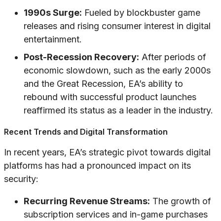
1990s Surge:
Fueled by blockbuster game
releases and rising consumer interest in digital
entertainment.
Post-Recession Recovery:
After periods of
economic slowdown, such as the early 2000s
and the Great Recession, EA’s ability to
rebound with successful product launches
reaffirmed its status as a leader in the industry.
Recent Trends and Digital Transformation
In recent years, EA’s strategic pivot towards digital
platforms has had a pronounced impact on its
security:
Recurring Revenue Streams:
The growth of
subscription services and in-game purchases