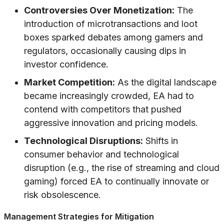
Controversies Over Monetization:
The
introduction of microtransactions and loot
boxes sparked debates among gamers and
regulators, occasionally causing dips in
investor confidence.
Market Competition:
As the digital landscape
became increasingly crowded, EA had to
contend with competitors that pushed
aggressive innovation and pricing models.
Technological Disruptions:
Shifts in
consumer behavior and technological
disruption (e.g., the rise of streaming and cloud
gaming) forced EA to continually innovate or
risk obsolescence.
Management Strategies for Mitigation