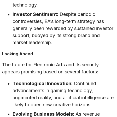
technology.
Investor Sentiment:
Despite periodic
controversies, EA’s long-term strategy has
generally been rewarded by sustained investor
support, buoyed by its strong brand and
market leadership.
Looking Ahead
The future for Electronic Arts and its security
appears promising based on several factors:
Technological Innovation:
Continued
advancements in gaming technology,
augmented reality, and artificial intelligence are
likely to open new creative horizons.
Evolving Business Models:
As revenue