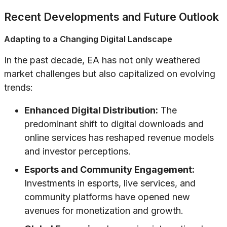
Recent Developments and Future Outlook
Adapting to a Changing Digital Landscape
In the past decade, EA has not only weathered
market challenges but also capitalized on evolving
trends:
Enhanced Digital Distribution:
The
predominant shift to digital downloads and
online services has reshaped revenue models
and investor perceptions.
Esports and Community Engagement:
Investments in esports, live services, and
community platforms have opened new
avenues for monetization and growth.