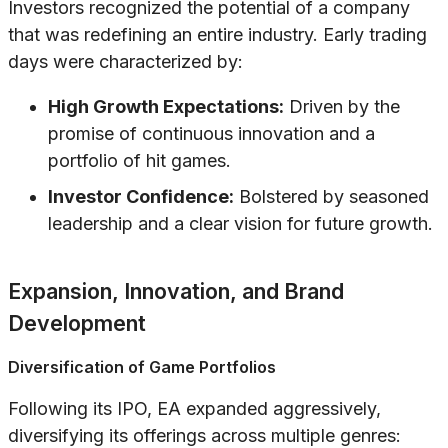
Investors recognized the potential of a company
that was redefining an entire industry. Early trading
days were characterized by:
High Growth Expectations:
Driven by the
promise of continuous innovation and a
portfolio of hit games.
Investor Confidence:
Bolstered by seasoned
leadership and a clear vision for future growth.
Expansion, Innovation, and Brand
Development
Diversification of Game Portfolios
Following its IPO, EA expanded aggressively,
diversifying its offerings across multiple genres: