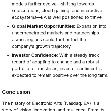
models further evolve—shifting towards
subscriptions, cloud gaming, and interactive
ecosystems—EA is well positioned to thrive.
Global Market Opportunities:
Expansion into
underpenetrated markets and partnerships
across regions could further fuel the
company’s growth trajectory.
Investor Confidence:
With a steady track
record of adapting to change and a robust
portfolio of franchises, investor sentiment is
expected to remain positive over the long term.
Conclusion
The history of Electronic Arts (Nasdaq: EA) is a
story of vision, innovation, and resilience. From its