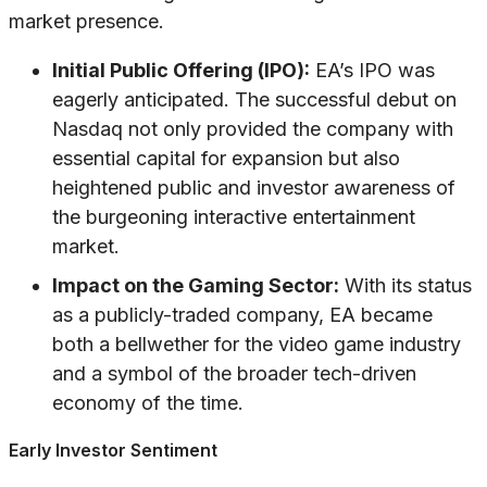
market presence.
Initial Public Offering (IPO):
EA’s IPO was
eagerly anticipated. The successful debut on
Nasdaq not only provided the company with
essential capital for expansion but also
heightened public and investor awareness of
the burgeoning interactive entertainment
market.
Impact on the Gaming Sector:
With its status
as a publicly-traded company, EA became
both a bellwether for the video game industry
and a symbol of the broader tech-driven
economy of the time.
Early Investor Sentiment