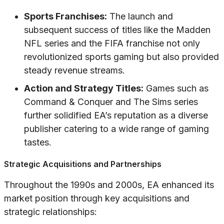
Sports Franchises:
The launch and
subsequent success of titles like the Madden
NFL series and the FIFA franchise not only
revolutionized sports gaming but also provided
steady revenue streams.
Action and Strategy Titles:
Games such as
Command & Conquer and The Sims series
further solidified EA’s reputation as a diverse
publisher catering to a wide range of gaming
tastes.
Strategic Acquisitions and Partnerships
Throughout the 1990s and 2000s, EA enhanced its
market position through key acquisitions and
strategic relationships: