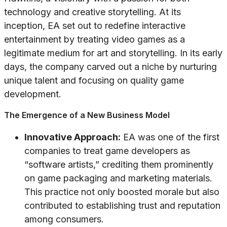
technology and creative storytelling. At its
inception, EA set out to redefine interactive
entertainment by treating video games as a
legitimate medium for art and storytelling. In its early
days, the company carved out a niche by nurturing
unique talent and focusing on quality game
development.
The Emergence of a New Business Model
Innovative Approach:
EA was one of the first
companies to treat game developers as
“software artists,” crediting them prominently
on game packaging and marketing materials.
This practice not only boosted morale but also
contributed to establishing trust and reputation
among consumers.