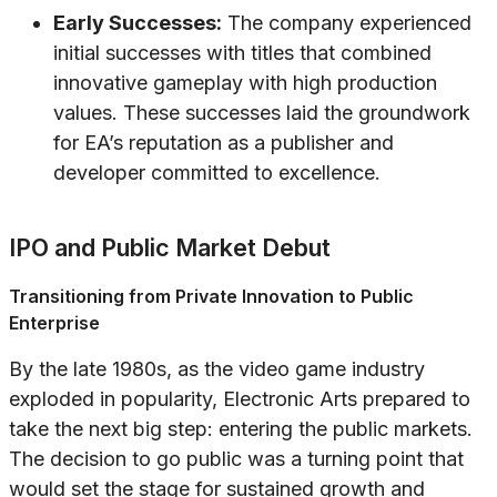
Early Successes:
The company experienced
initial successes with titles that combined
innovative gameplay with high production
values. These successes laid the groundwork
for EA’s reputation as a publisher and
developer committed to excellence.
IPO and Public Market Debut
Transitioning from Private Innovation to Public
Enterprise
By the late 1980s, as the video game industry
exploded in popularity, Electronic Arts prepared to
take the next big step: entering the public markets.
The decision to go public was a turning point that
would set the stage for sustained growth and