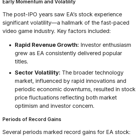
Early Momentum and Volatility
The post-IPO years saw EA’s stock experience
significant volatility—a hallmark of the fast-paced
video game industry. Key factors included:
Rapid Revenue Growth:
Investor enthusiasm
grew as EA consistently delivered popular
titles.
Sector Volatility:
The broader technology
market, influenced by rapid innovations and
periodic economic downturns, resulted in stock
price fluctuations reflecting both market
optimism and investor concern.
Periods of Record Gains
Several periods marked record gains for EA stock: