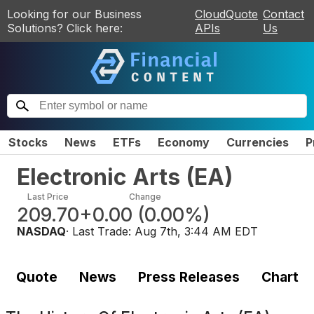
Looking for our Business
CloudQuote
Contact
Solutions? Click here:
APIs
Us
Stocks
News
ETFs
Economy
Currencies
P
Electronic Arts
(
EA
)
Last Price
Change
209.70
+0.00
(
0.00%
)
NASDAQ
· Last Trade:
Aug 7th, 3:44 AM EDT
Quote
News
Press Releases
Chart