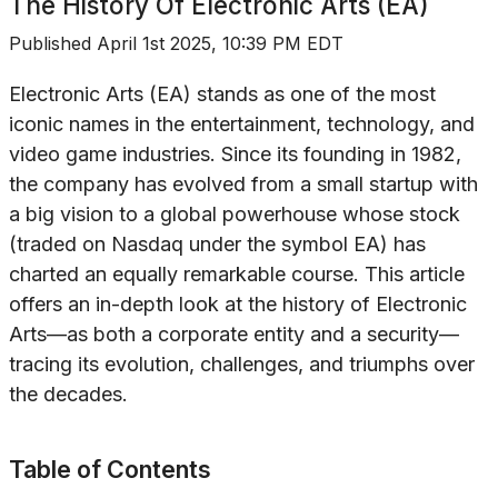
The History Of
Electronic Arts (EA)
Published
April 1st 2025, 10:39 PM EDT
Electronic Arts (EA) stands as one of the most
iconic names in the entertainment, technology, and
video game industries. Since its founding in 1982,
the company has evolved from a small startup with
a big vision to a global powerhouse whose stock
(traded on Nasdaq under the symbol EA) has
charted an equally remarkable course. This article
offers an in-depth look at the history of Electronic
Arts—as both a corporate entity and a security—
tracing its evolution, challenges, and triumphs over
the decades.
Table of Contents