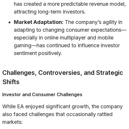
has created a more predictable revenue model,
attracting long-term investors.
Market Adaptation:
The company’s agility in
adapting to changing consumer expectations—
especially in online multiplayer and mobile
gaming—has continued to influence investor
sentiment positively.
Challenges, Controversies, and Strategic
Shifts
Investor and Consumer Challenges
While EA enjoyed significant growth, the company
also faced challenges that occasionally rattled
markets: