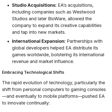
Studio Acquisitions:
EA’s acquisitions,
including companies such as Westwood
Studios and later BioWare, allowed the
company to expand its creative capabilities
and tap into new markets.
International Expansion:
Partnerships with
global developers helped EA distribute its
games worldwide, bolstering its international
revenue and market influence.
Embracing Technological Shifts
The rapid evolution of technology, particularly the
shift from personal computers to gaming consoles
—and eventually to mobile platforms—pushed EA
to innovate continually: