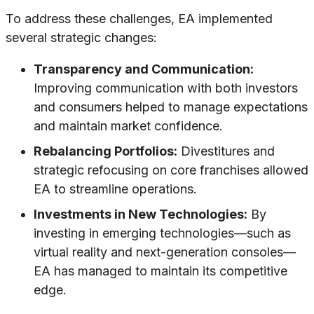
To address these challenges, EA implemented
several strategic changes:
Transparency and Communication:
Improving communication with both investors
and consumers helped to manage expectations
and maintain market confidence.
Rebalancing Portfolios:
Divestitures and
strategic refocusing on core franchises allowed
EA to streamline operations.
Investments in New Technologies:
By
investing in emerging technologies—such as
virtual reality and next-generation consoles—
EA has managed to maintain its competitive
edge.