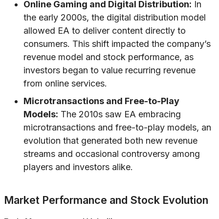
Online Gaming and Digital Distribution:
In
the early 2000s, the digital distribution model
allowed EA to deliver content directly to
consumers. This shift impacted the company’s
revenue model and stock performance, as
investors began to value recurring revenue
from online services.
Microtransactions and Free-to-Play
Models:
The 2010s saw EA embracing
microtransactions and free-to-play models, an
evolution that generated both new revenue
streams and occasional controversy among
players and investors alike.
Market Performance and Stock Evolution