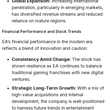
Global Expansion:
Increasing international
penetration, particularly in emerging markets,
has diversified revenue streams and reduced
reliance on mature regions.
Financial Performance and Stock Trends
EA’s financial performance in the modern era
reflects a blend of innovation and caution:
Consistency Amid Change:
The stock has
shown resilience as EA continues to balance
traditional gaming franchises with new digital
ventures.
Strategic Long-Term Growth:
With a mix of
high-value acquisitions and internal
development, the company is well-positioned
to harness future trends in entertainment