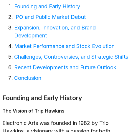
Founding and Early History
IPO and Public Market Debut
Expansion, Innovation, and Brand
Development
Market Performance and Stock Evolution
Challenges, Controversies, and Strategic Shifts
Recent Developments and Future Outlook
Conclusion
Founding and Early History
The Vision of Trip Hawkins
Electronic Arts was founded in 1982 by Trip
Hawkins, a visionary with a passion for both