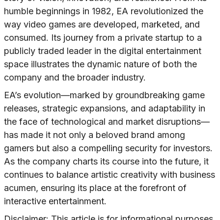
humble beginnings in 1982, EA revolutionized the
way video games are developed, marketed, and
consumed. Its journey from a private startup to a
publicly traded leader in the digital entertainment
space illustrates the dynamic nature of both the
company and the broader industry.
EA’s evolution—marked by groundbreaking game
releases, strategic expansions, and adaptability in
the face of technological and market disruptions—
has made it not only a beloved brand among
gamers but also a compelling security for investors.
As the company charts its course into the future, it
continues to balance artistic creativity with business
acumen, ensuring its place at the forefront of
interactive entertainment.
Disclaimer: This article is for informational purposes