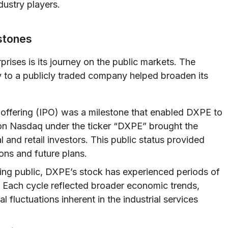
dustry players.
estones
prises is its journey on the public markets. The
ity to a publicly traded company helped broaden its
c offering (IPO) was a milestone that enabled DXPE to
 on Nasdaq under the ticker “DXPE” brought the
l and retail investors. This public status provided
ons and future plans.
ng public, DXPE’s stock has experienced periods of
. Each cycle reflected broader economic trends,
 fluctuations inherent in the industrial services