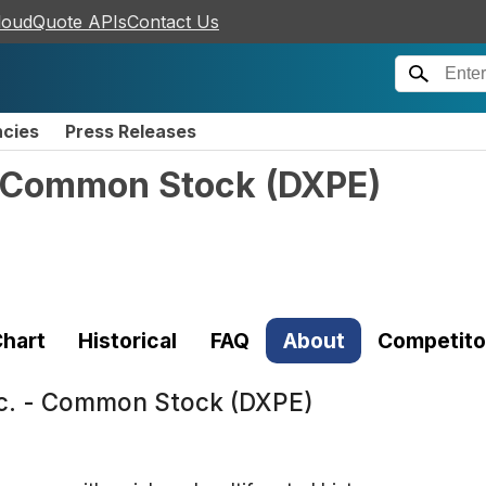
loudQuote APIs
Contact Us
ncies
Press Releases
 - Common Stock
(
DXPE
)
hart
Historical
FAQ
About
Competito
nc. - Common Stock (DXPE)