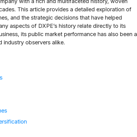
mpany with a rich and multifaceted history, woven
cades. This article provides a detailed exploration of
nes, and the strategic decisions that have helped
ny aspects of DXPE’s history relate directly to its
usiness, its public market performance has also been a
nd industry observers alike.
s
nes
rsification