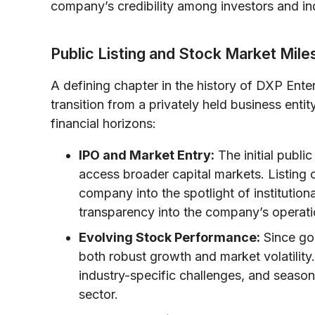
company’s credibility among investors and in
Public Listing and Stock Market Mil
A defining chapter in the history of DXP Enter
transition from a privately held business ent
financial horizons:
IPO and Market Entry:
The initial publi
access broader capital markets. Listing
company into the spotlight of institutiona
transparency into the company’s operati
Evolving Stock Performance:
Since goi
both robust growth and market volatility
industry-specific challenges, and seasonal
sector.