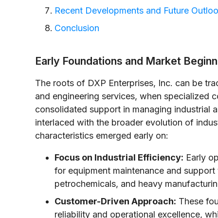
Recent Developments and Future Outlo
Conclusion
Early Foundations and Market Beginn
The roots of DXP Enterprises, Inc. can be trac
and engineering services, when specialized 
consolidated support in managing industrial 
interlaced with the broader evolution of indus
characteristics emerged early on:
Focus on Industrial Efficiency:
Early op
for equipment maintenance and support t
petrochemicals, and heavy manufacturin
Customer-Driven Approach:
These fou
reliability and operational excellence, w