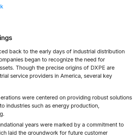
ok
ings
ed back to the early days of industrial distribution
companies began to recognize the need for
assets. Though the precise origins of DXPE are
trial service providers in America, several key
erations were centered on providing robust solutions
o industries such as energy production,
g.
ndational years were marked by a commitment to
hich laid the groundwork for future customer