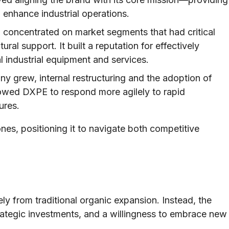
 enhance industrial operations.
 concentrated on market segments that had critical
tural support. It built a reputation for effectively
 industrial equipment and services.
 grew, internal restructuring and the adoption of
owed DXPE to respond more agilely to rapid
ures.
ones, positioning it to navigate both competitive
y from traditional organic expansion. Instead, the
ategic investments, and a willingness to embrace new