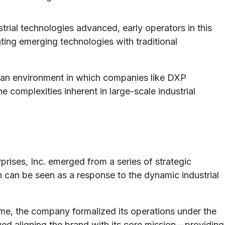
trial technologies advanced, early operators in this
ting emerging technologies with traditional
 an environment in which companies like DXP
he complexities inherent in large-scale industrial
rises, Inc. emerged from a series of strategic
n can be seen as a response to the dynamic industrial
me, the company formalized its operations under the
ed aligning the brand with its core mission—providing