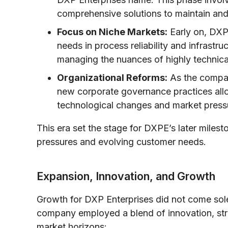
comprehensive solutions to maintain and
Focus on Niche Markets:
Early on, DXP
needs in process reliability and infrastruc
managing the nuances of highly technical
Organizational Reforms:
As the company
new corporate governance practices all
technological changes and market press
This era set the stage for DXPE’s later milest
pressures and evolving customer needs.
Expansion, Innovation, and Growth
Growth for DXP Enterprises did not come solel
company employed a blend of innovation, str
market horizons: