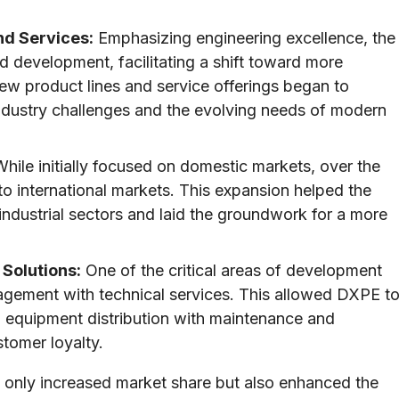
nd Services:
Emphasizing engineering excellence, the
 development, facilitating a shift toward more
ew product lines and service offerings began to
ndustry challenges and the evolving needs of modern
hile initially focused on domestic markets, over the
o international markets. This expansion helped the
ndustrial sectors and laid the groundwork for a more
 Solutions:
One of the critical areas of development
agement with technical services. This allowed DXPE t
g equipment distribution with maintenance and
stomer loyalty.
t only increased market share but also enhanced the