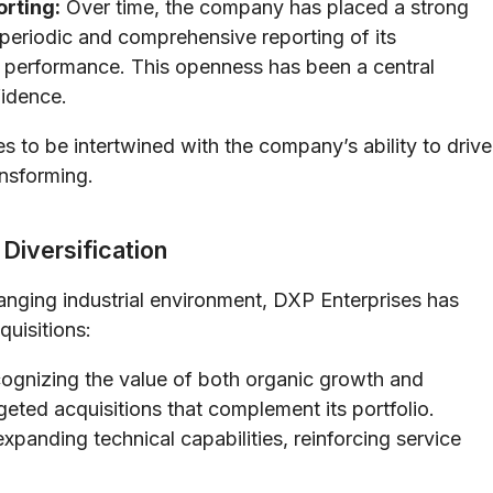
orting:
Over time, the company has placed a strong
 periodic and comprehensive reporting of its
al performance. This openness has been a central
fidence.
 to be intertwined with the company’s ability to drive
ansforming.
Diversification
anging industrial environment, DXP Enterprises has
quisitions:
gnizing the value of both organic growth and
eted acquisitions that complement its portfolio.
panding technical capabilities, reinforcing service