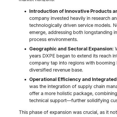
Introduction of Innovative Products a
company invested heavily in research and
technologically driven service models. N
emerge, addressing both longstanding i
process environments.
Geographic and Sectoral Expansion:
W
years DXPE began to extend its reach int
company tap into regions with booming i
diversified revenue base.
Operational Efficiency and Integrated
was the integration of supply chain man
offer a more holistic package, combinin
technical support—further solidifying cu
This phase of expansion was crucial, as it no