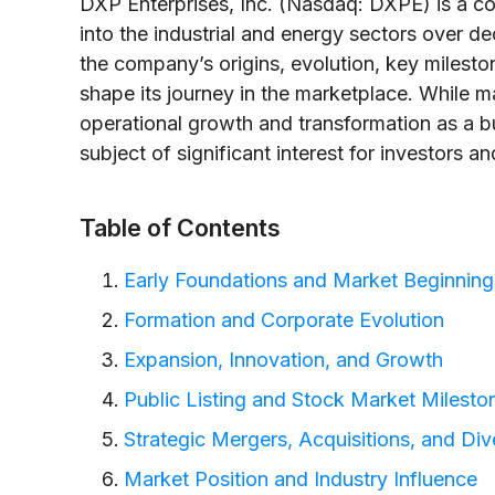
DXP Enterprises, Inc. (Nasdaq: DXPE) is a co
into the industrial and energy sectors over de
the company’s origins, evolution, key milesto
shape its journey in the marketplace. While ma
operational growth and transformation as a b
subject of significant interest for investors a
Table of Contents
Early Foundations and Market Beginning
Formation and Corporate Evolution
Expansion, Innovation, and Growth
Public Listing and Stock Market Milesto
Strategic Mergers, Acquisitions, and Dive
Market Position and Industry Influence