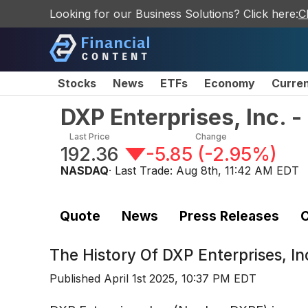
Looking for our Business Solutions? Click here:
C
Stocks
News
ETFs
Economy
Curre
DXP Enterprises, Inc.
Last Price
Change
192.36
-5.85
(
-2.95%
)
NASDAQ
· Last Trade:
Aug 8th, 11:42 AM EDT
Quote
News
Press Releases
C
The History Of
DXP Enterprises, I
Published
April 1st 2025, 10:37 PM EDT