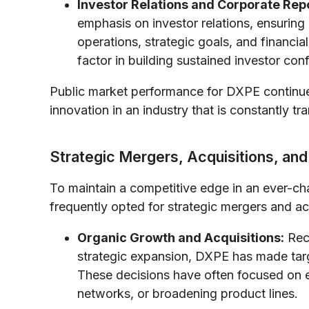
Investor Relations and Corporate Rep
emphasis on investor relations, ensuring
operations, strategic goals, and financi
factor in building sustained investor con
Public market performance for DXPE continues
innovation in an industry that is constantly tr
Strategic Mergers, Acquisitions, and 
To maintain a competitive edge in an ever-ch
frequently opted for strategic mergers and ac
Organic Growth and Acquisitions:
Reco
strategic expansion, DXPE has made targ
These decisions have often focused on ex
networks, or broadening product lines.