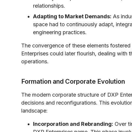
relationships.
Adapting to Market Demands:
As indus
space had to continuously adapt, integra
engineering practices.
The convergence of these elements fostered
Enterprises could later flourish, dealing with t
operations.
Formation and Corporate Evolution
The modern corporate structure of DXP Enterp
decisions and reconfigurations. This evolutio
landscape:
Incorporation and Rebranding:
Over ti
DXP Enterprises name. This phase involv