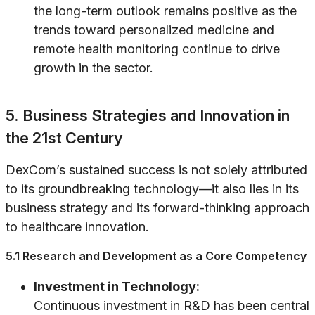
the long-term outlook remains positive as the
trends toward personalized medicine and
remote health monitoring continue to drive
growth in the sector.
5. Business Strategies and Innovation in
the 21st Century
DexCom’s sustained success is not solely attributed
to its groundbreaking technology—it also lies in its
business strategy and its forward-thinking approach
to healthcare innovation.
5.1 Research and Development as a Core Competency
Investment in Technology:
Continuous investment in R&D has been central