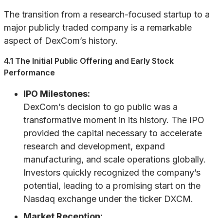
The transition from a research-focused startup to a
major publicly traded company is a remarkable
aspect of DexCom’s history.
4.1 The Initial Public Offering and Early Stock
Performance
IPO Milestones:
DexCom’s decision to go public was a
transformative moment in its history. The IPO
provided the capital necessary to accelerate
research and development, expand
manufacturing, and scale operations globally.
Investors quickly recognized the company’s
potential, leading to a promising start on the
Nasdaq exchange under the ticker DXCM.
Market Reception: