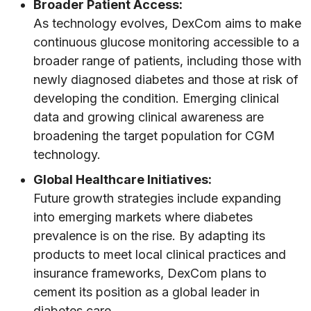
Broader Patient Access:
As technology evolves, DexCom aims to make
continuous glucose monitoring accessible to a
broader range of patients, including those with
newly diagnosed diabetes and those at risk of
developing the condition. Emerging clinical
data and growing clinical awareness are
broadening the target population for CGM
technology.
Global Healthcare Initiatives:
Future growth strategies include expanding
into emerging markets where diabetes
prevalence is on the rise. By adapting its
products to meet local clinical practices and
insurance frameworks, DexCom plans to
cement its position as a global leader in
diabetes care.