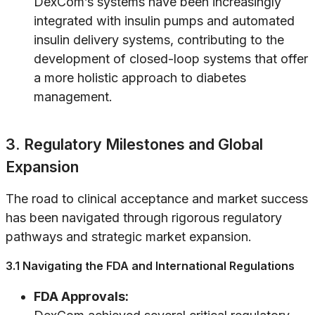
DexCom’s systems have been increasingly
integrated with insulin pumps and automated
insulin delivery systems, contributing to the
development of closed-loop systems that offer
a more holistic approach to diabetes
management.
3. Regulatory Milestones and Global
Expansion
The road to clinical acceptance and market success
has been navigated through rigorous regulatory
pathways and strategic market expansion.
3.1 Navigating the FDA and International Regulations
FDA Approvals: