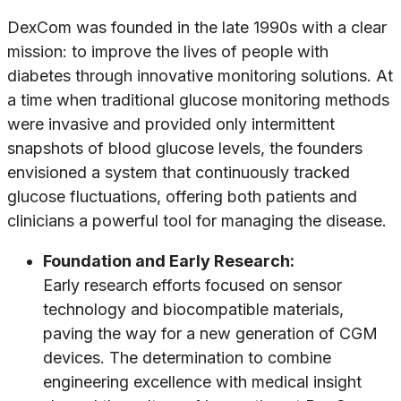
DexCom was founded in the late 1990s with a clear
mission: to improve the lives of people with
diabetes through innovative monitoring solutions. At
a time when traditional glucose monitoring methods
were invasive and provided only intermittent
snapshots of blood glucose levels, the founders
envisioned a system that continuously tracked
glucose fluctuations, offering both patients and
clinicians a powerful tool for managing the disease.
Foundation and Early Research:
Early research efforts focused on sensor
technology and biocompatible materials,
paving the way for a new generation of CGM
devices. The determination to combine
engineering excellence with medical insight