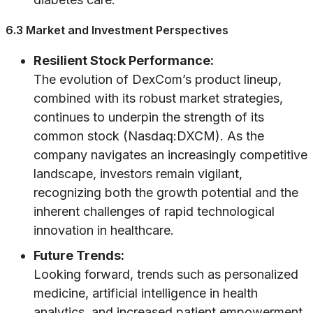
6.3 Market and Investment Perspectives
Resilient Stock Performance:
The evolution of DexCom’s product lineup,
combined with its robust market strategies,
continues to underpin the strength of its
common stock (Nasdaq:DXCM). As the
company navigates an increasingly competitive
landscape, investors remain vigilant,
recognizing both the growth potential and the
inherent challenges of rapid technological
innovation in healthcare.
Future Trends:
Looking forward, trends such as personalized
medicine, artificial intelligence in health
analytics, and increased patient empowerment