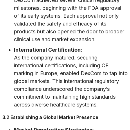
DexCom achieved several critical regulatory
milestones, beginning with the FDA approval
of its early systems. Each approval not only
validated the safety and efficacy of its
products but also opened the door to broader
clinical use and market expansion.
International Certification:
As the company matured, securing
international certifications, including CE
marking in Europe, enabled DexCom to tap into
global markets. This international regulatory
compliance underscored the company’s
commitment to maintaining high standards
across diverse healthcare systems.
3.2 Establishing a Global Market Presence
Market Penetration Strategies: