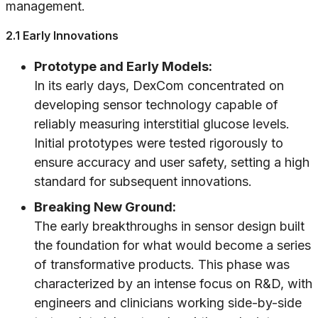
management.
2.1 Early Innovations
Prototype and Early Models:
In its early days, DexCom concentrated on
developing sensor technology capable of
reliably measuring interstitial glucose levels.
Initial prototypes were tested rigorously to
ensure accuracy and user safety, setting a high
standard for subsequent innovations.
Breaking New Ground:
The early breakthroughs in sensor design built
the foundation for what would become a series
of transformative products. This phase was
characterized by an intense focus on R&D, with
engineers and clinicians working side-by-side