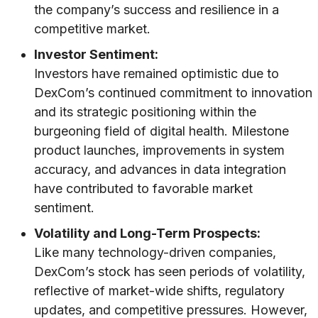
the company’s success and resilience in a
competitive market.
Investor Sentiment:
Investors have remained optimistic due to
DexCom’s continued commitment to innovation
and its strategic positioning within the
burgeoning field of digital health. Milestone
product launches, improvements in system
accuracy, and advances in data integration
have contributed to favorable market
sentiment.
Volatility and Long-Term Prospects:
Like many technology-driven companies,
DexCom’s stock has seen periods of volatility,
reflective of market-wide shifts, regulatory
updates, and competitive pressures. However,