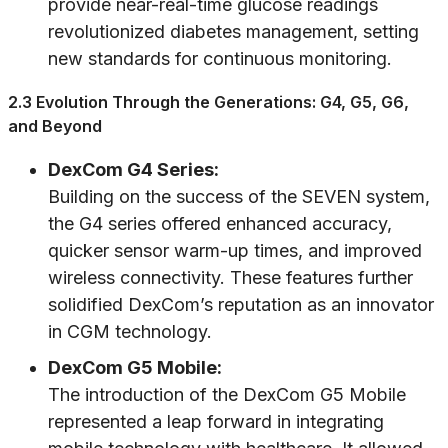
provide near-real-time glucose readings
revolutionized diabetes management, setting
new standards for continuous monitoring.
2.3 Evolution Through the Generations: G4, G5, G6,
and Beyond
DexCom G4 Series:
Building on the success of the SEVEN system,
the G4 series offered enhanced accuracy,
quicker sensor warm-up times, and improved
wireless connectivity. These features further
solidified DexCom’s reputation as an innovator
in CGM technology.
DexCom G5 Mobile:
The introduction of the DexCom G5 Mobile
represented a leap forward in integrating