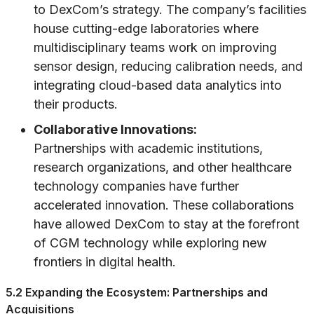
to DexCom’s strategy. The company’s facilities
house cutting-edge laboratories where
multidisciplinary teams work on improving
sensor design, reducing calibration needs, and
integrating cloud-based data analytics into
their products.
Collaborative Innovations:
Partnerships with academic institutions,
research organizations, and other healthcare
technology companies have further
accelerated innovation. These collaborations
have allowed DexCom to stay at the forefront
of CGM technology while exploring new
frontiers in digital health.
5.2 Expanding the Ecosystem: Partnerships and
Acquisitions