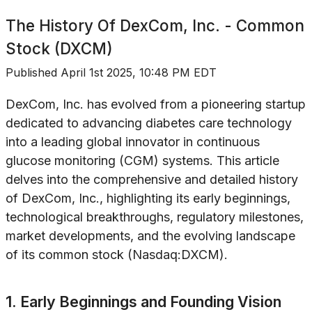
The History Of
DexCom, Inc. - Common
Stock (DXCM)
Published
April 1st 2025, 10:48 PM EDT
DexCom, Inc. has evolved from a pioneering startup
dedicated to advancing diabetes care technology
into a leading global innovator in continuous
glucose monitoring (CGM) systems. This article
delves into the comprehensive and detailed history
of DexCom, Inc., highlighting its early beginnings,
technological breakthroughs, regulatory milestones,
market developments, and the evolving landscape
of its common stock (Nasdaq:DXCM).
1. Early Beginnings and Founding Vision