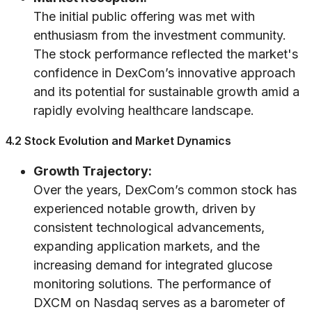
The initial public offering was met with
enthusiasm from the investment community.
The stock performance reflected the market's
confidence in DexCom’s innovative approach
and its potential for sustainable growth amid a
rapidly evolving healthcare landscape.
4.2 Stock Evolution and Market Dynamics
Growth Trajectory:
Over the years, DexCom’s common stock has
experienced notable growth, driven by
consistent technological advancements,
expanding application markets, and the
increasing demand for integrated glucose
monitoring solutions. The performance of
DXCM on Nasdaq serves as a barometer of