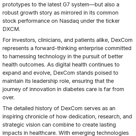
prototypes to the latest G7 system—but also a
robust growth story as mirrored in its common
stock performance on Nasdaq under the ticker
DXCM.
For investors, clinicians, and patients alike, DexCom
represents a forward-thinking enterprise committed
to harnessing technology in the pursuit of better
health outcomes. As digital health continues to
expand and evolve, DexCom stands poised to
maintain its leadership role, ensuring that the
journey of innovation in diabetes care is far from
over.
The detailed history of DexCom serves as an
inspiring chronicle of how dedication, research, and
strategic vision can combine to create lasting
impacts in healthcare. With emerging technologies