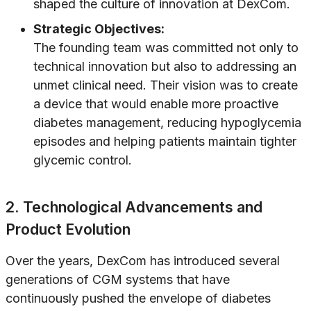
shaped the culture of innovation at DexCom.
Strategic Objectives:
The founding team was committed not only to
technical innovation but also to addressing an
unmet clinical need. Their vision was to create
a device that would enable more proactive
diabetes management, reducing hypoglycemia
episodes and helping patients maintain tighter
glycemic control.
2. Technological Advancements and
Product Evolution
Over the years, DexCom has introduced several
generations of CGM systems that have
continuously pushed the envelope of diabetes