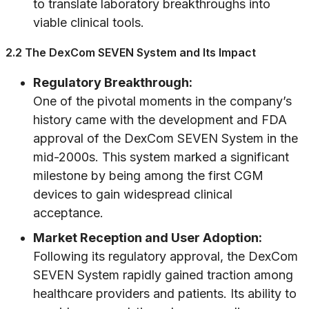
to translate laboratory breakthroughs into
viable clinical tools.
2.2 The DexCom SEVEN System and Its Impact
Regulatory Breakthrough:
One of the pivotal moments in the company’s
history came with the development and FDA
approval of the DexCom SEVEN System in the
mid-2000s. This system marked a significant
milestone by being among the first CGM
devices to gain widespread clinical
acceptance.
Market Reception and User Adoption:
Following its regulatory approval, the DexCom
SEVEN System rapidly gained traction among
healthcare providers and patients. Its ability to