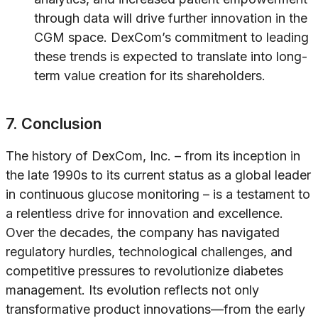
through data will drive further innovation in the
CGM space. DexCom’s commitment to leading
these trends is expected to translate into long-
term value creation for its shareholders.
7. Conclusion
The history of DexCom, Inc. – from its inception in
the late 1990s to its current status as a global leader
in continuous glucose monitoring – is a testament to
a relentless drive for innovation and excellence.
Over the decades, the company has navigated
regulatory hurdles, technological challenges, and
competitive pressures to revolutionize diabetes
management. Its evolution reflects not only
transformative product innovations—from the early