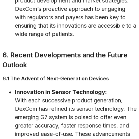
product development and market strategies.
DexCom’s proactive approach to engaging
with regulators and payers has been key to
ensuring that its innovations are accessible to a
wide range of patients.
6. Recent Developments and the Future
Outlook
6.1 The Advent of Next-Generation Devices
Innovation in Sensor Technology:
With each successive product generation,
DexCom has refined its sensor technology. The
emerging G7 system is poised to offer even
greater accuracy, faster response times, and
improved ease-of-use. These advancements