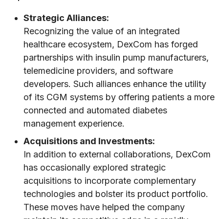
Strategic Alliances:
Recognizing the value of an integrated
healthcare ecosystem, DexCom has forged
partnerships with insulin pump manufacturers,
telemedicine providers, and software
developers. Such alliances enhance the utility
of its CGM systems by offering patients a more
connected and automated diabetes
management experience.
Acquisitions and Investments:
In addition to external collaborations, DexCom
has occasionally explored strategic
acquisitions to incorporate complementary
technologies and bolster its product portfolio.
These moves have helped the company