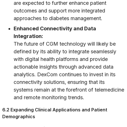
are expected to further enhance patient
outcomes and support more integrated
approaches to diabetes management.
Enhanced Connectivity and Data
Integration:
The future of CGM technology will likely be
defined by its ability to integrate seamlessly
with digital health platforms and provide
actionable insights through advanced data
analytics. DexCom continues to invest in its
connectivity solutions, ensuring that its
systems remain at the forefront of telemedicine
and remote monitoring trends.
6.2 Expanding Clinical Applications and Patient
Demographics