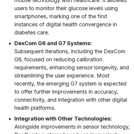
mobile technology with healthcare. It allowed
users to monitor their glucose levels using
smartphones, marking one of the first
instances of digital health convergence in
diabetes care.
DexCom G6 and G7 Systems:
Subsequent iterations, including the DexCom
G6, focused on reducing calibration
requirements, enhancing sensor longevity, and
streamlining the user experience. Most
recently, the emerging G7 system is expected
to offer further improvements in accuracy,
connectivity, and integration with other digital
health platforms.
Integration with Other Technologies:
Alongside improvements in sensor technology,