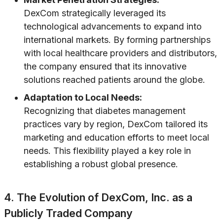
DexCom strategically leveraged its
technological advancements to expand into
international markets. By forming partnerships
with local healthcare providers and distributors,
the company ensured that its innovative
solutions reached patients around the globe.
Adaptation to Local Needs:
Recognizing that diabetes management
practices vary by region, DexCom tailored its
marketing and education efforts to meet local
needs. This flexibility played a key role in
establishing a robust global presence.
4. The Evolution of DexCom, Inc. as a
Publicly Traded Company