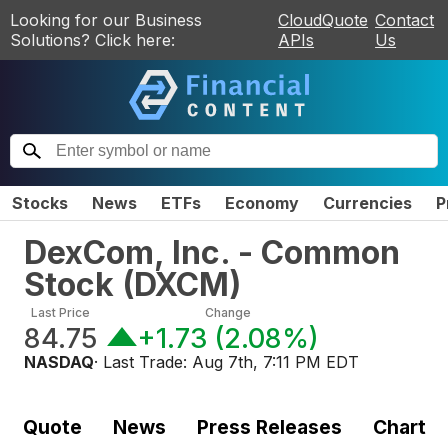
Looking for our Business
CloudQuote
Contact
Solutions? Click here:
APIs
Us
Stocks
News
ETFs
Economy
Currencies
P
DexCom, Inc. - Common
Stock
(
DXCM
)
Last Price
Change
84.75
+1.73
(
2.08%
)
NASDAQ
· Last Trade:
Aug 7th, 7:11 PM EDT
Quote
News
Press Releases
Chart