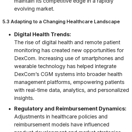
maintain its competitive edge in a rapidly
evolving market.
5.3 Adapting to a Changing Healthcare Landscape
Digital Health Trends:
The rise of digital health and remote patient
monitoring has created new opportunities for
DexCom. Increasing use of smartphones and
wearable technology has helped integrate
DexCom’s CGM systems into broader health
management platforms, empowering patients
with real-time data, analytics, and personalized
insights.
Regulatory and Reimbursement Dynamics:
Adjustments in healthcare policies and
reimbursement models have influenced