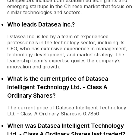
competitors include both established tech giants and
emerging startups in the Chinese market that focus on
similar technologies and sectors.
Who leads Datasea Inc.?
Datasea Inc. is led by a team of experienced
professionals in the technology sector, including its
CEO, who has extensive experience in management,
technology development, and market strategy. The
leadership team's expertise guides the company’s
innovation and growth.
What is the current price of Datasea
Intelligent Technology Ltd. - Class A
Ordinary Shares?
The current price of Datasea Intelligent Technology
Ltd. - Class A Ordinary Shares is 0.7850
When was Datasea Intelligent Technology
Ltd. - Class A Ordinary Shares last traded?