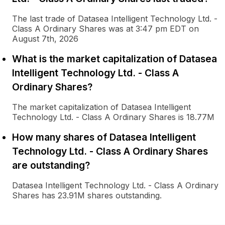
The last trade of Datasea Intelligent Technology Ltd. -
Class A Ordinary Shares was at 3:47 pm EDT on
August 7th, 2026
What is the market capitalization of Datasea
Intelligent Technology Ltd. - Class A
Ordinary Shares?
The market capitalization of Datasea Intelligent
Technology Ltd. - Class A Ordinary Shares is 18.77M
How many shares of Datasea Intelligent
Technology Ltd. - Class A Ordinary Shares
are outstanding?
Datasea Intelligent Technology Ltd. - Class A Ordinary
Shares has 23.91M shares outstanding.