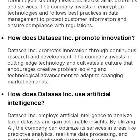
robust cybersecurity measures across all its platforms
and services. The company invests in encryption
technologies and follows best practices in data
management to protect customer information and
ensure compliance with regulations.
How does Datasea Inc. promote innovation?
Datasea Inc. promotes innovation through continuous
research and development. The company invests in
cutting-edge technology and cultivates a culture that
encourages creative problem-solving and
technological advancement to adapt to changing
market demands.
How does Datasea Inc. use artificial
intelligence?
Datasea Inc. employs artificial intelligence to analyze
large datasets and gain actionable insights. By utilizing
AI, the company can optimize its services in areas like
predictive analytics, real-time data processing, and