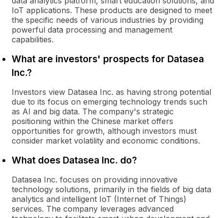
data analytics platform, smart education solutions, and
IoT applications. These products are designed to meet
the specific needs of various industries by providing
powerful data processing and management
capabilities.
What are investors' prospects for Datasea
Inc.?
Investors view Datasea Inc. as having strong potential
due to its focus on emerging technology trends such
as AI and big data. The company's strategic
positioning within the Chinese market offers
opportunities for growth, although investors must
consider market volatility and economic conditions.
What does Datasea Inc. do?
Datasea Inc. focuses on providing innovative
technology solutions, primarily in the fields of big data
analytics and intelligent IoT (Internet of Things)
services. The company leverages advanced