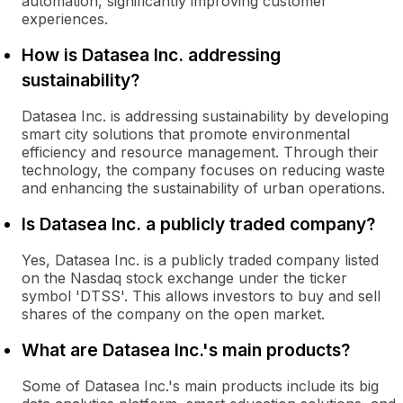
automation, significantly improving customer
experiences.
How is Datasea Inc. addressing
sustainability?
Datasea Inc. is addressing sustainability by developing
smart city solutions that promote environmental
efficiency and resource management. Through their
technology, the company focuses on reducing waste
and enhancing the sustainability of urban operations.
Is Datasea Inc. a publicly traded company?
Yes, Datasea Inc. is a publicly traded company listed
on the Nasdaq stock exchange under the ticker
symbol 'DTSS'. This allows investors to buy and sell
shares of the company on the open market.
What are Datasea Inc.'s main products?
Some of Datasea Inc.'s main products include its big