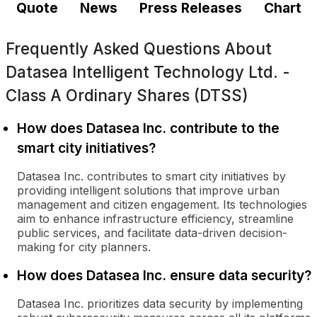
Quote
News
Press Releases
Chart
Frequently Asked Questions About
Datasea Intelligent Technology Ltd. -
Class A Ordinary Shares (DTSS)
How does Datasea Inc. contribute to the
smart city initiatives?
Datasea Inc. contributes to smart city initiatives by
providing intelligent solutions that improve urban
management and citizen engagement. Its technologies
aim to enhance infrastructure efficiency, streamline
public services, and facilitate data-driven decision-
making for city planners.
How does Datasea Inc. ensure data security?
Datasea Inc. prioritizes data security by implementing