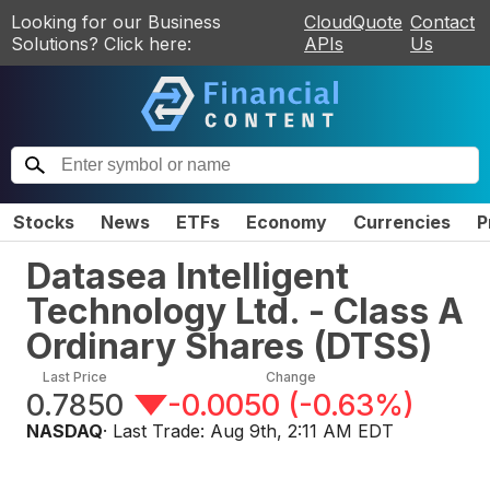
Looking for our Business
CloudQuote
Contact
Solutions? Click here:
APIs
Us
Stocks
News
ETFs
Economy
Currencies
P
Datasea Intelligent
Technology Ltd. - Class A
Ordinary Shares
(
DTSS
)
Last Price
Change
0.7850
-0.0050
(
-0.63%
)
NASDAQ
· Last Trade:
Aug 9th, 2:11 AM EDT