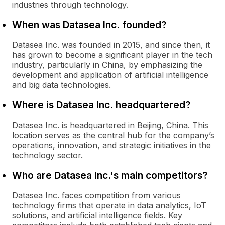
industries through technology.
When was Datasea Inc. founded?
Datasea Inc. was founded in 2015, and since then, it
has grown to become a significant player in the tech
industry, particularly in China, by emphasizing the
development and application of artificial intelligence
and big data technologies.
Where is Datasea Inc. headquartered?
Datasea Inc. is headquartered in Beijing, China. This
location serves as the central hub for the company’s
operations, innovation, and strategic initiatives in the
technology sector.
Who are Datasea Inc.'s main competitors?
Datasea Inc. faces competition from various
technology firms that operate in data analytics, IoT
solutions, and artificial intelligence fields. Key