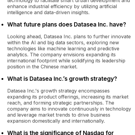
technology to facilitate smart urban development and
enhance industrial efficiency by utilizing artificial
intelligence and data-driven insights.
What future plans does Datasea Inc. have?
Looking ahead, Datasea Inc. plans to further innovate
within the AI and big data sectors, exploring new
technologies like machine learning and predictive
analytics. The company envisions expanding its
international footprint while solidifying its leadership
position in the Chinese market.
What is Datasea Inc.’s growth strategy?
Datasea Inc.'s growth strategy encompasses
expanding its product offerings, increasing its market
reach, and forming strategic partnerships. The
company aims to innovate continuously in technology
and leverage market trends to drive business
expansion domestically and internationally.
What is the significance of Nasdaq for