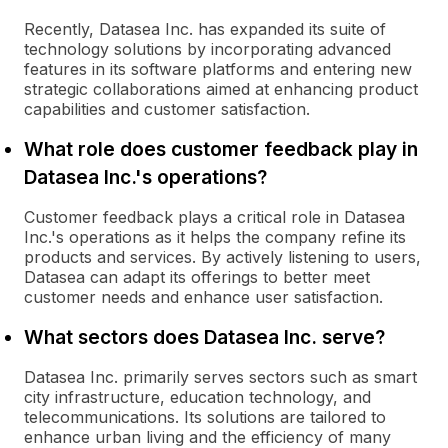
Recently, Datasea Inc. has expanded its suite of
technology solutions by incorporating advanced
features in its software platforms and entering new
strategic collaborations aimed at enhancing product
capabilities and customer satisfaction.
What role does customer feedback play in
Datasea Inc.'s operations?
Customer feedback plays a critical role in Datasea
Inc.'s operations as it helps the company refine its
products and services. By actively listening to users,
Datasea can adapt its offerings to better meet
customer needs and enhance user satisfaction.
What sectors does Datasea Inc. serve?
Datasea Inc. primarily serves sectors such as smart
city infrastructure, education technology, and
telecommunications. Its solutions are tailored to
enhance urban living and the efficiency of many