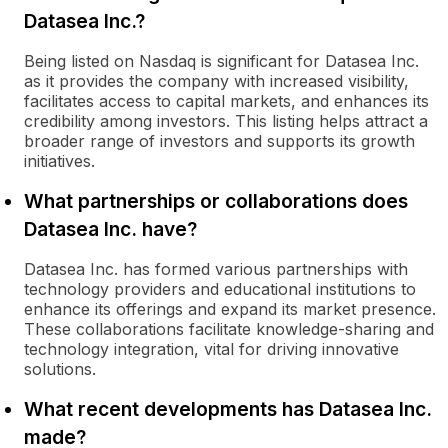
Datasea Inc.?
Being listed on Nasdaq is significant for Datasea Inc.
as it provides the company with increased visibility,
facilitates access to capital markets, and enhances its
credibility among investors. This listing helps attract a
broader range of investors and supports its growth
initiatives.
What partnerships or collaborations does
Datasea Inc. have?
Datasea Inc. has formed various partnerships with
technology providers and educational institutions to
enhance its offerings and expand its market presence.
These collaborations facilitate knowledge-sharing and
technology integration, vital for driving innovative
solutions.
What recent developments has Datasea Inc.
made?