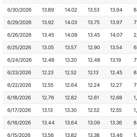
6/30/2026
13.89
14.02
13.53
13.94
8
6/29/2026
13.92
14.03
13.75
13.97
7
6/26/2026
13.45
14.09
13.45
14.07
2
6/25/2026
13.05
13.57
12.90
13.54
6
6/24/2026
12.48
13.20
12.48
13.19
7
6/23/2026
12.23
12.52
12.13
12.45
8
6/22/2026
12.55
12.64
12.24
12.27
7
6/18/2026
12.76
12.82
12.61
12.68
1
6/17/2026
13.13
13.30
12.52
12.55
1
6/16/2026
13.44
13.64
13.09
13.36
8
6/15/2026
13.56
13.82
13.38
13.46
1