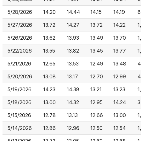
5/28/2026
14.20
14.44
14.15
14.19
8
5/27/2026
13.72
14.27
13.72
14.22
1
5/26/2026
13.62
13.93
13.49
13.70
1
5/22/2026
13.55
13.82
13.45
13.77
1
5/21/2026
12.65
13.53
12.49
13.48
4
5/20/2026
13.08
13.17
12.70
12.99
4
5/19/2026
14.23
14.38
13.21
13.23
1
5/18/2026
13.00
14.32
12.95
14.24
3
5/15/2026
12.78
13.13
12.66
13.00
1
5/14/2026
12.86
12.96
12.50
12.54
1