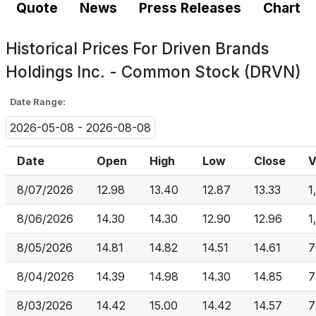
Quote
News
Press Releases
Chart
Historical Prices For
Driven Brands
Holdings Inc. - Common Stock (DRVN)
Date Range:
2026-05-08 - 2026-08-08
Date
Open
High
Low
Close
V
8/07/2026
12.98
13.40
12.87
13.33
1
8/06/2026
14.30
14.30
12.90
12.96
1
8/05/2026
14.81
14.82
14.51
14.61
7
8/04/2026
14.39
14.98
14.30
14.85
7
8/03/2026
14.42
15.00
14.42
14.57
7