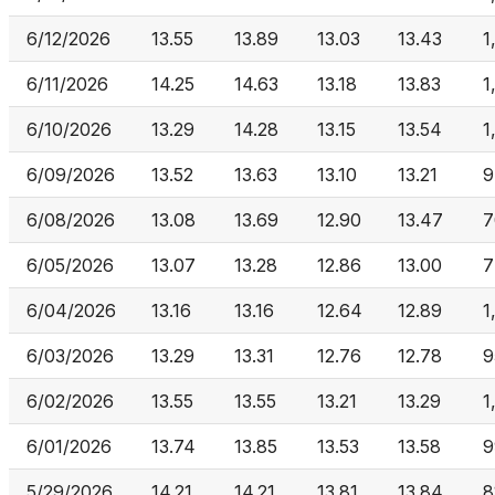
6/12/2026
13.55
13.89
13.03
13.43
1
6/11/2026
14.25
14.63
13.18
13.83
1
6/10/2026
13.29
14.28
13.15
13.54
1
6/09/2026
13.52
13.63
13.10
13.21
9
6/08/2026
13.08
13.69
12.90
13.47
7
6/05/2026
13.07
13.28
12.86
13.00
7
6/04/2026
13.16
13.16
12.64
12.89
1
6/03/2026
13.29
13.31
12.76
12.78
9
6/02/2026
13.55
13.55
13.21
13.29
1
6/01/2026
13.74
13.85
13.53
13.58
9
5/29/2026
14.21
14.21
13.81
13.84
8