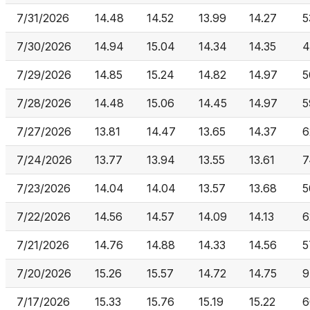
7/31/2026
14.48
14.52
13.99
14.27
5
7/30/2026
14.94
15.04
14.34
14.35
4
7/29/2026
14.85
15.24
14.82
14.97
5
7/28/2026
14.48
15.06
14.45
14.97
5
7/27/2026
13.81
14.47
13.65
14.37
6
7/24/2026
13.77
13.94
13.55
13.61
7
7/23/2026
14.04
14.04
13.57
13.68
5
7/22/2026
14.56
14.57
14.09
14.13
6
7/21/2026
14.76
14.88
14.33
14.56
5
7/20/2026
15.26
15.57
14.72
14.75
9
7/17/2026
15.33
15.76
15.19
15.22
6