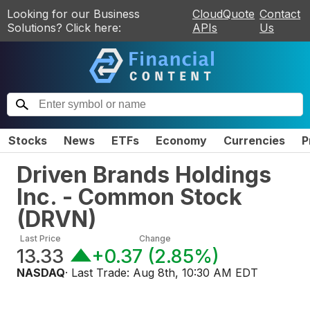
Looking for our Business
CloudQuote
Contact
Solutions? Click here:
APIs
Us
Stocks
News
ETFs
Economy
Currencies
P
Driven Brands Holdings
Inc. - Common Stock
(
DRVN
)
Last Price
Change
13.33
+0.37
(
2.85%
)
NASDAQ
· Last Trade:
Aug 8th, 10:30 AM EDT