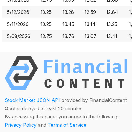
5/13/2026
12.73
13.05
12.62
12.68
1
5/12/2026
13.25
13.28
12.59
12.84
1
5/11/2026
13.25
13.45
13.14
13.25
1
5/08/2026
13.75
13.76
13.07
13.41
1
Stock Market JSON API
provided by FinancialContent
Quotes delayed at least 20 minutes
By accessing this page, you agree to the following:
Privacy Policy
and
Terms of Service