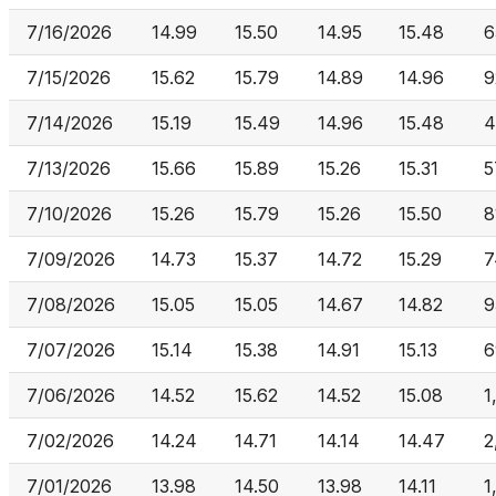
7/16/2026
14.99
15.50
14.95
15.48
6
7/15/2026
15.62
15.79
14.89
14.96
9
7/14/2026
15.19
15.49
14.96
15.48
4
7/13/2026
15.66
15.89
15.26
15.31
5
7/10/2026
15.26
15.79
15.26
15.50
8
7/09/2026
14.73
15.37
14.72
15.29
7
7/08/2026
15.05
15.05
14.67
14.82
9
7/07/2026
15.14
15.38
14.91
15.13
6
7/06/2026
14.52
15.62
14.52
15.08
1
7/02/2026
14.24
14.71
14.14
14.47
2
7/01/2026
13.98
14.50
13.98
14.11
1