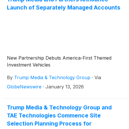
Launch of Separately Managed Accounts
New Partnership Debuts America-First Themed
Investment Vehicles
By
Trump Media & Technology Group
·
Via
GlobeNewswire
·
January 13, 2026
Trump Media & Technology Group and
TAE Technologies Commence Site
Selection Planning Process for