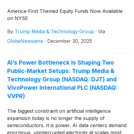
America-First Themed Equity Funds Now Available
on NYSE
By
Trump Media & Technology Group
·
Via
GlobeNewswire
·
December 30, 2025
AI’s Power Bottleneck Is Shaping Two
Public-Market Setups: Trump Media &
Technology Group (NASDAQ: DJT) and
VivoPower International PLC (NASDAQ:
VVPR)
The biggest constraint on artificial intelligence
expansion today is no longer the supply of
semiconductors. It is power. AI data centers demand
enormous, uninterrupted electricity at scales most