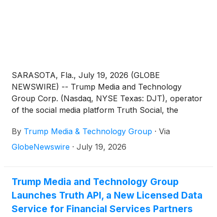
SARASOTA, Fla., July 19, 2026 (GLOBE
NEWSWIRE) -- Trump Media and Technology
Group Corp. (Nasdaq, NYSE Texas: DJT), operator
of the social media platform Truth Social, the
streaming platform Truth+, and the FinTech brand
By
Trump Media & Technology Group
·
Via
Truth.Fi, announced today that all claims between
and among individuals and entities including Trump
GlobeNewswire
·
July 19, 2026
Media, Patrick Orlando, and ARC Global
Investments II LLC have been mutually resolved
pursuant to a confidential settlement agreement.
Trump Media and Technology Group
Launches Truth API, a New Licensed Data
Service for Financial Services Partners