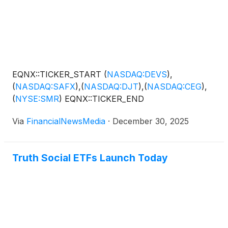
EQNX::TICKER_START
(
NASDAQ:DEVS
)
,
(
NASDAQ:SAFX
)
,
(
NASDAQ:DJT
)
,
(
NASDAQ:CEG
)
,
(
NYSE:SMR
)
EQNX::TICKER_END
Via
FinancialNewsMedia
·
December 30, 2025
Truth Social ETFs Launch Today