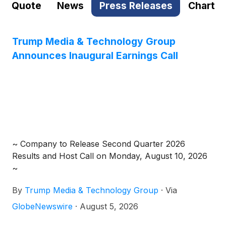
Quote
News
Press Releases
Chart
Trump Media & Technology Group
Announces Inaugural Earnings Call
~ Company to Release Second Quarter 2026
Results and Host Call on Monday, August 10, 2026
~
By
Trump Media & Technology Group
·
Via
GlobeNewswire
·
August 5, 2026