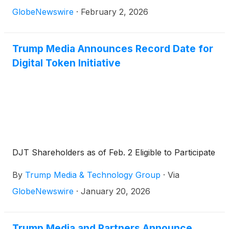
GlobeNewswire
·
February 2, 2026
Trump Media Announces Record Date for
Digital Token Initiative
DJT Shareholders as of Feb. 2 Eligible to Participate
By
Trump Media & Technology Group
·
Via
GlobeNewswire
·
January 20, 2026
Trump Media and Partners Announce