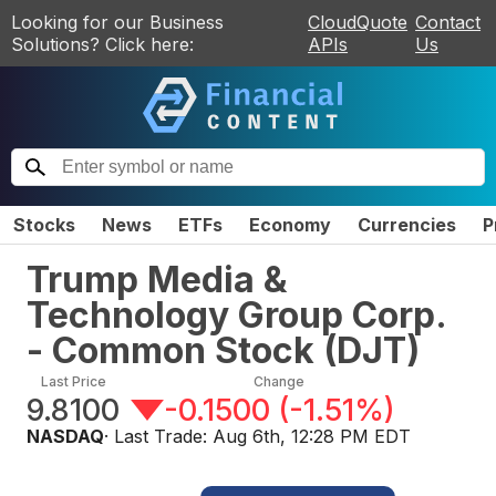
Looking for our Business
CloudQuote
Contact
Solutions? Click here:
APIs
Us
Stocks
News
ETFs
Economy
Currencies
P
Trump Media &
Technology Group Corp.
- Common Stock
(
DJT
)
Last Price
Change
9.8100
-0.1500
(
-1.51%
)
NASDAQ
· Last Trade:
Aug 6th, 12:28 PM EDT