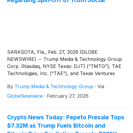
SARASOTA, Fla., Feb. 27, 2026 (GLOBE
NEWSWIRE) -- Trump Media & Technology Group
Corp. (Nasdaq, NYSE Texas: DJT) (“TMTG”), TAE
Technologies, Inc. (“TAE”), and Texas Ventures
Acquisition III Corp. (Nasdaq: TVA) (“Texas
By
Trump Media & Technology Group
·
Via
Ventures III”) today announced that they are
engaged in ongoing discussions regarding a potential
GlobeNewswire
·
February 27, 2026
spin-off by TMTG of businesses including Truth
Social into a new publicly-traded company
(“SpinCo”) following the closing of the previously
Crypto News Today: Pepeto Presale Tops
announced pending merger transaction between
$7.32M as Trump Fuels Bitcoin and
TMTG and TAE. In this contemplated transaction,