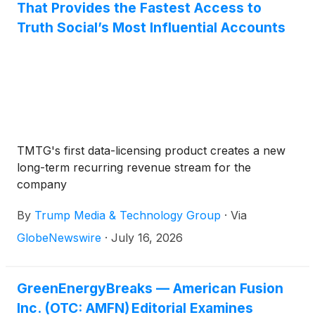
That Provides the Fastest Access to
Truth Social’s Most Influential Accounts
TMTG's first data-licensing product creates a new
long-term recurring revenue stream for the
company
By
Trump Media & Technology Group
·
Via
GlobeNewswire
·
July 16, 2026
GreenEnergyBreaks — American Fusion
Inc. (OTC: AMFN) Editorial Examines