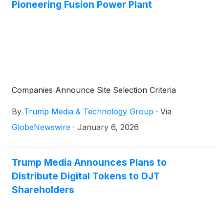
Pioneering Fusion Power Plant
Companies Announce Site Selection Criteria
By
Trump Media & Technology Group
·
Via
GlobeNewswire
·
January 6, 2026
Trump Media Announces Plans to
Distribute Digital Tokens to DJT
Shareholders