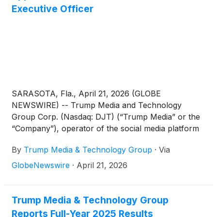
Executive Officer
SARASOTA, Fla., April 21, 2026 (GLOBE
NEWSWIRE) -- Trump Media and Technology
Group Corp. (Nasdaq: DJT) (“Trump Media” or the
“Company”), operator of the social media platform
Truth Social, the video streaming service Truth+,
By
Trump Media & Technology Group
·
Via
and the financial services and FinTech brand
Truth.Fi, today announced the appointment of Kevin
GlobeNewswire
·
April 21, 2026
J. McGurn as Interim Chief Executive Officer
(“CEO”), effective immediately.
Trump Media & Technology Group
Reports Full-Year 2025 Results