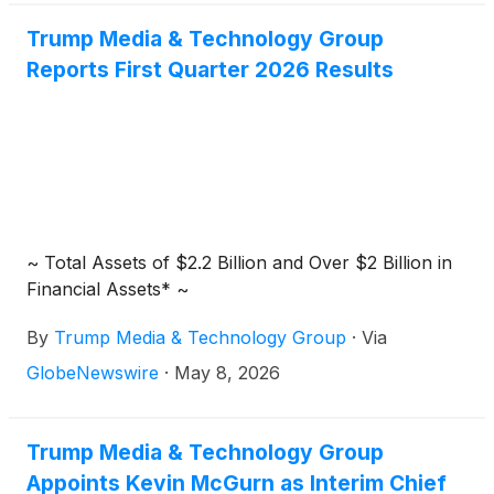
infrastructure leaders such as Brookfield
Trump Media & Technology Group
Renewable Partners L.P.
(
NYSE: BEP
)
, Enphase
Reports First Quarter 2026 Results
Energy Inc.
(
NASDAQ: ENPH
)
, Fluence Energy Inc.
(
NASDAQ: FLNC
)
and Trump Media & Technology
Group Corp.
(
NASDAQ: DJT
)
.
~ Total Assets of $2.2 Billion and Over $2 Billion in
Financial Assets* ~
By
Trump Media & Technology Group
·
Via
GlobeNewswire
·
May 8, 2026
Trump Media & Technology Group
Appoints Kevin McGurn as Interim Chief