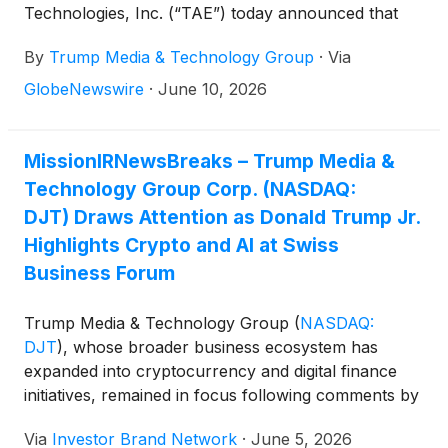
Technologies, Inc. (“TAE”) today announced that
they remain focused on completing their previously-
By
Trump Media & Technology Group
·
Via
announced merger (the “TAE Merger”) as soon as
possible, with the goal of closing the transaction in
GlobeNewswire
·
June 10, 2026
the fourth quarter of 2026 or sooner.
MissionIRNewsBreaks – Trump Media &
Technology Group Corp. (NASDAQ:
DJT) Draws Attention as Donald Trump Jr.
Highlights Crypto and AI at Swiss
Business Forum
Trump Media & Technology Group
(
NASDAQ:
DJT
)
, whose broader business ecosystem has
expanded into cryptocurrency and digital finance
initiatives, remained in focus following comments by
Donald Trump Jr. at a business gathering in Zurich,
Via
Investor Brand Network
·
June 5, 2026
Switzerland. According to a Reuters report by