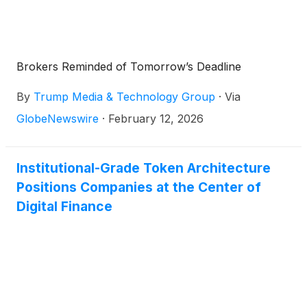
Brokers Reminded of Tomorrow’s Deadline
By
Trump Media & Technology Group
·
Via
GlobeNewswire
·
February 12, 2026
Institutional-Grade Token Architecture
Positions Companies at the Center of
Digital Finance