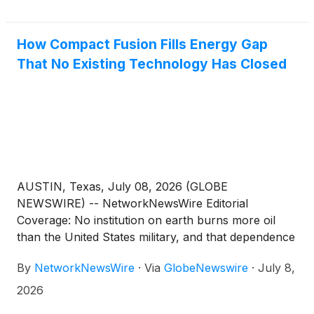
Marleen Kaesebier, Trump Jr. told attendees that
the combination of cryptocurrency and artificial
How Compact Fusion Fills Energy Gap
intelligence could be a significant technological and
That No Existing Technology Has Closed
economic catalyst. His remarks come as Trump-
affiliated ventures continue increasing their
involvement in digital assets, blockchain technology
and related financial products.
AUSTIN, Texas, July 08, 2026 (GLOBE
NEWSWIRE) -- NetworkNewsWire Editorial
Coverage: No institution on earth burns more oil
than the United States military, and that dependence
has quietly become one of the most consequential
By
NetworkNewsWire
·
Via
GlobeNewswire
·
July 8,
strategic liabilities in modern defense. Every gallon
that reaches a forward position requires a supply
2026
chain that adversaries can target at multiple points.