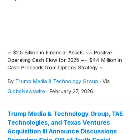
~ $2.5 Billion in Financial Assets ~~ Positive
Operating Cash Flow for 2025 ~~ $44 Million in
Cash Proceeds from Options Strategy ~
By
Trump Media & Technology Group
·
Via
GlobeNewswire
·
February 27, 2026
Trump Media & Technology Group, TAE
Technologies, and Texas Ventures
Acquisition III Announce Discussions
Regarding Spin-Off of Truth Social