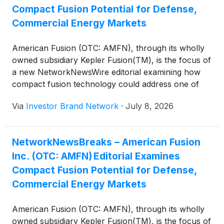
Compact Fusion Potential for Defense,
Commercial Energy Markets
American Fusion (OTC: AMFN), through its wholly
owned subsidiary Kepler Fusion(TM), is the focus of
a new NetworkNewsWire editorial examining how
compact fusion technology could address one of
modern defense’s greatest logistical challenges:
Via
Investor Brand Network
·
July 8, 2026
dependence on petroleum. The editorial notes that
no institution on earth consumes more oil than the
U.S. military and highlights American Fusion’s
NetworkNewsBreaks – American Fusion
development of the truck-deployable,
Inc. (OTC: AMFN) Editorial Examines
aneutronic Texatron(TM) Fusion Engine(TM),
designed to generate between 0.5 megawatts and
Compact Fusion Potential for Defense,
more than 100 megawatts of clean power without
Commercial Energy Markets
turbines, steam cycles or vulnerable fuel logistics.
The company is advancing its 5 MW preproduction
American Fusion (OTC: AMFN), through its wholly
system through testing while engineering 10 MW
owned subsidiary Kepler Fusion(TM), is the focus of