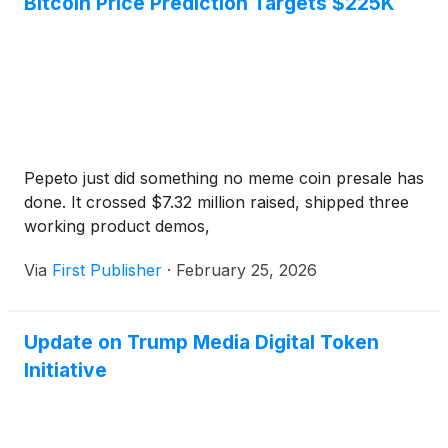
Bitcoin Price Prediction Targets $225K
shares of SpinCo would be distributed to
shareholders of record of TMTG from prior to the
closing of the merger with TAE, and thereafter
SpinCo would merge with Texas Ventures III.
Pepeto just did something no meme coin presale has
done. It crossed $7.32 million raised, shipped three
working product demos,
Via
First Publisher
·
February 25, 2026
Update on Trump Media Digital Token
Initiative