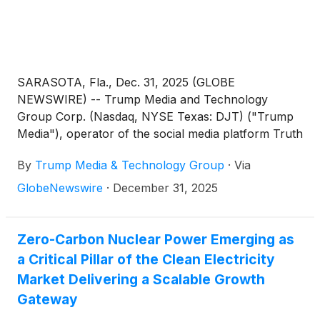
SARASOTA, Fla., Dec. 31, 2025 (GLOBE
NEWSWIRE) -- Trump Media and Technology
Group Corp. (Nasdaq, NYSE Texas: DJT) ("Trump
Media"), operator of the social media platform Truth
Social, the streaming platform Truth+, and the
By
Trump Media & Technology Group
·
Via
FinTech brand Truth.Fi, today announced plans to
distribute a new digital token to its shareholders in
GlobeNewswire
·
December 31, 2025
partnership with Crypto.com. The distribution is
expected to leverage Crypto.com’s cutting-edge
technology, including the high performance,
Zero-Carbon Nuclear Power Emerging as
interoperable Cronos blockchain designed for
a Critical Pillar of the Clean Electricity
speed, scalability, and seamless connectivity
Market Delivering a Scalable Growth
between networks.
Gateway