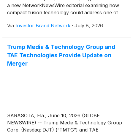
and 20 MW follow-on systems.
a new NetworkNewsWire editorial examining how
compact fusion technology could address one of
modern defense’s greatest logistical challenges:
Via
Investor Brand Network
·
July 8, 2026
dependence on petroleum. The editorial notes that
no institution on earth consumes more oil than the
U.S. military and highlights American Fusion’s
Trump Media & Technology Group and
development of the truck-deployable,
TAE Technologies Provide Update on
aneutronic Texatron(TM) Fusion Engine(TM),
designed to generate between 0.5 megawatts and
Merger
more than 100 megawatts of clean power without
turbines, steam cycles or vulnerable fuel logistics.
The company is advancing its 5 MW preproduction
system through testing while engineering 10 MW
and 20 MW follow-on systems.
SARASOTA, Fla., June 10, 2026 (GLOBE
NEWSWIRE) -- Trump Media & Technology Group
Corp. (Nasdaq: DJT) (“TMTG”) and TAE