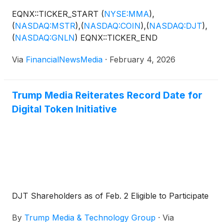
EQNX::TICKER_START
(
NYSE:MMA
)
,
(
NASDAQ:MSTR
)
,
(
NASDAQ:COIN
)
,
(
NASDAQ:DJT
)
,
(
NASDAQ:GNLN
)
EQNX::TICKER_END
Via
FinancialNewsMedia
·
February 4, 2026
Trump Media Reiterates Record Date for
Digital Token Initiative
DJT Shareholders as of Feb. 2 Eligible to Participate
By
Trump Media & Technology Group
·
Via