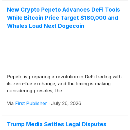
New Crypto Pepeto Advances DeFi Tools
While Bitcoin Price Target $180,000 and
Whales Load Next Dogecoin
Pepeto is preparing a revolution in DeFi trading with
its zero-fee exchange, and the timing is making
considering presales, the
Via
First Publisher
·
July 26, 2026
Trump Media Settles Legal Disputes