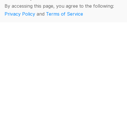
By accessing this page, you agree to the following:
Privacy Policy
and
Terms of Service