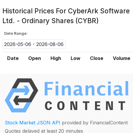
Historical Prices For
CyberArk Software
Ltd. - Ordinary Shares (CYBR)
Date Range:
2026-05-06 - 2026-08-06
Date
Open
High
Low
Close
Volume
Stock Market JSON API
provided by FinancialContent
Quotes delayed at least 20 minutes