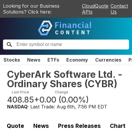
Looking for our Business
CloudQuote
Contact
Solutions? Click here:
APIs
Us
Stocks
News
ETFs
Economy
Currencies
P
CyberArk Software Ltd. -
Ordinary Shares
(
CYBR
)
Last Price
Change
408.85
+0.00
(
0.00%
)
NASDAQ
· Last Trade:
Aug 6th, 7:56 PM EDT
Quote
News
Press Releases
Chart