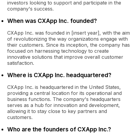
investors looking to support and participate in the
company's success.
When was CXApp Inc. founded?
CXApp Inc. was founded in [insert year], with the aim
of revolutionizing the way organizations engage with
their customers. Since its inception, the company has
focused on harnessing technology to create
innovative solutions that improve overall customer
satisfaction.
Where is CXApp Inc. headquartered?
CXApp Inc. is headquartered in the United States,
providing a central location for its operational and
business functions. The company's headquarters
serves as a hub for innovation and development,
allowing it to stay close to key partners and
customers.
Who are the founders of CXApp Inc.?