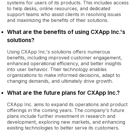
systems for users of its products. This includes access
to help desks, online resources, and dedicated
support teams who assist clients in resolving issues
and maximizing the benefits of their solutions.
What are the benefits of using CXApp Inc.'s
solutions?
Using CXApp Inc.'s solutions offers numerous
benefits, including improved customer engagement,
enhanced operational efficiency, and better insights
into user behavior. Their technology enables
organizations to make informed decisions, adapt to
changing demands, and ultimately drive growth.
What are the future plans for CXApp Inc.?
CXApp Inc. aims to expand its operations and product
offerings in the coming years. The company's future
plans include further investment in research and
development, exploring new markets, and enhancing
existing technologies to better serve its customers.