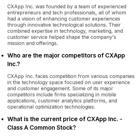
CXApp Inc. was founded by a team of experienced
entrepreneurs and tech professionals, all of whom
had a vision of enhancing customer experiences
through innovative technological solutions. Their
combined expertise in technology, marketing, and
customer service helped shape the company's
mission and offerings.
Who are the major competitors of CXApp
Inc.?
CXApp Inc. faces competition from various companies
in the technology space focused on user experience
and customer engagement. Some of its major
competitors include firms specializing in mobile
applications, customer analytics platforms, and
operational optimization technologies.
What is the current price of CXApp Inc. -
Class A Common Stock?