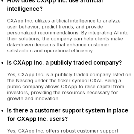
How does CXApp Inc. use artificial
intelligence?
CXApp Inc. utilizes artificial intelligence to analyze
user behavior, predict trends, and provide
personalized recommendations. By integrating AI into
their solutions, the company can help clients make
data-driven decisions that enhance customer
satisfaction and operational efficiency.
Is CXApp Inc. a publicly traded company?
Yes, CXApp Inc. is a publicly traded company listed on
the Nasdaq under the ticker symbol CXAI. Being a
public company allows CXApp to raise capital from
investors, providing the resources necessary for
growth and innovation.
Is there a customer support system in place
for CXApp Inc. users?
Yes, CXApp Inc. offers robust customer support