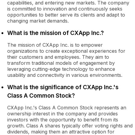
capabilities, and entering new markets. The company
is committed to innovation and continuously seeks
opportunities to better serve its clients and adapt to
changing market demands.
What is the mission of CXApp Inc.?
The mission of CXApp Inc. is to empower
organizations to create exceptional experiences for
their customers and employees. They aim to
transform traditional models of engagement by
leveraging cutting-edge technology to enhance
usability and connectivity in various environments.
What is the significance of CXApp Inc.'s
Class A Common Stock?
CXApp Inc.'s Class A Common Stock represents an
ownership interest in the company and provides
investors with the opportunity to benefit from its
growth. Class A shares typically offer voting rights and
dividends, making them an attractive option for