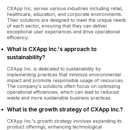
CXApp Inc. serves various industries including retail,
healthcare, education, and corporate environments.
Their solutions are designed to meet the unique needs
of each sector, ensuring that they can deliver
exceptional user experiences and drive operational
efficiency.
What is CXApp Inc.'s approach to
sustainability?
CXApp Inc. is dedicated to sustainability by
implementing practices that minimize environmental
impact and promote responsible usage of resources.
The company's solutions often focus on optimizing
operational efficiencies, which can lead to reduced
waste and more sustainable business practices.
What is the growth strategy of CXApp Inc.?
CXApp Inc.'s growth strategy involves expanding its
product offerings, enhancing technological