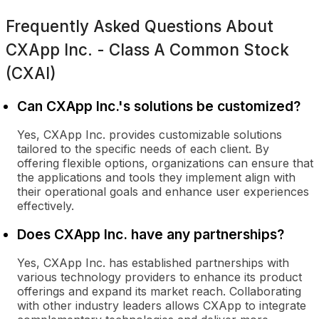
Frequently Asked Questions About
CXApp Inc. - Class A Common Stock
(CXAI)
Can CXApp Inc.'s solutions be customized?
Yes, CXApp Inc. provides customizable solutions
tailored to the specific needs of each client. By
offering flexible options, organizations can ensure that
the applications and tools they implement align with
their operational goals and enhance user experiences
effectively.
Does CXApp Inc. have any partnerships?
Yes, CXApp Inc. has established partnerships with
various technology providers to enhance its product
offerings and expand its market reach. Collaborating
with other industry leaders allows CXApp to integrate