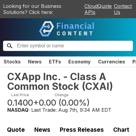
Looking for our Business
CloudQuote
Contact
Solutions? Click here:
APIs
Us
Stocks
News
ETFs
Economy
Currencies
P
CXApp Inc. - Class A
Common Stock
(
CXAI
)
Last Price
Change
0.1400
+0.00
(
0.00%
)
NASDAQ
· Last Trade:
Aug 7th, 9:34 AM EDT
Quote
News
Press Releases
Chart