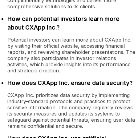
complementary technologies and deliver more
comprehensive solutions to its clients.
How can potential investors learn more
about CXApp Inc.?
Potential investors can learn more about CXApp Inc.
by visiting their official website, accessing financial
reports, and reviewing shareholder presentations. The
company also participates in investor relations
activities, which provide insights into its performance
and strategic direction.
How does CXApp Inc. ensure data security?
CXApp Inc. prioritizes data security by implementing
industry-standard protocols and practices to protect
sensitive information. The company regularly reviews
its security measures and updates its systems to
safeguard against potential threats, ensuring user data
remains confidential and secure.