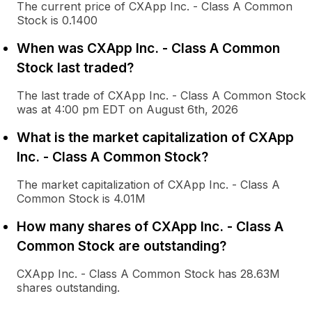
The current price of CXApp Inc. - Class A Common
Stock is 0.1400
When was CXApp Inc. - Class A Common
Stock last traded?
The last trade of CXApp Inc. - Class A Common Stock
was at 4:00 pm EDT on August 6th, 2026
What is the market capitalization of CXApp
Inc. - Class A Common Stock?
The market capitalization of CXApp Inc. - Class A
Common Stock is 4.01M
How many shares of CXApp Inc. - Class A
Common Stock are outstanding?
CXApp Inc. - Class A Common Stock has 28.63M
shares outstanding.