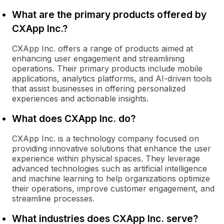
What are the primary products offered by
CXApp Inc.?
CXApp Inc. offers a range of products aimed at
enhancing user engagement and streamlining
operations. Their primary products include mobile
applications, analytics platforms, and AI-driven tools
that assist businesses in offering personalized
experiences and actionable insights.
What does CXApp Inc. do?
CXApp Inc. is a technology company focused on
providing innovative solutions that enhance the user
experience within physical spaces. They leverage
advanced technologies such as artificial intelligence
and machine learning to help organizations optimize
their operations, improve customer engagement, and
streamline processes.
What industries does CXApp Inc. serve?