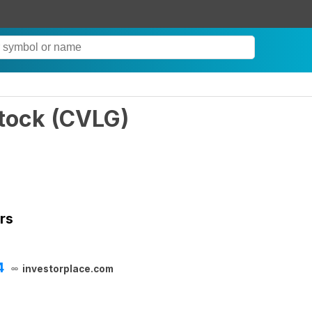
tock
(
CVLG
)
rs
4
investorplace.com