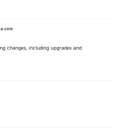
ga.com
ting changes, including upgrades and