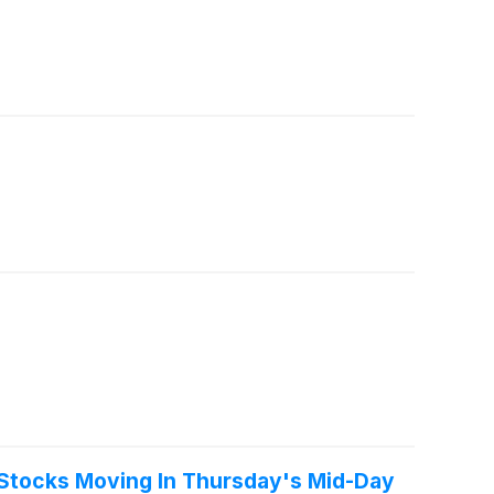
Stocks Moving In Thursday's Mid-Day