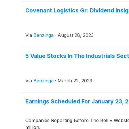
Covenant Logistics Gr: Dividend Insig
Via
Benzinga
·
August 28, 2023
5 Value Stocks In The Industrials Sec
Via
Benzinga
·
March 22, 2023
Earnings Scheduled For January 23, 
Companies Reporting Before The Bell • Webste
million.