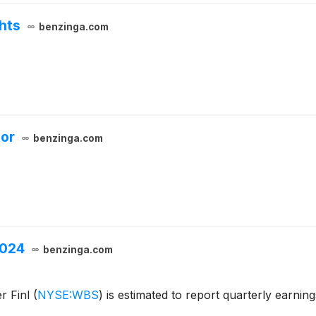
hts
benzinga.com
tor
benzinga.com
2024
benzinga.com
r Finl
(
NYSE:WBS
)
is estimated to report quarterly earnin