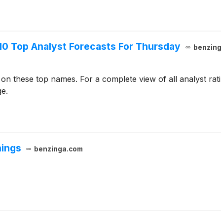
10 Top Analyst Forecasts For Thursday
benzin
 on these top names. For a complete view of all analyst ra
ge.
nings
benzinga.com