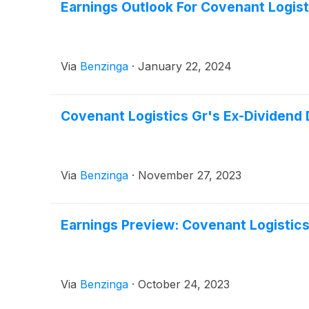
Earnings Outlook For Covenant Logist
Via
Benzinga
·
January 22, 2024
Covenant Logistics Gr's Ex-Dividend
Via
Benzinga
·
November 27, 2023
Earnings Preview: Covenant Logistics
Via
Benzinga
·
October 24, 2023