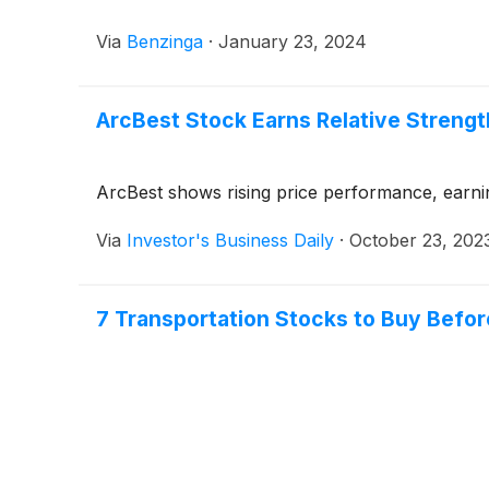
Via
Benzinga
·
January 23, 2024
ArcBest Stock Earns Relative Streng
ArcBest shows rising price performance, earnin
Via
Investor's Business Daily
·
October 23, 202
7 Transportation Stocks to Buy Bef