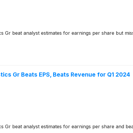
s Gr beat analyst estimates for earnings per share but mi
tics Gr Beats EPS, Beats Revenue for Q1 2024
s Gr beat analyst estimates for earnings per share and beat