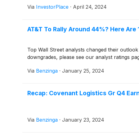
Via
InvestorPlace
·
April 24, 2024
AT&T To Rally Around 44%? Here Are 
Top Wall Street analysts changed their outlook
downgrades, please see our analyst ratings pa
Via
Benzinga
·
January 25, 2024
Recap: Covenant Logistics Gr Q4 Ear
Via
Benzinga
·
January 23, 2024