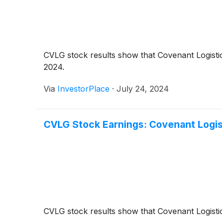
CVLG stock results show that Covenant Logistic
2024.
Via
InvestorPlace
·
July 24, 2024
CVLG Stock Earnings: Covenant Logis
CVLG stock results show that Covenant Logistic