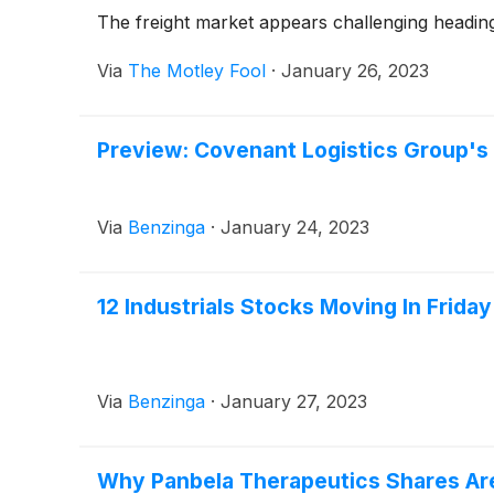
The freight market appears challenging heading
Via
The Motley Fool
·
January 26, 2023
Preview: Covenant Logistics Group's
Via
Benzinga
·
January 24, 2023
12 Industrials Stocks Moving In Frida
Via
Benzinga
·
January 27, 2023
Why Panbela Therapeutics Shares Ar