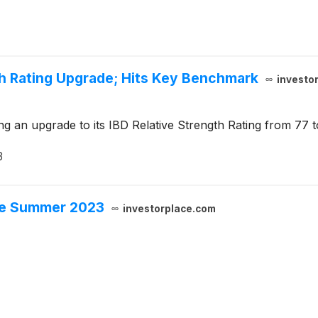
th Rating Upgrade; Hits Key Benchmark
investo
g an upgrade to its IBD Relative Strength Rating from 77 t
3
ore Summer 2023
investorplace.com