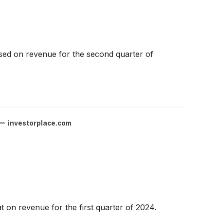
ssed on revenue for the second quarter of
investorplace.com
 on revenue for the first quarter of 2024.