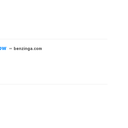
now
benzinga.com