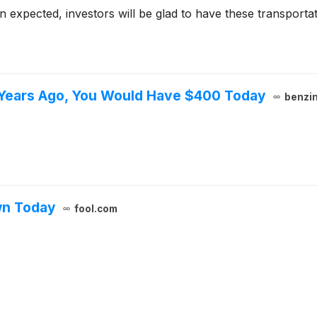
 expected, investors will be glad to have these transportat
5 Years Ago, You Would Have $400 Today
benzi
wn Today
fool.com