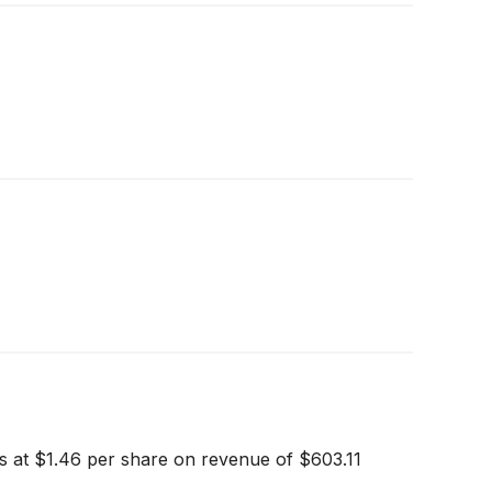
gs at $1.46 per share on revenue of $603.11