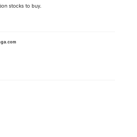
ion stocks to buy.
nga.com