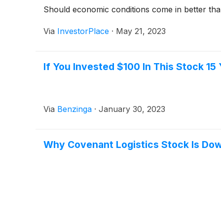
Should economic conditions come in better than
Via
InvestorPlace
·
May 21, 2023
If You Invested $100 In This Stock 1
Via
Benzinga
·
January 30, 2023
Why Covenant Logistics Stock Is Do