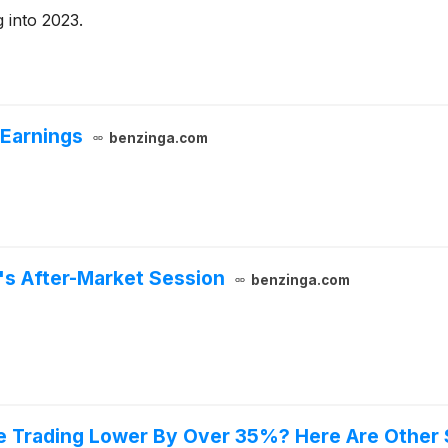
 into 2023.
 Earnings
benzinga.com
y's After-Market Session
benzinga.com
e Trading Lower By Over 35%? Here Are Other 