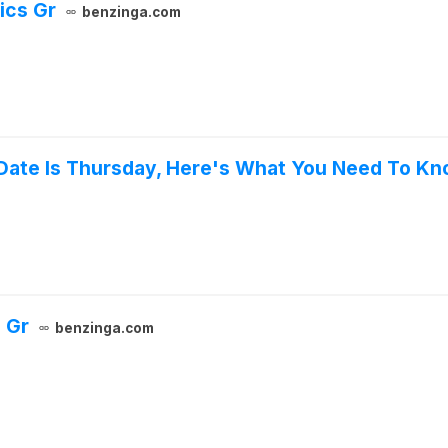
ics Gr
benzinga.com
 Date Is Thursday, Here's What You Need To K
 Gr
benzinga.com