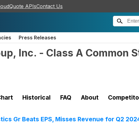
loudQuote APIs
Contact Us
ncies
Press Releases
oup, Inc. - Class A Common S
hart
Historical
FAQ
About
Competito
tics Gr Beats EPS, Misses Revenue for Q2 202