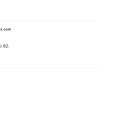
rs.com
o 82.