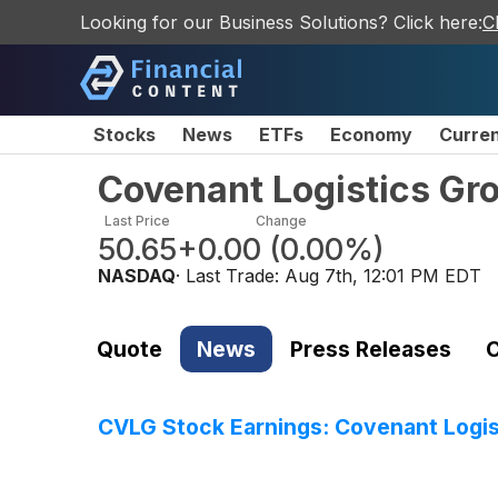
Looking for our Business Solutions? Click here:
C
Stocks
News
ETFs
Economy
Curre
Covenant Logistics Gr
Last Price
Change
50.65
+0.00
(
0.00%
)
NASDAQ
· Last Trade:
Aug 7th, 12:01 PM EDT
Quote
News
Press Releases
C
CVLG Stock Earnings: Covenant Logis