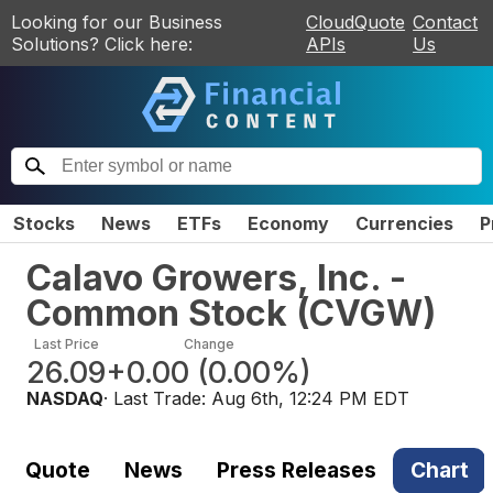
Looking for our Business
CloudQuote
Contact
Solutions? Click here:
APIs
Us
Stocks
News
ETFs
Economy
Currencies
P
Calavo Growers, Inc. -
Common Stock
(
CVGW
)
Last Price
Change
26.09
+0.00
(
0.00%
)
NASDAQ
· Last Trade:
Aug 6th, 12:24 PM EDT
Quote
News
Press Releases
Chart