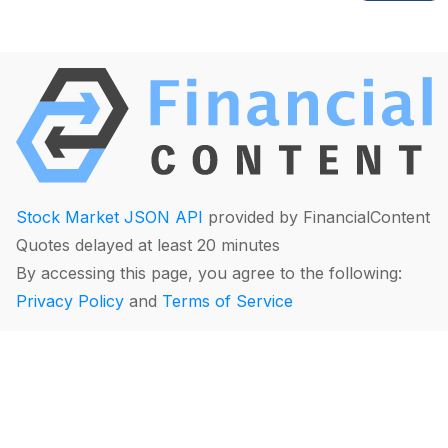
Stock Market JSON API
provided by FinancialContent
Quotes delayed at least 20 minutes
By accessing this page, you agree to the following:
Privacy Policy
and
Terms of Service