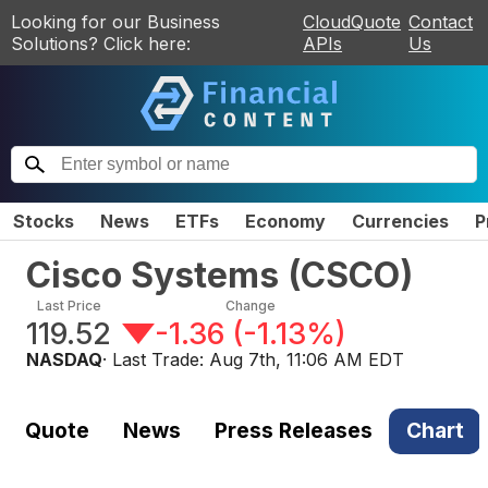
Looking for our Business
CloudQuote
Contact
Solutions? Click here:
APIs
Us
Stocks
News
ETFs
Economy
Currencies
P
Cisco Systems
(
CSCO
)
Last Price
Change
119.52
-1.36
(
-1.13%
)
NASDAQ
· Last Trade:
Aug 7th, 11:06 AM EDT
Quote
News
Press Releases
Chart