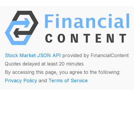
Stock Market JSON API
provided by FinancialContent
Quotes delayed at least 20 minutes
By accessing this page, you agree to the following:
Privacy Policy
and
Terms of Service