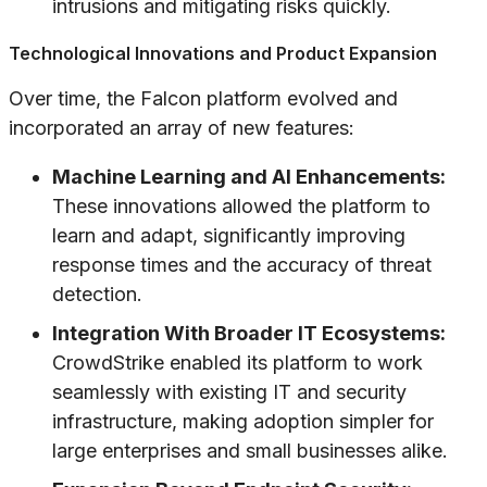
intrusions and mitigating risks quickly.
Technological Innovations and Product Expansion
Over time, the Falcon platform evolved and
incorporated an array of new features:
Machine Learning and AI Enhancements:
These innovations allowed the platform to
learn and adapt, significantly improving
response times and the accuracy of threat
detection.
Integration With Broader IT Ecosystems:
CrowdStrike enabled its platform to work
seamlessly with existing IT and security
infrastructure, making adoption simpler for
large enterprises and small businesses alike.