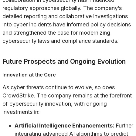
regulatory approaches globally. The company’s
detailed reporting and collaborative investigations
into cyber incidents have informed policy decisions
and strengthened the case for modernizing
cybersecurity laws and compliance standards.
Future Prospects and Ongoing Evolution
Innovation at the Core
As cyber threats continue to evolve, so does
CrowdStrike. The company remains at the forefront
of cybersecurity innovation, with ongoing
investments in:
Artificial Intelligence Enhancements:
Further
integrating advanced AI algorithms to predict