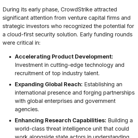
During its early phase, CrowdStrike attracted
significant attention from venture capital firms and
strategic investors who recognized the potential for
a cloud-first security solution. Early funding rounds
were critical in:
Accelerating Product Development:
Investment in cutting-edge technology and
recruitment of top industry talent.
Expanding Global Reach:
Establishing an
international presence and forging partnerships
with global enterprises and government
agencies.
Enhancing Research Capabilities:
Building a
world-class threat intelligence unit that could
work alongside state actors in understanding