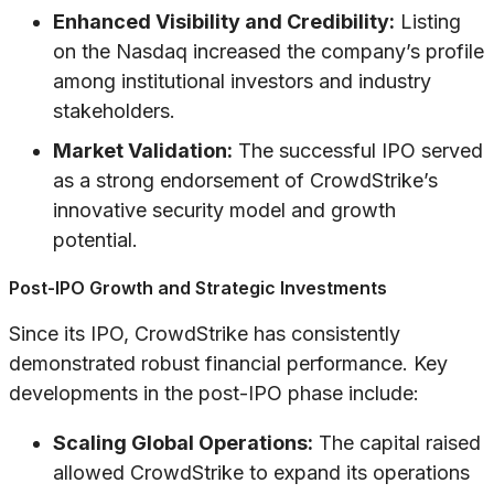
Enhanced Visibility and Credibility:
Listing
on the Nasdaq increased the company’s profile
among institutional investors and industry
stakeholders.
Market Validation:
The successful IPO served
as a strong endorsement of CrowdStrike’s
innovative security model and growth
potential.
Post-IPO Growth and Strategic Investments
Since its IPO, CrowdStrike has consistently
demonstrated robust financial performance. Key
developments in the post-IPO phase include:
Scaling Global Operations:
The capital raised
allowed CrowdStrike to expand its operations