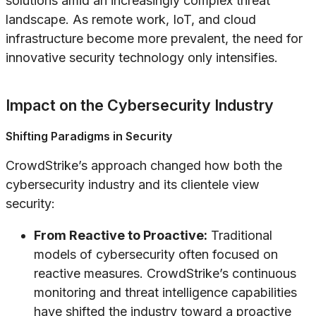
solutions amid an increasingly complex threat
landscape. As remote work, IoT, and cloud
infrastructure become more prevalent, the need for
innovative security technology only intensifies.
Impact on the Cybersecurity Industry
Shifting Paradigms in Security
CrowdStrike’s approach changed how both the
cybersecurity industry and its clientele view
security:
From Reactive to Proactive:
Traditional
models of cybersecurity often focused on
reactive measures. CrowdStrike’s continuous
monitoring and threat intelligence capabilities
have shifted the industry toward a proactive