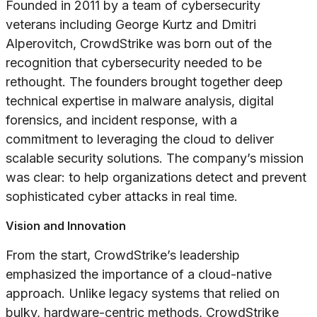
Founded in 2011 by a team of cybersecurity
veterans including George Kurtz and Dmitri
Alperovitch, CrowdStrike was born out of the
recognition that cybersecurity needed to be
rethought. The founders brought together deep
technical expertise in malware analysis, digital
forensics, and incident response, with a
commitment to leveraging the cloud to deliver
scalable security solutions. The company’s mission
was clear: to help organizations detect and prevent
sophisticated cyber attacks in real time.
Vision and Innovation
From the start, CrowdStrike’s leadership
emphasized the importance of a cloud-native
approach. Unlike legacy systems that relied on
bulky, hardware-centric methods, CrowdStrike