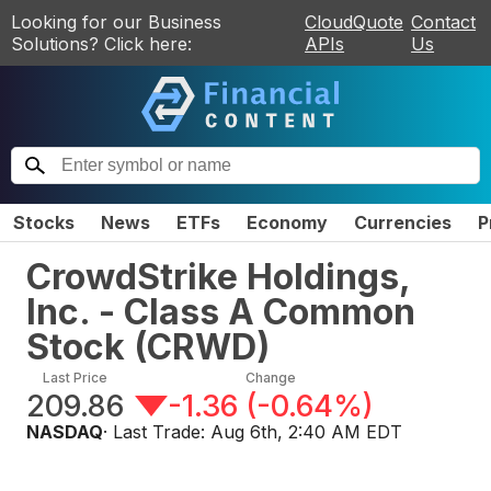
Looking for our Business
CloudQuote
Contact
Solutions? Click here:
APIs
Us
Stocks
News
ETFs
Economy
Currencies
P
CrowdStrike Holdings,
Inc. - Class A Common
Stock
(
CRWD
)
Last Price
Change
209.86
-1.36
(
-0.64%
)
NASDAQ
· Last Trade:
Aug 6th, 2:40 AM EDT