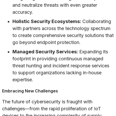
and neutralize threats with even greater
accuracy.
Holistic Security Ecosystems:
Collaborating
with partners across the technology spectrum
to create comprehensive security solutions that
go beyond endpoint protection.
Managed Security Services:
Expanding its
footprint in providing continuous managed
threat hunting and incident response services
to support organizations lacking in-house
expertise.
Embracing New Challenges
The future of cybersecurity is fraught with
challenges—from the rapid proliferation of IoT
devices to the increasing complexity of supply