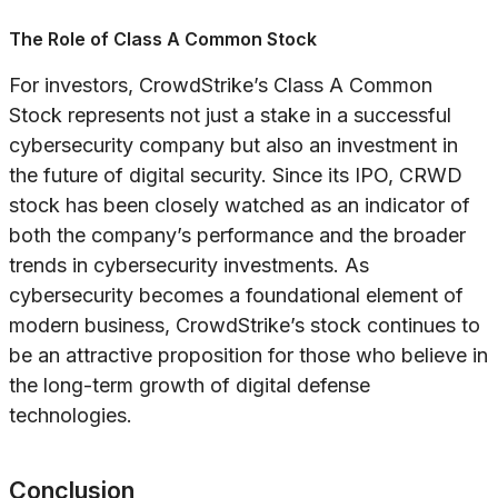
The Role of Class A Common Stock
For investors, CrowdStrike’s Class A Common
Stock represents not just a stake in a successful
cybersecurity company but also an investment in
the future of digital security. Since its IPO, CRWD
stock has been closely watched as an indicator of
both the company’s performance and the broader
trends in cybersecurity investments. As
cybersecurity becomes a foundational element of
modern business, CrowdStrike’s stock continues to
be an attractive proposition for those who believe in
the long-term growth of digital defense
technologies.
Conclusion