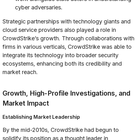
cyber adversaries.
Strategic partnerships with technology giants and
cloud service providers also played a role in
CrowdStrike’s growth. Through collaborations with
firms in various verticals, CrowdStrike was able to
integrate its technology into broader security
ecosystems, enhancing both its credibility and
market reach.
Growth, High-Profile Investigations, and
Market Impact
Establishing Market Leadership
By the mid-2010s, CrowdStrike had begun to
solidify its position as a thought leader in