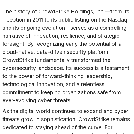
The history of CrowdStrike Holdings, Inc.—from its
inception in 2011 to its public listing on the Nasdaq
and its ongoing evolution—serves as a compelling
narrative of innovation, resilience, and strategic
foresight. By recognizing early the potential of a
cloud-native, data-driven security platform,
CrowdStrike fundamentally transformed the
cybersecurity landscape. Its success is a testament
to the power of forward-thinking leadership,
technological innovation, and a relentless
commitment to keeping organizations safe from
ever-evolving cyber threats.
As the digital world continues to expand and cyber
threats grow in sophistication, CrowdStrike remains
dedicated to staying ahead of the curve. For