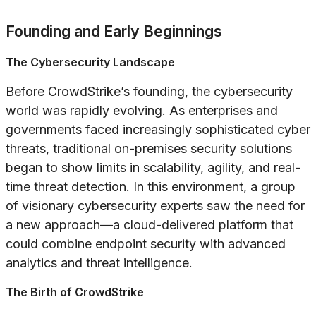
Founding and Early Beginnings
The Cybersecurity Landscape
Before CrowdStrike’s founding, the cybersecurity
world was rapidly evolving. As enterprises and
governments faced increasingly sophisticated cyber
threats, traditional on-premises security solutions
began to show limits in scalability, agility, and real-
time threat detection. In this environment, a group
of visionary cybersecurity experts saw the need for
a new approach—a cloud-delivered platform that
could combine endpoint security with advanced
analytics and threat intelligence.
The Birth of CrowdStrike