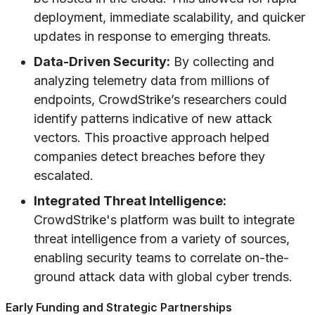
deployment, immediate scalability, and quicker
updates in response to emerging threats.
Data-Driven Security:
By collecting and
analyzing telemetry data from millions of
endpoints, CrowdStrike’s researchers could
identify patterns indicative of new attack
vectors. This proactive approach helped
companies detect breaches before they
escalated.
Integrated Threat Intelligence:
CrowdStrike's platform was built to integrate
threat intelligence from a variety of sources,
enabling security teams to correlate on-the-
ground attack data with global cyber trends.
Early Funding and Strategic Partnerships