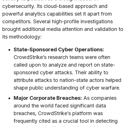
cybersecurity. Its cloud-based approach and
powerful analytics capabilities set it apart from
competitors. Several high-profile investigations
brought additional media attention and validation to
its methodology:
State-Sponsored Cyber Operations:
CrowdStrike’s research teams were often
called upon to analyze and report on state-
sponsored cyber attacks. Their ability to
attribute attacks to nation-state actors helped
shape public understanding of cyber warfare.
Major Corporate Breaches:
As companies
around the world faced significant data
breaches, CrowdStrike’s platform was
frequently cited as a crucial tool in detecting