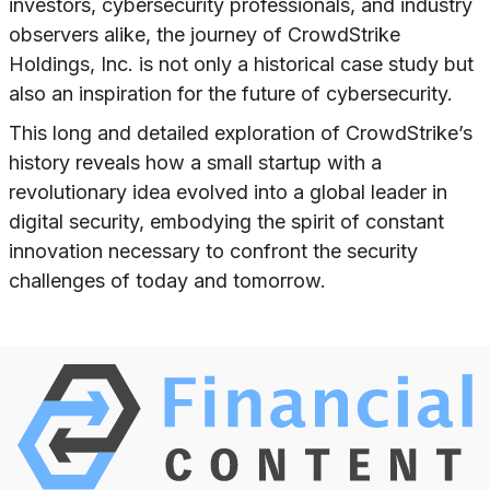
investors, cybersecurity professionals, and industry
observers alike, the journey of CrowdStrike
Holdings, Inc. is not only a historical case study but
also an inspiration for the future of cybersecurity.
This long and detailed exploration of CrowdStrike’s
history reveals how a small startup with a
revolutionary idea evolved into a global leader in
digital security, embodying the spirit of constant
innovation necessary to confront the security
challenges of today and tomorrow.