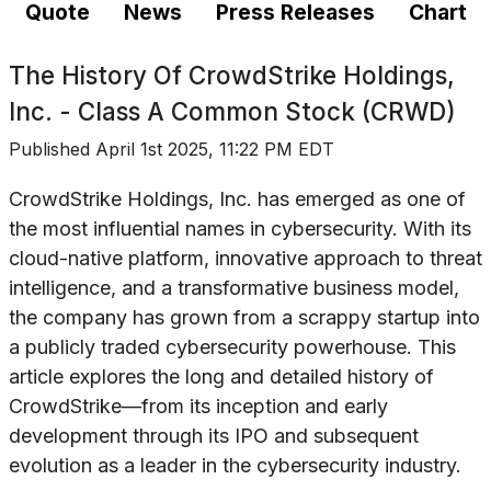
Quote
News
Press Releases
Chart
The History Of
CrowdStrike Holdings,
Inc. - Class A Common Stock (CRWD)
Published
April 1st 2025, 11:22 PM EDT
CrowdStrike Holdings, Inc. has emerged as one of
the most influential names in cybersecurity. With its
cloud-native platform, innovative approach to threat
intelligence, and a transformative business model,
the company has grown from a scrappy startup into
a publicly traded cybersecurity powerhouse. This
article explores the long and detailed history of
CrowdStrike—from its inception and early
development through its IPO and subsequent
evolution as a leader in the cybersecurity industry.