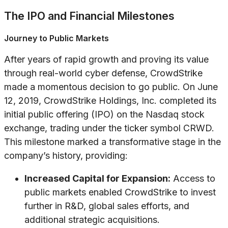
The IPO and Financial Milestones
Journey to Public Markets
After years of rapid growth and proving its value
through real-world cyber defense, CrowdStrike
made a momentous decision to go public. On June
12, 2019, CrowdStrike Holdings, Inc. completed its
initial public offering (IPO) on the Nasdaq stock
exchange, trading under the ticker symbol CRWD.
This milestone marked a transformative stage in the
company’s history, providing:
Increased Capital for Expansion:
Access to
public markets enabled CrowdStrike to invest
further in R&D, global sales efforts, and
additional strategic acquisitions.