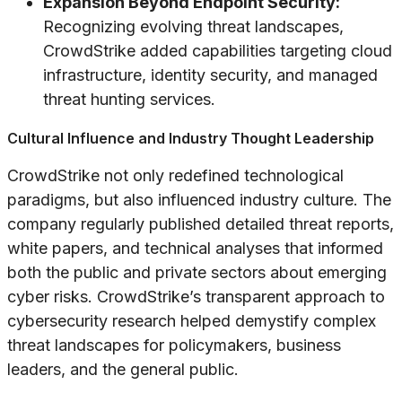
Expansion Beyond Endpoint Security:
Recognizing evolving threat landscapes,
CrowdStrike added capabilities targeting cloud
infrastructure, identity security, and managed
threat hunting services.
Cultural Influence and Industry Thought Leadership
CrowdStrike not only redefined technological
paradigms, but also influenced industry culture. The
company regularly published detailed threat reports,
white papers, and technical analyses that informed
both the public and private sectors about emerging
cyber risks. CrowdStrike’s transparent approach to
cybersecurity research helped demystify complex
threat landscapes for policymakers, business
leaders, and the general public.