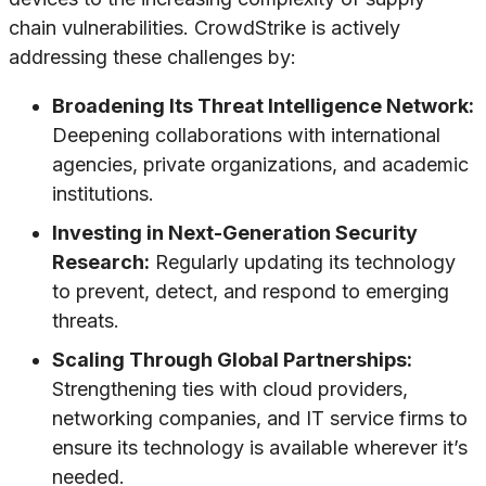
chain vulnerabilities. CrowdStrike is actively
addressing these challenges by:
Broadening Its Threat Intelligence Network:
Deepening collaborations with international
agencies, private organizations, and academic
institutions.
Investing in Next-Generation Security
Research:
Regularly updating its technology
to prevent, detect, and respond to emerging
threats.
Scaling Through Global Partnerships:
Strengthening ties with cloud providers,
networking companies, and IT service firms to
ensure its technology is available wherever it’s
needed.