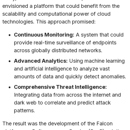
envisioned a platform that could benefit from the
scalability and computational power of cloud
technologies. This approach promised:
Continuous Monitoring:
A system that could
provide real-time surveillance of endpoints
across globally distributed networks.
Advanced Analytics:
Using machine learning
and artificial intelligence to analyze vast
amounts of data and quickly detect anomalies.
Comprehensive Threat Intelligence:
Integrating data from across the internet and
dark web to correlate and predict attack
patterns.
The result was the development of the Falcon