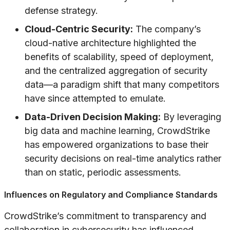
defense strategy.
Cloud-Centric Security:
The company’s
cloud-native architecture highlighted the
benefits of scalability, speed of deployment,
and the centralized aggregation of security
data—a paradigm shift that many competitors
have since attempted to emulate.
Data-Driven Decision Making:
By leveraging
big data and machine learning, CrowdStrike
has empowered organizations to base their
security decisions on real-time analytics rather
than on static, periodic assessments.
Influences on Regulatory and Compliance Standards
CrowdStrike’s commitment to transparency and
collaboration in cybersecurity has influenced