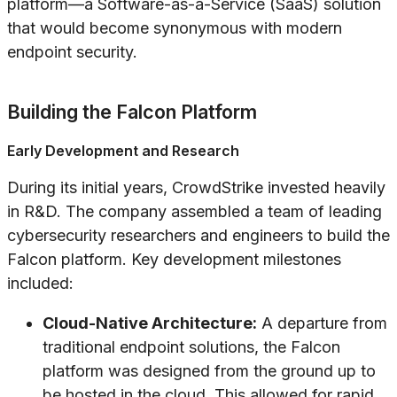
platform—a Software-as-a-Service (SaaS) solution
that would become synonymous with modern
endpoint security.
Building the Falcon Platform
Early Development and Research
During its initial years, CrowdStrike invested heavily
in R&D. The company assembled a team of leading
cybersecurity researchers and engineers to build the
Falcon platform. Key development milestones
included:
Cloud-Native Architecture:
A departure from
traditional endpoint solutions, the Falcon
platform was designed from the ground up to
be hosted in the cloud. This allowed for rapid