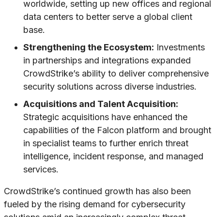
worldwide, setting up new offices and regional
data centers to better serve a global client
base.
Strengthening the Ecosystem:
Investments
in partnerships and integrations expanded
CrowdStrike’s ability to deliver comprehensive
security solutions across diverse industries.
Acquisitions and Talent Acquisition:
Strategic acquisitions have enhanced the
capabilities of the Falcon platform and brought
in specialist teams to further enrich threat
intelligence, incident response, and managed
services.
CrowdStrike’s continued growth has also been
fueled by the rising demand for cybersecurity