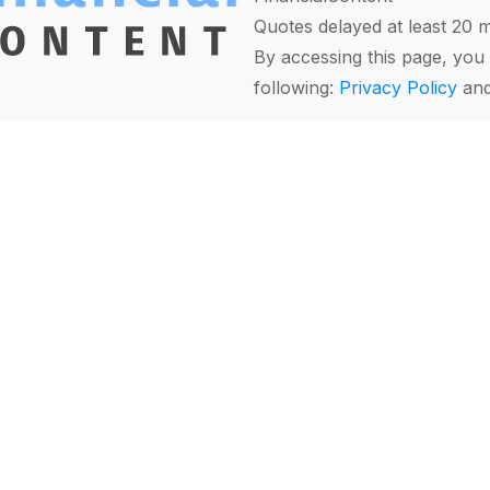
Quotes delayed at least 20 
By accessing this page, you 
following:
Privacy Policy
an