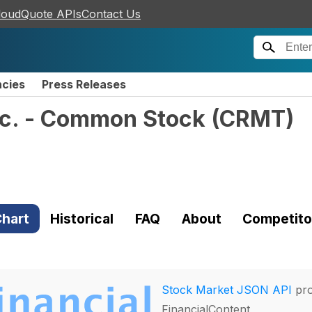
loudQuote APIs
Contact Us
ncies
Press Releases
nc. - Common Stock
(
CRMT
)
hart
Historical
FAQ
About
Competito
Stock Market JSON API
pro
FinancialContent