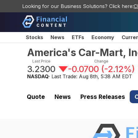
Looking for our Business Solutions? Click here:
C
Stocks
News
ETFs
Economy
Curre
America's Car-Mart, I
Last Price
Change
3.2300
-0.0700
(
-2.12%
)
NASDAQ
· Last Trade:
Aug 8th, 5:38 AM EDT
Quote
News
Press Releases
C