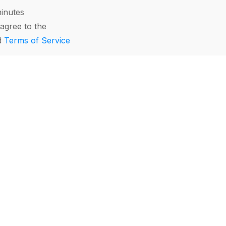
minutes
agree to the
d
Terms of Service