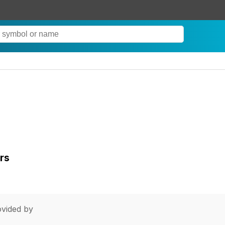
rs
vided by