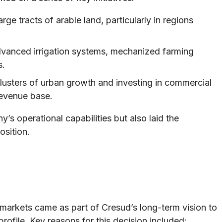
rge tracts of arable land, particularly in regions
vanced irrigation systems, mechanized farming
s.
clusters of urban growth and investing in commercial
revenue base.
’s operational capabilities but also laid the
osition.
 markets came as part of Cresud’s long-term vision to
profile. Key reasons for this decision included: