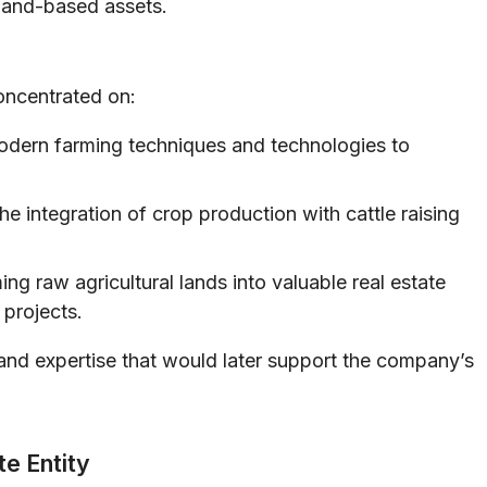
 land-based assets.
concentrated on:
odern farming techniques and technologies to
e integration of crop production with cattle raising
ng raw agricultural lands into valuable real estate
projects.
and expertise that would later support the company’s
te Entity