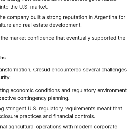
into the U.S. market.
e company built a strong reputation in Argentina for
ulture and real estate development.
 the market confidence that eventually supported the
phs
transformation, Cresud encountered several challenges
rity:
ating economic conditions and regulatory environment
oactive contingency planning.
g stringent U.S. regulatory requirements meant that
closure practices and financial controls.
nal agricultural operations with modern corporate