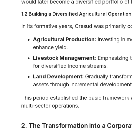
would later become a diversified portfolio of
1.2 Building a Diversified Agricultural Operation
In its formative years, Cresud was primarily 
Agricultural Production:
Investing in m
enhance yield.
Livestock Management:
Emphasizing th
for diversified income streams.
Land Development:
Gradually transformi
assets through incremental development 
This period established the basic framework 
multi-sector operations.
2. The Transformation into a Corpora