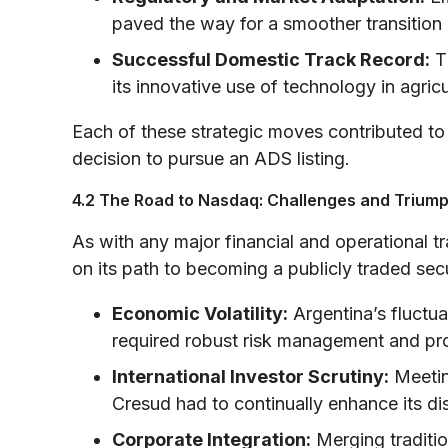
paved the way for a smoother transition 
Successful Domestic Track Record:
Th
its innovative use of technology in agric
Each of these strategic moves contributed to
decision to pursue an ADS listing.
4.2 The Road to Nasdaq: Challenges and Trium
As with any major financial and operational 
on its path to becoming a publicly traded secu
Economic Volatility:
Argentina’s fluctu
required robust risk management and pr
International Investor Scrutiny:
Meetin
Cresud had to continually enhance its dis
Corporate Integration:
Merging traditio