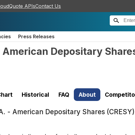
loudQuote APIs
Contact Us
ncies
Press Releases
 - American Depositary Share
hart
Historical
FAQ
About
Competito
y A. - American Depositary Shares (CRESY)