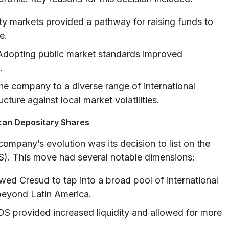
ty markets provided a pathway for raising funds to
e.
dopting public market standards improved
.
e company to a diverse range of international
ucture against local market volatilities.
ican Depositary Shares
company’s evolution was its decision to list on the
). This move had several notable dimensions:
ed Cresud to tap into a broad pool of international
 beyond Latin America.
S provided increased liquidity and allowed for more