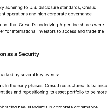
y adhering to U.S. disclosure standards, Cresud
nt operations and high corporate governance.
eant that Cresud’s underlying Argentine shares were
er for international investors to access and trade the
ion as a Security
marked by several key events:
n:
In the early phases, Cresud restructured its balance
tities and repositioning its asset portfolio to be more
bracing new standards in corporate governance