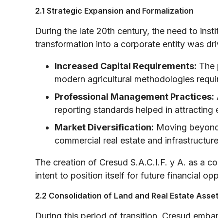
2.1 Strategic Expansion and Formalization
During the late 20th century, the need to ins
transformation into a corporate entity was dri
Increased Capital Requirements:
The p
modern agricultural methodologies requir
Professional Management Practices:
reporting standards helped in attracting 
Market Diversification:
Moving beyond p
commercial real estate and infrastructure
The creation of Cresud S.A.C.I.F. y A. as a co
intent to position itself for future financial op
2.2 Consolidation of Land and Real Estate Asse
During this period of transition, Cresud embark