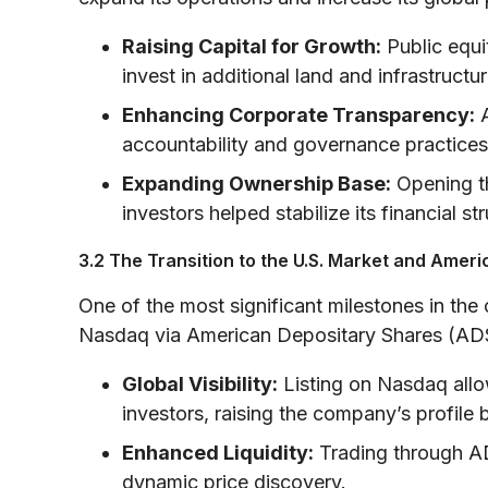
Raising Capital for Growth:
Public equi
invest in additional land and infrastructur
Enhancing Corporate Transparency:
A
accountability and governance practices
Expanding Ownership Base:
Opening th
investors helped stabilize its financial str
3.2 The Transition to the U.S. Market and Amer
One of the most significant milestones in the 
Nasdaq via American Depositary Shares (ADS
Global Visibility:
Listing on Nasdaq allow
investors, raising the company’s profile
Enhanced Liquidity:
Trading through AD
dynamic price discovery.