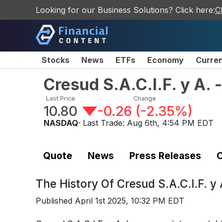
Looking for our Business Solutions? Click here:
C
Stocks
News
ETFs
Economy
Curre
Cresud S.A.C.I.F. y A.
Last Price
Change
10.80
-0.26
(
-2.35%
)
NASDAQ
· Last Trade:
Aug 6th, 4:54 PM EDT
Quote
News
Press Releases
C
The History Of
Cresud S.A.C.I.F. 
Published
April 1st 2025, 10:32 PM EDT