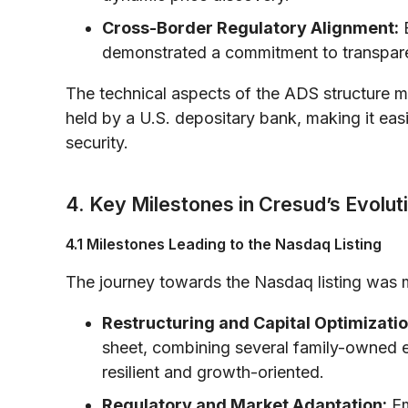
Cross-Border Regulatory Alignment:
B
demonstrated a commitment to transpare
The technical aspects of the ADS structure m
held by a U.S. depositary bank, making it easi
security.
4. Key Milestones in Cresud’s Evolut
4.1 Milestones Leading to the Nasdaq Listing
The journey towards the Nasdaq listing was 
Restructuring and Capital Optimizatio
sheet, combining several family-owned en
resilient and growth-oriented.
Regulatory and Market Adaptation:
Em