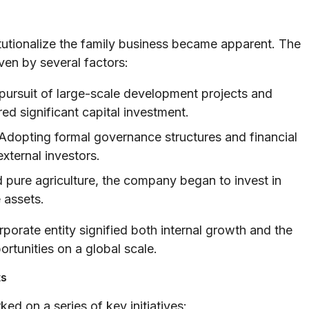
titutionalize the family business became apparent. The
ven by several factors:
ursuit of large-scale development projects and
ed significant capital investment.
Adopting formal governance structures and financial
external investors.
ure agriculture, the company began to invest in
 assets.
rporate entity signified both internal growth and the
portunities on a global scale.
ts
ed on a series of key initiatives: