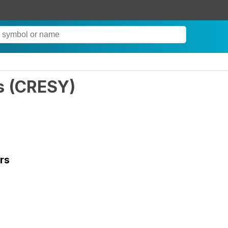
s
(
CRESY
)
rs