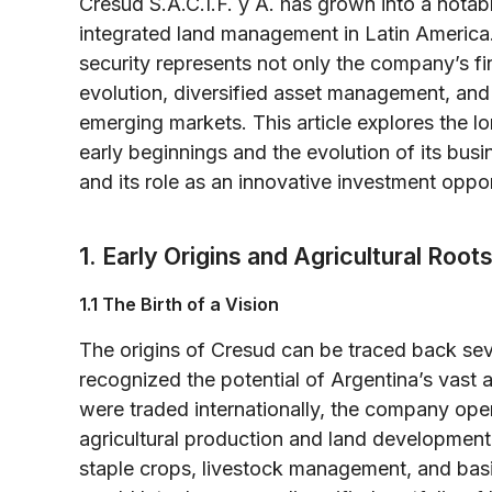
Cresud S.A.C.I.F. y A. has grown into a notable
integrated land management in Latin Americ
security represents not only the company’s fin
evolution, diversified asset management, and
emerging markets. This article explores the l
early beginnings and the evolution of its busi
and its role as an innovative investment oppor
1. Early Origins and Agricultural Root
1.1 The Birth of a Vision
The origins of Cresud can be traced back se
recognized the potential of Argentina’s vast an
were traded internationally, the company oper
agricultural production and land development.
staple crops, livestock management, and basic 