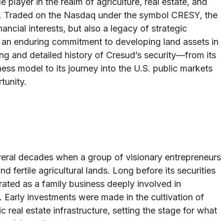
 player in the realm of agriculture, real estate, and
a. Traded on the Nasdaq under the symbol CRESY, the
ancial interests, but also a legacy of strategic
 an enduring commitment to developing land assets in
ong and detailed history of Cresud’s security—from its
ness model to its journey into the U.S. public markets
tunity.
s
veral decades when a group of visionary entrepreneurs
d fertile agricultural lands. Long before its securities
ated as a family business deeply involved in
 Early investments were made in the cultivation of
real estate infrastructure, setting the stage for what