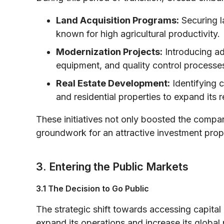
Land Acquisition Programs:
Securing la
known for high agricultural productivity.
Modernization Projects:
Introducing ad
equipment, and quality control processe
Real Estate Development:
Identifying 
and residential properties to expand its 
These initiatives not only boosted the company
groundwork for an attractive investment prop
3. Entering the Public Markets
3.1 The Decision to Go Public
The strategic shift towards accessing capital
expand its operations and increase its global 