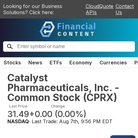
Looking for our Business
CloudQuote
Contact
Solutions? Click here:
APIs
Us
Stocks
News
ETFs
Economy
Currencies
P
Catalyst
Pharmaceuticals, Inc. -
Common Stock
(
CPRX
)
Last Price
Change
31.49
+0.00
(
0.00%
)
NASDAQ
· Last Trade:
Aug 7th, 9:56 PM EDT