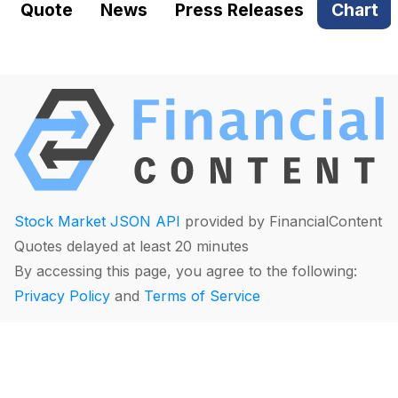
Quote
News
Press Releases
Chart
Stock Market JSON API
provided by FinancialContent
Quotes delayed at least 20 minutes
By accessing this page, you agree to the following:
Privacy Policy
and
Terms of Service