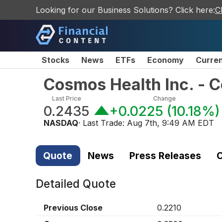
Looking for our Business Solutions? Click here:
C
Stocks
News
ETFs
Economy
Curre
Cosmos Health Inc. -
Last Price
Change
0.2435
+0.0225
(
10.18%
)
NASDAQ
· Last Trade:
Aug 7th, 9:49 AM EDT
Quote
News
Press Releases
C
Detailed Quote
Previous Close
0.2210