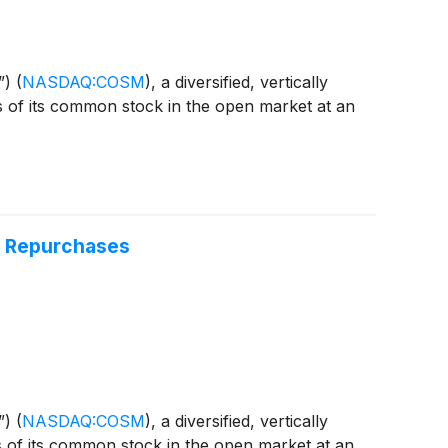
”)
(
NASDAQ:COSM
)
, a diversified, vertically
s of its common stock in the open market at an
t Repurchases
”)
(
NASDAQ:COSM
)
, a diversified, vertically
s of its common stock in the open market at an