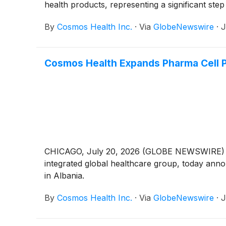
health products, representing a significant st
By
Cosmos Health Inc.
·
Via
GlobeNewswire
·
J
Cosmos Health Expands Pharma Cell Pa
CHICAGO, July 20, 2026 (GLOBE NEWSWIRE) -
integrated global healthcare group, today anno
in Albania.
By
Cosmos Health Inc.
·
Via
GlobeNewswire
·
J