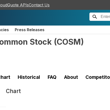
loudQuote APIs
Contact Us
ncies
Press Releases
 Common Stock
(
COSM
)
hart
Historical
FAQ
About
Competito
Chart