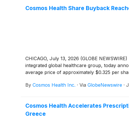
Cosmos Health Share Buyback Reache
CHICAGO, July 13, 2026 (GLOBE NEWSWIRE) -
integrated global healthcare group, today anno
average price of approximately $0.325 per sha
By
Cosmos Health Inc.
·
Via
GlobeNewswire
·
J
Cosmos Health Accelerates Prescripti
Greece