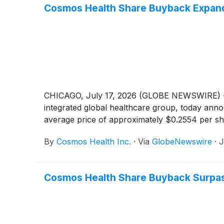
Cosmos Health Share Buyback Expands
CHICAGO, July 17, 2026 (GLOBE NEWSWIRE) -
integrated global healthcare group, today anno
average price of approximately $0.2554 per sh
By
Cosmos Health Inc.
·
Via
GlobeNewswire
·
J
Cosmos Health Share Buyback Surpass