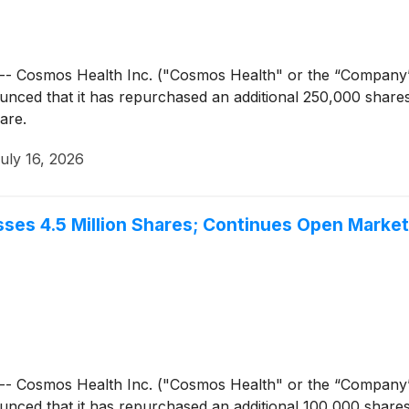
- Cosmos Health Inc. ("Cosmos Health" or the “Company
unced that it has repurchased an additional 250,000 share
are.
uly 16, 2026
ses 4.5 Million Shares; Continues Open Marke
- Cosmos Health Inc. ("Cosmos Health" or the “Company
unced that it has repurchased an additional 100,000 share