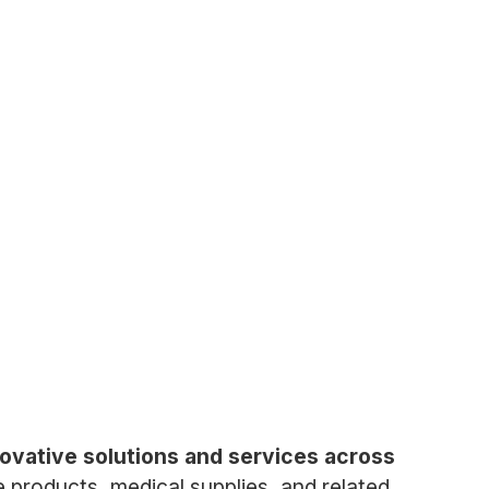
ovative solutions and services across
 products, medical supplies, and related