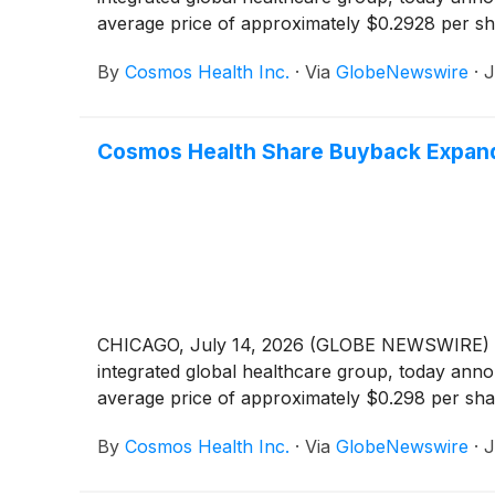
average price of approximately $0.2928 per sh
By
Cosmos Health Inc.
·
Via
GlobeNewswire
·
J
Cosmos Health Share Buyback Expands
CHICAGO, July 14, 2026 (GLOBE NEWSWIRE) -
integrated global healthcare group, today anno
average price of approximately $0.298 per sha
By
Cosmos Health Inc.
·
Via
GlobeNewswire
·
J