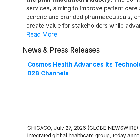
services, aiming to improve patient care
generic and branded pharmaceuticals, emp
create value for stakeholders while adva
Read More
News & Press Releases
Cosmos Health Advances Its Technolo
B2B Channels
CHICAGO, July 27, 2026 (GLOBE NEWSWIRE) -
integrated global healthcare group, today annou