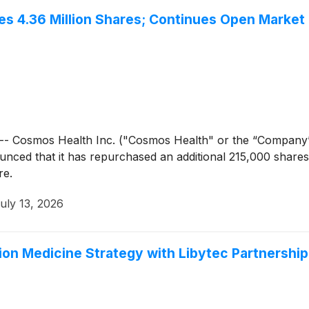
s 4.36 Million Shares; Continues Open Market
- Cosmos Health Inc. ("Cosmos Health" or the “Company
unced that it has repurchased an additional 215,000 share
re.
uly 13, 2026
on Medicine Strategy with Libytec Partnership 