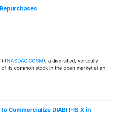
 Repurchases
”)
(
NASDAQ:COSM
)
, a diversified, vertically
s of its common stock in the open market at an
to Commercialize DIABIT-IS X in