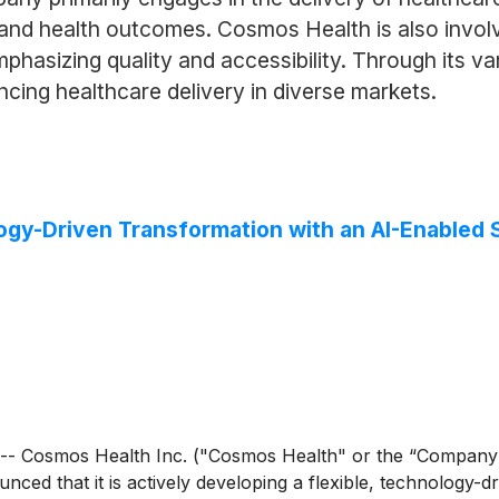
 and health outcomes. Cosmos Health is also involv
hasizing quality and accessibility. Through its v
ncing healthcare delivery in diverse markets.
gy-Driven Transformation with an AI-Enabled 
- Cosmos Health Inc. ("Cosmos Health" or the “Company
nced that it is actively developing a flexible, technology-d