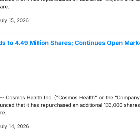
are.
uly 15, 2026
 to 4.49 Million Shares; Continues Open Mar
- Cosmos Health Inc. ("Cosmos Health" or the “Company
unced that it has repurchased an additional 133,000 share
re.
uly 14, 2026