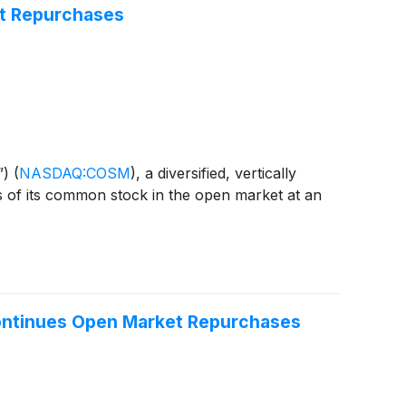
et Repurchases
”)
(
NASDAQ:COSM
)
, a diversified, vertically
s of its common stock in the open market at an
Continues Open Market Repurchases