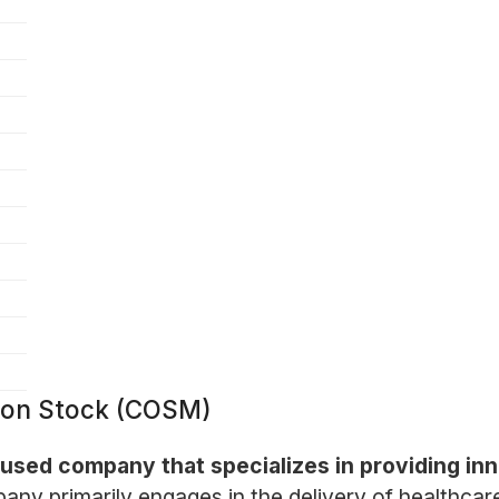
mon Stock (COSM)
used company that specializes in providing inn
ny primarily engages in the delivery of healthcare