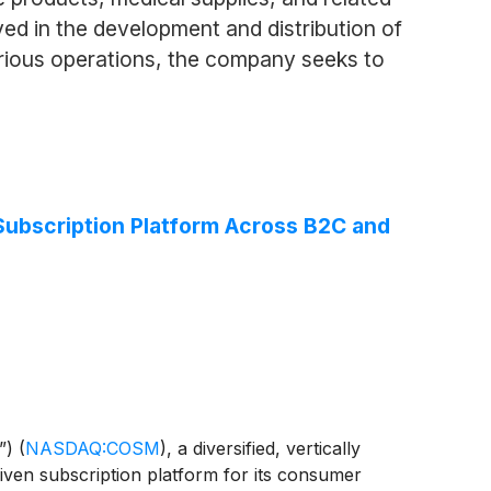
ed in the development and distribution of
arious operations, the company seeks to
Subscription Platform Across B2C and
”)
(
NASDAQ:COSM
)
, a diversified, vertically
riven subscription platform for its consumer