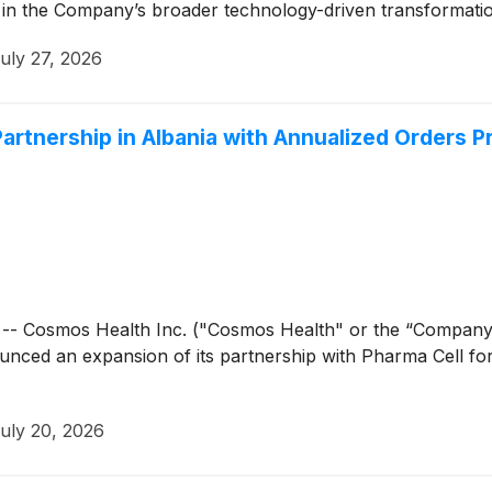
ep in the Company’s broader technology-driven transformati
uly 27, 2026
rtnership in Albania with Annualized Orders P
- Cosmos Health Inc. ("Cosmos Health" or the “Compan
unced an expansion of its partnership with Pharma Cell for 
uly 20, 2026