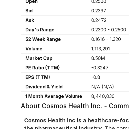
Open
0.2500
Bid
0.2397
Ask
0.2472
Day's Range
0.2300
-
0.2500
52 Week Range
0.1616
-
1.320
Volume
1,113,291
Market Cap
8.50M
PE Ratio (TTM)
-0.3247
EPS (TTM)
-0.8
Dividend & Yield
N/A
(
N/A
)
1 Month Average Volume
8,440,030
About
Cosmos Health Inc. - Com
Cosmos Health Inc is a healthcare-foc
the pharmaceutical industry.
The compa