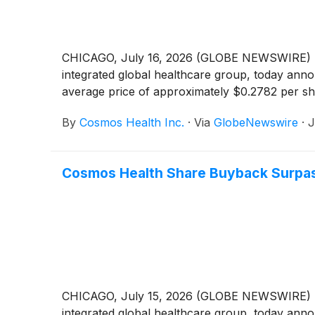
CHICAGO, July 16, 2026 (GLOBE NEWSWIRE) -
integrated global healthcare group, today anno
average price of approximately $0.2782 per sh
By
Cosmos Health Inc.
·
Via
GlobeNewswire
·
J
Cosmos Health Share Buyback Surpas
CHICAGO, July 15, 2026 (GLOBE NEWSWIRE) -
integrated global healthcare group, today anno