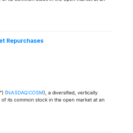
ket Repurchases
”)
(
NASDAQ:COSM
)
, a diversified, vertically
s of its common stock in the open market at an