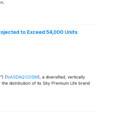
on.
rojected to Exceed 54,000 Units
y”)
(
NASDAQ:COSM
)
, a diversified, vertically
the distribution of its Sky Premium Life brand