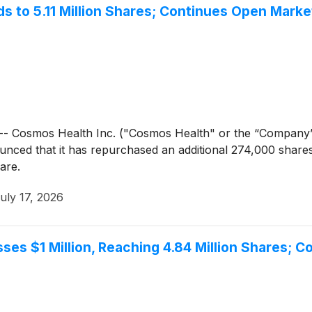
 to 5.11 Million Shares; Continues Open Mark
- Cosmos Health Inc. ("Cosmos Health" or the “Company
unced that it has repurchased an additional 274,000 share
are.
uly 17, 2026
es $1 Million, Reaching 4.84 Million Shares; 