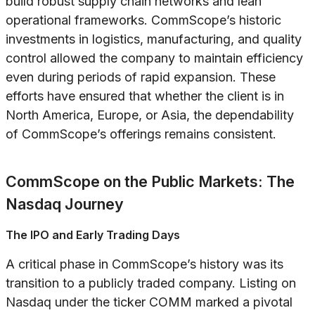
build robust supply chain networks and lean
operational frameworks. CommScope’s historic
investments in logistics, manufacturing, and quality
control allowed the company to maintain efficiency
even during periods of rapid expansion. These
efforts have ensured that whether the client is in
North America, Europe, or Asia, the dependability
of CommScope’s offerings remains consistent.
CommScope on the Public Markets: The
Nasdaq Journey
The IPO and Early Trading Days
A critical phase in CommScope’s history was its
transition to a publicly traded company. Listing on
Nasdaq under the ticker COMM marked a pivotal