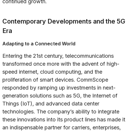
continued growth.
Contemporary Developments and the 5G
Era
Adapting to a Connected World
Entering the 21st century, telecommunications
transformed once more with the advent of high-
speed internet, cloud computing, and the
proliferation of smart devices. CommScope
responded by ramping up investments in next-
generation solutions such as 5G, the Internet of
Things (IoT), and advanced data center
technologies. The company’s ability to integrate
these innovations into its product lines has made it
an indispensable partner for carriers, enterprises,