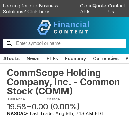
Looking for our Business
CloudQuote
Contact
Solutions? Click here:
APIs
Us
Stocks
News
ETFs
Economy
Currencies
P
CommScope Holding
Company, Inc. - Common
Stock
(
COMM
)
Last Price
Change
19.58
+0.00
(
0.00%
)
NASDAQ
· Last Trade:
Aug 9th, 7:13 AM EDT