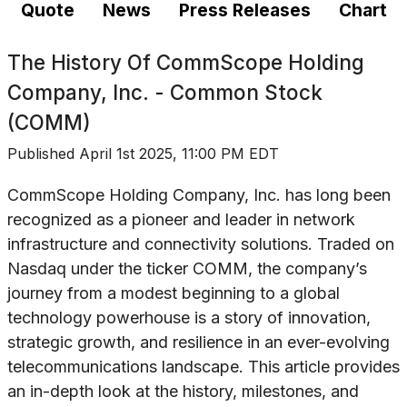
Quote
News
Press Releases
Chart
The History Of
CommScope Holding
Company, Inc. - Common Stock
(COMM)
Published
April 1st 2025, 11:00 PM EDT
CommScope Holding Company, Inc. has long been
recognized as a pioneer and leader in network
infrastructure and connectivity solutions. Traded on
Nasdaq under the ticker COMM, the company’s
journey from a modest beginning to a global
technology powerhouse is a story of innovation,
strategic growth, and resilience in an ever-evolving
telecommunications landscape. This article provides
an in-depth look at the history, milestones, and