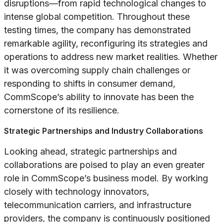
disruptions—from rapid technological changes to
intense global competition. Throughout these
testing times, the company has demonstrated
remarkable agility, reconfiguring its strategies and
operations to address new market realities. Whether
it was overcoming supply chain challenges or
responding to shifts in consumer demand,
CommScope’s ability to innovate has been the
cornerstone of its resilience.
Strategic Partnerships and Industry Collaborations
Looking ahead, strategic partnerships and
collaborations are poised to play an even greater
role in CommScope’s business model. By working
closely with technology innovators,
telecommunication carriers, and infrastructure
providers, the company is continuously positioned