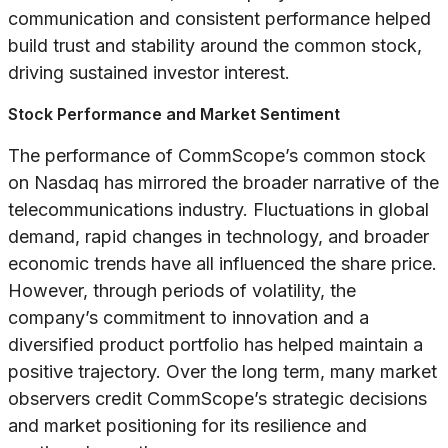
communication and consistent performance helped
build trust and stability around the common stock,
driving sustained investor interest.
Stock Performance and Market Sentiment
The performance of CommScope’s common stock
on Nasdaq has mirrored the broader narrative of the
telecommunications industry. Fluctuations in global
demand, rapid changes in technology, and broader
economic trends have all influenced the share price.
However, through periods of volatility, the
company’s commitment to innovation and a
diversified product portfolio has helped maintain a
positive trajectory. Over the long term, many market
observers credit CommScope’s strategic decisions
and market positioning for its resilience and