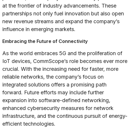
at the frontier of industry advancements. These
partnerships not only fuel innovation but also open
new revenue streams and expand the company’s
influence in emerging markets.
Embracing the Future of Connectivity
As the world embraces 5G and the proliferation of
IoT devices, CommScope’s role becomes ever more
crucial. With the increasing need for faster, more
reliable networks, the company’s focus on
integrated solutions offers a promising path
forward. Future efforts may include further
expansion into software-defined networking,
enhanced cybersecurity measures for network
infrastructure, and the continuous pursuit of energy-
efficient technologies.