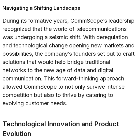
Navigating a Shifting Landscape
During its formative years, CommScope’s leadership
recognized that the world of telecommunications
was undergoing a seismic shift. With deregulation
and technological change opening new markets and
possibilities, the company’s founders set out to craft
solutions that would help bridge traditional
networks to the new age of data and digital
communication. This forward-thinking approach
allowed CommScope to not only survive intense
competition but also to thrive by catering to
evolving customer needs.
Technological Innovation and Product
Evolution