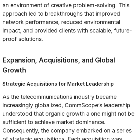
an environment of creative problem-solving. This
approach led to breakthroughs that improved
network performance, reduced environmental
impact, and provided clients with scalable, future-
proof solutions.
Expansion, Acquisitions, and Global
Growth
Strategic Acquisitions for Market Leadership
As the telecommunications industry became
increasingly globalized, CommScope’s leadership
understood that organic growth alone might not be
sufficient to achieve market dominance.
Consequently, the company embarked on a series
of strategic acquisitions. Each acquisition was