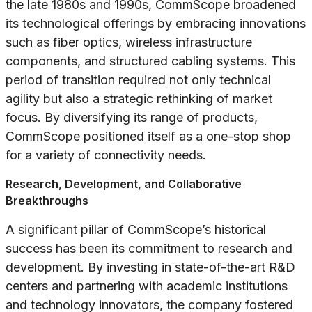
the late 1980s and 1990s, CommScope broadened
its technological offerings by embracing innovations
such as fiber optics, wireless infrastructure
components, and structured cabling systems. This
period of transition required not only technical
agility but also a strategic rethinking of market
focus. By diversifying its range of products,
CommScope positioned itself as a one-stop shop
for a variety of connectivity needs.
Research, Development, and Collaborative
Breakthroughs
A significant pillar of CommScope’s historical
success has been its commitment to research and
development. By investing in state-of-the-art R&D
centers and partnering with academic institutions
and technology innovators, the company fostered