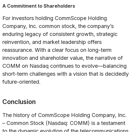
A Commitment to Shareholders
For investors holding CommScope Holding
Company, Inc. common stock, the company’s
enduring legacy of consistent growth, strategic
reinvention, and market leadership offers
reassurance. With a clear focus on long-term
innovation and shareholder value, the narrative of
COMM on Nasdaq continues to evolve—balancing
short-term challenges with a vision that is decidedly
future-oriented.
Conclusion
The history of CommScope Holding Company, Inc.
– Common Stock (Nasdaq: COMM) is a testament
to the dynamic evolution of the telecommunications