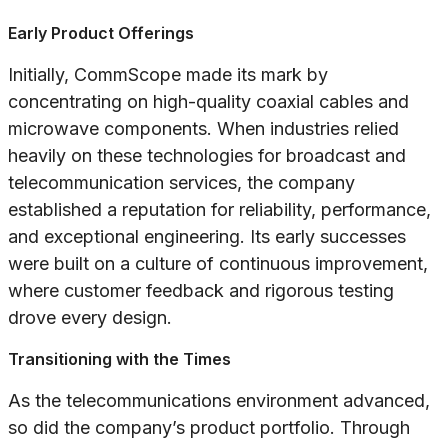
Early Product Offerings
Initially, CommScope made its mark by
concentrating on high-quality coaxial cables and
microwave components. When industries relied
heavily on these technologies for broadcast and
telecommunication services, the company
established a reputation for reliability, performance,
and exceptional engineering. Its early successes
were built on a culture of continuous improvement,
where customer feedback and rigorous testing
drove every design.
Transitioning with the Times
As the telecommunications environment advanced,
so did the company’s product portfolio. Through