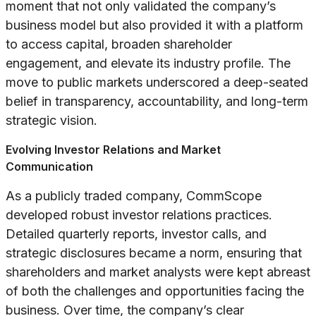
moment that not only validated the company’s
business model but also provided it with a platform
to access capital, broaden shareholder
engagement, and elevate its industry profile. The
move to public markets underscored a deep-seated
belief in transparency, accountability, and long-term
strategic vision.
Evolving Investor Relations and Market
Communication
As a publicly traded company, CommScope
developed robust investor relations practices.
Detailed quarterly reports, investor calls, and
strategic disclosures became a norm, ensuring that
shareholders and market analysts were kept abreast
of both the challenges and opportunities facing the
business. Over time, the company’s clear