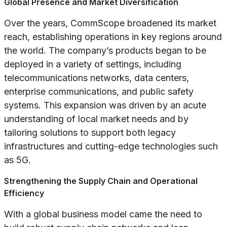
Global Presence and Market Diversification
Over the years, CommScope broadened its market
reach, establishing operations in key regions around
the world. The company’s products began to be
deployed in a variety of settings, including
telecommunications networks, data centers,
enterprise communications, and public safety
systems. This expansion was driven by an acute
understanding of local market needs and by
tailoring solutions to support both legacy
infrastructures and cutting-edge technologies such
as 5G.
Strengthening the Supply Chain and Operational
Efficiency
With a global business model came the need to