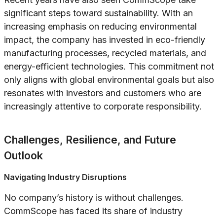
significant steps toward sustainability. With an
increasing emphasis on reducing environmental
impact, the company has invested in eco-friendly
manufacturing processes, recycled materials, and
energy-efficient technologies. This commitment not
only aligns with global environmental goals but also
resonates with investors and customers who are
increasingly attentive to corporate responsibility.
Challenges, Resilience, and Future
Outlook
Navigating Industry Disruptions
No company’s history is without challenges.
CommScope has faced its share of industry