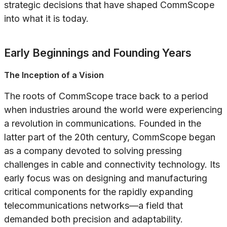
strategic decisions that have shaped CommScope
into what it is today.
Early Beginnings and Founding Years
The Inception of a Vision
The roots of CommScope trace back to a period
when industries around the world were experiencing
a revolution in communications. Founded in the
latter part of the 20th century, CommScope began
as a company devoted to solving pressing
challenges in cable and connectivity technology. Its
early focus was on designing and manufacturing
critical components for the rapidly expanding
telecommunications networks—a field that
demanded both precision and adaptability.