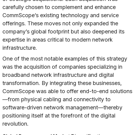
carefully chosen to complement and enhance
CommScope’s existing technology and service
offerings. These moves not only expanded the
company’s global footprint but also deepened its
expertise in areas critical to modern network
infrastructure.
One of the most notable examples of this strategy
was the acquisition of companies specializing in
broadband network infrastructure and digital
transformation. By integrating these businesses,
CommScope was able to offer end-to-end solutions
—from physical cabling and connectivity to
software-driven network management—thereby
positioning itself at the forefront of the digital
revolution.