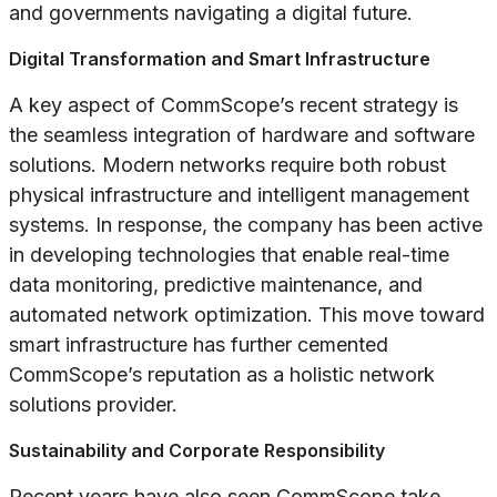
and governments navigating a digital future.
Digital Transformation and Smart Infrastructure
A key aspect of CommScope’s recent strategy is
the seamless integration of hardware and software
solutions. Modern networks require both robust
physical infrastructure and intelligent management
systems. In response, the company has been active
in developing technologies that enable real-time
data monitoring, predictive maintenance, and
automated network optimization. This move toward
smart infrastructure has further cemented
CommScope’s reputation as a holistic network
solutions provider.
Sustainability and Corporate Responsibility
Recent years have also seen CommScope take