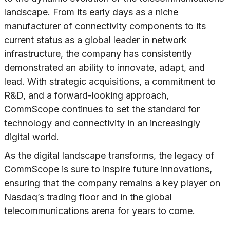
landscape. From its early days as a niche
manufacturer of connectivity components to its
current status as a global leader in network
infrastructure, the company has consistently
demonstrated an ability to innovate, adapt, and
lead. With strategic acquisitions, a commitment to
R&D, and a forward-looking approach,
CommScope continues to set the standard for
technology and connectivity in an increasingly
digital world.
As the digital landscape transforms, the legacy of
CommScope is sure to inspire future innovations,
ensuring that the company remains a key player on
Nasdaq’s trading floor and in the global
telecommunications arena for years to come.