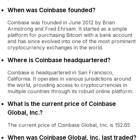
When was Coinbase founded?
Coinbase was founded in June 2012 by Brian
Armstrong and Fred Ehrsam. It started as a simple
platform for purchasing Bitcoin with a bank account
and has since evolved into one of the most prominent
cryptocurrency exchanges in the world.
Where is Coinbase headquartered?
Coinbase is headquartered in San Francisco,
California. It operates in various jurisdictions around
the world, providing access to cryptocurrencies in
multiple countries through its robust online platform.
What is the current price of Coinbase
Global, Inc.?
The current price of Coinbase Global, Inc. is 152.65
When was Coinbase Global, Inc. last traded?