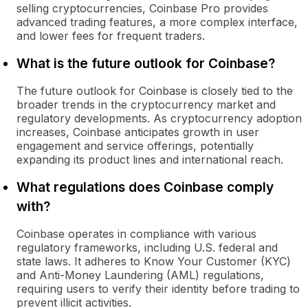
selling cryptocurrencies, Coinbase Pro provides
advanced trading features, a more complex interface,
and lower fees for frequent traders.
What is the future outlook for Coinbase?
The future outlook for Coinbase is closely tied to the
broader trends in the cryptocurrency market and
regulatory developments. As cryptocurrency adoption
increases, Coinbase anticipates growth in user
engagement and service offerings, potentially
expanding its product lines and international reach.
What regulations does Coinbase comply
with?
Coinbase operates in compliance with various
regulatory frameworks, including U.S. federal and
state laws. It adheres to Know Your Customer (KYC)
and Anti-Money Laundering (AML) regulations,
requiring users to verify their identity before trading to
prevent illicit activities.