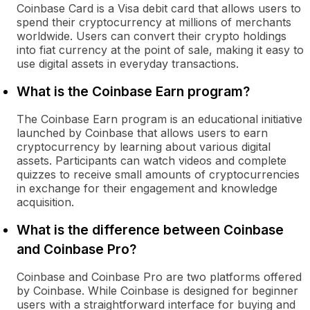
Coinbase Card is a Visa debit card that allows users to
spend their cryptocurrency at millions of merchants
worldwide. Users can convert their crypto holdings
into fiat currency at the point of sale, making it easy to
use digital assets in everyday transactions.
What is the Coinbase Earn program?
The Coinbase Earn program is an educational initiative
launched by Coinbase that allows users to earn
cryptocurrency by learning about various digital
assets. Participants can watch videos and complete
quizzes to receive small amounts of cryptocurrencies
in exchange for their engagement and knowledge
acquisition.
What is the difference between Coinbase
and Coinbase Pro?
Coinbase and Coinbase Pro are two platforms offered
by Coinbase. While Coinbase is designed for beginner
users with a straightforward interface for buying and