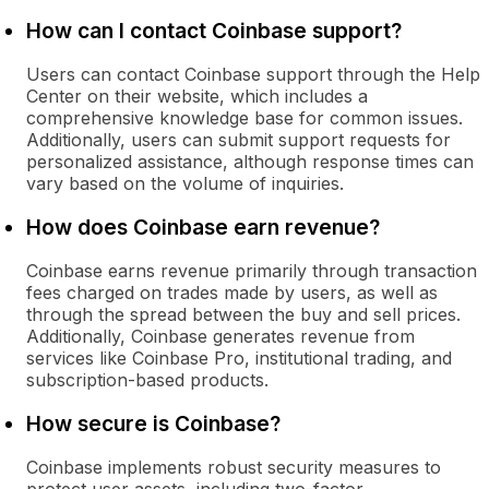
How can I contact Coinbase support?
Users can contact Coinbase support through the Help
Center on their website, which includes a
comprehensive knowledge base for common issues.
Additionally, users can submit support requests for
personalized assistance, although response times can
vary based on the volume of inquiries.
How does Coinbase earn revenue?
Coinbase earns revenue primarily through transaction
fees charged on trades made by users, as well as
through the spread between the buy and sell prices.
Additionally, Coinbase generates revenue from
services like Coinbase Pro, institutional trading, and
subscription-based products.
How secure is Coinbase?
Coinbase implements robust security measures to