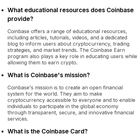
What educational resources does Coinbase
provide?
Coinbase offers a range of educational resources,
including articles, tutorials, videos, and a dedicated
blog to inform users about cryptocurrency, trading
strategies, and market trends. The Coinbase Earn
program also plays a key role in educating users while
allowing them to earn crypto.
What is Coinbase's mission?
Coinbase's mission is to create an open financial
system for the world. They aim to make
cryptocurrency accessible to everyone and to enable
individuals to participate in the global economy
through transparent, secure, and innovative financial
services.
What is the Coinbase Card?