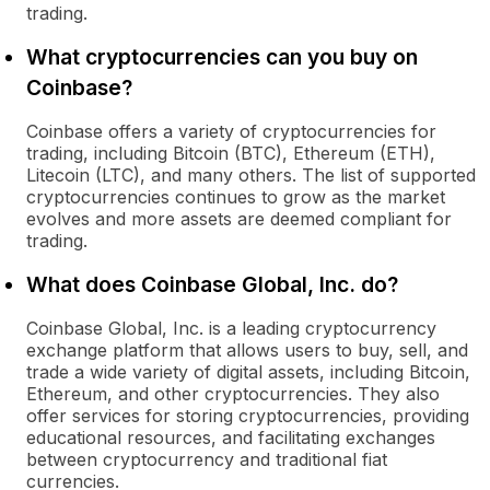
trading.
What cryptocurrencies can you buy on
Coinbase?
Coinbase offers a variety of cryptocurrencies for
trading, including Bitcoin (BTC), Ethereum (ETH),
Litecoin (LTC), and many others. The list of supported
cryptocurrencies continues to grow as the market
evolves and more assets are deemed compliant for
trading.
What does Coinbase Global, Inc. do?
Coinbase Global, Inc. is a leading cryptocurrency
exchange platform that allows users to buy, sell, and
trade a wide variety of digital assets, including Bitcoin,
Ethereum, and other cryptocurrencies. They also
offer services for storing cryptocurrencies, providing
educational resources, and facilitating exchanges
between cryptocurrency and traditional fiat
currencies.