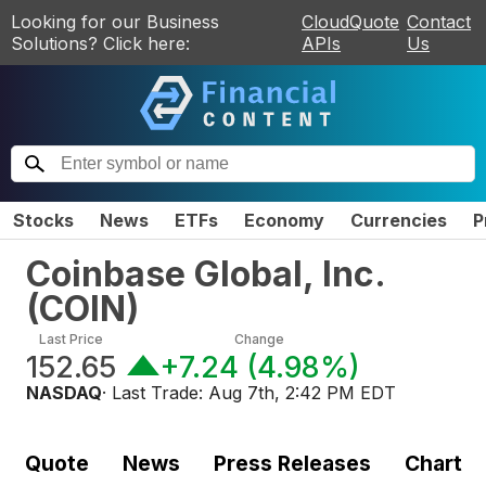
Looking for our Business
CloudQuote
Contact
Solutions? Click here:
APIs
Us
Stocks
News
ETFs
Economy
Currencies
P
Coinbase Global, Inc.
(
COIN
)
Last Price
Change
152.65
+7.24
(
4.98%
)
NASDAQ
· Last Trade:
Aug 7th, 2:42 PM EDT
Quote
News
Press Releases
Chart