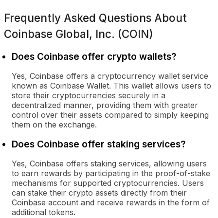
Frequently Asked Questions About
Coinbase Global, Inc. (COIN)
Does Coinbase offer crypto wallets?
Yes, Coinbase offers a cryptocurrency wallet service
known as Coinbase Wallet. This wallet allows users to
store their cryptocurrencies securely in a
decentralized manner, providing them with greater
control over their assets compared to simply keeping
them on the exchange.
Does Coinbase offer staking services?
Yes, Coinbase offers staking services, allowing users
to earn rewards by participating in the proof-of-stake
mechanisms for supported cryptocurrencies. Users
can stake their crypto assets directly from their
Coinbase account and receive rewards in the form of
additional tokens.