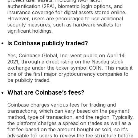
protect user assets, including two-factor
authentication (2FA), biometric login options, and
insurance coverage for digital assets stored online.
However, users are encouraged to use additional
security measures, such as hardware wallets for
significant holdings.
Is Coinbase publicly traded?
Yes, Coinbase Global, Inc. went public on April 14,
2021, through a direct listing on the Nasdaq stock
exchange under the ticker symbol COIN. This made it
one of the first major cryptocurrency companies to
be publicly traded.
What are Coinbase’s fees?
Coinbase charges various fees for trading and
transactions, which can vary based on the payment
method, type of transaction, and the region. Typically,
the platform charges a spread on trades as well as a
flat fee based on the amount bought or sold, so it's
advisable for users to review the fee structure before