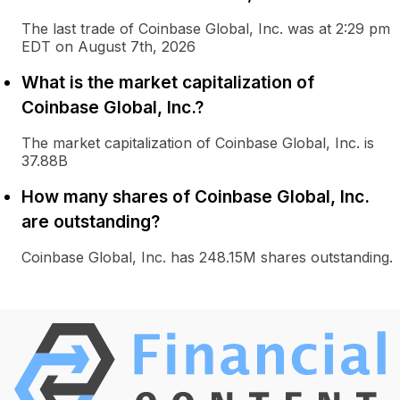
The last trade of Coinbase Global, Inc. was at 2:29 pm
EDT on August 7th, 2026
What is the market capitalization of
Coinbase Global, Inc.?
The market capitalization of Coinbase Global, Inc. is
37.88B
How many shares of Coinbase Global, Inc.
are outstanding?
Coinbase Global, Inc. has 248.15M shares outstanding.