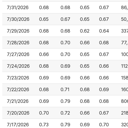
7/31/2026
0.68
0.68
0.65
0.67
86
7/30/2026
0.65
0.67
0.65
0.67
50
7/29/2026
0.68
0.68
0.62
0.64
33
7/28/2026
0.68
0.70
0.66
0.68
77,
7/27/2026
0.66
0.70
0.65
0.67
10
7/24/2026
0.68
0.69
0.65
0.66
112
7/23/2026
0.69
0.69
0.66
0.66
15
7/22/2026
0.68
0.71
0.68
0.69
16
7/21/2026
0.69
0.79
0.68
0.68
80
7/20/2026
0.70
0.72
0.66
0.67
21
7/17/2026
0.73
0.79
0.69
0.70
32