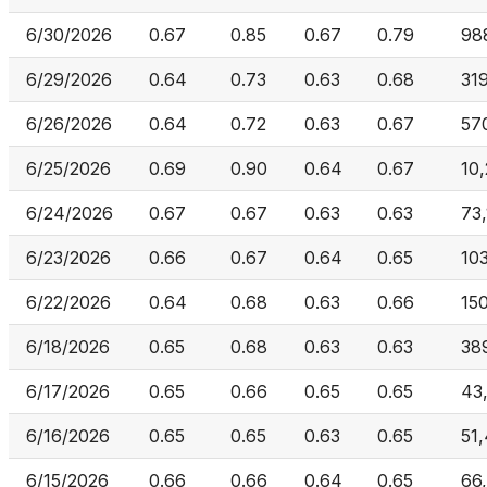
6/30/2026
0.67
0.85
0.67
0.79
98
6/29/2026
0.64
0.73
0.63
0.68
31
6/26/2026
0.64
0.72
0.63
0.67
57
6/25/2026
0.69
0.90
0.64
0.67
10
6/24/2026
0.67
0.67
0.63
0.63
73
6/23/2026
0.66
0.67
0.64
0.65
10
6/22/2026
0.64
0.68
0.63
0.66
15
6/18/2026
0.65
0.68
0.63
0.63
38
6/17/2026
0.65
0.66
0.65
0.65
43
6/16/2026
0.65
0.65
0.63
0.65
51
6/15/2026
0.66
0.66
0.64
0.65
66