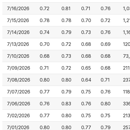
7/16/2026
0.72
0.81
0.71
0.76
1,
7/15/2026
0.78
0.78
0.70
0.72
1,2
7/14/2026
0.74
0.79
0.73
0.76
1,1
7/13/2026
0.70
0.72
0.68
0.69
12
7/10/2026
0.68
0.73
0.68
0.68
73
7/09/2026
0.71
0.72
0.65
0.68
21
7/08/2026
0.80
0.80
0.64
0.71
23
7/07/2026
0.77
0.79
0.75
0.76
11
7/06/2026
0.76
0.83
0.76
0.80
33
7/02/2026
0.77
0.80
0.75
0.75
21
7/01/2026
0.80
0.80
0.77
0.79
25