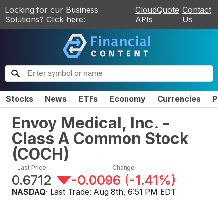
Looking for our Business
CloudQuote
Contact
Solutions? Click here:
APIs
Us
Stocks
News
ETFs
Economy
Currencies
P
Envoy Medical, Inc. -
Class A Common Stock
(
COCH
)
Last Price
Change
0.6712
-0.0096
(
-1.41%
)
NASDAQ
· Last Trade:
Aug 8th, 6:51 PM EDT