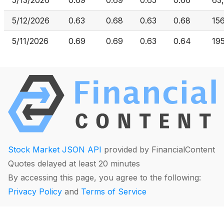
5/13/2026
0.69
0.69
0.65
0.66
63
5/12/2026
0.63
0.68
0.63
0.68
15
5/11/2026
0.69
0.69
0.63
0.64
19
Stock Market JSON API
provided by FinancialContent
Quotes delayed at least 20 minutes
By accessing this page, you agree to the following:
Privacy Policy
and
Terms of Service