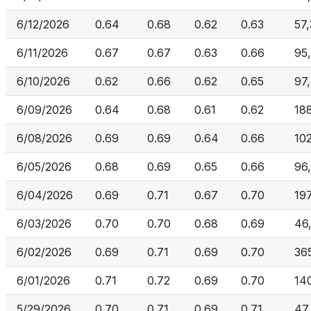
6/12/2026
0.64
0.68
0.62
0.63
57
6/11/2026
0.67
0.67
0.63
0.66
95
6/10/2026
0.62
0.66
0.62
0.65
97
6/09/2026
0.64
0.68
0.61
0.62
18
6/08/2026
0.69
0.69
0.64
0.66
10
6/05/2026
0.68
0.69
0.65
0.66
96
6/04/2026
0.69
0.71
0.67
0.70
19
6/03/2026
0.70
0.70
0.68
0.69
46
6/02/2026
0.69
0.71
0.69
0.70
36
6/01/2026
0.71
0.72
0.69
0.70
14
5/29/2026
0.70
0.71
0.69
0.71
47