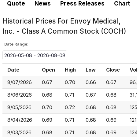
Quote
News
Press Releases
Chart
Historical Prices For
Envoy Medical,
Inc. - Class A Common Stock (COCH)
Date Range:
2026-05-08 - 2026-08-08
Date
Open
High
Low
Close
Vo
8/07/2026
0.67
0.70
0.66
0.67
96
8/06/2026
0.68
0.71
0.67
0.68
31,
8/05/2026
0.70
0.72
0.68
0.68
125
8/04/2026
0.69
0.71
0.68
0.69
12
8/03/2026
0.68
0.71
0.68
0.69
13