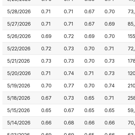
5/28/2026
0.71
0.71
0.67
0.70
73
5/27/2026
0.71
0.71
0.67
0.69
85
5/26/2026
0.69
0.72
0.69
0.70
15
5/22/2026
0.72
0.73
0.70
0.71
72
5/21/2026
0.73
0.73
0.70
0.73
17
5/20/2026
0.71
0.74
0.71
0.73
12
5/19/2026
0.70
0.77
0.70
0.74
21
5/18/2026
0.67
0.73
0.65
0.71
25
5/15/2026
0.65
0.67
0.65
0.65
59
5/14/2026
0.66
0.68
0.66
0.66
70