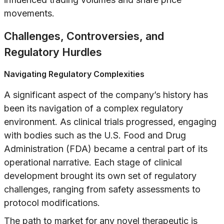
movements.
Challenges, Controversies, and
Regulatory Hurdles
Navigating Regulatory Complexities
A significant aspect of the company’s history has
been its navigation of a complex regulatory
environment. As clinical trials progressed, engaging
with bodies such as the U.S. Food and Drug
Administration (FDA) became a central part of its
operational narrative. Each stage of clinical
development brought its own set of regulatory
challenges, ranging from safety assessments to
protocol modifications.
The path to market for any novel therapeutic is