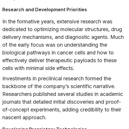
Research and Development Priorities
In the formative years, extensive research was
dedicated to optimizing molecular structures, drug
delivery mechanisms, and diagnostic agents. Much
of the early focus was on understanding the
biological pathways in cancer cells and how to
effectively deliver therapeutic payloads to these
cells with minimal side effects.
Investments in preclinical research formed the
backbone of the company’s scientific narrative.
Researchers published several studies in academic
journals that detailed initial discoveries and proof-
of-concept experiments, adding credibility to their
nascent approach.