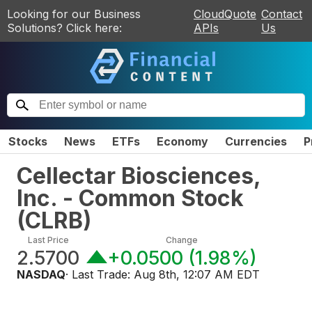
Looking for our Business
CloudQuote
Contact
Solutions? Click here:
APIs
Us
Stocks
News
ETFs
Economy
Currencies
P
Cellectar Biosciences,
Inc. - Common Stock
(
CLRB
)
Last Price
Change
2.5700
+0.0500
(
1.98%
)
NASDAQ
· Last Trade:
Aug 8th, 12:07 AM EDT