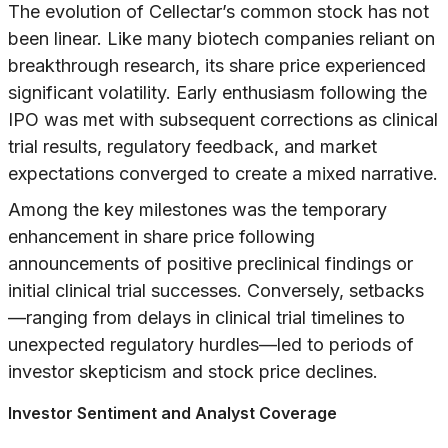
The evolution of Cellectar’s common stock has not
been linear. Like many biotech companies reliant on
breakthrough research, its share price experienced
significant volatility. Early enthusiasm following the
IPO was met with subsequent corrections as clinical
trial results, regulatory feedback, and market
expectations converged to create a mixed narrative.
Among the key milestones was the temporary
enhancement in share price following
announcements of positive preclinical findings or
initial clinical trial successes. Conversely, setbacks
—ranging from delays in clinical trial timelines to
unexpected regulatory hurdles—led to periods of
investor skepticism and stock price declines.
Investor Sentiment and Analyst Coverage