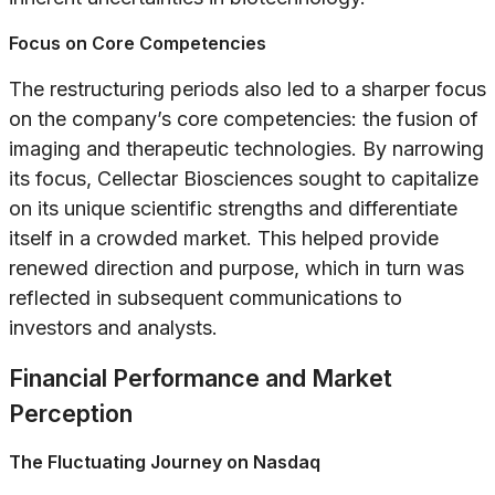
Focus on Core Competencies
The restructuring periods also led to a sharper focus
on the company’s core competencies: the fusion of
imaging and therapeutic technologies. By narrowing
its focus, Cellectar Biosciences sought to capitalize
on its unique scientific strengths and differentiate
itself in a crowded market. This helped provide
renewed direction and purpose, which in turn was
reflected in subsequent communications to
investors and analysts.
Financial Performance and Market
Perception
The Fluctuating Journey on Nasdaq