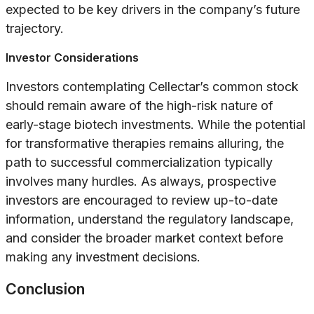
expected to be key drivers in the company’s future
trajectory.
Investor Considerations
Investors contemplating Cellectar’s common stock
should remain aware of the high-risk nature of
early-stage biotech investments. While the potential
for transformative therapies remains alluring, the
path to successful commercialization typically
involves many hurdles. As always, prospective
investors are encouraged to review up-to-date
information, understand the regulatory landscape,
and consider the broader market context before
making any investment decisions.
Conclusion