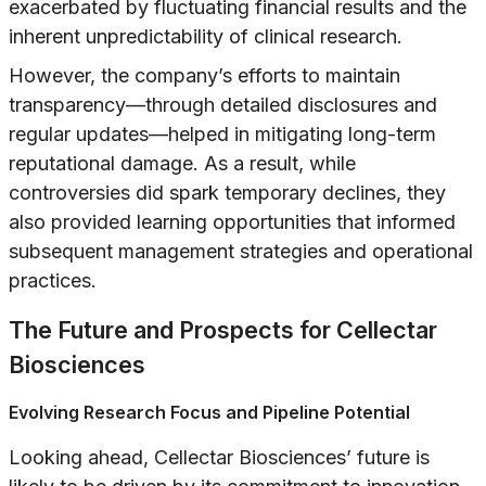
exacerbated by fluctuating financial results and the
inherent unpredictability of clinical research.
However, the company’s efforts to maintain
transparency—through detailed disclosures and
regular updates—helped in mitigating long-term
reputational damage. As a result, while
controversies did spark temporary declines, they
also provided learning opportunities that informed
subsequent management strategies and operational
practices.
The Future and Prospects for Cellectar
Biosciences
Evolving Research Focus and Pipeline Potential
Looking ahead, Cellectar Biosciences’ future is