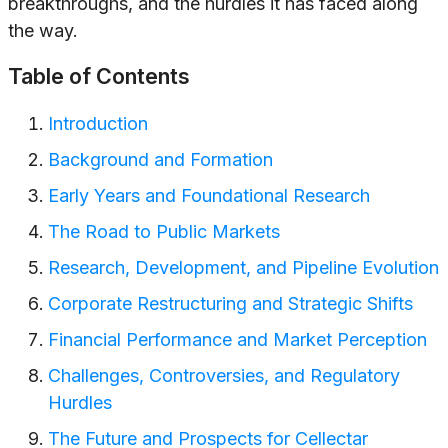
breakthroughs, and the hurdles it has faced along
the way.
Table of Contents
Introduction
Background and Formation
Early Years and Foundational Research
The Road to Public Markets
Research, Development, and Pipeline Evolution
Corporate Restructuring and Strategic Shifts
Financial Performance and Market Perception
Challenges, Controversies, and Regulatory
Hurdles
The Future and Prospects for Cellectar