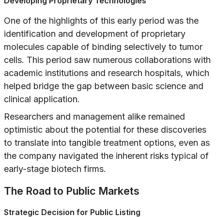
Developing Proprietary Technologies
One of the highlights of this early period was the
identification and development of proprietary
molecules capable of binding selectively to tumor
cells. This period saw numerous collaborations with
academic institutions and research hospitals, which
helped bridge the gap between basic science and
clinical application.
Researchers and management alike remained
optimistic about the potential for these discoveries
to translate into tangible treatment options, even as
the company navigated the inherent risks typical of
early-stage biotech firms.
The Road to Public Markets
Strategic Decision for Public Listing