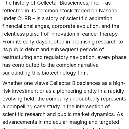
The history of Cellectar Biosciences, Inc. – as
reflected in its common stock traded on Nasdaq
under CLRB – is a story of scientific aspiration,
financial challenges, corporate evolution, and the
relentless pursuit of innovation in cancer therapy.
From its early days rooted in promising research to
its public debut and subsequent periods of
restructuring and regulatory navigation, every phase
has contributed to the complex narrative
surrounding this biotechnology firm.
Whether one views Cellectar Biosciences as a high-
risk investment or as a pioneering entity in a rapidly
evolving field, the company undoubtedly represents
a compelling case study in the intersection of
scientific research and public market dynamics. As
advancements in molecular imaging and targeted