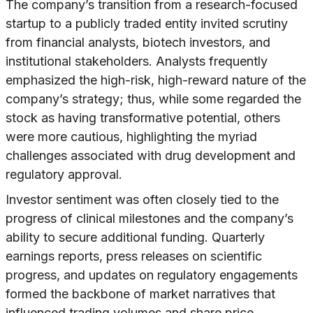
The company’s transition from a research-focused
startup to a publicly traded entity invited scrutiny
from financial analysts, biotech investors, and
institutional stakeholders. Analysts frequently
emphasized the high-risk, high-reward nature of the
company’s strategy; thus, while some regarded the
stock as having transformative potential, others
were more cautious, highlighting the myriad
challenges associated with drug development and
regulatory approval.
Investor sentiment was often closely tied to the
progress of clinical milestones and the company’s
ability to secure additional funding. Quarterly
earnings reports, press releases on scientific
progress, and updates on regulatory engagements
formed the backbone of market narratives that
influenced trading volumes and share price