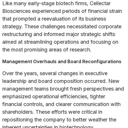
Like many early-stage biotech firms, Cellectar
Biosciences experienced periods of financial strain
that prompted a reevaluation of its business
strategy. These challenges necessitated corporate
restructuring and informed major strategic shifts
aimed at streamlining operations and focusing on
the most promising areas of research.
Management Overhauls and Board Reconfigurations
Over the years, several changes in executive
leadership and board composition occurred. New
management teams brought fresh perspectives and
emphasized operational efficiencies, tighter
financial controls, and clearer communication with
shareholders. These efforts were critical in
repositioning the company to better weather the
inherent uncertainties in biotechnology.