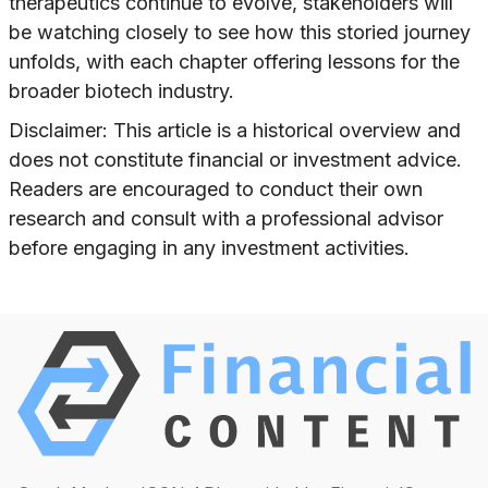
therapeutics continue to evolve, stakeholders will
be watching closely to see how this storied journey
unfolds, with each chapter offering lessons for the
broader biotech industry.
Disclaimer: This article is a historical overview and
does not constitute financial or investment advice.
Readers are encouraged to conduct their own
research and consult with a professional advisor
before engaging in any investment activities.