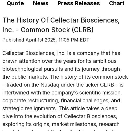
Quote
News
Press Releases
Chart
The History Of
Cellectar Biosciences,
Inc. - Common Stock (CLRB)
Published
April 1st 2025, 11:05 PM EDT
Cellectar Biosciences, Inc. is a company that has
drawn attention over the years for its ambitious
biotechnological pursuits and its journey through
the public markets. The history of its common stock
– traded on the Nasdaq under the ticker CLRB – is
intertwined with the company’s scientific mission,
corporate restructuring, financial challenges, and
strategic realignments. This article takes a deep
dive into the evolution of Cellectar Biosciences,
exploring its origins, market milestones, research