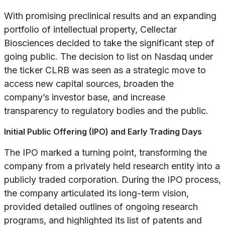
With promising preclinical results and an expanding
portfolio of intellectual property, Cellectar
Biosciences decided to take the significant step of
going public. The decision to list on Nasdaq under
the ticker CLRB was seen as a strategic move to
access new capital sources, broaden the
company’s investor base, and increase
transparency to regulatory bodies and the public.
Initial Public Offering (IPO) and Early Trading Days
The IPO marked a turning point, transforming the
company from a privately held research entity into a
publicly traded corporation. During the IPO process,
the company articulated its long-term vision,
provided detailed outlines of ongoing research
programs, and highlighted its list of patents and