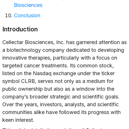
Biosciences
Conclusion
Introduction
Cellectar Biosciences, Inc. has garnered attention as
a biotechnology company dedicated to developing
innovative therapies, particularly with a focus on
targeted cancer treatments. Its common stock,
listed on the Nasdaq exchange under the ticker
symbol CLRB, serves not only as a medium for
public ownership but also as a window into the
company’s broader strategic and scientific goals.
Over the years, investors, analysts, and scientific
communities alike have followed its progress with
keen interest.