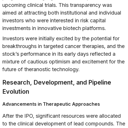
upcoming clinical trials. This transparency was
aimed at attracting both institutional and individual
investors who were interested in risk capital
investments in innovative biotech platforms.
Investors were initially excited by the potential for
breakthroughs in targeted cancer therapies, and the
stock’s performance in its early days reflected a
mixture of cautious optimism and excitement for the
future of theranostic technology.
Research, Development, and Pipeline
Evolution
Advancements in Therapeutic Approaches
After the IPO, significant resources were allocated
to the clinical development of lead compounds. The