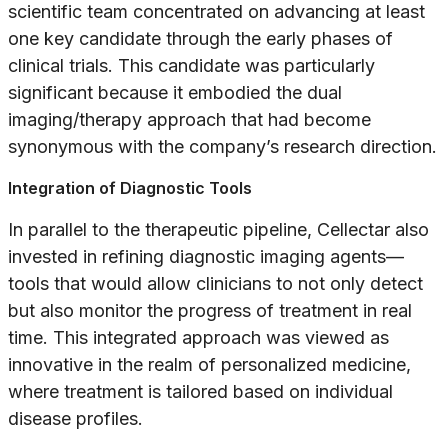
scientific team concentrated on advancing at least
one key candidate through the early phases of
clinical trials. This candidate was particularly
significant because it embodied the dual
imaging/therapy approach that had become
synonymous with the company’s research direction.
Integration of Diagnostic Tools
In parallel to the therapeutic pipeline, Cellectar also
invested in refining diagnostic imaging agents—
tools that would allow clinicians to not only detect
but also monitor the progress of treatment in real
time. This integrated approach was viewed as
innovative in the realm of personalized medicine,
where treatment is tailored based on individual
disease profiles.