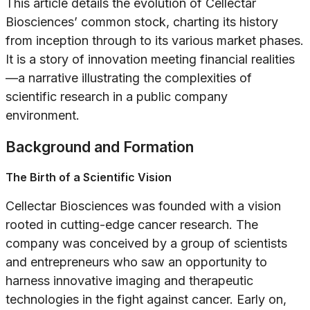
This article details the evolution of Cellectar
Biosciences’ common stock, charting its history
from inception through to its various market phases.
It is a story of innovation meeting financial realities
—a narrative illustrating the complexities of
scientific research in a public company
environment.
Background and Formation
The Birth of a Scientific Vision
Cellectar Biosciences was founded with a vision
rooted in cutting-edge cancer research. The
company was conceived by a group of scientists
and entrepreneurs who saw an opportunity to
harness innovative imaging and therapeutic
technologies in the fight against cancer. Early on,