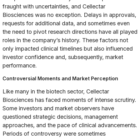
fraught with uncertainties, and Cellectar
Biosciences was no exception. Delays in approvals,
requests for additional data, and sometimes even
the need to pivot research directions have all played
roles in the company’s history. These factors not
only impacted clinical timelines but also influenced
investor confidence and, subsequently, market
performance.
Controversial Moments and Market Perception
Like many in the biotech sector, Cellectar
Biosciences has faced moments of intense scrutiny.
Some investors and market observers have
questioned strategic decisions, management
approaches, and the pace of clinical advancements.
Periods of controversy were sometimes