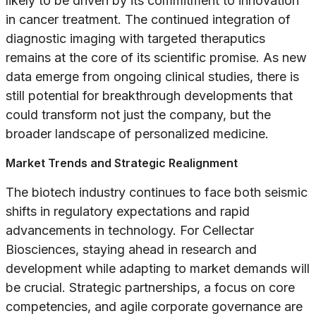
likely to be driven by its commitment to innovation
in cancer treatment. The continued integration of
diagnostic imaging with targeted theraputics
remains at the core of its scientific promise. As new
data emerge from ongoing clinical studies, there is
still potential for breakthrough developments that
could transform not just the company, but the
broader landscape of personalized medicine.
Market Trends and Strategic Realignment
The biotech industry continues to face both seismic
shifts in regulatory expectations and rapid
advancements in technology. For Cellectar
Biosciences, staying ahead in research and
development while adapting to market demands will
be crucial. Strategic partnerships, a focus on core
competencies, and agile corporate governance are