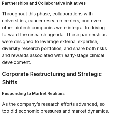
Partnerships and Collaborative Initiatives
Throughout this phase, collaborations with
universities, cancer research centers, and even
other biotech companies were integral to driving
forward the research agenda. These partnerships
were designed to leverage external expertise,
diversify research portfolios, and share both risks
and rewards associated with early-stage clinical
development.
Corporate Restructuring and Strategic
Shifts
Responding to Market Realities
As the company’s research efforts advanced, so
too did economic pressures and market dynamics.