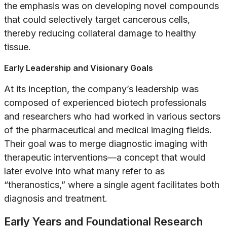
the emphasis was on developing novel compounds
that could selectively target cancerous cells,
thereby reducing collateral damage to healthy
tissue.
Early Leadership and Visionary Goals
At its inception, the company’s leadership was
composed of experienced biotech professionals
and researchers who had worked in various sectors
of the pharmaceutical and medical imaging fields.
Their goal was to merge diagnostic imaging with
therapeutic interventions—a concept that would
later evolve into what many refer to as
“theranostics,” where a single agent facilitates both
diagnosis and treatment.
Early Years and Foundational Research