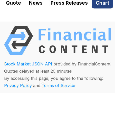
Quote
News
Press Releases
Chart
Stock Market JSON API
provided by FinancialContent
Quotes delayed at least 20 minutes
By accessing this page, you agree to the following:
Privacy Policy
and
Terms of Service