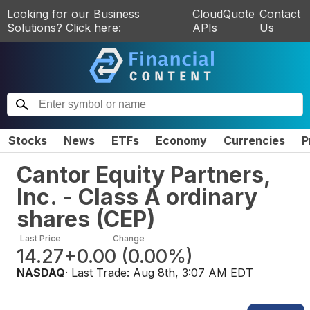
Looking for our Business
CloudQuote
Contact
Solutions? Click here:
APIs
Us
Stocks
News
ETFs
Economy
Currencies
P
Cantor Equity Partners,
Inc. - Class A ordinary
shares
(
CEP
)
Last Price
Change
14.27
+0.00
(
0.00%
)
NASDAQ
· Last Trade:
Aug 8th, 3:07 AM EDT