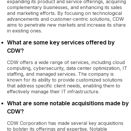
expanding its product and service offerings, acquiring
complementary businesses, and enhancing its sales
and marketing efforts. By focusing on technological
advancements and customer-centric solutions, CDW
aims to penetrate new markets and increase its share
in existing ones.
What are some key services offered by
CDW?
CDW offers a wide range of services, including cloud
computing, cybersecurity, data center optimization, IT
staffing, and managed services. The company is
known for its ability to provide customized solutions
that address specific client needs, enabling them to
effectively manage their IT infrastructure.
What are some notable acquisitions made by
CDW?
CDW Corporation has made several key acquisitions
to bolster its offerings and expertise. Notable