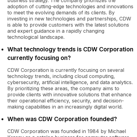
business strategy. The company prioritizes the
adoption of cutting-edge technologies and innovations
to meet the evolving demands of its clients. By
investing in new technologies and partnerships, CDW
is able to provide customers with the latest solutions
and expert guidance in a rapidly changing
technological landscape.
What technology trends is CDW Corporation
currently focusing on?
CDW Corporation is currently focusing on several
technology trends, including cloud computing,
cybersecurity, artificial intelligence, and data analytics.
By prioritizing these areas, the company aims to
provide clients with innovative solutions that enhance
their operational efficiency, security, and decision-
making capabilities in an increasingly digital world.
When was CDW Corporation founded?
CDW Corporation was founded in 1984 by Michael