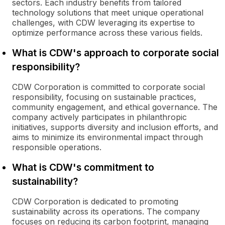
sectors. Each industry benefits from tailored
technology solutions that meet unique operational
challenges, with CDW leveraging its expertise to
optimize performance across these various fields.
What is CDW's approach to corporate social
responsibility?
CDW Corporation is committed to corporate social
responsibility, focusing on sustainable practices,
community engagement, and ethical governance. The
company actively participates in philanthropic
initiatives, supports diversity and inclusion efforts, and
aims to minimize its environmental impact through
responsible operations.
What is CDW's commitment to
sustainability?
CDW Corporation is dedicated to promoting
sustainability across its operations. The company
focuses on reducing its carbon footprint, managing