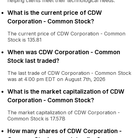
helping clients meet their technological needs.
What is the current price of CDW
Corporation - Common Stock?
The current price of CDW Corporation - Common
Stock is 135.81
When was CDW Corporation - Common
Stock last traded?
The last trade of CDW Corporation - Common Stock
was at 4:00 pm EDT on August 7th, 2026
What is the market capitalization of CDW
Corporation - Common Stock?
The market capitalization of CDW Corporation -
Common Stock is 17.57B
How many shares of CDW Corporation -