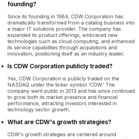
founding?
Since its founding in 1984, CDW Corporation has
dramatically transformed from a catalog business into
a major IT solutions provider. The company has
expanded its product offerings, embraced new
technologies such as cloud computing, and enhanced
its service capabilities through acquisitions and
innovation, positioning itself as an industry leader.
Is CDW Corporation publicly traded?
Yes, CDW Corporation is publicly traded on the
NASDAQ under the ticker symbol 'CDW.' The
company went public in 2013 and has since continued
to grow both its market presence and financial
performance, attracting investors interested in
technology sector growth.
What are CDW's growth strategies?
CDW's growth strategies are centered around