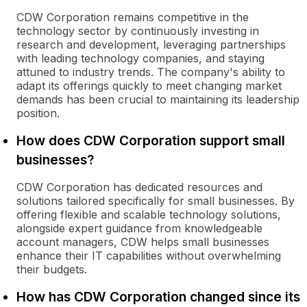
CDW Corporation remains competitive in the
technology sector by continuously investing in
research and development, leveraging partnerships
with leading technology companies, and staying
attuned to industry trends. The company's ability to
adapt its offerings quickly to meet changing market
demands has been crucial to maintaining its leadership
position.
How does CDW Corporation support small
businesses?
CDW Corporation has dedicated resources and
solutions tailored specifically for small businesses. By
offering flexible and scalable technology solutions,
alongside expert guidance from knowledgeable
account managers, CDW helps small businesses
enhance their IT capabilities without overwhelming
their budgets.
How has CDW Corporation changed since its