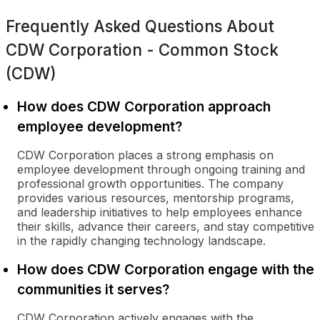
Frequently Asked Questions About
CDW Corporation - Common Stock
(CDW)
How does CDW Corporation approach
employee development?
CDW Corporation places a strong emphasis on
employee development through ongoing training and
professional growth opportunities. The company
provides various resources, mentorship programs,
and leadership initiatives to help employees enhance
their skills, advance their careers, and stay competitive
in the rapidly changing technology landscape.
How does CDW Corporation engage with the
communities it serves?
CDW Corporation actively engages with the