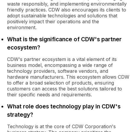
waste responsibly, and implementing environmentally
friendly practices. CDW also encourages its clients to
adopt sustainable technologies and solutions that
positively impact their operations and the
environment.
What is the significance of CDW's partner
ecosystem?
CDW's partner ecosystem is a vital element of its
business model, encompassing a wide range of
technology providers, software vendors, and
hardware manufacturers. This ecosystem allows CDW
to offer a broad selection of products, ensuring
customers can access the best solutions tailored to
their specific needs and requirements.
What role does technology play in CDW's
strategy?
Technology is at the core of CDW Corporation's