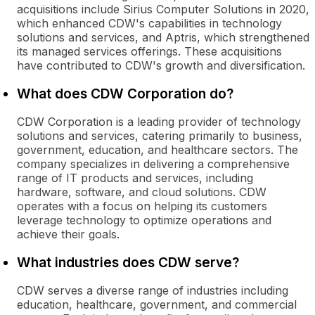
acquisitions include Sirius Computer Solutions in 2020,
which enhanced CDW's capabilities in technology
solutions and services, and Aptris, which strengthened
its managed services offerings. These acquisitions
have contributed to CDW's growth and diversification.
What does CDW Corporation do?
CDW Corporation is a leading provider of technology
solutions and services, catering primarily to business,
government, education, and healthcare sectors. The
company specializes in delivering a comprehensive
range of IT products and services, including
hardware, software, and cloud solutions. CDW
operates with a focus on helping its customers
leverage technology to optimize operations and
achieve their goals.
What industries does CDW serve?
CDW serves a diverse range of industries including
education, healthcare, government, and commercial