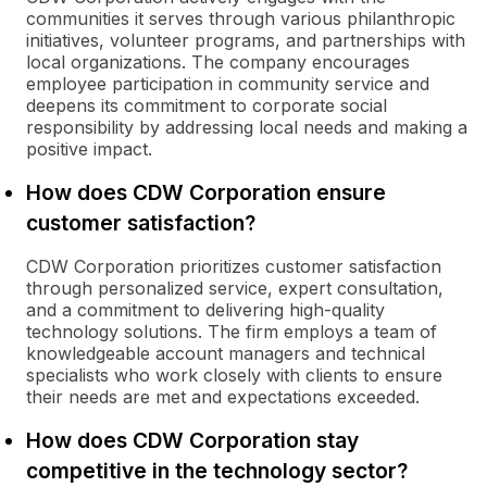
communities it serves through various philanthropic
initiatives, volunteer programs, and partnerships with
local organizations. The company encourages
employee participation in community service and
deepens its commitment to corporate social
responsibility by addressing local needs and making a
positive impact.
How does CDW Corporation ensure
customer satisfaction?
CDW Corporation prioritizes customer satisfaction
through personalized service, expert consultation,
and a commitment to delivering high-quality
technology solutions. The firm employs a team of
knowledgeable account managers and technical
specialists who work closely with clients to ensure
their needs are met and expectations exceeded.
How does CDW Corporation stay
competitive in the technology sector?