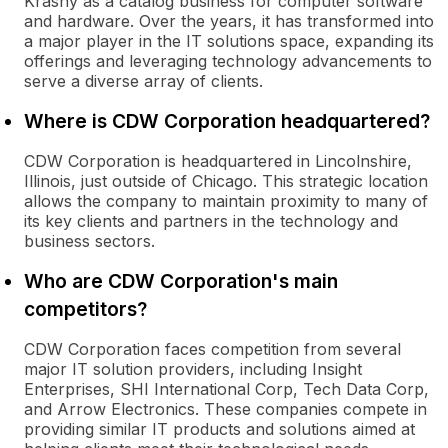
Krasny as a catalog business for computer software
and hardware. Over the years, it has transformed into
a major player in the IT solutions space, expanding its
offerings and leveraging technology advancements to
serve a diverse array of clients.
Where is CDW Corporation headquartered?
CDW Corporation is headquartered in Lincolnshire,
Illinois, just outside of Chicago. This strategic location
allows the company to maintain proximity to many of
its key clients and partners in the technology and
business sectors.
Who are CDW Corporation's main
competitors?
CDW Corporation faces competition from several
major IT solution providers, including Insight
Enterprises, SHI International Corp, Tech Data Corp,
and Arrow Electronics. These companies compete in
providing similar IT products and solutions aimed at