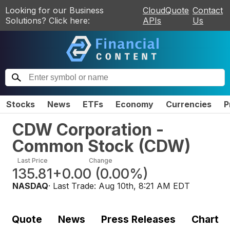
Looking for our Business
CloudQuote
Contact
Solutions? Click here:
APIs
Us
Stocks
News
ETFs
Economy
Currencies
P
CDW Corporation -
Common Stock
(
CDW
)
Last Price
Change
135.81
+0.00
(
0.00%
)
NASDAQ
· Last Trade:
Aug 10th, 8:21 AM EDT
Quote
News
Press Releases
Chart