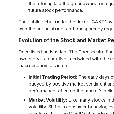
the offering laid the groundwork for a g
future stock performance.
The public debut under the ticker "CAKE" sy
with the financial rigor and transparency requ
Evolution of the Stock and Market P
Once listed on Nasdaq, The Cheesecake Facto
own story—a narrative intertwined with the c
macroeconomic factors.
Initial Trading Period:
The early days of
buoyed by positive market sentiment an
performance reflected the market’s belie
Market Volatility:
Like many stocks in t
volatility. Shifts in consumer behavior, 
events such as the COVID-19 pandemic ha