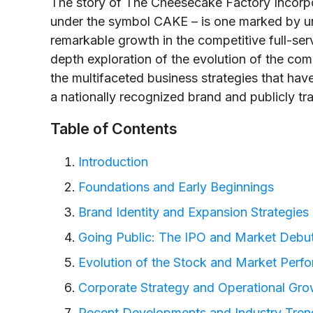
The story of The Cheesecake Factory Incor
under the symbol CAKE – is one marked by uniq
remarkable growth in the competitive full-servi
depth exploration of the evolution of the comp
the multifaceted business strategies that have
a nationally recognized brand and publicly t
Table of Contents
Introduction
Foundations and Early Beginnings
Brand Identity and Expansion Strategies
Going Public: The IPO and Market Debu
Evolution of the Stock and Market Perf
Corporate Strategy and Operational Gro
Recent Developments and Industry Tren