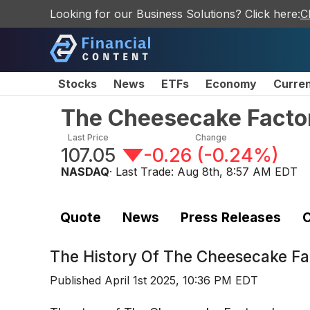
Looking for our Business Solutions? Click here:
C
Stocks
News
ETFs
Economy
Curre
The Cheesecake Facto
Last Price
Change
107.05
-0.26
(
-0.24%
)
NASDAQ
· Last Trade:
Aug 8th, 8:57 AM EDT
Quote
News
Press Releases
C
The History Of
The Cheesecake Fa
Published
April 1st 2025, 10:36 PM EDT