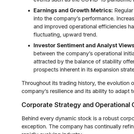
Earnings and Growth Metrics:
Regular 
into the company’s performance. Increasi
and improved operational efficiencies hav
fluctuating, upward trend.
Investor Sentiment and Analyst Views
between the company’s operational initia
attracted by the balance of stability of
prospects inherent in its expansion strat
Throughout its trading history, the evolution 
company’s resilience and its ability to adapt
Corporate Strategy and Operational
Behind every dynamic stock is a robust corp
exception. The company has continually refin