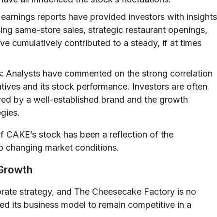
earnings reports have provided investors with insights
ng same-store sales, strategic restaurant openings,
e cumulatively contributed to a steady, if at times
:
Analysts have commented on the strong correlation
tives and its stock performance. Investors are often
fered by a well-established brand and the growth
egies.
of CAKE’s stock has been a reflection of the
 to changing market conditions.
 Growth
orate strategy, and The Cheesecake Factory is no
ed its business model to remain competitive in a