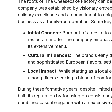
The roots of The Cheesecake Factory can be
company was established by visionary entrep
culinary excellence and a commitment to uniqu
business as a family-run operation. Some key
Initial Concept:
Born out of a desire to 
restaurant model, the company emphasize
its extensive menu.
Cultural Influences:
The brand’s early d
and sophisticated European flavors, setti
Local Impact:
While starting as a local 
among diners seeking a blend of comfort
During these formative years, despite limite
built its reputation by focusing on consisten
combined casual elegance with an extensive 