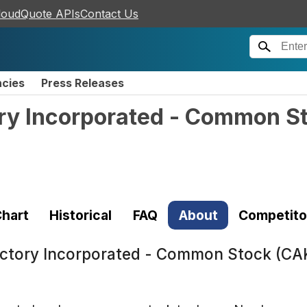
loudQuote APIs
Contact Us
ncies
Press Releases
ry Incorporated - Common S
hart
Historical
FAQ
About
Competito
ctory Incorporated - Common Stock (CA