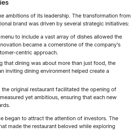
ies
e ambitions of its leadership. The transformation from
ional brand was driven by several strategic initiatives:
menu to include a vast array of dishes allowed the
 innovation became a cornerstone of the company’s
ustomer-centric approach.
 that dining was about more than just food, the
an inviting dining environment helped create a
he original restaurant facilitated the opening of
 measured yet ambitious, ensuring that each new
ards.
 began to attract the attention of investors. The
that made the restaurant beloved while exploring