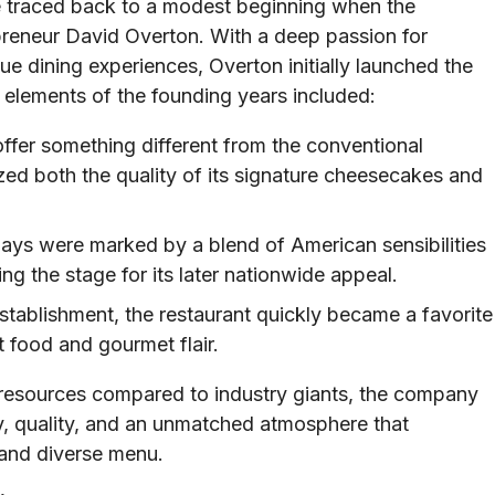
 traced back to a modest beginning when the
reneur David Overton. With a deep passion for
e dining experiences, Overton initially launched the
 elements of the founding years included:
offer something different from the conventional
d both the quality of its signature cheesecakes and
ays were marked by a blend of American sensibilities
ng the stage for its later nationwide appeal.
establishment, the restaurant quickly became a favorite
 food and gourmet flair.
d resources compared to industry giants, the company
cy, quality, and an unmatched atmosphere that
and diverse menu.