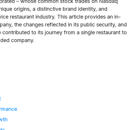
porated – whose common stock trades on Nasdaq
ue origins, a distinctive brand identity, and
ce restaurant industry. This article provides an in-
any, the changes reflected in its public security, and
 contributed to its journey from a single restaurant to
raded company.
t
ormance
wth
ds