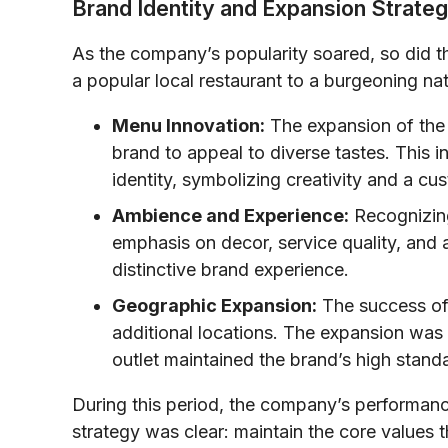
Brand Identity and Expansion Strateg
As the company’s popularity soared, so did th
a popular local restaurant to a burgeoning nat
Menu Innovation:
The expansion of the 
brand to appeal to diverse tastes. This
identity, symbolizing creativity and a c
Ambience and Experience:
Recognizing
emphasis on decor, service quality, and 
distinctive brand experience.
Geographic Expansion:
The success of t
additional locations. The expansion was
outlet maintained the brand’s high stand
During this period, the company’s performance
strategy was clear: maintain the core values 