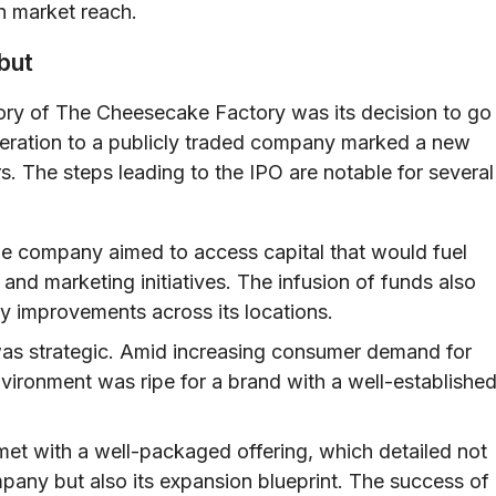
n market reach.
but
ory of The Cheesecake Factory was its decision to go
operation to a publicly traded company marked a new
rs. The steps leading to the IPO are notable for several
he company aimed to access capital that would fuel
and marketing initiatives. The infusion of funds also
ty improvements across its locations.
as strategic. Amid increasing consumer demand for
vironment was ripe for a brand with a well-establishe
et with a well-packaged offering, which detailed not
mpany but also its expansion blueprint. The success of