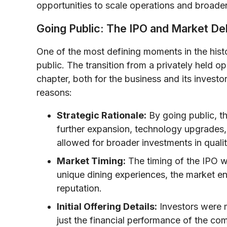
opportunities to scale operations and broade
Going Public: The IPO and Market De
One of the most defining moments in the hist
public. The transition from a privately held 
chapter, both for the business and its investo
reasons:
Strategic Rationale:
By going public, t
further expansion, technology upgrades, 
allowed for broader investments in quali
Market Timing:
The timing of the IPO w
unique dining experiences, the market en
reputation.
Initial Offering Details:
Investors were m
just the financial performance of the co