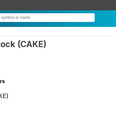
tock
(
CAKE
)
rs
KE)