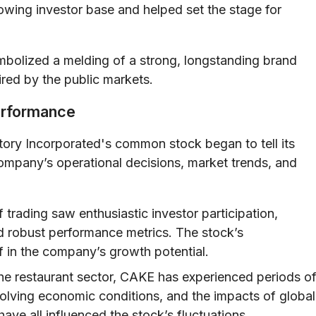
rowing investor base and helped set the stage for
mbolized a melding of a strong, longstanding brand
ired by the public markets.
erformance
ry Incorporated's common stock began to tell its
ompany’s operational decisions, market trends, and
 trading saw enthusiastic investor participation,
d robust performance metrics. The stock’s
f in the company’s growth potential.
he restaurant sector, CAKE has experienced periods o
evolving economic conditions, and the impacts of global
ve all influenced the stock’s fluctuations.