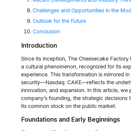
Challenges and Opportunities in the Mod
Outlook for the Future
Conclusion
Introduction
Since its inception, The Cheesecake Factory h
a cultural phenomenon, recognized for its ex
experience. This transformation is mirrored in 
security—Nasdaq: CAKE—reflects the underlyi
innovation, and expansion. In this article, we 
company’s founding, the strategic decisions 
its common stock on the public market.
Foundations and Early Beginnings