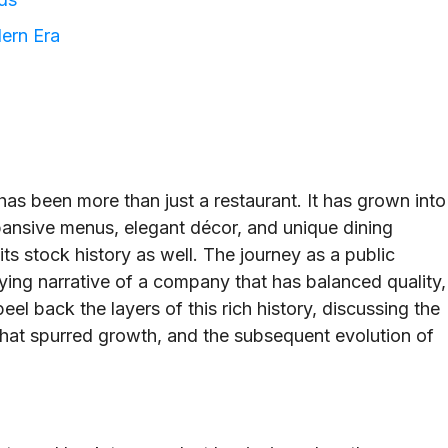
ern Era
as been more than just a restaurant. It has grown into
pansive menus, elegant décor, and unique dining
its stock history as well. The journey as a public
ng narrative of a company that has balanced quality,
peel back the layers of this rich history, discussing the
that spurred growth, and the subsequent evolution of