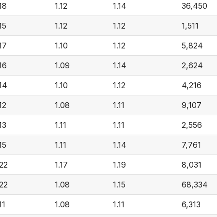
.18
1.12
1.14
36,450
15
1.12
1.12
1,511
.17
1.10
1.12
5,824
.16
1.09
1.14
2,624
.14
1.10
1.12
4,216
12
1.08
1.11
9,107
13
1.11
1.11
2,556
15
1.11
1.14
7,761
.22
1.17
1.19
8,031
.22
1.08
1.15
68,334
11
1.08
1.11
6,313