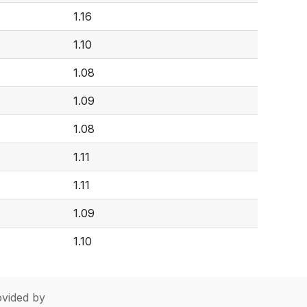
1.16
1.10
1.08
1.09
1.08
1.11
1.11
1.09
1.10
vided by