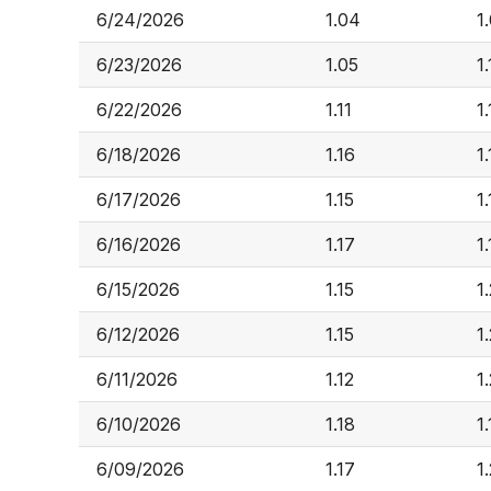
6/24/2026
1.04
1
6/23/2026
1.05
1
6/22/2026
1.11
1.
6/18/2026
1.16
1
6/17/2026
1.15
1
6/16/2026
1.17
1
6/15/2026
1.15
1
6/12/2026
1.15
1
6/11/2026
1.12
1
6/10/2026
1.18
1
6/09/2026
1.17
1