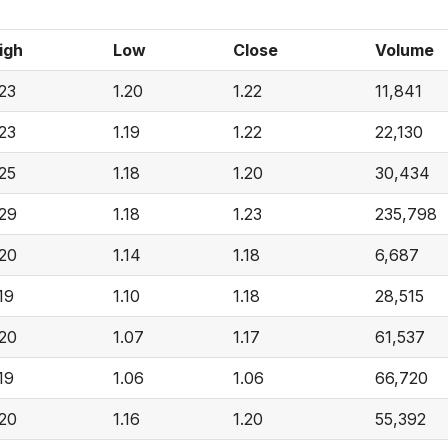
igh
Low
Close
Volume
.23
1.20
1.22
11,841
.23
1.19
1.22
22,130
.25
1.18
1.20
30,434
.29
1.18
1.23
235,798
.20
1.14
1.18
6,687
.19
1.10
1.18
28,515
.20
1.07
1.17
61,537
.19
1.06
1.06
66,720
.20
1.16
1.20
55,392