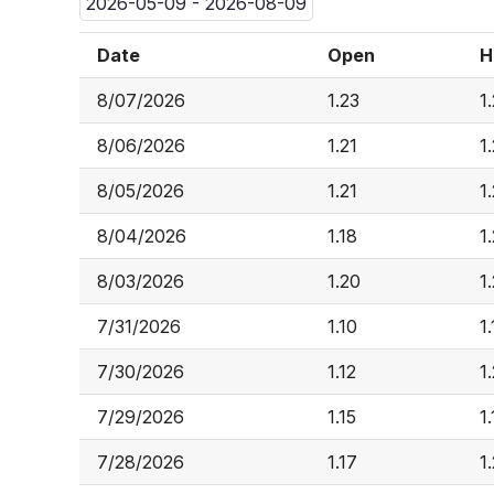
2026-05-09 - 2026-08-09
Date
Open
H
8/07/2026
1.23
1
8/06/2026
1.21
1
8/05/2026
1.21
1
8/04/2026
1.18
1
8/03/2026
1.20
1
7/31/2026
1.10
1
7/30/2026
1.12
1
7/29/2026
1.15
1
7/28/2026
1.17
1