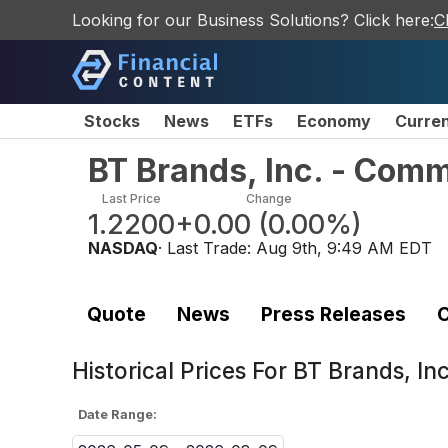
Looking for our Business Solutions? Click here:
C
Stocks
News
ETFs
Economy
Curre
BT Brands, Inc. - Com
Last Price
Change
1.2200
+0.00
(
0.00%
)
NASDAQ
· Last Trade:
Aug 9th, 9:49 AM EDT
Quote
News
Press Releases
C
Historical Prices For
BT Brands, In
Date Range: