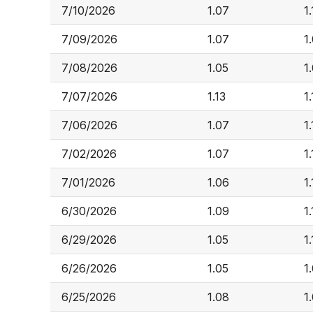
7/10/2026
1.07
1.
7/09/2026
1.07
1
7/08/2026
1.05
1
7/07/2026
1.13
1.
7/06/2026
1.07
1.
7/02/2026
1.07
1.
7/01/2026
1.06
1
6/30/2026
1.09
1.
6/29/2026
1.05
1.
6/26/2026
1.05
1
6/25/2026
1.08
1