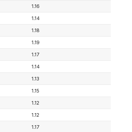
1.16
1.14
1.18
1.19
1.17
1.14
1.13
1.15
1.12
1.12
1.17