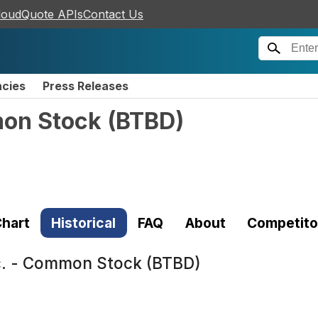
loudQuote APIs
Contact Us
ncies
Press Releases
mon Stock
(
BTBD
)
hart
Historical
FAQ
About
Competito
c. - Common Stock (BTBD)