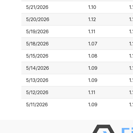
5/21/2026
1.10
1
5/20/2026
1.12
1.
5/19/2026
1.11
1
5/18/2026
1.07
1
5/15/2026
1.08
1.
5/14/2026
1.09
1
5/13/2026
1.09
1.
5/12/2026
1.11
1.
5/11/2026
1.09
1