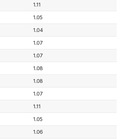
1.11
1.05
1.04
1.07
1.07
1.08
1.08
1.07
1.11
1.05
1.06