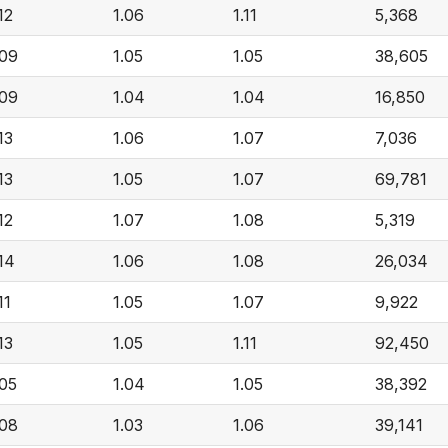
12
1.06
1.11
5,368
.09
1.05
1.05
38,605
.09
1.04
1.04
16,850
13
1.06
1.07
7,036
13
1.05
1.07
69,781
12
1.07
1.08
5,319
.14
1.06
1.08
26,034
11
1.05
1.07
9,922
13
1.05
1.11
92,450
.05
1.04
1.05
38,392
.08
1.03
1.06
39,141