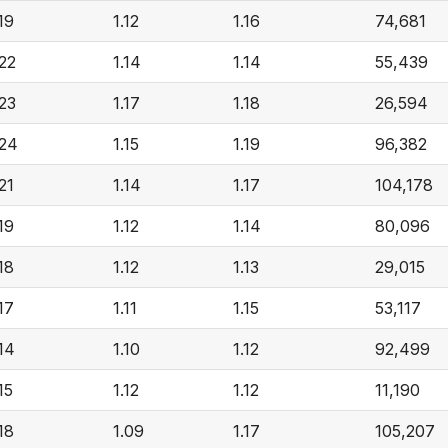
.19
1.12
1.16
74,681
.22
1.14
1.14
55,439
.23
1.17
1.18
26,594
.24
1.15
1.19
96,382
.21
1.14
1.17
104,178
.19
1.12
1.14
80,096
.18
1.12
1.13
29,015
.17
1.11
1.15
53,117
.14
1.10
1.12
92,499
15
1.12
1.12
11,190
.18
1.09
1.17
105,207