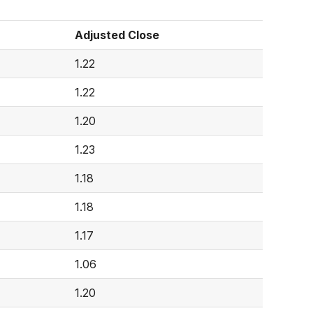
Adjusted Close
1.22
1.22
1.20
1.23
1.18
1.18
1.17
1.06
1.20