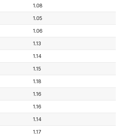
1.08
1.05
1.06
1.13
1.14
1.15
1.18
1.16
1.16
1.14
1.17