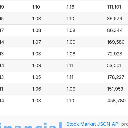
.19
1.10
1.16
111,101
15
1.08
1.10
39,579
.17
1.08
1.08
86,344
.14
1.07
1.09
169,580
13
1.08
1.08
72,928
.14
1.09
1.11
53,001
13
1.05
1.11
178,227
11
1.06
1.09
151,953
.14
1.03
1.10
458,780
Stock Market JSON API
pro