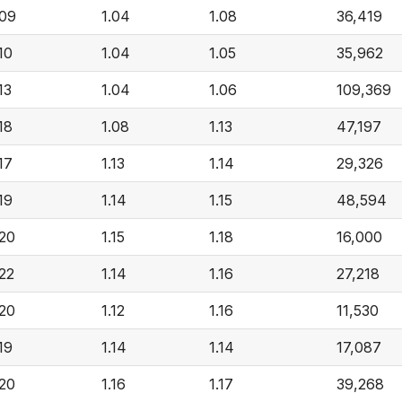
.09
1.04
1.08
36,419
.10
1.04
1.05
35,962
13
1.04
1.06
109,369
.18
1.08
1.13
47,197
.17
1.13
1.14
29,326
.19
1.14
1.15
48,594
.20
1.15
1.18
16,000
.22
1.14
1.16
27,218
.20
1.12
1.16
11,530
.19
1.14
1.14
17,087
.20
1.16
1.17
39,268