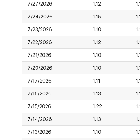
7/27/2026
1.12
1
7/24/2026
1.15
1.
7/23/2026
1.10
1
7/22/2026
1.12
1
7/21/2026
1.10
1
7/20/2026
1.10
1.
7/17/2026
1.11
1.
7/16/2026
1.13
1.
7/15/2026
1.22
1
7/14/2026
1.13
1
7/13/2026
1.10
1.