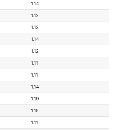
1.14
1.12
1.12
1.14
1.12
1.11
1.11
1.14
1.19
1.15
1.11