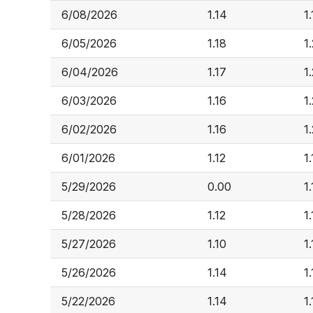
6/08/2026
1.14
1
6/05/2026
1.18
1
6/04/2026
1.17
1
6/03/2026
1.16
1
6/02/2026
1.16
1
6/01/2026
1.12
1
5/29/2026
0.00
1
5/28/2026
1.12
1
5/27/2026
1.10
1
5/26/2026
1.14
1.
5/22/2026
1.14
1