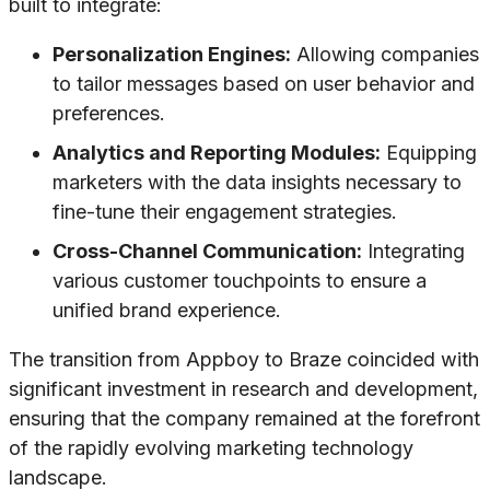
built to integrate:
Personalization Engines:
Allowing companies
to tailor messages based on user behavior and
preferences.
Analytics and Reporting Modules:
Equipping
marketers with the data insights necessary to
fine-tune their engagement strategies.
Cross-Channel Communication:
Integrating
various customer touchpoints to ensure a
unified brand experience.
The transition from Appboy to Braze coincided with
significant investment in research and development,
ensuring that the company remained at the forefront
of the rapidly evolving marketing technology
landscape.