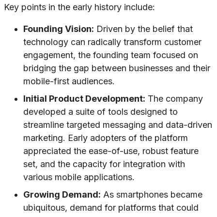
Key points in the early history include:
Founding Vision:
Driven by the belief that
technology can radically transform customer
engagement, the founding team focused on
bridging the gap between businesses and their
mobile-first audiences.
Initial Product Development:
The company
developed a suite of tools designed to
streamline targeted messaging and data-driven
marketing. Early adopters of the platform
appreciated the ease-of-use, robust feature
set, and the capacity for integration with
various mobile applications.
Growing Demand:
As smartphones became
ubiquitous, demand for platforms that could