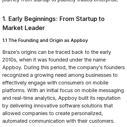
1. Early Beginnings: From Startup to
Market Leader
1.1 The Founding and Origin as Appboy
Braze’s origins can be traced back to the early
2010s, when it was founded under the name
Appboy. During this period, the company’s founders
recognized a growing need among businesses to
effectively engage with consumers on mobile
platforms. With an initial focus on mobile messaging
and real-time analytics, Appboy built its reputation
by delivering innovative software solutions that
allowed companies to create personalized,
automated communication with their customers.