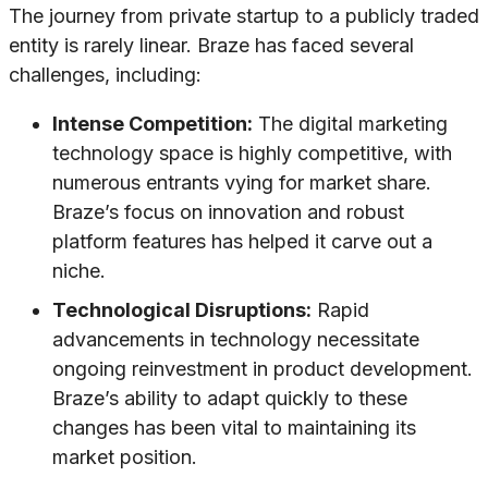
The journey from private startup to a publicly traded
entity is rarely linear. Braze has faced several
challenges, including:
Intense Competition:
The digital marketing
technology space is highly competitive, with
numerous entrants vying for market share.
Braze’s focus on innovation and robust
platform features has helped it carve out a
niche.
Technological Disruptions:
Rapid
advancements in technology necessitate
ongoing reinvestment in product development.
Braze’s ability to adapt quickly to these
changes has been vital to maintaining its
market position.