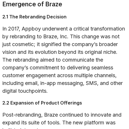
Emergence of Braze
2.1 The Rebranding Decision
In 2017, Appboy underwent a critical transformation
by rebranding to Braze, Inc. This change was not
just cosmetic; it signified the company’s broader
vision and its evolution beyond its original niche.
The rebranding aimed to communicate the
company’s commitment to delivering seamless
customer engagement across multiple channels,
including email, in-app messaging, SMS, and other
digital touchpoints.
2.2 Expansion of Product Offerings
Post-rebranding, Braze continued to innovate and
expand its suite of tools. The new platform was