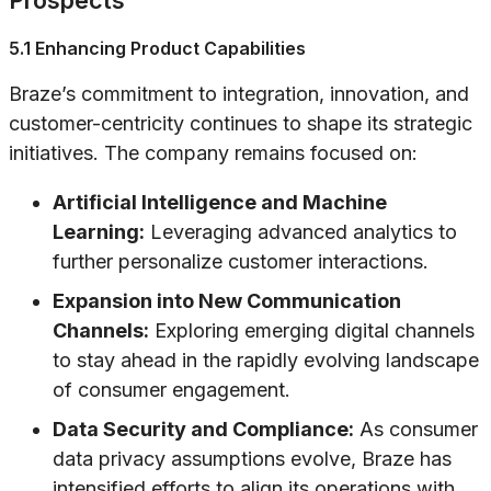
Prospects
5.1 Enhancing Product Capabilities
Braze’s commitment to integration, innovation, and
customer-centricity continues to shape its strategic
initiatives. The company remains focused on:
Artificial Intelligence and Machine
Learning:
Leveraging advanced analytics to
further personalize customer interactions.
Expansion into New Communication
Channels:
Exploring emerging digital channels
to stay ahead in the rapidly evolving landscape
of consumer engagement.
Data Security and Compliance:
As consumer
data privacy assumptions evolve, Braze has
intensified efforts to align its operations with