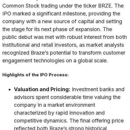
Common Stock trading under the ticker BRZE. The
IPO marked a significant milestone, providing the
company with a new source of capital and setting
the stage for its next phase of expansion. The
public debut was met with robust interest from both
institutional and retail investors, as market analysts
recognized Braze’s potential to transform customer
engagement technologies on a global scale.
Highlights of the IPO Process:
Valuation and Pricing:
Investment banks and
advisors spent considerable time valuing the
company in a market environment
characterized by rapid innovation and
competitive dynamics. The final offering price
reflected both Braze’s strong historical