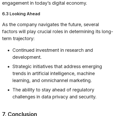
engagement in today’s digital economy.
6.3 Looking Ahead
As the company navigates the future, several
factors will play crucial roles in determining its long-
term trajectory:
Continued investment in research and
development.
Strategic initiatives that address emerging
trends in artificial intelligence, machine
learning, and omnichannel marketing.
The ability to stay ahead of regulatory
challenges in data privacy and security.
7. Conclusion