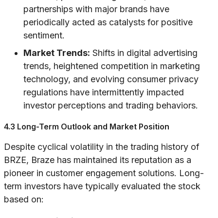
partnerships with major brands have
periodically acted as catalysts for positive
sentiment.
Market Trends:
Shifts in digital advertising
trends, heightened competition in marketing
technology, and evolving consumer privacy
regulations have intermittently impacted
investor perceptions and trading behaviors.
4.3 Long-Term Outlook and Market Position
Despite cyclical volatility in the trading history of
BRZE, Braze has maintained its reputation as a
pioneer in customer engagement solutions. Long-
term investors have typically evaluated the stock
based on: