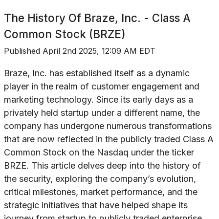
The History Of
Braze, Inc. - Class A
Common Stock (BRZE)
Published
April 2nd 2025, 12:09 AM EDT
Braze, Inc. has established itself as a dynamic
player in the realm of customer engagement and
marketing technology. Since its early days as a
privately held startup under a different name, the
company has undergone numerous transformations
that are now reflected in the publicly traded Class A
Common Stock on the Nasdaq under the ticker
BRZE. This article delves deep into the history of
the security, exploring the company’s evolution,
critical milestones, market performance, and the
strategic initiatives that have helped shape its
journey from startup to publicly traded enterprise.