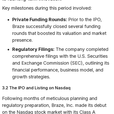
Key milestones during this period involved:
Private Funding Rounds:
Prior to the IPO,
Braze successfully closed several funding
rounds that boosted its valuation and market
presence.
Regulatory Filings:
The company completed
comprehensive filings with the U.S. Securities
and Exchange Commission (SEC), outlining its
financial performance, business model, and
growth strategies.
3.2 The IPO and Listing on Nasdaq
Following months of meticulous planning and
regulatory preparation, Braze, Inc. made its debut
on the Nasdaq stock market with its Class A