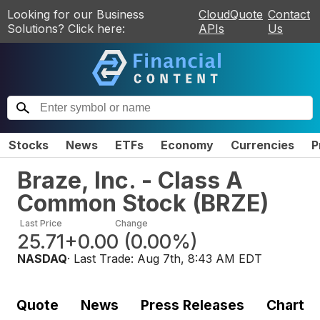
Looking for our Business
CloudQuote
Contact
Solutions? Click here:
APIs
Us
Stocks
News
ETFs
Economy
Currencies
P
Braze, Inc. - Class A
Common Stock
(
BRZE
)
Last Price
Change
25.71
+0.00
(
0.00%
)
NASDAQ
· Last Trade:
Aug 7th, 8:43 AM EDT
Quote
News
Press Releases
Chart