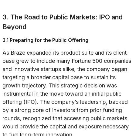
3. The Road to Public Markets: IPO and
Beyond
3.1 Preparing for the Public Offering
As Braze expanded its product suite and its client
base grew to include many Fortune 500 companies
and innovative startups alike, the company began
targeting a broader capital base to sustain its
growth trajectory. This strategic decision was
instrumental in the move toward an initial public
offering (IPO). The company’s leadership, backed
by a strong core of investors from prior funding
rounds, recognized that accessing public markets
would provide the capital and exposure necessary
to fuel long-term innovation.