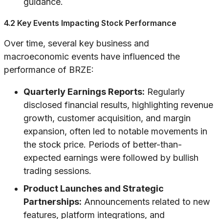
guidance.
4.2 Key Events Impacting Stock Performance
Over time, several key business and
macroeconomic events have influenced the
performance of BRZE:
Quarterly Earnings Reports:
Regularly
disclosed financial results, highlighting revenue
growth, customer acquisition, and margin
expansion, often led to notable movements in
the stock price. Periods of better-than-
expected earnings were followed by bullish
trading sessions.
Product Launches and Strategic
Partnerships:
Announcements related to new
features, platform integrations, and