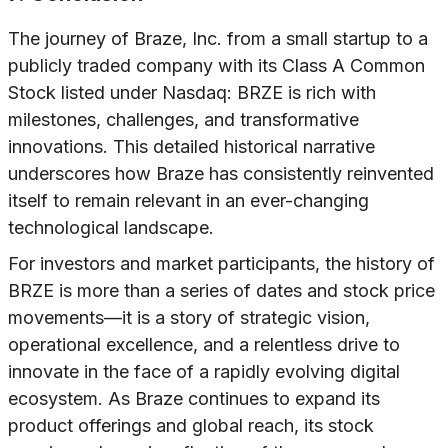
The journey of Braze, Inc. from a small startup to a
publicly traded company with its Class A Common
Stock listed under Nasdaq: BRZE is rich with
milestones, challenges, and transformative
innovations. This detailed historical narrative
underscores how Braze has consistently reinvented
itself to remain relevant in an ever-changing
technological landscape.
For investors and market participants, the history of
BRZE is more than a series of dates and stock price
movements—it is a story of strategic vision,
operational excellence, and a relentless drive to
innovate in the face of a rapidly evolving digital
ecosystem. As Braze continues to expand its
product offerings and global reach, its stock