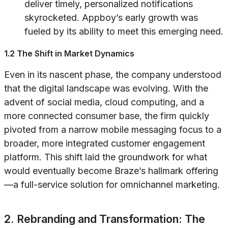
deliver timely, personalized notifications
skyrocketed. Appboy’s early growth was
fueled by its ability to meet this emerging need.
1.2 The Shift in Market Dynamics
Even in its nascent phase, the company understood
that the digital landscape was evolving. With the
advent of social media, cloud computing, and a
more connected consumer base, the firm quickly
pivoted from a narrow mobile messaging focus to a
broader, more integrated customer engagement
platform. This shift laid the groundwork for what
would eventually become Braze’s hallmark offering
—a full-service solution for omnichannel marketing.
2. Rebranding and Transformation: The