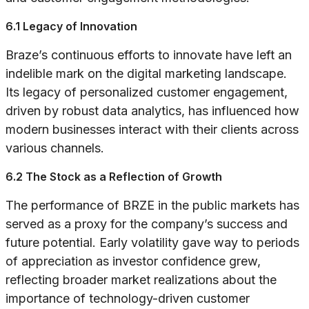
6.1 Legacy of Innovation
Braze’s continuous efforts to innovate have left an
indelible mark on the digital marketing landscape.
Its legacy of personalized customer engagement,
driven by robust data analytics, has influenced how
modern businesses interact with their clients across
various channels.
6.2 The Stock as a Reflection of Growth
The performance of BRZE in the public markets has
served as a proxy for the company’s success and
future potential. Early volatility gave way to periods
of appreciation as investor confidence grew,
reflecting broader market realizations about the
importance of technology-driven customer