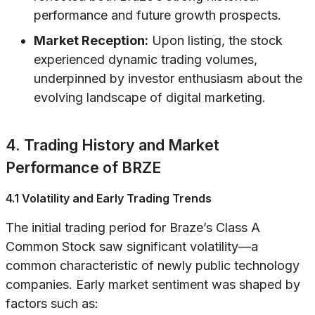
performance and future growth prospects.
Market Reception:
Upon listing, the stock
experienced dynamic trading volumes,
underpinned by investor enthusiasm about the
evolving landscape of digital marketing.
4. Trading History and Market
Performance of BRZE
4.1 Volatility and Early Trading Trends
The initial trading period for Braze’s Class A
Common Stock saw significant volatility—a
common characteristic of newly public technology
companies. Early market sentiment was shaped by
factors such as: