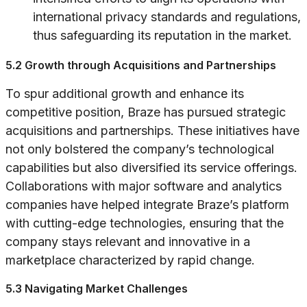
international privacy standards and regulations,
thus safeguarding its reputation in the market.
5.2 Growth through Acquisitions and Partnerships
To spur additional growth and enhance its
competitive position, Braze has pursued strategic
acquisitions and partnerships. These initiatives have
not only bolstered the company’s technological
capabilities but also diversified its service offerings.
Collaborations with major software and analytics
companies have helped integrate Braze’s platform
with cutting-edge technologies, ensuring that the
company stays relevant and innovative in a
marketplace characterized by rapid change.
5.3 Navigating Market Challenges