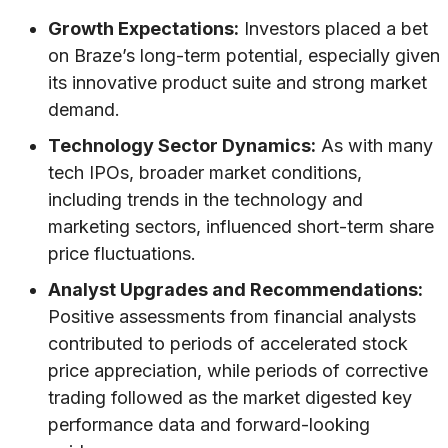
Growth Expectations:
Investors placed a bet
on Braze’s long-term potential, especially given
its innovative product suite and strong market
demand.
Technology Sector Dynamics:
As with many
tech IPOs, broader market conditions,
including trends in the technology and
marketing sectors, influenced short-term share
price fluctuations.
Analyst Upgrades and Recommendations:
Positive assessments from financial analysts
contributed to periods of accelerated stock
price appreciation, while periods of corrective
trading followed as the market digested key
performance data and forward-looking