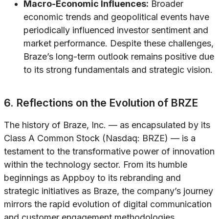
Macro-Economic Influences:
Broader
economic trends and geopolitical events have
periodically influenced investor sentiment and
market performance. Despite these challenges,
Braze’s long-term outlook remains positive due
to its strong fundamentals and strategic vision.
6. Reflections on the Evolution of BRZE
The history of Braze, Inc. — as encapsulated by its
Class A Common Stock (Nasdaq: BRZE) — is a
testament to the transformative power of innovation
within the technology sector. From its humble
beginnings as Appboy to its rebranding and
strategic initiatives as Braze, the company’s journey
mirrors the rapid evolution of digital communication
and customer engagement methodologies.