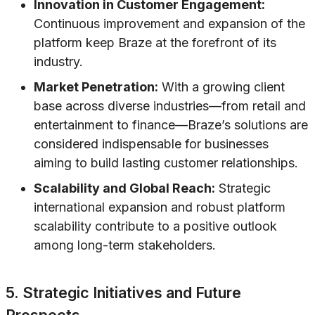
Innovation in Customer Engagement:
Continuous improvement and expansion of the
platform keep Braze at the forefront of its
industry.
Market Penetration:
With a growing client
base across diverse industries—from retail and
entertainment to finance—Braze’s solutions are
considered indispensable for businesses
aiming to build lasting customer relationships.
Scalability and Global Reach:
Strategic
international expansion and robust platform
scalability contribute to a positive outlook
among long-term stakeholders.
5. Strategic Initiatives and Future