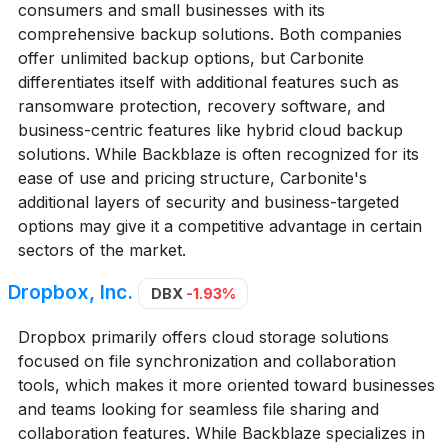
consumers and small businesses with its
comprehensive backup solutions. Both companies
offer unlimited backup options, but Carbonite
differentiates itself with additional features such as
ransomware protection, recovery software, and
business-centric features like hybrid cloud backup
solutions. While Backblaze is often recognized for its
ease of use and pricing structure, Carbonite's
additional layers of security and business-targeted
options may give it a competitive advantage in certain
sectors of the market.
Dropbox, Inc.
DBX
-1.93%
Dropbox primarily offers cloud storage solutions
focused on file synchronization and collaboration
tools, which makes it more oriented toward businesses
and teams looking for seamless file sharing and
collaboration features. While Backblaze specializes in