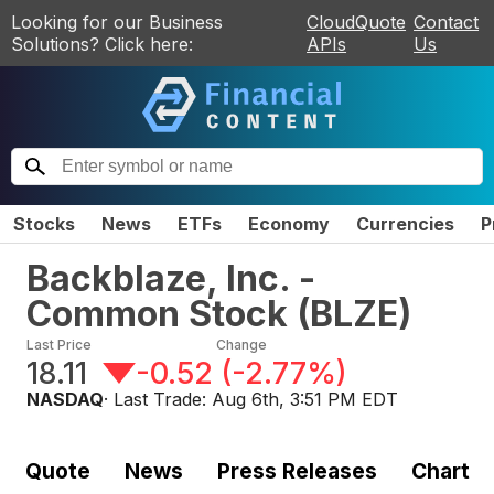
Looking for our Business
CloudQuote
Contact
Solutions? Click here:
APIs
Us
Stocks
News
ETFs
Economy
Currencies
P
Backblaze, Inc. -
Common Stock
(
BLZE
)
Last Price
Change
18.11
-0.52
(
-2.77%
)
NASDAQ
· Last Trade:
Aug 6th, 3:51 PM EDT
Quote
News
Press Releases
Chart