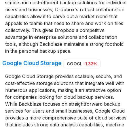
simple and cost-efficient backup solutions for individual
users and businesses, Dropbox's robust collaboration
capabilities allow it to carve out a market niche that
appeals to teams that need to share and work on files
collectively. This gives Dropbox a competitive
advantage in enterprise solutions and collaboration
tools, although Backblaze maintains a strong foothold
in the personal backup space.
Google Cloud Storage
GOOGL
-1.32%
Google Cloud Storage provides scalable, secure, and
cost-effective storage solutions that integrate well with
numerous applications, making it an attractive option
for companies looking for cloud backup services.
While Backblaze focuses on straightforward backup
services for users and small businesses, Google Cloud
provides a more comprehensive suite of cloud services
that includes strong data analysis capabilities, machine