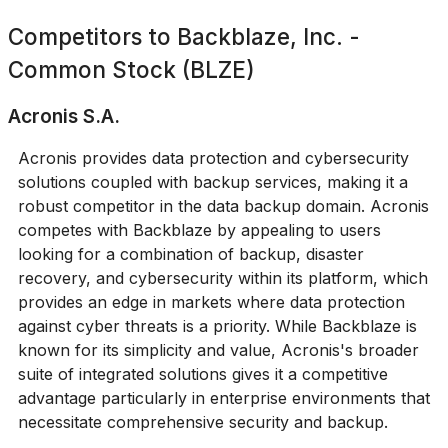
Competitors to
Backblaze, Inc. -
Common Stock (BLZE)
Acronis S.A.
Acronis provides data protection and cybersecurity
solutions coupled with backup services, making it a
robust competitor in the data backup domain. Acronis
competes with Backblaze by appealing to users
looking for a combination of backup, disaster
recovery, and cybersecurity within its platform, which
provides an edge in markets where data protection
against cyber threats is a priority. While Backblaze is
known for its simplicity and value, Acronis's broader
suite of integrated solutions gives it a competitive
advantage particularly in enterprise environments that
necessitate comprehensive security and backup.