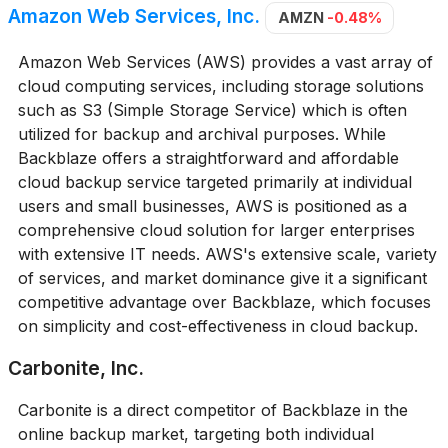
Amazon Web Services, Inc.
AMZN
-0.48%
Amazon Web Services (AWS) provides a vast array of
cloud computing services, including storage solutions
such as S3 (Simple Storage Service) which is often
utilized for backup and archival purposes. While
Backblaze offers a straightforward and affordable
cloud backup service targeted primarily at individual
users and small businesses, AWS is positioned as a
comprehensive cloud solution for larger enterprises
with extensive IT needs. AWS's extensive scale, variety
of services, and market dominance give it a significant
competitive advantage over Backblaze, which focuses
on simplicity and cost-effectiveness in cloud backup.
Carbonite, Inc.
Carbonite is a direct competitor of Backblaze in the
online backup market, targeting both individual