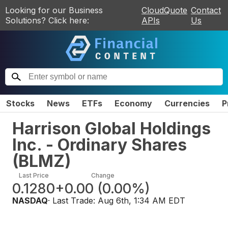
Looking for our Business
CloudQuote
Contact
Solutions? Click here:
APIs
Us
Stocks
News
ETFs
Economy
Currencies
P
Harrison Global Holdings
Inc. - Ordinary Shares
(
BLMZ
)
Last Price
Change
0.1280
+0.00
(
0.00%
)
NASDAQ
· Last Trade:
Aug 6th, 1:34 AM EDT