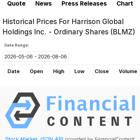
Quote
News
Press Releases
Chart
Historical Prices For
Harrison Global
Holdings Inc. - Ordinary Shares (BLMZ)
Date Range:
2026-05-06 - 2026-08-06
Date
Open
High
Low
Close
Volume
Stock Market JSON API
provided by FinancialContent