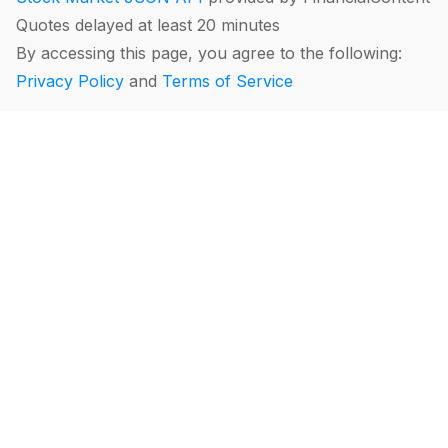
Quotes delayed at least 20 minutes
By accessing this page, you agree to the following:
Privacy Policy
and
Terms of Service