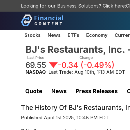
Looking for our Business Solutions? Click here:
C
Stocks
News
ETFs
Economy
Curre
BJ's Restaurants, Inc
Last Price
Change
69.55
-0.34
(
-0.49%
)
NASDAQ
· Last Trade:
Aug 10th, 1:13 AM EDT
Quote
News
Press Releases
C
The History Of
BJ's Restaurants, 
Published
April 1st 2025, 10:48 PM EDT