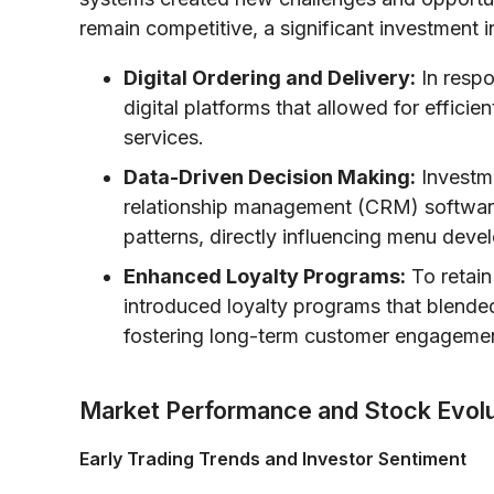
remain competitive, a significant investment i
Digital Ordering and Delivery:
In respo
digital platforms that allowed for effici
services.
Data-Driven Decision Making:
Investme
relationship management (CRM) softwar
patterns, directly influencing menu deve
Enhanced Loyalty Programs:
To retain
introduced loyalty programs that blended
fostering long-term customer engageme
Market Performance and Stock Evolu
Early Trading Trends and Investor Sentiment