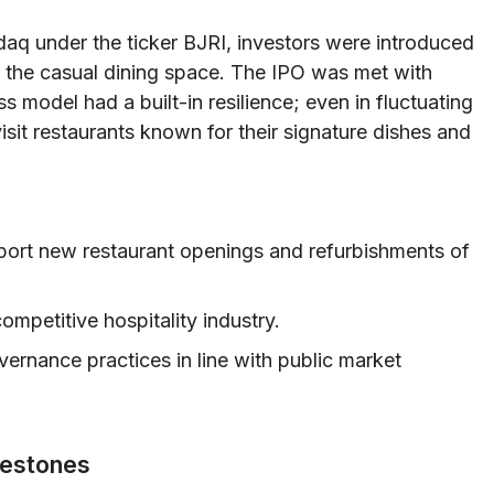
aq under the ticker BJRI, investors were introduced
n the casual dining space. The IPO was met with
 model had a built-in resilience; even in fluctuating
sit restaurants known for their signature dishes and
pport new restaurant openings and refurbishments of
 competitive hospitality industry.
ernance practices in line with public market
lestones