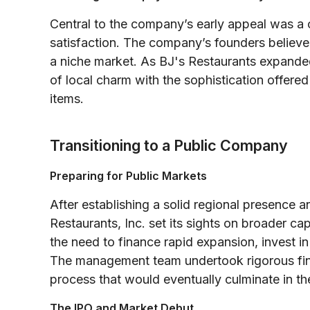
Central to the company’s early appeal was a 
satisfaction. The company’s founders believed 
a niche market. As BJ's Restaurants expanded, 
of local charm with the sophistication offere
items.
Transitioning to a Public Company
Preparing for Public Markets
After establishing a solid regional presence a
Restaurants, Inc. set its sights on broader ca
the need to finance rapid expansion, invest i
The management team undertook rigorous fin
process that would eventually culminate in the
The IPO and Market Debut