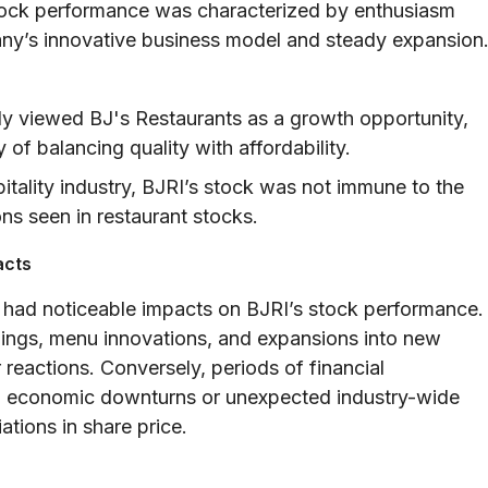
s stock performance was characterized by enthusiasm
ny’s innovative business model and steady expansion
y viewed BJ's Restaurants as a growth opportunity,
 of balancing quality with affordability.
pitality industry, BJRI’s stock was not immune to the
ns seen in restaurant stocks.
acts
 had noticeable impacts on BJRI’s stock performance.
ngs, menu innovations, and expansions into new
 reactions. Conversely, periods of financial
g economic downturns or unexpected industry-wide
ations in share price.