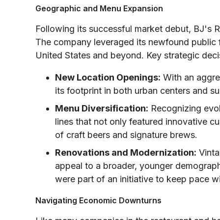
Geographic and Menu Expansion
Following its successful market debut, BJ's 
The company leveraged its newfound public f
United States and beyond. Key strategic decis
New Location Openings:
With an aggres
its footprint in both urban centers and s
Menu Diversification:
Recognizing evol
lines that not only featured innovative c
of craft beers and signature brews.
Renovations and Modernization:
Vinta
appeal to a broader, younger demograp
were part of an initiative to keep pace 
Navigating Economic Downturns