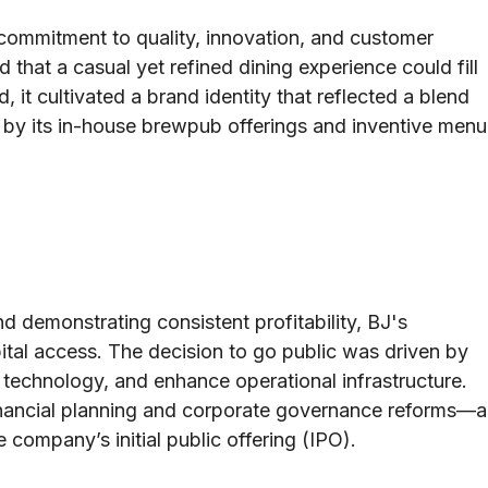
commitment to quality, innovation, and customer
that a casual yet refined dining experience could fill
it cultivated a brand identity that reflected a blend
d by its in-house brewpub offerings and inventive menu
nd demonstrating consistent profitability, BJ's
pital access. The decision to go public was driven by
n technology, and enhance operational infrastructure.
ancial planning and corporate governance reforms—a
 company’s initial public offering (IPO).