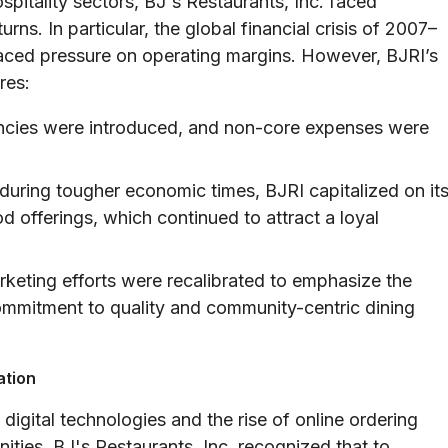
pitality sectors, BJ's Restaurants, Inc. faced
ns. In particular, the global financial crisis of 2007–
placed pressure on operating margins. However, BJRI’s
res:
encies were introduced, and non-core expenses were
during tougher economic times, BJRI capitalized on it
od offerings, which continued to attract a loyal
keting efforts were recalibrated to emphasize the
commitment to quality and community-centric dining
ation
digital technologies and the rise of online ordering
ties. BJ's Restaurants, Inc. recognized that to