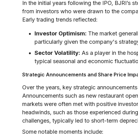
In the initial years following the IPO, BJRI’
from investors who were drawn to the compa
Early trading trends reflected:
Investor Optimism:
The market generall
particularly given the company's strategy
Sector Volatility:
As a player in the hos
typical seasonal and economic fluctuatio
Strategic Announcements and Share Price Imp
Over the years, key strategic announcements
Announcements such as new restaurant openi
markets were often met with positive investor
headwinds, such as those experienced durin
challenges, typically led to short-term depreci
Some notable moments include: