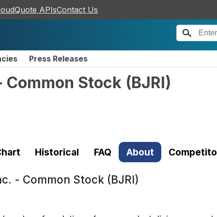
loudQuote APIs
Contact Us
ncies
Press Releases
. - Common Stock
(
BJRI
)
hart
Historical
FAQ
About
Competito
Inc. - Common Stock (BJRI)