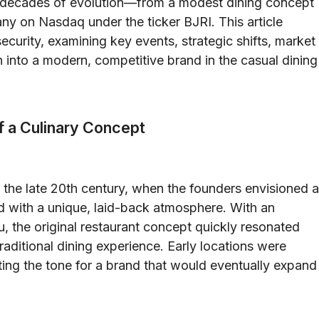
h decades of evolution—from a modest dining concept
ny on Nasdaq under the ticker BJRI. This article
security, examining key events, strategic shifts, market
 into a modern, competitive brand in the casual dining
f a Culinary Concept
o the late 20th century, when the founders envisioned a
d with a unique, laid-back atmosphere. With an
, the original restaurant concept quickly resonated
raditional dining experience. Early locations were
ting the tone for a brand that would eventually expand