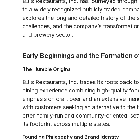
BJ's Restaurants, Inc. has journeyed throug
to a widely recognized publicly traded compa
explores the long and detailed history of the 
challenges, and the company’s transformation
and brewery sector.
Early Beginnings and the Formation o
The Humble Origins
BJ's Restaurants, Inc. traces its roots back t
dining experience combining high-quality foo
emphasis on craft beer and an extensive menu
with customers seeking an alternative to the t
often family-run and community-oriented, set
its footprint across multiple states.
Founding Philosophy and Brand Identity