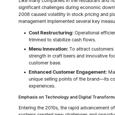
Like many companies in the restaurant and hos
significant challenges during economic downtur
2008 caused volatility in stock pricing and 
management implemented several key measu
Cost Restructuring:
Operational effici
trimmed to stabilize cash flows.
Menu Innovation:
To attract customers 
strength in craft beers and innovative fo
customer base.
Enhanced Customer Engagement:
Mar
unique selling points of the brand—its 
experiences.
Emphasis on Technology and Digital Transform
Entering the 2010s, the rapid advancement of 
systems created new challenges and opportuni