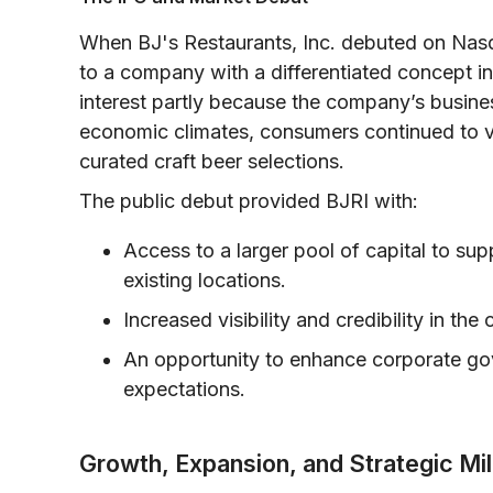
When BJ's Restaurants, Inc. debuted on Nasd
to a company with a differentiated concept i
interest partly because the company’s business
economic climates, consumers continued to vi
curated craft beer selections.
The public debut provided BJRI with:
Access to a larger pool of capital to su
existing locations.
Increased visibility and credibility in the
An opportunity to enhance corporate gov
expectations.
Growth, Expansion, and Strategic Mi