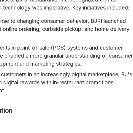
n technology was imperative. Key initiatives included:
nse to changing consumer behavior, BJRI launched
ent online ordering, curbside pickup, and home delivery
nts in point-of-sale (POS) systems and customer
e enabled a more granular understanding of consumer
lopment and marketing strategies.
 customers in an increasingly digital marketplace, BJ's
 digital rewards with in-restaurant promotions,
nt.
tion