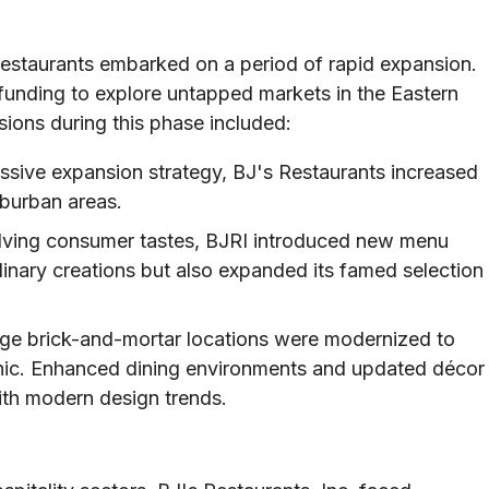
Restaurants embarked on a period of rapid expansion.
unding to explore untapped markets in the Eastern
ions during this phase included:
sive expansion strategy, BJ's Restaurants increased
uburban areas.
ving consumer tastes, BJRI introduced new menu
ulinary creations but also expanded its famed selection
ge brick-and-mortar locations were modernized to
hic. Enhanced dining environments and updated décor
with modern design trends.