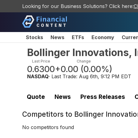
Looking for our Business Solutions? Click here:
C
Stocks
News
ETFs
Economy
Curre
Bollinger Innovations,
Last Price
Change
0.6300
+0.00
(
0.00%
)
NASDAQ
· Last Trade:
Aug 6th, 9:12 PM EDT
Quote
News
Press Releases
C
Competitors to
Bollinger Innovati
No competitors found