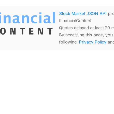
Stock Market JSON API
pro
FinancialContent
Quotes delayed at least 20 
By accessing this page, you 
following:
Privacy Policy
an