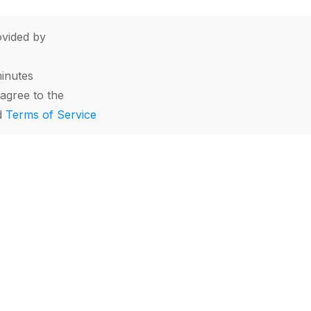
vided by
minutes
agree to the
d
Terms of Service