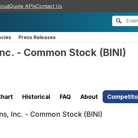
loudQuote APIs
Contact Us
ncies
Press Releases
 Inc. - Common Stock
(
BINI
)
hart
Historical
FAQ
About
Competito
ons, Inc. - Common Stock (BINI)