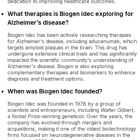
dedication to improving healthcare outcomes.
What therapies is Biogen Idec exploring for
Alzheimer’s disease?
Biogen Idec has been actively researching therapies
for Alzheimer's disease, including aducanumab, which
targets amyloid plaques in the brain. This drug has
undergone extensive clinical trials and has significantly
impacted the scientific community's understanding of
Alzheimer's disease. Biogen is also exploring
complementary therapies and biomarkers to enhance
diagnosis and treatment options.
When was Biogen Idec founded?
Biogen Idec was founded in 1978 by a group of
scientists and entrepreneurs, including Walter Gilbert,
a Nobel Prize-winning geneticist. Over the years, the
company has evolved through mergers and
acquisitions, making it one of the oldest biotechnology
firms focused on neurodegenerative diseases in the