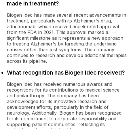
made in treatment?
Biogen Idec has made several recent advancements in
treatment, particularly with its Alzheimer's drug,
aducanumab, which received accelerated approval
from the FDA in 2021. This approval marked a
significant milestone as it represents a new approach
to treating Alzheimer's by targeting the underlying
causes rather than just symptoms. The company
continues to research and develop additional therapies
across its pipeline.
What recognition has Biogen Idec received?
Biogen Idec has received numerous awards and
recognitions for its contributions to medical science
and philanthropy. The company has been
acknowledged for its innovative research and
development efforts, particularly in the field of
neurology. Additionally, Biogen has been recognized
for its commitment to corporate responsibility and
supporting patient communities, reflecting its