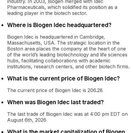
industry. In 2003, Biogen merged with Idec
Pharmaceuticals, which solidified its position as a
leading player in the biotech sector.
Where is Biogen Idec headquartered?
Biogen Idec is headquartered in Cambridge,
Massachusetts, USA. The strategic location in the
Boston area places the company at the heart of one
of the world’s leading biotechnology and life sciences
hubs, facilitating collaborations with academic
institutions, research centers, and other biotech firms.
What is the current price of Biogen Idec?
The current price of Biogen Idec is 206.28
When was Biogen Idec last traded?
The last trade of Biogen Idec was at 4:00 pm EDT on
August 6th, 2026
What is the market capitalization of Biogen