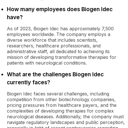
How many employees does Biogen Idec
have?
As of 2023, Biogen Idec has approximately 7,500
employees worldwide. The company employs a
diverse workforce that includes scientists,
researchers, healthcare professionals, and
administrative staff, all dedicated to achieving its
mission of developing transformative therapies for
patients with neurological conditions.
What are the challenges Biogen Idec
currently faces?
Biogen Idec faces several challenges, including
competition from other biotechnology companies,
pricing pressures from healthcare payers, and the
complexities of developing therapies for complex
neurological diseases. Additionally, the company must
navigate regulatory landscapes and public perception,