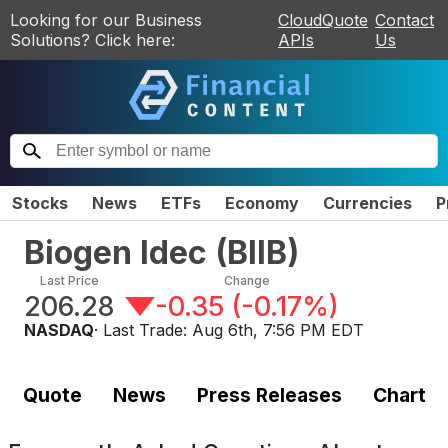
Looking for our Business
CloudQuote
Contact
Solutions? Click here:
APIs
Us
Stocks
News
ETFs
Economy
Currencies
P
Biogen Idec
(
BIIB
)
Last Price
Change
206.28
-0.35
(
-0.17%
)
NASDAQ
· Last Trade:
Aug 6th, 7:56 PM EDT
Quote
News
Press Releases
Chart