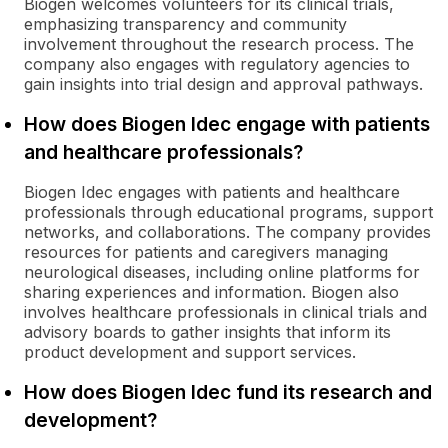
Biogen welcomes volunteers for its clinical trials,
emphasizing transparency and community
involvement throughout the research process. The
company also engages with regulatory agencies to
gain insights into trial design and approval pathways.
How does Biogen Idec engage with patients
and healthcare professionals?
Biogen Idec engages with patients and healthcare
professionals through educational programs, support
networks, and collaborations. The company provides
resources for patients and caregivers managing
neurological diseases, including online platforms for
sharing experiences and information. Biogen also
involves healthcare professionals in clinical trials and
advisory boards to gather insights that inform its
product development and support services.
How does Biogen Idec fund its research and
development?