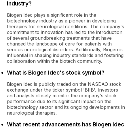
industry?
Biogen Idec plays a significant role in the
biotechnology industry as a pioneer in developing
therapies for neurological conditions. The company's
commitment to innovation has led to the introduction
of several groundbreaking treatments that have
changed the landscape of care for patients with
serious neurological disorders. Additionally, Biogen is
influential in shaping industry standards and fostering
collaboration within the biotech community.
What is Biogen Idec's stock symbol?
Biogen Idec is publicly traded on the NASDAQ stock
exchange under the ticker symbol 'BIIB'. Investors
and analysts closely monitor the company's stock
performance due to its significant impact on the
biotechnology sector and its ongoing developments in
neurological therapies.
What recent advancements has Biogen Idec