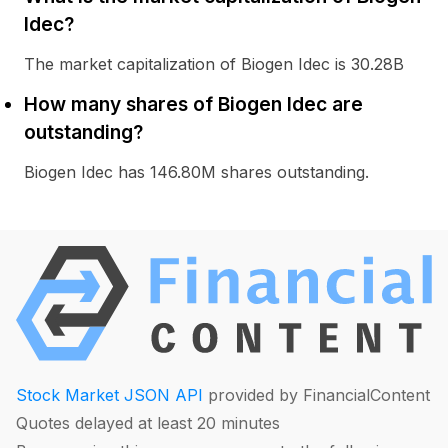
Idec?
The market capitalization of Biogen Idec is 30.28B
How many shares of Biogen Idec are
outstanding?
Biogen Idec has 146.80M shares outstanding.
Stock Market JSON API
provided by FinancialContent
Quotes delayed at least 20 minutes