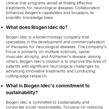
clinical trial programs aimed at finding effective
treatments for neurological diseases. Collaboration
enhances Biogen's capabilities and broadens its
scientific knowledge base.
What does Biogen Idec do?
Biogen Idec is a biotechnology company that
specializes in the development and commercialization
of therapies for neurological diseases. The company's
focus is primarily on multiple sclerosis, spinal
muscular atrophy, and Alzheimer's disease, among
others. Biogen Idec's mission is to improve the lives of
patients with significant neurological challenges by
advancing innovative treatments and conducting
cutting-edge research.
What is Biogen Idec's commitment to
sustainability?
Biogen Idec is committed to sustainability and
corporate social responsibility, focusing on reducing