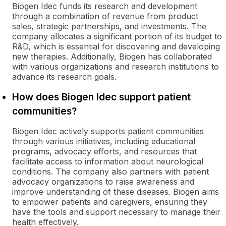
Biogen Idec funds its research and development
through a combination of revenue from product
sales, strategic partnerships, and investments. The
company allocates a significant portion of its budget to
R&D, which is essential for discovering and developing
new therapies. Additionally, Biogen has collaborated
with various organizations and research institutions to
advance its research goals.
How does Biogen Idec support patient
communities?
Biogen Idec actively supports patient communities
through various initiatives, including educational
programs, advocacy efforts, and resources that
facilitate access to information about neurological
conditions. The company also partners with patient
advocacy organizations to raise awareness and
improve understanding of these diseases. Biogen aims
to empower patients and caregivers, ensuring they
have the tools and support necessary to manage their
health effectively.