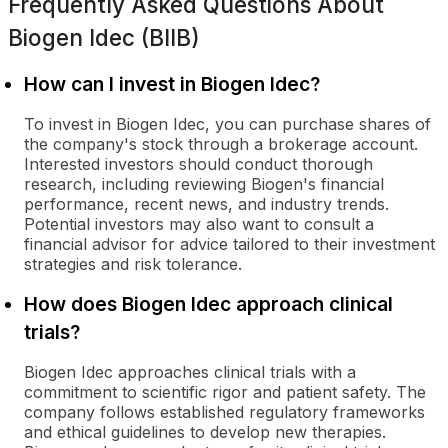
Frequently Asked Questions About
Biogen Idec (BIIB)
How can I invest in Biogen Idec?
To invest in Biogen Idec, you can purchase shares of
the company's stock through a brokerage account.
Interested investors should conduct thorough
research, including reviewing Biogen's financial
performance, recent news, and industry trends.
Potential investors may also want to consult a
financial advisor for advice tailored to their investment
strategies and risk tolerance.
How does Biogen Idec approach clinical
trials?
Biogen Idec approaches clinical trials with a
commitment to scientific rigor and patient safety. The
company follows established regulatory frameworks
and ethical guidelines to develop new therapies.