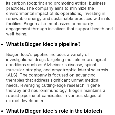
its carbon footprint and promoting ethical business
practices. The company aims to minimize the
environmental impact of its operations, investing in
renewable energy and sustainable practices within its
facilities. Biogen also emphasizes community
engagement through initiatives that support health and
well-being.
What is Biogen Idec's pipeline?
Biogen Idec's pipeline includes a variety of
investigational drugs targeting multiple neurological
conditions such as Alzheimer's disease, spinal
muscular atrophy, and amyotrophic lateral sclerosis
(ALS). The company is focused on advancing
therapies that address significant unmet medical
needs, leveraging cutting-edge research in gene
therapy and neuroimmunology. Biogen maintains a
robust pipeline of candidates in various stages of
clinical development.
What is Biogen Idec's role in the biotech