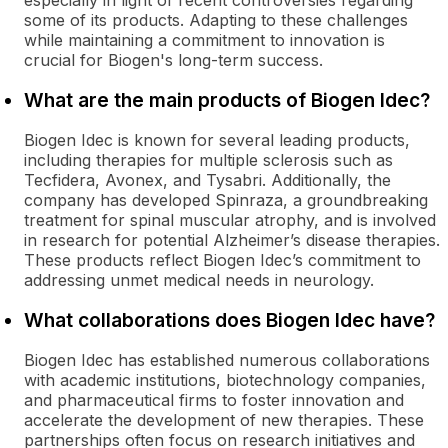
especially in light of recent controversies regarding
some of its products. Adapting to these challenges
while maintaining a commitment to innovation is
crucial for Biogen's long-term success.
What are the main products of Biogen Idec?
Biogen Idec is known for several leading products,
including therapies for multiple sclerosis such as
Tecfidera, Avonex, and Tysabri. Additionally, the
company has developed Spinraza, a groundbreaking
treatment for spinal muscular atrophy, and is involved
in research for potential Alzheimer’s disease therapies.
These products reflect Biogen Idec’s commitment to
addressing unmet medical needs in neurology.
What collaborations does Biogen Idec have?
Biogen Idec has established numerous collaborations
with academic institutions, biotechnology companies,
and pharmaceutical firms to foster innovation and
accelerate the development of new therapies. These
partnerships often focus on research initiatives and