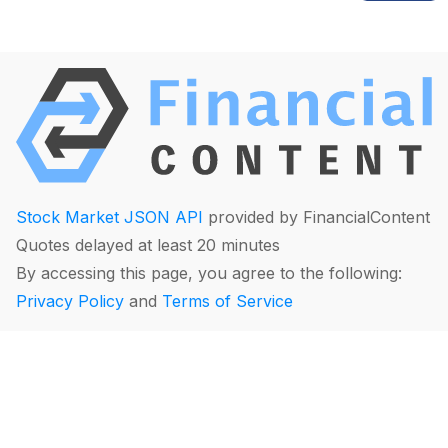
Stock Market JSON API
provided by FinancialContent
Quotes delayed at least 20 minutes
By accessing this page, you agree to the following:
Privacy Policy
and
Terms of Service