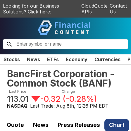
Looking for our Business
CloudQuote
Contact
Solutions? Click here:
APIs
Us
Stocks
News
ETFs
Economy
Currencies
P
BancFirst Corporation -
Common Stock
(
BANF
)
Last Price
Change
113.01
-0.32
(
-0.28%
)
NASDAQ
· Last Trade:
Aug 8th, 12:26 PM EDT
Quote
News
Press Releases
Chart