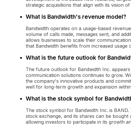
strategic acquisitions that align with its vision 
What is Bandwidth's revenue model?
Bandwidth operates on a usage-based revenue
volume of calls made, messages sent, and additi
allows businesses to scale their communication
that Bandwidth benefits from increased usage of
What is the future outlook for Bandwidt
The future outlook for Bandwidth Inc. appears
communication solutions continues to grow. Wi
the company's innovative products and commit
well for long-term growth and expansion withi
What is the stock symbol for Bandwidth
The stock symbol for Bandwidth Inc. is BAND.
stock exchange, and its shares can be bought an
allowing investors to participate in its growth 