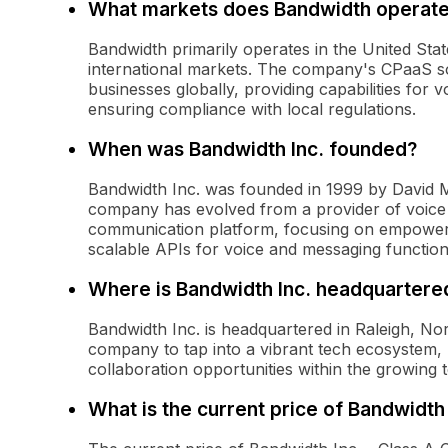
What markets does Bandwidth operate
Bandwidth primarily operates in the United Stat
international markets. The company's CPaaS so
businesses globally, providing capabilities for
ensuring compliance with local regulations.
When was Bandwidth Inc. founded?
Bandwidth Inc. was founded in 1999 by David M
company has evolved from a provider of voice
communication platform, focusing on empoweri
scalable APIs for voice and messaging functiona
Where is Bandwidth Inc. headquartere
Bandwidth Inc. is headquartered in Raleigh, Nor
company to tap into a vibrant tech ecosystem, b
collaboration opportunities within the growing 
What is the current price of Bandwidt