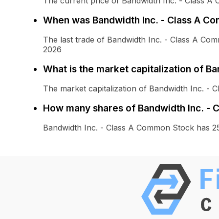
The current price of Bandwidth Inc. - Class A
When was Bandwidth Inc. - Class A Co
The last trade of Bandwidth Inc. - Class A C
2026
What is the market capitalization of B
The market capitalization of Bandwidth Inc. - 
How many shares of Bandwidth Inc. - 
Bandwidth Inc. - Class A Common Stock has 25