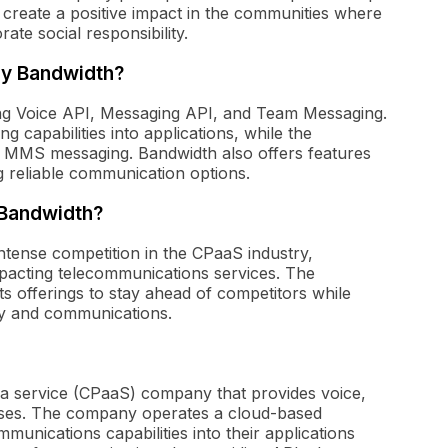
o create a positive impact in the communities where
ate social responsibility.
by Bandwidth?
ing Voice API, Messaging API, and Team Messaging.
g capabilities into applications, while the
 MMS messaging. Bandwidth also offers features
g reliable communication options.
 Bandwidth?
ntense competition in the CPaaS industry,
pacting telecommunications services. The
s offerings to stay ahead of competitors while
gy and communications.
 a service (CPaaS) company that provides voice,
sses. The company operates a cloud-based
munications capabilities into their applications