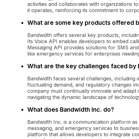
activities and collaborates with organizations t
it operates, reinforcing its commitment to corpor
What are some key products offered 
Bandwidth offers several key products, includ
Its Voice API enables developers to embed callin
Messaging API provides solutions for SMS and
like emergency services for enterprises needin
What are the key challenges faced by
Bandwidth faces several challenges, including i
fluctuating demand, and regulatory changes im
company must continually innovate and adapt it
navigating the dynamic landscape of technolo
What does Bandwidth Inc. do?
Bandwidth Inc. is a communication platform as
messaging, and emergency services to busine
platform that allows developers to integrate com