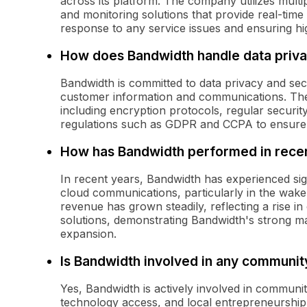
across its platform. The company utilizes multi
and monitoring solutions that provide real-time
response to any service issues and ensuring high
How does Bandwidth handle data priva
Bandwidth is committed to data privacy and sec
customer information and communications. The
including encryption protocols, regular securit
regulations such as GDPR and CCPA to ensure the
How has Bandwidth performed in recent
In recent years, Bandwidth has experienced sig
cloud communications, particularly in the wa
revenue has grown steadily, reflecting a rise 
solutions, demonstrating Bandwidth's strong ma
expansion.
Is Bandwidth involved in any community
Yes, Bandwidth is actively involved in community
technology access, and local entrepreneurship.