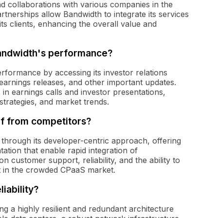
d collaborations with various companies in the
tnerships allow Bandwidth to integrate its services
its clients, enhancing the overall value and
Bandwidth's performance?
formance by accessing its investor relations
 earnings releases, and other important updates.
 in earnings calls and investor presentations,
strategies, and market trends.
lf from competitors?
s through its developer-centric approach, offering
ion that enable rapid integration of
n customer support, reliability, and the ability to
rt in the crowded CPaaS market.
iability?
ng a highly resilient and redundant architecture