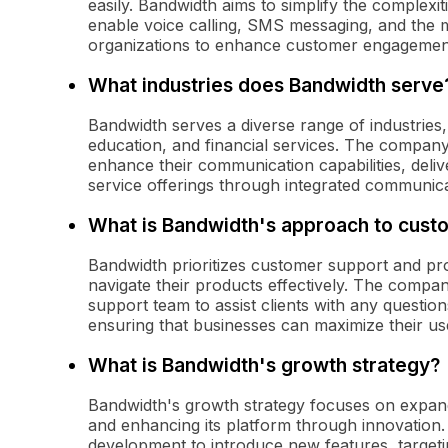
easily. Bandwidth aims to simplify the complexi
enable voice calling, SMS messaging, and the
organizations to enhance customer engagemen
What industries does Bandwidth serve
Bandwidth serves a diverse range of industries
education, and financial services. The company'
enhance their communication capabilities, deli
service offerings through integrated communica
What is Bandwidth's approach to cust
Bandwidth prioritizes customer support and pr
navigate their products effectively. The compan
support team to assist clients with any question
ensuring that businesses can maximize their us
What is Bandwidth's growth strategy?
Bandwidth's growth strategy focuses on expand
and enhancing its platform through innovation
development to introduce new features, target