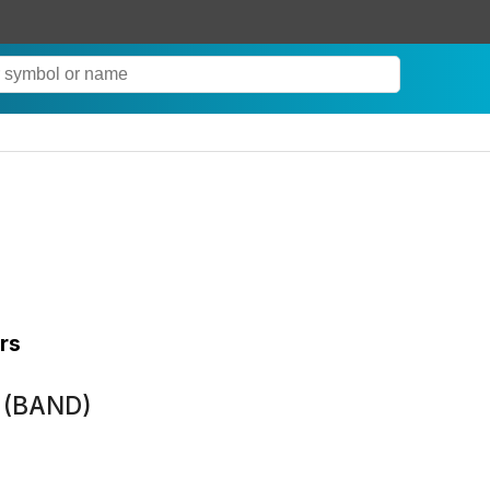
rs
k (BAND)