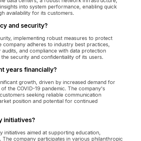
ple data centers, a robust network infrastructure,
 insights into system performance, enabling quick
 availability for its customers.
cy and security?
urity, implementing robust measures to protect
 company adheres to industry best practices,
y audits, and compliance with data protection
 security and confidentiality of its users.
 years financially?
nificant growth, driven by increased demand for
ke of the COVID-19 pandemic. The company's
in customers seeking reliable communication
rket position and potential for continued
 initiatives?
 initiatives aimed at supporting education,
 The company participates in various philanthropic