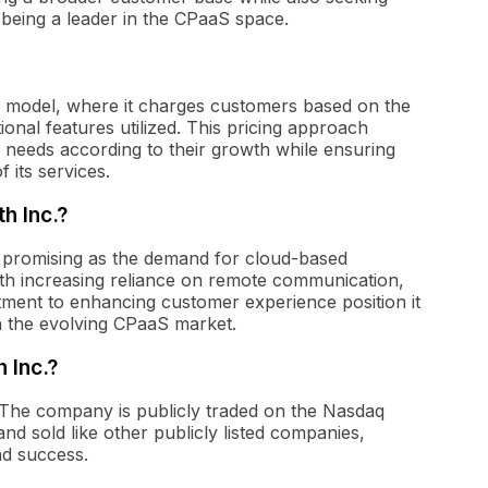
of being a leader in the CPaaS space.
 model, where it charges customers based on the
onal features utilized. This pricing approach
 needs according to their growth while ensuring
 its services.
h Inc.?
 promising as the demand for cloud-based
th increasing reliance on remote communication,
ment to enhancing customer experience position it
n the evolving CPaaS market.
 Inc.?
 The company is publicly traded on the Nasdaq
d sold like other publicly listed companies,
and success.