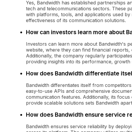
Yes, Bandwidth has established partnerships an
tech and telecommunications sectors. These par
with platforms, tools, and applications used by 
effectiveness of its communication solutions.
How can investors learn more about 
Investors can learn more about Bandwidth's per
website, where they can find financial reports,
Additionally, the company regularly participates
providing insights into its performance, growth 
How does Bandwidth differentiate itse
Bandwidth differentiates itself from competitor
easy-to-use APIs and comprehensive documentat
communication features. Additionally, its focus o
provide scalable solutions sets Bandwidth apa
How does Bandwidth ensure service rel
Bandwidth ensures service reliability by deployi