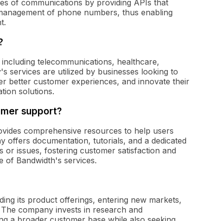
ties of communications by providing APIs that
 management of phone numbers, thus enabling
t.
?
, including telecommunications, healthcare,
s services are utilized by businesses looking to
ver better customer experiences, and innovate their
tion solutions.
omer support?
ovides comprehensive resources to help users
y offers documentation, tutorials, and a dedicated
s or issues, fostering customer satisfaction and
e of Bandwidth's services.
ing its product offerings, entering new markets,
. The company invests in research and
ing a broader customer base while also seeking