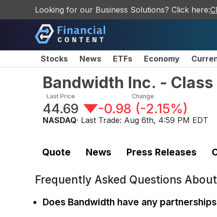
Looking for our Business Solutions? Click here:
C
Stocks
News
ETFs
Economy
Curre
Bandwidth Inc. - Clas
Last Price
Change
44.69
-0.98
(
-2.15%
)
NASDAQ
· Last Trade:
Aug 6th, 4:59 PM EDT
Quote
News
Press Releases
C
Frequently Asked Questions Abou
Does Bandwidth have any partnerships 