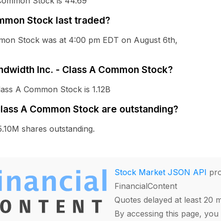
 Common Stock is 44.69
mmon Stock last traded?
ommon Stock was at 4:00 pm EDT on August 6th,
andwidth Inc. - Class A Common Stock?
Class A Common Stock is 1.12B
Class A Common Stock are outstanding?
.10M shares outstanding.
Stock Market JSON API
pro
FinancialContent
Quotes delayed at least 20 
By accessing this page, you 