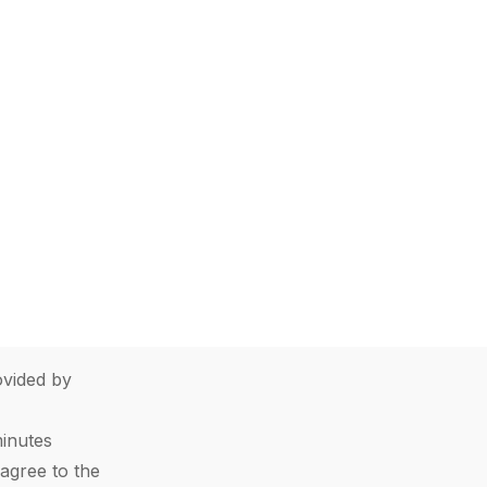
vided by
minutes
agree to the