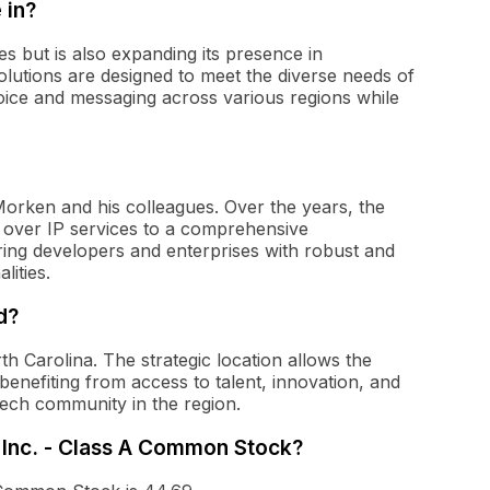
 in?
es but is also expanding its presence in
lutions are designed to meet the diverse needs of
 voice and messaging across various regions while
orken and his colleagues. Over the years, the
 over IP services to a comprehensive
ng developers and enterprises with robust and
lities.
d?
th Carolina. The strategic location allows the
enefiting from access to talent, innovation, and
tech community in the region.
h Inc. - Class A Common Stock?