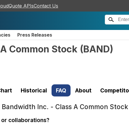
loudQuote APIs
Contact Us
ncies
Press Releases
s A Common Stock
(
BAND
)
hart
Historical
FAQ
About
Competito
t
Bandwidth Inc. - Class A Common Stoc
or collaborations?