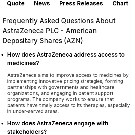
Quote
News
Press Releases
Chart
Frequently Asked Questions About
AstraZeneca PLC - American
Depositary Shares (AZN)
How does AstraZeneca address access to
medicines?
AstraZeneca aims to improve access to medicines by
implementing innovative pricing strategies, forming
partnerships with governments and healthcare
organizations, and engaging in patient support
programs. The company works to ensure that
patients have timely access to its therapies, especially
in under-served areas.
How does AstraZeneca engage with
stakeholders?