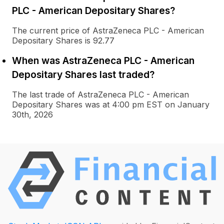
PLC - American Depositary Shares?
The current price of AstraZeneca PLC - American
Depositary Shares is 92.77
When was AstraZeneca PLC - American
Depositary Shares last traded?
The last trade of AstraZeneca PLC - American
Depositary Shares was at 4:00 pm EST on January
30th, 2026