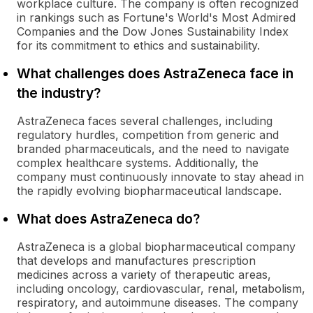
workplace culture. The company is often recognized
in rankings such as Fortune's World's Most Admired
Companies and the Dow Jones Sustainability Index
for its commitment to ethics and sustainability.
What challenges does AstraZeneca face in
the industry?
AstraZeneca faces several challenges, including
regulatory hurdles, competition from generic and
branded pharmaceuticals, and the need to navigate
complex healthcare systems. Additionally, the
company must continuously innovate to stay ahead in
the rapidly evolving biopharmaceutical landscape.
What does AstraZeneca do?
AstraZeneca is a global biopharmaceutical company
that develops and manufactures prescription
medicines across a variety of therapeutic areas,
including oncology, cardiovascular, renal, metabolism,
respiratory, and autoimmune diseases. The company