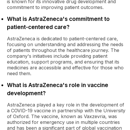
is known for its innovative drug development and
commitment to improving patient outcomes.
What is AstraZeneca's commitment to
patient-centered care?
AstraZeneca is dedicated to patient-centered care,
focusing on understanding and addressing the needs
of patients throughout the healthcare journey. The
company's initiatives include providing patient
education, support programs, and ensuring that its
medicines are accessible and effective for those who
need them.
What is AstraZeneca's role in vaccine
development?
AstraZeneca played a key role in the development of
a COVID-19 vaccine in partnership with the University
of Oxford. The vaccine, known as Vaxzevria, was
authorized for emergency use in multiple countries
and has been a significant part of global vaccination