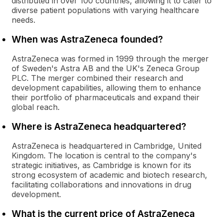
distributed in over 100 countries, allowing it to cater to
diverse patient populations with varying healthcare
needs.
When was AstraZeneca founded?
AstraZeneca was formed in 1999 through the merger
of Sweden's Astra AB and the UK's Zeneca Group
PLC. The merger combined their research and
development capabilities, allowing them to enhance
their portfolio of pharmaceuticals and expand their
global reach.
Where is AstraZeneca headquartered?
AstraZeneca is headquartered in Cambridge, United
Kingdom. The location is central to the company's
strategic initiatives, as Cambridge is known for its
strong ecosystem of academic and biotech research,
facilitating collaborations and innovations in drug
development.
What is the current price of AstraZeneca