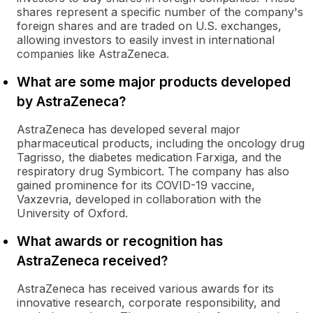
shares represent a specific number of the company's
foreign shares and are traded on U.S. exchanges,
allowing investors to easily invest in international
companies like AstraZeneca.
What are some major products developed
by AstraZeneca?
AstraZeneca has developed several major
pharmaceutical products, including the oncology drug
Tagrisso, the diabetes medication Farxiga, and the
respiratory drug Symbicort. The company has also
gained prominence for its COVID-19 vaccine,
Vaxzevria, developed in collaboration with the
University of Oxford.
What awards or recognition has
AstraZeneca received?
AstraZeneca has received various awards for its
innovative research, corporate responsibility, and