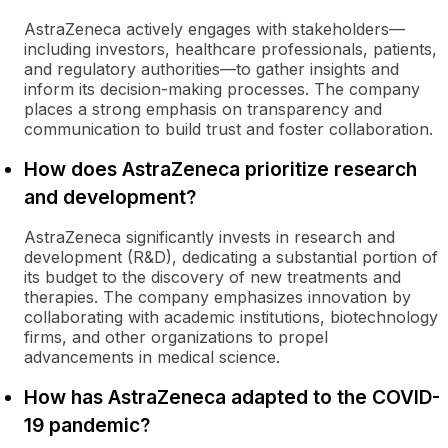
AstraZeneca actively engages with stakeholders—
including investors, healthcare professionals, patients,
and regulatory authorities—to gather insights and
inform its decision-making processes. The company
places a strong emphasis on transparency and
communication to build trust and foster collaboration.
How does AstraZeneca prioritize research
and development?
AstraZeneca significantly invests in research and
development (R&D), dedicating a substantial portion of
its budget to the discovery of new treatments and
therapies. The company emphasizes innovation by
collaborating with academic institutions, biotechnology
firms, and other organizations to propel
advancements in medical science.
How has AstraZeneca adapted to the COVID-
19 pandemic?