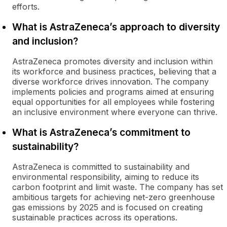
efforts.
What is AstraZeneca’s approach to diversity
and inclusion?
AstraZeneca promotes diversity and inclusion within
its workforce and business practices, believing that a
diverse workforce drives innovation. The company
implements policies and programs aimed at ensuring
equal opportunities for all employees while fostering
an inclusive environment where everyone can thrive.
What is AstraZeneca’s commitment to
sustainability?
AstraZeneca is committed to sustainability and
environmental responsibility, aiming to reduce its
carbon footprint and limit waste. The company has set
ambitious targets for achieving net-zero greenhouse
gas emissions by 2025 and is focused on creating
sustainable practices across its operations.