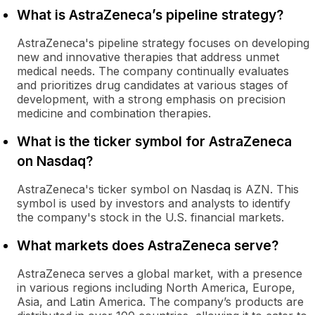
What is AstraZeneca’s pipeline strategy?
AstraZeneca's pipeline strategy focuses on developing
new and innovative therapies that address unmet
medical needs. The company continually evaluates
and prioritizes drug candidates at various stages of
development, with a strong emphasis on precision
medicine and combination therapies.
What is the ticker symbol for AstraZeneca
on Nasdaq?
AstraZeneca's ticker symbol on Nasdaq is AZN. This
symbol is used by investors and analysts to identify
the company's stock in the U.S. financial markets.
What markets does AstraZeneca serve?
AstraZeneca serves a global market, with a presence
in various regions including North America, Europe,
Asia, and Latin America. The company’s products are