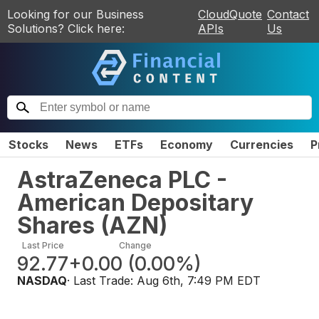
Looking for our Business
CloudQuote
Contact
Solutions? Click here:
APIs
Us
Stocks
News
ETFs
Economy
Currencies
P
AstraZeneca PLC -
American Depositary
Shares
(
AZN
)
Last Price
Change
92.77
+0.00
(
0.00%
)
NASDAQ
· Last Trade:
Aug 6th, 7:49 PM EDT