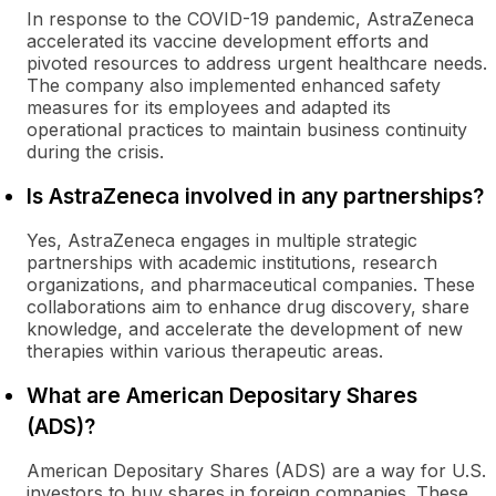
In response to the COVID-19 pandemic, AstraZeneca
accelerated its vaccine development efforts and
pivoted resources to address urgent healthcare needs.
The company also implemented enhanced safety
measures for its employees and adapted its
operational practices to maintain business continuity
during the crisis.
Is AstraZeneca involved in any partnerships?
Yes, AstraZeneca engages in multiple strategic
partnerships with academic institutions, research
organizations, and pharmaceutical companies. These
collaborations aim to enhance drug discovery, share
knowledge, and accelerate the development of new
therapies within various therapeutic areas.
What are American Depositary Shares
(ADS)?
American Depositary Shares (ADS) are a way for U.S.
investors to buy shares in foreign companies. These