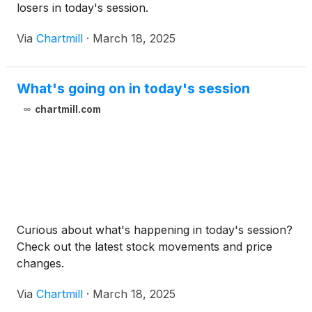
losers in today's session.
Via
Chartmill
·
March 18, 2025
What's going on in today's session
chartmill.com
Curious about what's happening in today's session?
Check out the latest stock movements and price
changes.
Via
Chartmill
·
March 18, 2025