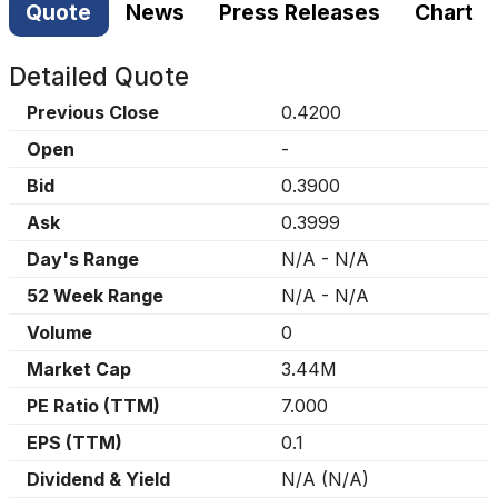
Quote
News
Press Releases
Chart
Detailed Quote
Previous Close
0.4200
Open
-
Bid
0.3900
Ask
0.3999
Day's Range
N/A
-
N/A
52 Week Range
N/A
-
N/A
Volume
0
Market Cap
3.44M
PE Ratio (TTM)
7.000
EPS (TTM)
0.1
Dividend & Yield
N/A
(
N/A
)