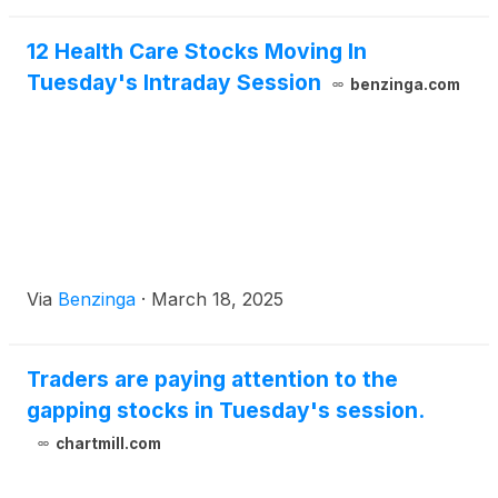
12 Health Care Stocks Moving In
Tuesday's Intraday Session
benzinga.com
Via
Benzinga
·
March 18, 2025
Traders are paying attention to the
gapping stocks in Tuesday's session.
chartmill.com