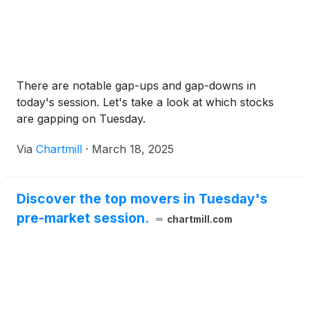
There are notable gap-ups and gap-downs in
today's session. Let's take a look at which stocks
are gapping on Tuesday.
Via
Chartmill
·
March 18, 2025
Discover the top movers in Tuesday's
pre-market session.
chartmill.com