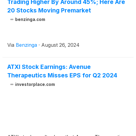
Trading Higher By Around 45%; Here Are
20 Stocks Moving Premarket
benzinga.com
Via
Benzinga
·
August 26, 2024
ATXI Stock Earnings: Avenue
Therapeutics Misses EPS for Q2 2024
investorplace.com