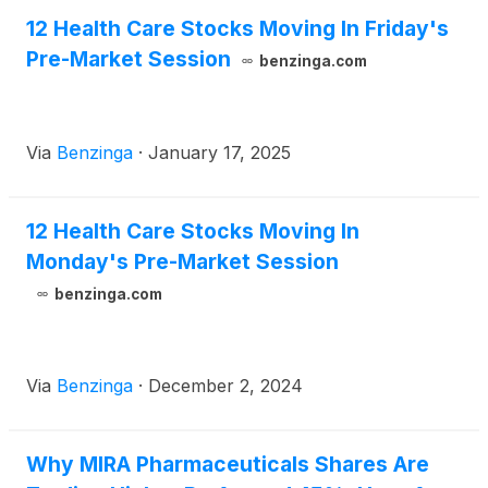
12 Health Care Stocks Moving In Friday's
Pre-Market Session
benzinga.com
Via
Benzinga
·
January 17, 2025
12 Health Care Stocks Moving In
Monday's Pre-Market Session
benzinga.com
Via
Benzinga
·
December 2, 2024
Why MIRA Pharmaceuticals Shares Are