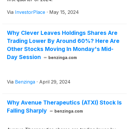
Via
InvestorPlace
·
May 15, 2024
Why Clever Leaves Holdings Shares Are
Trading Lower By Around 60%? Here Are
Other Stocks Moving In Monday's Mid-
Day Session
benzinga.com
Via
Benzinga
·
April 29, 2024
Why Avenue Therapeutics (ATXI) Stock Is
Falling Sharply
benzinga.com