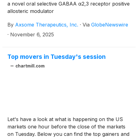
a novel oral selective GABAA α2,3 receptor positive
allosteric modulator
By
Axsome Therapeutics, Inc.
·
Via
GlobeNewswire
·
November 6, 2025
Top movers in Tuesday's session
chartmill.com
Let's have a look at what is happening on the US
markets one hour before the close of the markets
on Tuesday. Below you can find the top gainers and