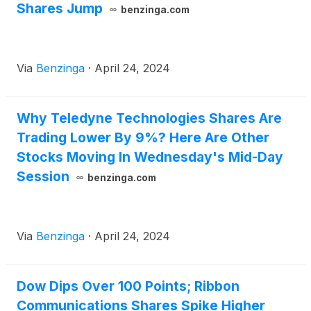
Shares Jump
benzinga.com
Via
Benzinga
·
April 24, 2024
Why Teledyne Technologies Shares Are
Trading Lower By 9%? Here Are Other
Stocks Moving In Wednesday's Mid-Day
Session
benzinga.com
Via
Benzinga
·
April 24, 2024
Dow Dips Over 100 Points; Ribbon
Communications Shares Spike Higher