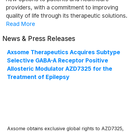
providers, with a commitment to improving
quality of life through its therapeutic solutions.
Read More
News & Press Releases
Axsome Therapeutics Acquires Subtype
Selective GABA-A Receptor Positive
Allosteric Modulator AZD7325 for the
Treatment of Epilepsy
Axsome obtains exclusive global rights to AZD7325,