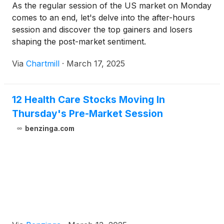
As the regular session of the US market on Monday
comes to an end, let's delve into the after-hours
session and discover the top gainers and losers
shaping the post-market sentiment.
Via
Chartmill
·
March 17, 2025
12 Health Care Stocks Moving In
Thursday's Pre-Market Session
benzinga.com