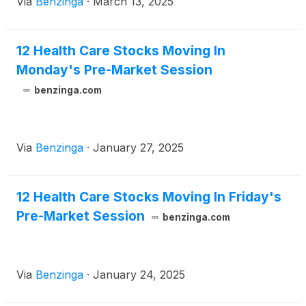
Via
Benzinga
·
March 13, 2025
12 Health Care Stocks Moving In
Monday's Pre-Market Session
benzinga.com
Via
Benzinga
·
January 27, 2025
12 Health Care Stocks Moving In Friday's
Pre-Market Session
benzinga.com
Via
Benzinga
·
January 24, 2025