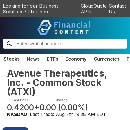
Looking for our Business
CloudQuote
Contact
Solutions? Click here:
APIs
Us
Stocks
News
ETFs
Economy
Currencies
P
Avenue Therapeutics,
Inc. - Common Stock
(
ATXI
)
Last Price
Change
0.4200
+0.00
(
0.00%
)
NASDAQ
· Last Trade:
Aug 7th, 9:38 AM EDT