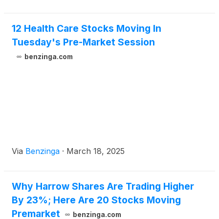
12 Health Care Stocks Moving In
Tuesday's Pre-Market Session
benzinga.com
Via
Benzinga
·
March 18, 2025
Why Harrow Shares Are Trading Higher
By 23%; Here Are 20 Stocks Moving
Premarket
benzinga.com