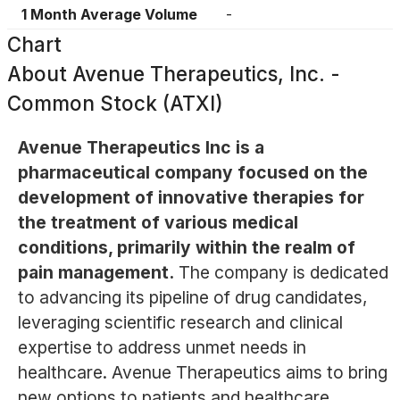
1 Month Average Volume
-
Chart
About
Avenue Therapeutics, Inc. -
Common Stock (ATXI)
Avenue Therapeutics Inc is a
pharmaceutical company focused on the
development of innovative therapies for
the treatment of various medical
conditions, primarily within the realm of
pain management.
The company is dedicated
to advancing its pipeline of drug candidates,
leveraging scientific research and clinical
expertise to address unmet needs in
healthcare. Avenue Therapeutics aims to bring
new options to patients and healthcare