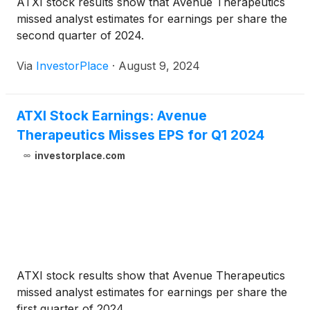
ATXI stock results show that Avenue Therapeutics
missed analyst estimates for earnings per share the
second quarter of 2024.
Via
InvestorPlace
·
August 9, 2024
ATXI Stock Earnings: Avenue
Therapeutics Misses EPS for Q1 2024
investorplace.com
ATXI stock results show that Avenue Therapeutics
missed analyst estimates for earnings per share the
first quarter of 2024.