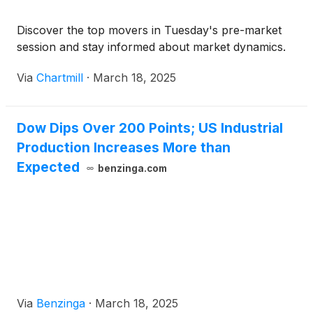
Discover the top movers in Tuesday's pre-market
session and stay informed about market dynamics.
Via
Chartmill
·
March 18, 2025
Dow Dips Over 200 Points; US Industrial
Production Increases More than
Expected
benzinga.com
Via
Benzinga
·
March 18, 2025