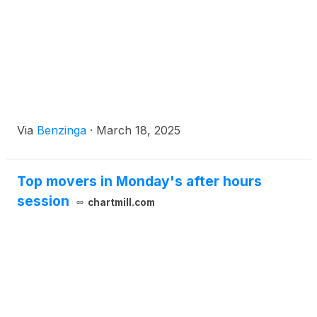
Via
Benzinga
·
March 18, 2025
Top movers in Monday's after hours
session
chartmill.com