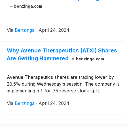
benzinga.com
Via
Benzinga
·
April 24, 2024
Why Avenue Therapeutics (ATXI) Shares
Are Getting Hammered
benzinga.com
Avenue Therapeutics shares are trading lower by
28.5% during Wednesday's session. The company is
implementing a 1-for-75 reverse stock split.
Via
Benzinga
·
April 24, 2024