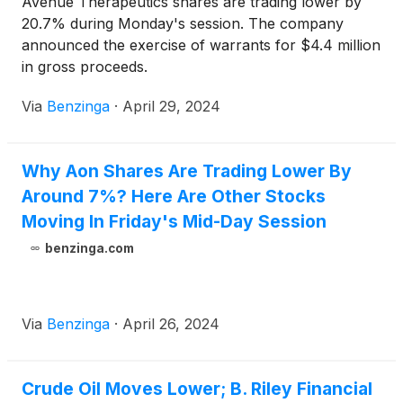
Avenue Therapeutics shares are trading lower by
20.7% during Monday's session. The company
announced the exercise of warrants for $4.4 million
in gross proceeds.
Via
Benzinga
·
April 29, 2024
Why Aon Shares Are Trading Lower By
Around 7%? Here Are Other Stocks
Moving In Friday's Mid-Day Session
benzinga.com
Via
Benzinga
·
April 26, 2024
Crude Oil Moves Lower; B. Riley Financial