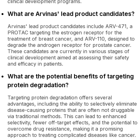
clinical development programs.
What are Arvinas' lead product candidates?
Arvinas' lead product candidates include ARV-471, a
PROTAC targeting the estrogen receptor for the
treatment of breast cancer, and ARV-110, designed to
degrade the androgen receptor for prostate cancer.
These candidates are currently in various stages of
clinical development aimed at assessing their safety
and efficacy in patients.
What are the potential benefits of targeting
protein degradation?
Targeting protein degradation offers several
advantages, including the ability to selectively eliminate
disease-causing proteins that are often not druggable
via traditional methods. This can lead to enhanced
selectivity, fewer off-target effects, and the potential to
overcome drug resistance, making it a promising
approach to treating complicated diseases like cancer.