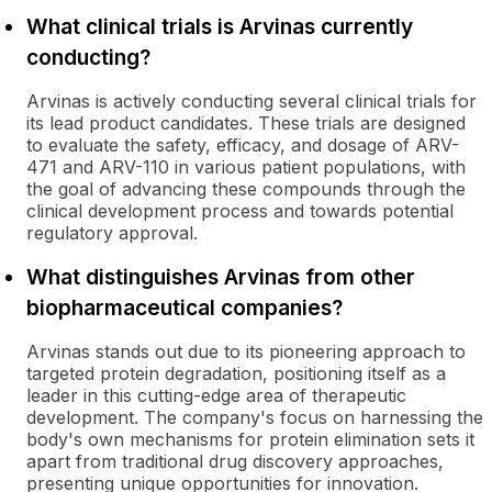
What clinical trials is Arvinas currently
conducting?
Arvinas is actively conducting several clinical trials for
its lead product candidates. These trials are designed
to evaluate the safety, efficacy, and dosage of ARV-
471 and ARV-110 in various patient populations, with
the goal of advancing these compounds through the
clinical development process and towards potential
regulatory approval.
What distinguishes Arvinas from other
biopharmaceutical companies?
Arvinas stands out due to its pioneering approach to
targeted protein degradation, positioning itself as a
leader in this cutting-edge area of therapeutic
development. The company's focus on harnessing the
body's own mechanisms for protein elimination sets it
apart from traditional drug discovery approaches,
presenting unique opportunities for innovation.