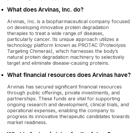
What does Arvinas, Inc. do?
Arvinas, Inc. is a biopharmaceutical company focused
on developing innovative protein degradation
therapies to treat a wide range of diseases,
particularly cancer. Its unique approach utilizes a
technology platform known as PROTAC (Proteolysis
Targeting Chimeras), which harnesses the body’s
natural protein degradation machinery to selectively
target and eliminate disease-causing proteins.
What financial resources does Arvinas have?
Arvinas has secured significant financial resources
through public offerings, private investments, and
partnerships. These funds are vital for supporting
ongoing research and development, clinical trials, and
operational expenses, enabling the company to
progress its innovative therapeutic candidates towards
market readiness.