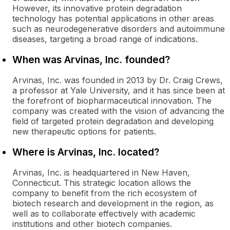
However, its innovative protein degradation
technology has potential applications in other areas
such as neurodegenerative disorders and autoimmune
diseases, targeting a broad range of indications.
When was Arvinas, Inc. founded?
Arvinas, Inc. was founded in 2013 by Dr. Craig Crews,
a professor at Yale University, and it has since been at
the forefront of biopharmaceutical innovation. The
company was created with the vision of advancing the
field of targeted protein degradation and developing
new therapeutic options for patients.
Where is Arvinas, Inc. located?
Arvinas, Inc. is headquartered in New Haven,
Connecticut. This strategic location allows the
company to benefit from the rich ecosystem of
biotech research and development in the region, as
well as to collaborate effectively with academic
institutions and other biotech companies.