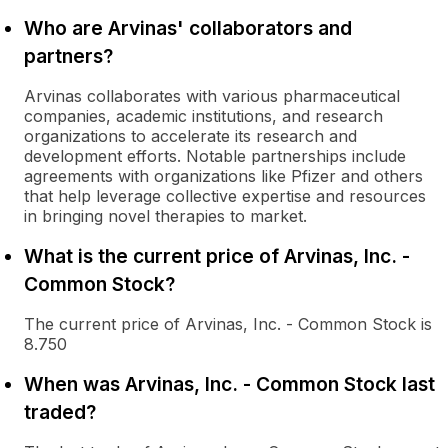
Who are Arvinas' collaborators and
partners?
Arvinas collaborates with various pharmaceutical
companies, academic institutions, and research
organizations to accelerate its research and
development efforts. Notable partnerships include
agreements with organizations like Pfizer and others
that help leverage collective expertise and resources
in bringing novel therapies to market.
What is the current price of Arvinas, Inc. -
Common Stock?
The current price of Arvinas, Inc. - Common Stock is
8.750
When was Arvinas, Inc. - Common Stock last
traded?