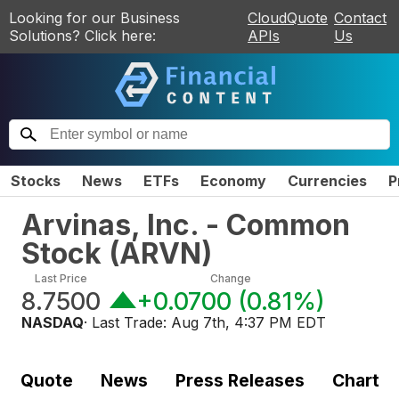
Looking for our Business
CloudQuote
Contact
Solutions? Click here:
APIs
Us
Stocks
News
ETFs
Economy
Currencies
P
Arvinas, Inc. - Common
Stock
(
ARVN
)
Last Price
Change
8.7500
+0.0700
(
0.81%
)
NASDAQ
· Last Trade:
Aug 7th, 4:37 PM EDT
Quote
News
Press Releases
Chart