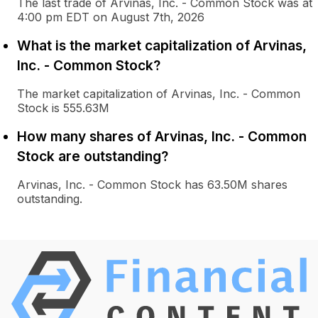
The last trade of Arvinas, Inc. - Common Stock was at
4:00 pm EDT on August 7th, 2026
What is the market capitalization of Arvinas,
Inc. - Common Stock?
The market capitalization of Arvinas, Inc. - Common
Stock is 555.63M
How many shares of Arvinas, Inc. - Common
Stock are outstanding?
Arvinas, Inc. - Common Stock has 63.50M shares
outstanding.