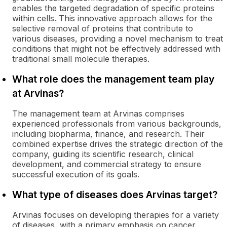
enables the targeted degradation of specific proteins
within cells. This innovative approach allows for the
selective removal of proteins that contribute to
various diseases, providing a novel mechanism to treat
conditions that might not be effectively addressed with
traditional small molecule therapies.
What role does the management team play
at Arvinas?
The management team at Arvinas comprises
experienced professionals from various backgrounds,
including biopharma, finance, and research. Their
combined expertise drives the strategic direction of the
company, guiding its scientific research, clinical
development, and commercial strategy to ensure
successful execution of its goals.
What type of diseases does Arvinas target?
Arvinas focuses on developing therapies for a variety
of diseases, with a primary emphasis on cancer.