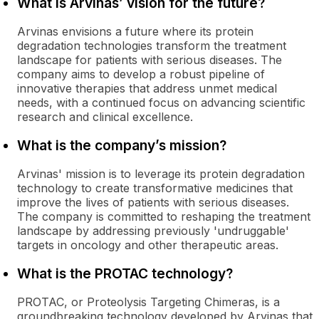
What is Arvinas’ vision for the future?
Arvinas envisions a future where its protein
degradation technologies transform the treatment
landscape for patients with serious diseases. The
company aims to develop a robust pipeline of
innovative therapies that address unmet medical
needs, with a continued focus on advancing scientific
research and clinical excellence.
What is the company’s mission?
Arvinas' mission is to leverage its protein degradation
technology to create transformative medicines that
improve the lives of patients with serious diseases.
The company is committed to reshaping the treatment
landscape by addressing previously 'undruggable'
targets in oncology and other therapeutic areas.
What is the PROTAC technology?
PROTAC, or Proteolysis Targeting Chimeras, is a
groundbreaking technology developed by Arvinas that