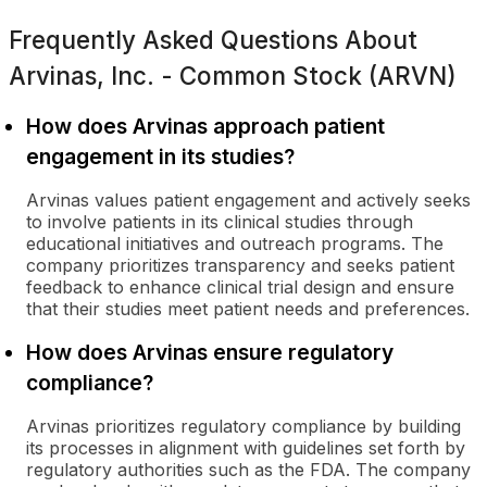
Frequently Asked Questions About
Arvinas, Inc. - Common Stock (ARVN)
How does Arvinas approach patient
engagement in its studies?
Arvinas values patient engagement and actively seeks
to involve patients in its clinical studies through
educational initiatives and outreach programs. The
company prioritizes transparency and seeks patient
feedback to enhance clinical trial design and ensure
that their studies meet patient needs and preferences.
How does Arvinas ensure regulatory
compliance?
Arvinas prioritizes regulatory compliance by building
its processes in alignment with guidelines set forth by
regulatory authorities such as the FDA. The company