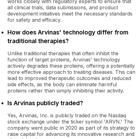
works closely with regulatory experts to ensure that
all clinical trials, data submissions, and product
development initiatives meet the necessary standards
for safety and efficacy.
How does Arvinas' technology differ from
traditional therapies?
Unlike traditional therapies that often inhibit the
function of target proteins, Arvinas' technology
actively degrades these proteins, offering a potentially
more effective approach to treating diseases. This can
lead to improved therapeutic outcomes and reduced
side effects, as the body can eliminate harmful
proteins rather than simply inhibiting their activity.
Is Arvinas publicly traded?
Yes, Arvinas, Inc. is publicly traded on the Nasdaq
stock exchange under the ticker symbol 'ARVN.' The
company went public in 2020 as part of its strategy to
raise capital for advancing its innovative research and