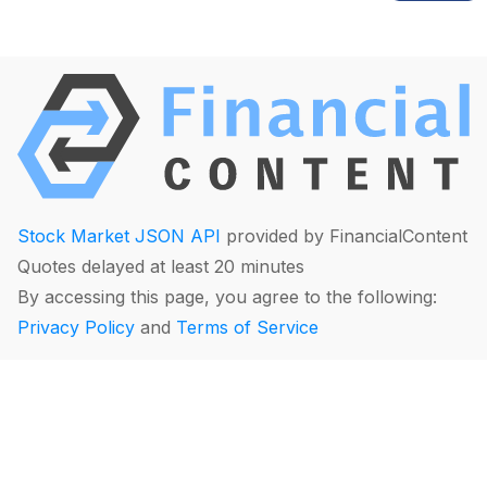
Stock Market JSON API
provided by FinancialContent
Quotes delayed at least 20 minutes
By accessing this page, you agree to the following:
Privacy Policy
and
Terms of Service