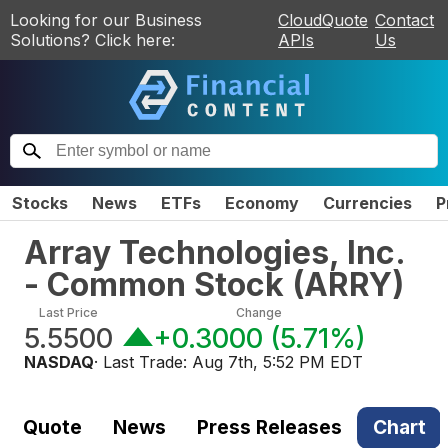
Looking for our Business
CloudQuote
Contact
Solutions? Click here:
APIs
Us
Stocks
News
ETFs
Economy
Currencies
P
Array Technologies, Inc.
- Common Stock
(
ARRY
)
Last Price
Change
5.5500
+0.3000
(
5.71%
)
NASDAQ
· Last Trade:
Aug 7th, 5:52 PM EDT
Quote
News
Press Releases
Chart