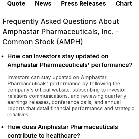
Quote
News
Press Releases
Chart
Frequently Asked Questions About
Amphastar Pharmaceuticals, Inc. -
Common Stock (AMPH)
How can investors stay updated on
Amphastar Pharmaceuticals' performance?
Investors can stay updated on Amphastar
Pharmaceuticals' performance by following the
company's official website, subscribing to investor
relations communications, and reviewing quarterly
earnings releases, conference calls, and annual
reports that detail financial performance and strategic
initiatives.
How does Amphastar Pharmaceuticals
contribute to healthcare?