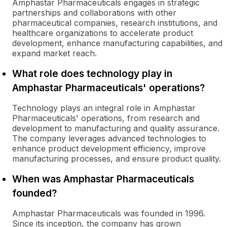
Amphastar Pharmaceuticals engages in strategic
partnerships and collaborations with other
pharmaceutical companies, research institutions, and
healthcare organizations to accelerate product
development, enhance manufacturing capabilities, and
expand market reach.
What role does technology play in
Amphastar Pharmaceuticals' operations?
Technology plays an integral role in Amphastar
Pharmaceuticals' operations, from research and
development to manufacturing and quality assurance.
The company leverages advanced technologies to
enhance product development efficiency, improve
manufacturing processes, and ensure product quality.
When was Amphastar Pharmaceuticals
founded?
Amphastar Pharmaceuticals was founded in 1996.
Since its inception, the company has grown