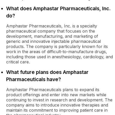
What does Amphastar Pharmaceuticals, Inc.
do?
Amphastar Pharmaceuticals, Inc. is a specialty
pharmaceutical company that focuses on the
development, manufacturing, and marketing of
generic and innovative injectable pharmaceutical
products. The company is particularly known for its
work in the areas of difficult-to-manufacture drugs,
including those used in anesthesiology, cardiology, and
critical care.
What future plans does Amphastar
Pharmaceuticals have?
Amphastar Pharmaceuticals plans to expand its
product offerings and enter into new markets while
continuing to invest in research and development. The
company aims to introduce innovative therapies and
maintain its commitment to improving patient care in