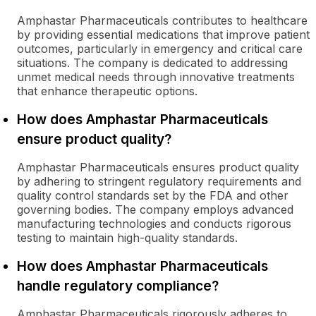
Amphastar Pharmaceuticals contributes to healthcare
by providing essential medications that improve patient
outcomes, particularly in emergency and critical care
situations. The company is dedicated to addressing
unmet medical needs through innovative treatments
that enhance therapeutic options.
How does Amphastar Pharmaceuticals
ensure product quality?
Amphastar Pharmaceuticals ensures product quality
by adhering to stringent regulatory requirements and
quality control standards set by the FDA and other
governing bodies. The company employs advanced
manufacturing technologies and conducts rigorous
testing to maintain high-quality standards.
How does Amphastar Pharmaceuticals
handle regulatory compliance?
Amphastar Pharmaceuticals rigorously adheres to