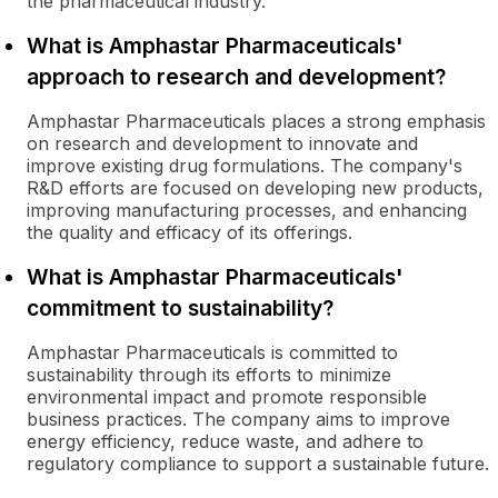
the pharmaceutical industry.
What is Amphastar Pharmaceuticals'
approach to research and development?
Amphastar Pharmaceuticals places a strong emphasis
on research and development to innovate and
improve existing drug formulations. The company's
R&D efforts are focused on developing new products,
improving manufacturing processes, and enhancing
the quality and efficacy of its offerings.
What is Amphastar Pharmaceuticals'
commitment to sustainability?
Amphastar Pharmaceuticals is committed to
sustainability through its efforts to minimize
environmental impact and promote responsible
business practices. The company aims to improve
energy efficiency, reduce waste, and adhere to
regulatory compliance to support a sustainable future.