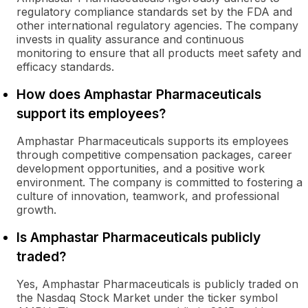
regulatory compliance standards set by the FDA and
other international regulatory agencies. The company
invests in quality assurance and continuous
monitoring to ensure that all products meet safety and
efficacy standards.
How does Amphastar Pharmaceuticals
support its employees?
Amphastar Pharmaceuticals supports its employees
through competitive compensation packages, career
development opportunities, and a positive work
environment. The company is committed to fostering a
culture of innovation, teamwork, and professional
growth.
Is Amphastar Pharmaceuticals publicly
traded?
Yes, Amphastar Pharmaceuticals is publicly traded on
the Nasdaq Stock Market under the ticker symbol