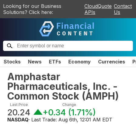
Looking for our Business
CloudQuote
Contact
Solutions? Click here:
APIs
Us
Stocks
News
ETFs
Economy
Currencies
P
Amphastar
Pharmaceuticals, Inc. -
Common Stock
(
AMPH
)
Last Price
Change
20.24
+0.34
(
1.71%
)
NASDAQ
· Last Trade:
Aug 6th, 12:01 AM EDT