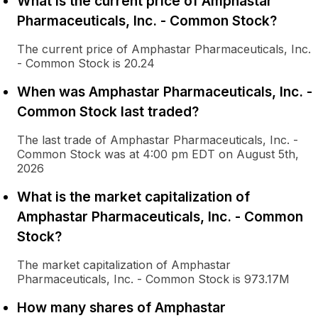
What is the current price of Amphastar
Pharmaceuticals, Inc. - Common Stock?
The current price of Amphastar Pharmaceuticals, Inc.
- Common Stock is 20.24
When was Amphastar Pharmaceuticals, Inc. -
Common Stock last traded?
The last trade of Amphastar Pharmaceuticals, Inc. -
Common Stock was at 4:00 pm EDT on August 5th,
2026
What is the market capitalization of
Amphastar Pharmaceuticals, Inc. - Common
Stock?
The market capitalization of Amphastar
Pharmaceuticals, Inc. - Common Stock is 973.17M
How many shares of Amphastar