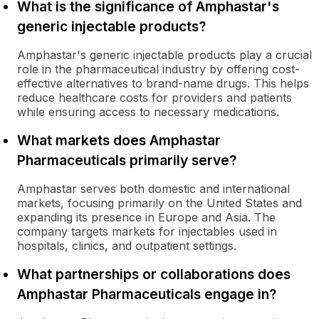
What is the significance of Amphastar's
generic injectable products?
Amphastar's generic injectable products play a crucial
role in the pharmaceutical industry by offering cost-
effective alternatives to brand-name drugs. This helps
reduce healthcare costs for providers and patients
while ensuring access to necessary medications.
What markets does Amphastar
Pharmaceuticals primarily serve?
Amphastar serves both domestic and international
markets, focusing primarily on the United States and
expanding its presence in Europe and Asia. The
company targets markets for injectables used in
hospitals, clinics, and outpatient settings.
What partnerships or collaborations does
Amphastar Pharmaceuticals engage in?