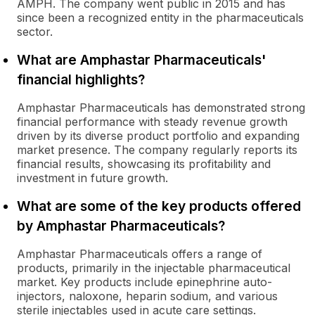
AMPH. The company went public in 2015 and has
since been a recognized entity in the pharmaceuticals
sector.
What are Amphastar Pharmaceuticals'
financial highlights?
Amphastar Pharmaceuticals has demonstrated strong
financial performance with steady revenue growth
driven by its diverse product portfolio and expanding
market presence. The company regularly reports its
financial results, showcasing its profitability and
investment in future growth.
What are some of the key products offered
by Amphastar Pharmaceuticals?
Amphastar Pharmaceuticals offers a range of
products, primarily in the injectable pharmaceutical
market. Key products include epinephrine auto-
injectors, naloxone, heparin sodium, and various
sterile injectables used in acute care settings.