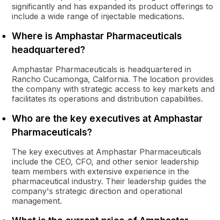
significantly and has expanded its product offerings to
include a wide range of injectable medications.
Where is Amphastar Pharmaceuticals
headquartered?
Amphastar Pharmaceuticals is headquartered in
Rancho Cucamonga, California. The location provides
the company with strategic access to key markets and
facilitates its operations and distribution capabilities.
Who are the key executives at Amphastar
Pharmaceuticals?
The key executives at Amphastar Pharmaceuticals
include the CEO, CFO, and other senior leadership
team members with extensive experience in the
pharmaceutical industry. Their leadership guides the
company's strategic direction and operational
management.