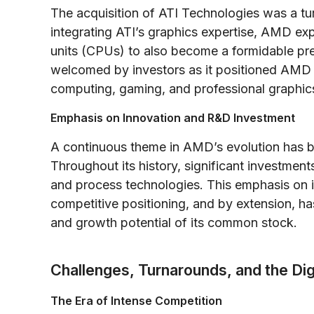
The acquisition of ATI Technologies was a tur
integrating ATI’s graphics expertise, AMD ex
units (CPUs) to also become a formidable pre
welcomed by investors as it positioned AMD 
computing, gaming, and professional graphic
Emphasis on Innovation and R&D Investment
A continuous theme in AMD’s evolution has 
Throughout its history, significant investme
and process technologies. This emphasis on 
competitive positioning, and by extension, ha
and growth potential of its common stock.
Challenges, Turnarounds, and the Digi
The Era of Intense Competition