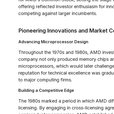
offering reflected investor enthusiasm for inn
competing against larger incumbents.
Pioneering Innovations and Market C
Advancing Microprocessor Design
Throughout the 1970s and 1980s, AMD invest
company not only produced memory chips and
microprocessors, which would later challenge
reputation for technical excellence was gra
to major computing firms.
Building a Competitive Edge
The 1980s marked a period in which AMD diffe
licensing. By engaging in cross-licensing a