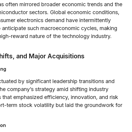
 often mirrored broader economic trends and the
miconductor sectors. Global economic conditions,
onsumer electronics demand have intermittently
to anticipate such macroeconomic cycles, making
high-reward nature of the technology industry.
hifts, and Major Acquisitions
ing
uated by significant leadership transitions and
 the company’s strategy amid shifting industry
that emphasized efficiency, innovation, and risk
-term stock volatility but laid the groundwork for
ion