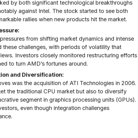
ed by both significant technological breakthroughs
otably against Intel. The stock started to see both
markable rallies when new products hit the market.
essure:
pressures from shifting market dynamics and intense
these challenges, with periods of volatility that
views. Investors closely monitored restructuring efforts
ned to turn AMD’s fortunes around.
ion and Diversification:
oves was the acquisition of ATI Technologies in 2006.
t the traditional CPU market but also to diversify
ucrative segment in graphics processing units (GPUs).
estors, even though integration challenges
ance.