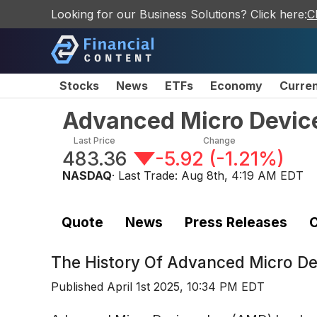
Looking for our Business Solutions? Click here:
C
Stocks
News
ETFs
Economy
Curre
Advanced Micro Device
Last Price
Change
483.36
-5.92
(
-1.21%
)
NASDAQ
· Last Trade:
Aug 8th, 4:19 AM EDT
Quote
News
Press Releases
C
The History Of
Advanced Micro De
Published
April 1st 2025, 10:34 PM EDT