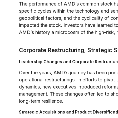
The performance of AMD’s common stock has
specific cycles within the technology and se
geopolitical factors, and the cyclicality of c
impacted the stock. Investors have learned 
AMD’s history a microcosm of the high-risk, 
Corporate Restructuring, Strategic S
Leadership Changes and Corporate Restructur
Over the years, AMD’s journey has been punct
operational restructurings. In efforts to pivot
dynamics, new executives introduced reforms 
management. These changes often led to short
long-term resilience.
Strategic Acquisitions and Product Diversificat