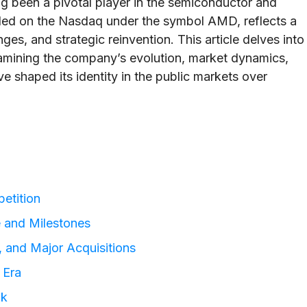
 been a pivotal player in the semiconductor and
ded on the Nasdaq under the symbol AMD, reflects a
ges, and strategic reinvention. This article delves into
xamining the company’s evolution, market dynamics,
e shaped its identity in the public markets over
etition
 and Milestones
s, and Major Acquisitions
 Era
ok