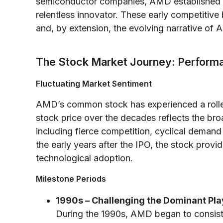
semiconductor companies, AMD established an
relentless innovator. These early competitive 
and, by extension, the evolving narrative o
The Stock Market Journey: Perform
Fluctuating Market Sentiment
AMD’s common stock has experienced a roller
stock price over the decades reflects the b
including fierce competition, cyclical demand p
the early years after the IPO, the stock prov
technological adoption.
Milestone Periods
1990s – Challenging the Dominant Pla
During the 1990s, AMD began to consiste