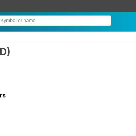
D
)
rs