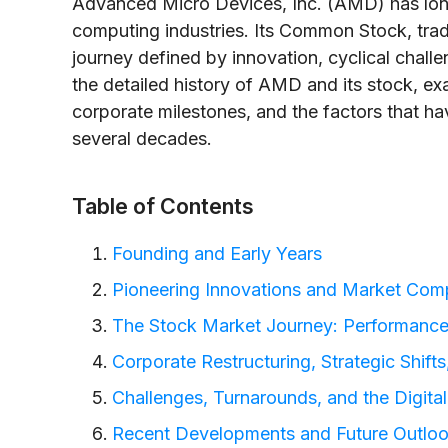
Advanced Micro Devices, Inc. (AMD) has long
computing industries. Its Common Stock, tra
journey defined by innovation, cyclical challen
the detailed history of AMD and its stock, e
corporate milestones, and the factors that hav
several decades.
Table of Contents
Founding and Early Years
Pioneering Innovations and Market Comp
The Stock Market Journey: Performance
Corporate Restructuring, Strategic Shift
Challenges, Turnarounds, and the Digital
Recent Developments and Future Outlo