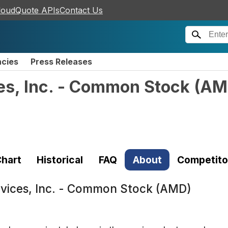
loudQuote APIs
Contact Us
ncies
Press Releases
s, Inc. - Common Stock
(
AM
hart
Historical
FAQ
About
Competito
vices, Inc. - Common Stock (AMD)