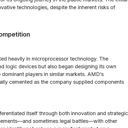
ovative technologies, despite the inherent risks of
ompetition
ed heavily in microprocessor technology. The
 logic devices but also began designing its own
 dominant players in similar markets. AMD’s
dually cemented as the company supplied components
rentiated itself through both innovation and strategic
greements—and sometimes legal battles—with other