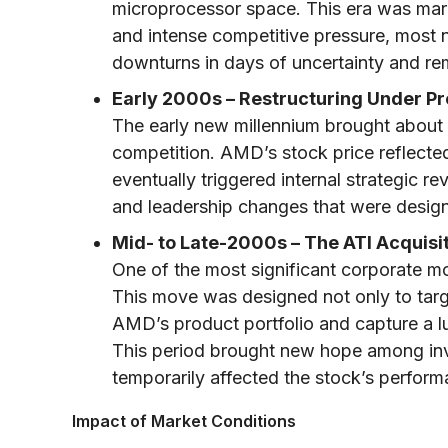
microprocessor space. This era was mark
and intense competitive pressure, most n
downturns in days of uncertainty and re
Early 2000s – Restructuring Under Pr
The early new millennium brought about 
competition. AMD’s stock price reflected 
eventually triggered internal strategic re
and leadership changes that were desig
Mid- to Late-2000s – The ATI Acquisit
One of the most significant corporate m
This move was designed not only to targe
AMD’s product portfolio and capture a l
This period brought new hope among inv
temporarily affected the stock’s perform
Impact of Market Conditions