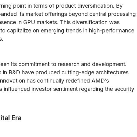
ning point in terms of product diversification. By
panded its market offerings beyond central processing
sence in GPU markets. This diversification was
to capitalize on emerging trends in high-performance
s.
been its commitment to research and development.
nts in R&D have produced cutting-edge architectures
innovation has continually redefined AMD’s
s influenced investor sentiment regarding the security
tal Era