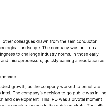
l other colleagues drawn from the semiconductor
chnological landscape. The company was built on a
lingness to challenge industry norms. In those early
and microprocessors, quickly earning a reputation as
rformance
odest growth, as the company worked to penetrate
Intel. The company’s decision to go public was in lin
earch and development. This IPO was a pivotal moment
 its ongoing journey in the public markets. The initial