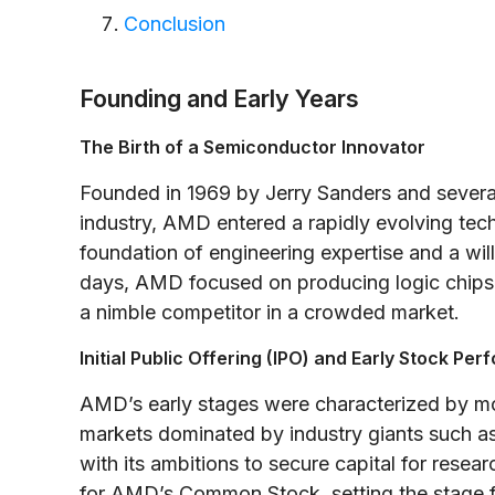
Conclusion
Founding and Early Years
The Birth of a Semiconductor Innovator
Founded in 1969 by Jerry Sanders and severa
industry, AMD entered a rapidly evolving te
foundation of engineering expertise and a wil
days, AMD focused on producing logic chips 
a nimble competitor in a crowded market.
Initial Public Offering (IPO) and Early Stock Pe
AMD’s early stages were characterized by m
markets dominated by industry giants such as 
with its ambitions to secure capital for res
for AMD’s Common Stock, setting the stage for