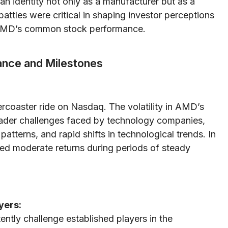
 identity not only as a manufacturer but as a
battles were critical in shaping investor perceptions
f AMD’s common stock performance.
ance and Milestones
coaster ride on Nasdaq. The volatility in AMD’s
roader challenges faced by technology companies,
atterns, and rapid shifts in technological trends. In
ided moderate returns during periods of steady
yers:
ntly challenge established players in the