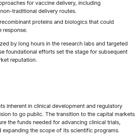
proaches for vaccine delivery, including
non-traditional delivery routes.
recombinant proteins and biologics that could
e response.
zed by long hours in the research labs and targeted
se foundational efforts set the stage for subsequent
ket reputation.
s inherent in clinical development and regulatory
ion to go public. The transition to the capital markets
e the funds needed for advancing clinical trials,
d expanding the scope of its scientific programs.