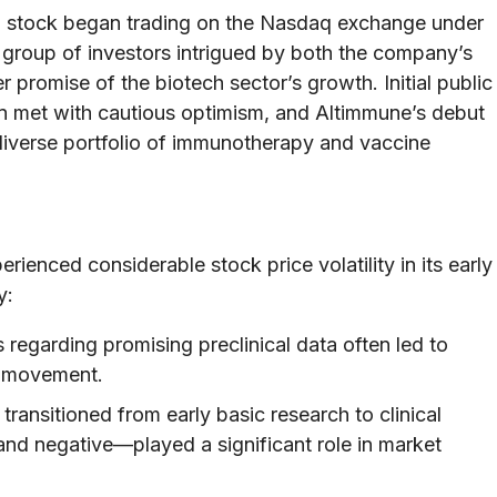
n stock began trading on the Nasdaq exchange under
group of investors intrigued by both the company’s
 promise of the biotech sector’s growth. Initial public
ten met with cautious optimism, and Altimmune’s debut
iverse portfolio of immunotherapy and vaccine
enced considerable stock price volatility in its early
y:
egarding promising preclinical data often led to
e movement.
ansitioned from early basic research to clinical
nd negative—played a significant role in market