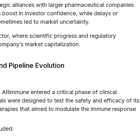
egic alliances with larger pharmaceutical companies
a boost in investor confidence, while delays or
ometimes led to market uncertainty.
ector, where scientific progress and regulatory
ompany’s market capitalization.
nd Pipeline Evolution
, Altimmune entered a critical phase of clinical
ls were designed to test the safety and efficacy of its
 therapies that aimed to modulate the immune response
luded: