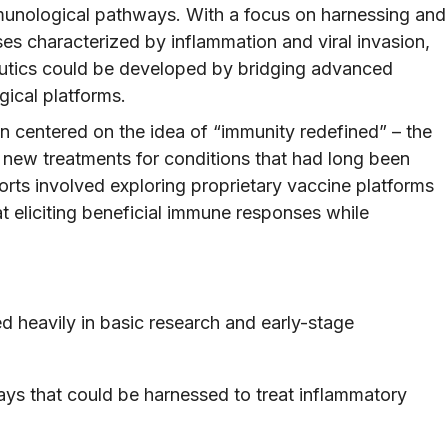
mmunological pathways. With a focus on harnessing and
es characterized by inflammation and viral invasion,
eutics could be developed by bridging advanced
gical platforms.
on centered on the idea of “immunity redefined” – the
new treatments for conditions that had long been
forts involved exploring proprietary vaccine platforms
t eliciting beneficial immune responses while
d heavily in basic research and early-stage
ys that could be harnessed to treat inflammatory