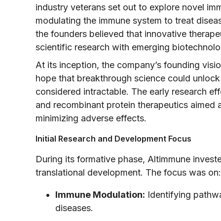
industry veterans set out to explore novel i
modulating the immune system to treat diseas
the founders believed that innovative therap
scientific research with emerging biotechnolo
At its inception, the company’s founding visi
hope that breakthrough science could unlock 
considered intractable. The early research ef
and recombinant protein therapeutics aimed a
minimizing adverse effects.
Initial Research and Development Focus
During its formative phase, Altimmune investe
translational development. The focus was on:
Immune Modulation:
Identifying pathwa
diseases.