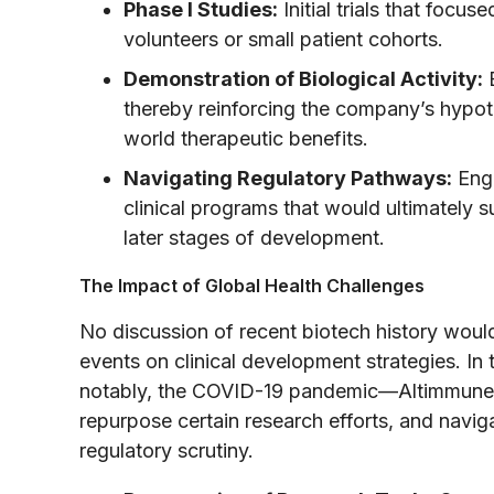
Phase I Studies:
Initial trials that focus
volunteers or small patient cohorts.
Demonstration of Biological Activity:
E
thereby reinforcing the company’s hypothe
world therapeutic benefits.
Navigating Regulatory Pathways:
Enga
clinical programs that would ultimately s
later stages of development.
The Impact of Global Health Challenges
No discussion of recent biotech history woul
events on clinical development strategies. I
notably, the COVID-19 pandemic—Altimmune, li
repurpose certain research efforts, and navig
regulatory scrutiny.