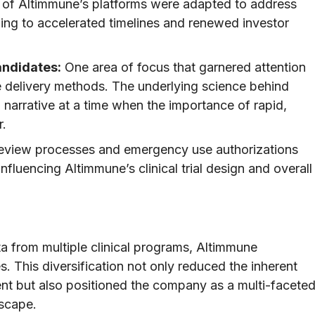
f Altimmune’s platforms were adapted to address
ding to accelerated timelines and renewed investor
andidates:
One area of focus that garnered attention
e delivery methods. The underlying science behind
narrative at a time when the importance of rapid,
r.
eview processes and emergency use authorizations
fluencing Altimmune’s clinical trial design and overall
 from multiple clinical programs, Altimmune
s. This diversification not only reduced the inherent
nt but also positioned the company as a multi-facete
dscape.