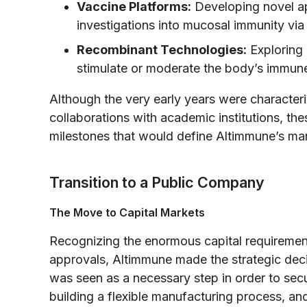
Vaccine Platforms:
Developing novel ap
investigations into mucosal immunity via 
Recombinant Technologies:
Exploring 
stimulate or moderate the body’s immun
Although the very early years were characteri
collaborations with academic institutions, the
milestones that would define Altimmune’s mar
Transition to a Public Company
The Move to Capital Markets
Recognizing the enormous capital requirement
approvals, Altimmune made the strategic decis
was seen as a necessary step in order to secur
building a flexible manufacturing process, an