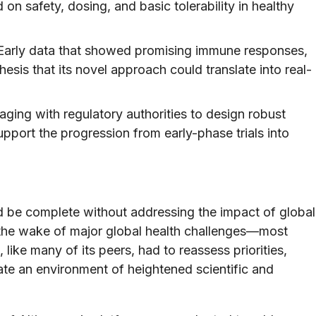
ed on safety, dosing, and basic tolerability in healthy
arly data that showed promising immune responses,
sis that its novel approach could translate into real-
ging with regulatory authorities to design robust
upport the progression from early-phase trials into
d be complete without addressing the impact of global
n the wake of major global health challenges—most
ke many of its peers, had to reassess priorities,
ate an environment of heightened scientific and