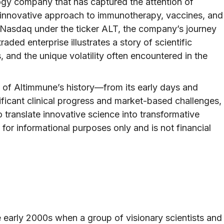
logy company that has captured the attention of
ts innovative approach to immunotherapy, vaccines, and
n Nasdaq under the ticker ALT, the company’s journey
raded enterprise illustrates a story of scientific
, and the unique volatility often encountered in the
try of Altimmune’s history—from its early days and
ificant clinical progress and market-based challenges,
to translate innovative science into transformative
 for informational purposes only and is not financial
e early 2000s when a group of visionary scientists and