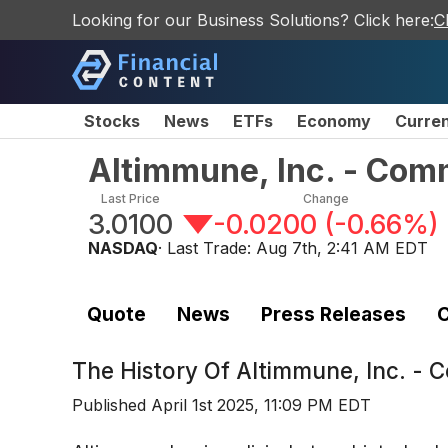
Looking for our Business Solutions? Click here:
C
Stocks
News
ETFs
Economy
Curre
Altimmune, Inc. - Co
Last Price
Change
3.0100
-0.0200
(
-0.66%
)
NASDAQ
· Last Trade:
Aug 7th, 2:41 AM EDT
Quote
News
Press Releases
C
The History Of
Altimmune, Inc. -
Published
April 1st 2025, 11:09 PM EDT