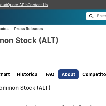
loudQuote APIs
Contact Us
ncies
Press Releases
mmon Stock
(
ALT
)
hart
Historical
FAQ
About
Competito
 Common Stock (ALT)