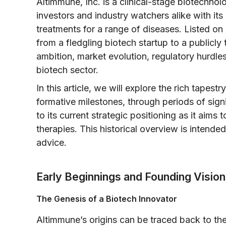
Altimmune, Inc. is a clinical-stage biotechno
investors and industry watchers alike with i
treatments for a range of diseases. Listed o
from a fledgling biotech startup to a publicly t
ambition, market evolution, regulatory hurdles
biotech sector.
In this article, we will explore the rich tapes
formative milestones, through periods of sign
to its current strategic positioning as it aims 
therapies. This historical overview is intended
advice.
Early Beginnings and Founding Vision
The Genesis of a Biotech Innovator
Altimmune’s origins can be traced back to th