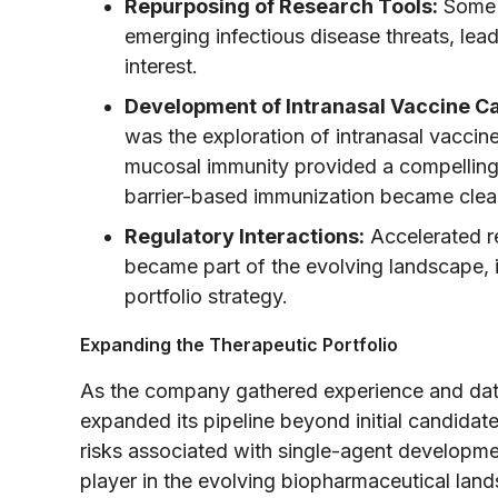
Repurposing of Research Tools:
Some o
emerging infectious disease threats, lea
interest.
Development of Intranasal Vaccine C
was the exploration of intranasal vaccin
mucosal immunity provided a compelling 
barrier-based immunization became clea
Regulatory Interactions:
Accelerated r
became part of the evolving landscape, in
portfolio strategy.
Expanding the Therapeutic Portfolio
As the company gathered experience and data
expanded its pipeline beyond initial candidate
risks associated with single-agent developme
player in the evolving biopharmaceutical lan