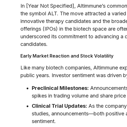
In [Year Not Specified], Altimmune’s commo
the symbol ALT. The move attracted a varied 
innovative therapy candidates and the broader
offerings (IPOs) in the biotech space are of
underscored its commitment to advancing a d
candidates.
Early Market Reaction and Stock Volatility
Like many biotech companies, Altimmune experi
public years. Investor sentiment was driven b
Preclinical Milestones:
Announcements r
spikes in trading volume and share pric
Clinical Trial Updates:
As the company tr
studies, announcements—both positive a
sentiment.