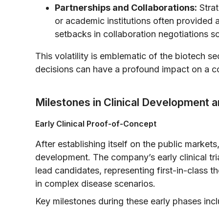
Partnerships and Collaborations:
Strat
or academic institutions often provided 
setbacks in collaboration negotiations s
This volatility is emblematic of the biotech s
decisions can have a profound impact on a c
Milestones in Clinical Development a
Early Clinical Proof-of-Concept
After establishing itself on the public markets
development. The company’s early clinical tria
lead candidates, representing first-in-class
in complex disease scenarios.
Key milestones during these early phases inc