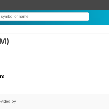
RM
)
rs
vided by