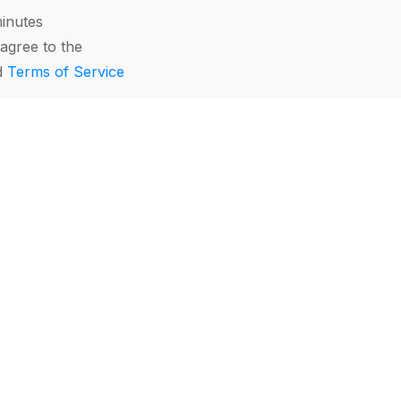
minutes
agree to the
d
Terms of Service