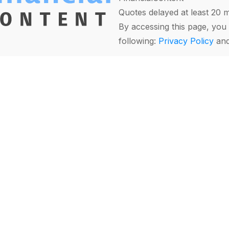
Quotes delayed at least 20 
By accessing this page, you 
following:
Privacy Policy
an