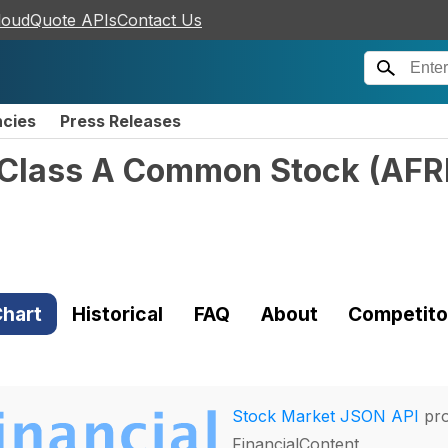
loudQuote APIs
Contact Us
ncies
Press Releases
- Class A Common Stock
(
AF
hart
Historical
FAQ
About
Competito
Stock Market JSON API
pro
FinancialContent