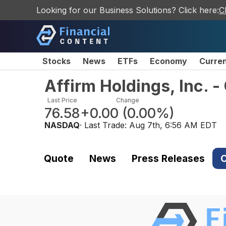
Looking for our Business Solutions? Click here:
C
Stocks
News
ETFs
Economy
Curre
Affirm Holdings, Inc. 
Last Price
Change
76.58
+0.00
(
0.00%
)
NASDAQ
· Last Trade:
Aug 7th, 6:56 AM EDT
Quote
News
Press Releases
C